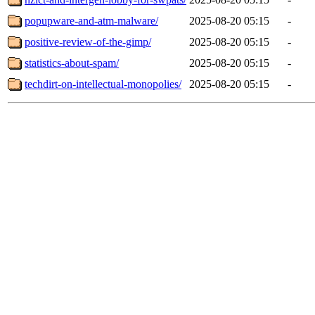
popupware-and-atm-malware/
2025-08-20 05:15
-
positive-review-of-the-gimp/
2025-08-20 05:15
-
statistics-about-spam/
2025-08-20 05:15
-
techdirt-on-intellectual-monopolies/
2025-08-20 05:15
-