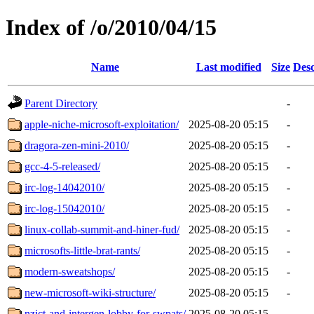
Index of /o/2010/04/15
Name
Last modified
Size
Desc
Parent Directory
-
apple-niche-microsoft-exploitation/
2025-08-20 05:15
-
dragora-zen-mini-2010/
2025-08-20 05:15
-
gcc-4-5-released/
2025-08-20 05:15
-
irc-log-14042010/
2025-08-20 05:15
-
irc-log-15042010/
2025-08-20 05:15
-
linux-collab-summit-and-hiner-fud/
2025-08-20 05:15
-
microsofts-little-brat-rants/
2025-08-20 05:15
-
modern-sweatshops/
2025-08-20 05:15
-
new-microsoft-wiki-structure/
2025-08-20 05:15
-
nzict-and-intergen-lobby-for-swpats/
2025-08-20 05:15
-