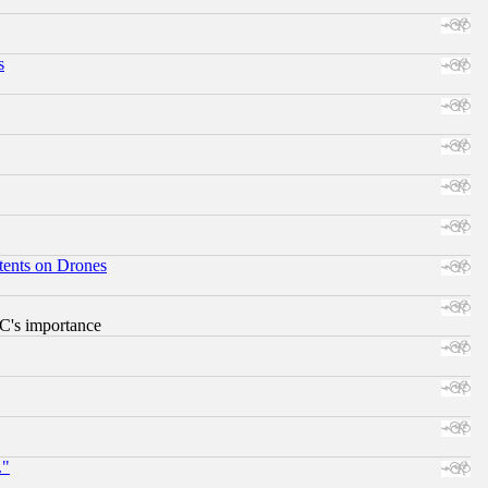
s
tents on Drones
RC's importance
."