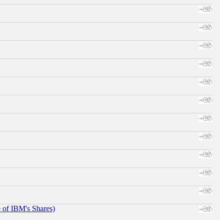
e of IBM's Shares)