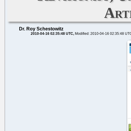
Art
Dr. Roy Schestowitz
2010-04-16 02:35:48 UTC
Modified: 2010-04-16 02:35:48 UT