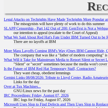
Rec
Legal Attacks on Techrights Have Made Techrights More Popular 
The misogynists will have plenty of work to do this summer
SLAPP Censorship - Part 142 Out of 200: GemText is Not a Webpag
our intention to appeal (escalate to the Court of Appeal)
What We Said About Red Hat's Fate Under IBM Turned Out to be 
There are no layoffs at IBM
More Mass Layoffs Coming IBM's Way (Ones IBM Cannot Hide, Ca
The company that was like a "father of modern computing" is 
What Will it Take for Mainstream Media to Report Silent or Secret 
"Silent" or "secret" sometimes because the media won't cover
Is the Future of IBM Red Hat Temporary Staff, Contractors?
They want cheap, obedient lemmings
Gemini Links 08/08/2026: Tribute to Lloyd Center, Radio Amateu
Links for the day
Over at Tux Machines...
GNU/Linux news for the past day
IRC Proceedings: Friday, August 07, 2026
IRC logs for Friday, August 07, 2026
Microsoft Uses Slop to Find Defects and Then Uses Slop to Repl