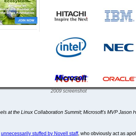
2009 screenshot
nels at the Linux Collaboration Summit; Microsoft's MVP Jason 
s
unnecessarily stuffed by Novell staff
, who obviously act as apol