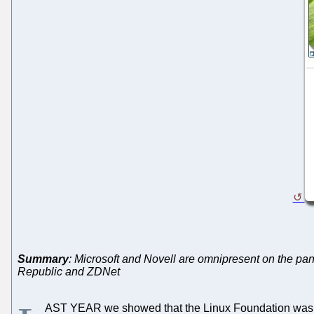
Summary
: Microsoft and Novell are omnipresent on the pa
Republic and ZDNet
AST YEAR we showed that the Linux Foundation wa