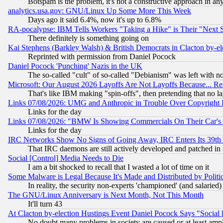
Botspam is the problem, it's not a constructive approach in an
analytics.usa.gov: GNU/Linux Up Some More This Week
Days ago it said 6.4%, now it's up to 6.8%
RA-pocalypse: IBM Tells Workers "Taking a Hike" is Their "Next St
There definitely is something going on
Kai Stephens (Barkley Walsh) & British Democrats in Clacton by-el
Reprinted with permission from Daniel Pocock
Daniel Pocock 'Punching' Nazis in the UK
The so-called "cult" of so-called "Debianism" was left with no
Microsoft: Our August 2026 Layoffs Are Not Layoffs Because... R
That's like IBM making "spin-offs", then pretending that no l
Links 07/08/2026: UMG and Anthropic in Trouble Over Copyright In
Links for the day
Links 07/08/2026: "BMW Is Showing Commercials On Their Car's D
Links for the day
IRC Networks Show No Signs of Going Away, IRC Enters Its 39th
That IRC daemons are still actively developed and patched in
Social [Control] Media Needs to Die
I am a bit shocked to recall that I wasted a lot of time on it
Some Malware is Legal Because It's Made and Distributed by Pol
In reality, the security non-experts 'championed' (and salar
The GNU/Linux Anniversary is Next Month, Not This Month
It'll turn 43
At Clacton by-election Hustings Event Daniel Pocock Says "Social 
No doubt many problems in society are caused or at least amp