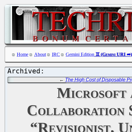
Home
About
IRC
Gemini Edition
←
The High Cost of Disposable Pr
Microsoft 
Collaboration 
“Revisionist, 