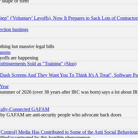
y shape or form
ep" ('Voluntary' Layoffs), Now It Prepares to Sack Lots of Contractor
ection hustings
thing but massive legal bills
easons
ayoffs are happening
fringements Sold as "Training" (Slop)
ash Screens And They Want You To Think It's A Treat", Software Pa
 Year
 summer of 2026 (over 38 years after IRC was born) says a lot about I
itically-Connected GAFAM
ied) by GAFAM are anti-security people who advocate back doors
[Control] Media Has Contributed to Some of the Anti Social Behaviour
lified/accentuated by this horrible phenomenon