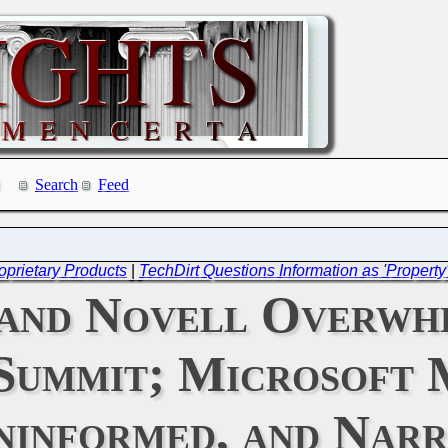
Search
Feed
oprietary Products
|
TechDirt Questions Information as 'Property
and Novell Overwh
Summit; Microsoft 
Uninformed, and Nar