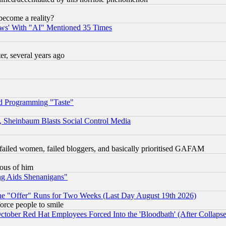
become a reality?
ws' With "AI" Mentioned 35 Times
, several years ago
d Programming "Taste"
s, Sheinbaum Blasts Social Control Media
failed women, failed bloggers, and basically prioritised GAFAM
lous of him
ng Aids Shenanigans"
the "Offer" Runs for Two Weeks (Last Day August 19th 2026)
orce people to smile
October Red Hat Employees Forced Into the 'Bloodbath' (After Collaps