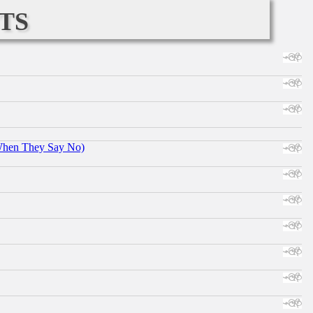
ts
When They Say No)