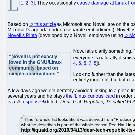
L
[
1
,
2
,
3
]. They occasionally
cause damage at Linux Fo
Based on
this article
, Microsoft and Novell are on the 
Microsoft's agenda under a separate embodiment). Novell is
Novell's Pinta
(developed by a Novell employee using
M
Now, let's clarify something.
“Novell is not exactly
everyone is naturally dismiss
loved in the GNU/Linux
4
,
5
,
6
,
7
,
8
]).
community, based on
simple observations.”
Look no further than the late
entirely innocent, but both c
A few days ago we deliberately avoided linking to a piece f
several years and he plays
the 'Linux curious' card
in order 
is a
response
titled
"Dear Tech Republic, it’s called FOS
Hiner’s whole list looks like it was derived from “Producing
what he describes is part of the whole reason Red Hat Linu