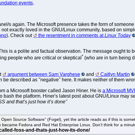
undation events
.
panel/s again. The Microsoft presence takes the form of someon
 not exactly loved in the GNU/Linux community, based on simpl
ono
). Check out
the resentment in comments at
Linux Today
 This is a polite and factual observation. The message ought to
*
ing people who are critical or skeptical
(who are in turn being d
st
argument between Sam Varghese
and
Caitlyn Martin
an be described as "negative" here. It makes neither of them wron
rom a Microsoft booster called Jason Hiner. He is
a Microsoft MV
to bash the platform. Hiner's latest post about GNU/Linux may seem 
S and that’s just how it’s done"
 Open Source Software” (Fogel), yet the article reads as if this is some
x became Fedora and Red Hat Enterprise Linux. Don’t think for a minute