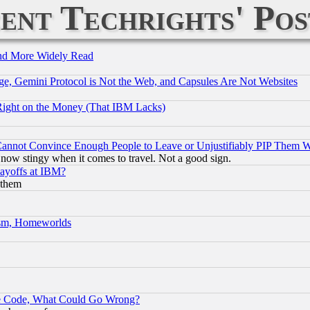
ent Techrights' Pos
and More Widely Read
e, Gemini Protocol is Not the Web, and Capsules Are Not Websites
Right on the Money (That IBM Lacks)
nnot Convince Enough People to Leave or Unjustifiably PIP Them 
now stingy when it comes to travel. Not a good sign.
Layoffs at IBM?
 them
rism, Homeworlds
ace Code, What Could Go Wrong?