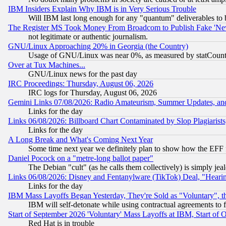
IBM Insiders Explain Why IBM is in Very Serious Trouble
Will IBM last long enough for any "quantum" deliverables to 
The Register MS Took Money From Broadcom to Publish Fake 'Ne
not legitimate or authentic journalism.
GNU/Linux Approaching 20% in Georgia (the Country)
Usage of GNU/Linux was near 0%, as measured by statCounter
Over at Tux Machines...
GNU/Linux news for the past day
IRC Proceedings: Thursday, August 06, 2026
IRC logs for Thursday, August 06, 2026
Gemini Links 07/08/2026: Radio Amateurism, Summer Updates, an
Links for the day
Links 06/08/2026: Billboard Chart Contaminated by Slop Plagiarist
Links for the day
A Long Break and What's Coming Next Year
Some time next year we definitely plan to show how the EFF 
Daniel Pocock on a "metre-long ballot paper"
The Debian "cult" (as he calls them collectively) is simply jea
Links 06/08/2026: Disney and Fentanylware (TikTok) Deal, "Heari
Links for the day
IBM Mass Layoffs Began Yesterday, They're Sold as "Voluntary", 
IBM will self-detonate while using contractual agreements to f
Start of September 2026 'Voluntary' Mass Layoffs at IBM, Start of 
Red Hat is in trouble