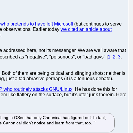
e
who pretends to have left Microsoft
(but continues to serve
e observations. Earlier today
we cited an article about
.
 be addressed here, not its messenger. We are well aware that
escribed as "negative", "poisonous", or "bad guys" [
1
,
2
,
3
,
. Both of them are being critical and slinging shots; neither is
g, just a tad abrasive perhaps (it is a tenuous debate).
P who routinely attacks GNU/Linux
. He has done this for
like flattery on the surface, but it's utter junk therein. Here
thing in OSes that only Canonical has figured out. In fact,
 Canonical didn’t notice and learn from that, too.