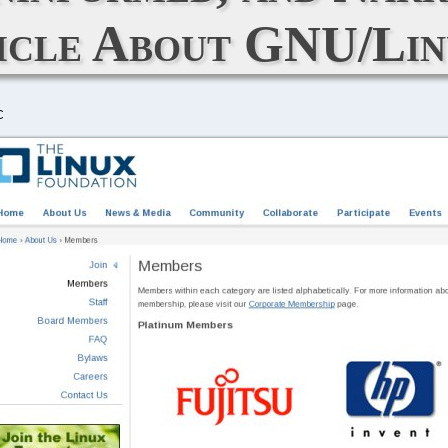
icle About GNU/Lin
C