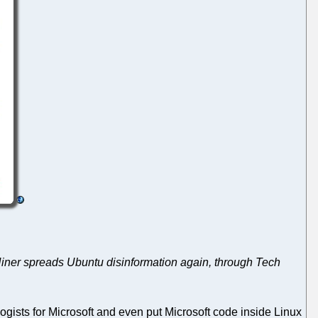
Hiner spreads Ubuntu disinformation again, through Tech
ogists for Microsoft and even put Microsoft code inside Linux