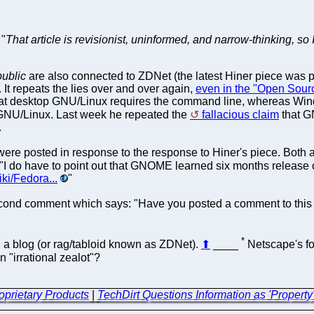
 "
That article is revisionist, uninformed, and narrow-thinking, so 
ublic
are also connected to ZDNet (the latest Hiner piece was pu
t repeats the lies over and over again,
even in the "Open Sour
that desktop GNU/Linux requires the command line, whereas W
GNU/Linux. Last week he repeated the
fallacious claim
that G
.
e posted in response to the response to Hiner's piece. Both a
I do have to point out that GNOME learned six months release 
iki/Fedora...
"
d comment which says: "Have you posted a comment to this effec
*
ith a blog (or rag/tabloid known as ZDNet).
⬆
____
Netscape's for
 "irrational zealot"?
oprietary Products
|
TechDirt Questions Information as 'Property