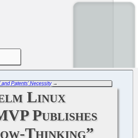
' and Patents' Necessity
→
elm Linux
MVP Publishes
row-Thinking”