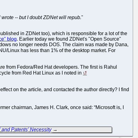
I wrote -- but I doubt ZDNet will repub.
"
blished in ZDNet too), which is responsible for a lot of the
ce" blog
. Earlier today we found ZDNet's "Open Source"
indows no longer needs DOS. The claim was made by Dana,
NU/Linux has less than 1% of the desktop market. For
re from Fedora/Red Hat developers. The first is Rahul
cycle from Red Hat Linux as I noted in
t on the article, and contacted the author directly? I find
mer chairman, James H. Clark, once said: “Microsoft is, I
' and Patents' Necessity
→