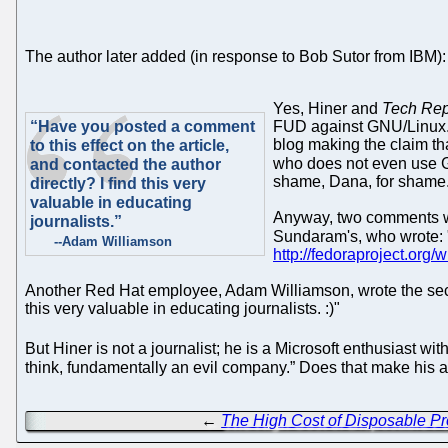
The author later added (in response to Bob Sutor from IBM):
Yes, Hiner and
Tech Rep
“Have you posted a comment
FUD against GNU/Linux. I
blog making the claim 
to this effect on the article,
who does not even use 
and contacted the author
shame, Dana, for shame
directly? I find this very
valuable in educating
Anyway, two comments wer
journalists.”
Sundaram's, who wrote: "
--Adam Williamson
http://fedoraproject.org/w
Another Red Hat employee, Adam Williamson, wrote the secon
this very valuable in educating journalists. :)"
But Hiner is not a journalist; he is a Microsoft enthusiast w
think, fundamentally an evil company.” Does that make his an
←
The High Cost of Disposable Pr