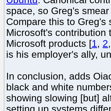
space, so Greg's smear
Compare this to Greg's 
Microsoft's contribution 
Microsoft products [
1
,
2
is his employer's ally, u
In conclusion, adds Oiao
black and white number
showing slowing [but] al
setting up systems diff