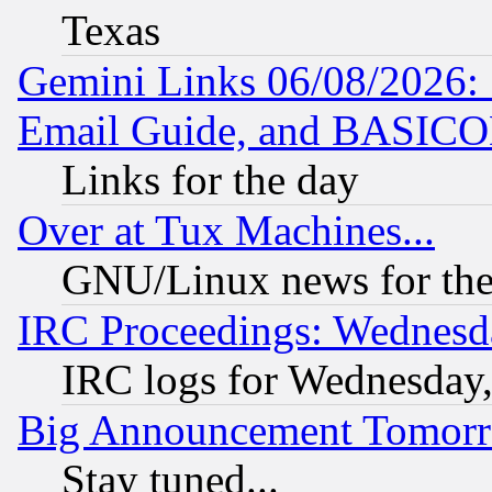
Texas
Gemini Links 06/08/2026: 
Email Guide, and BASIC
Links for the day
Over at Tux Machines...
GNU/Linux news for the
IRC Proceedings: Wednesd
IRC logs for Wednesday
Big Announcement Tomor
Stay tuned...