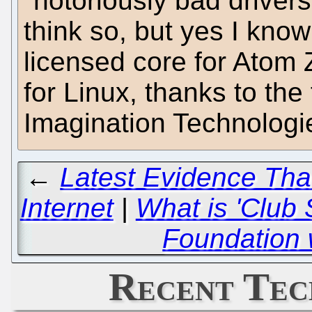
"notoriously bad drivers 
think so, but yes I kn
licensed core for Atom 
for Linux, thanks to the
Imagination Technologi
←
Latest Evidence That
Internet
|
What is 'Club
Foundation 
Recent Tec