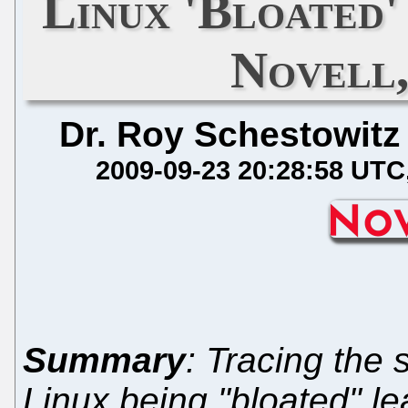
Linux 'Bloated
Novell
Dr. Roy Schestowitz
2009-09-23 20:28:58 UTC
Summary
: Tracing the 
Linux being "bloated" le