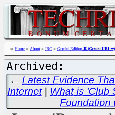
Home
About
IRC
Gemini Edition
←
Latest Evidence That
Internet
|
What is 'Club
Foundation 