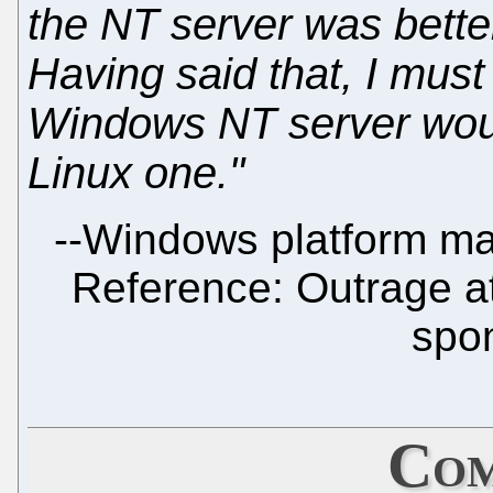
the NT server was bette
Having said that, I must s
Windows NT server wou
Linux one."
--
Windows platform man
Reference: Outrage at
spo
Com