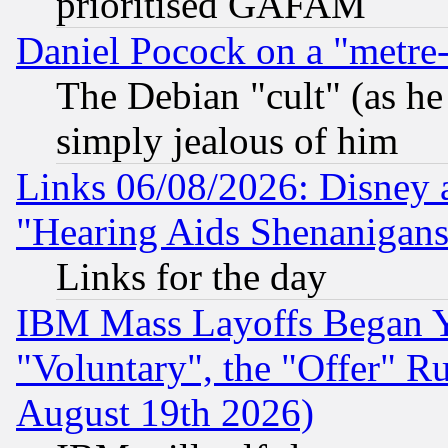
prioritised GAFAM
Daniel Pocock on a "metre-
The Debian "cult" (as he 
simply jealous of him
Links 06/08/2026: Disney 
"Hearing Aids Shenanigans
Links for the day
IBM Mass Layoffs Began Ye
"Voluntary", the "Offer" 
August 19th 2026)