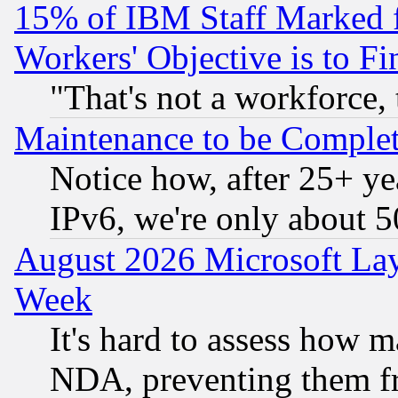
15% of IBM Staff Marked f
Workers' Objective is to 
"That's not a workforce, 
Maintenance to be Complet
Notice how, after 25+ yea
IPv6, we're only about 
August 2026 Microsoft Lay
Week
It's hard to assess how 
NDA, preventing them fr