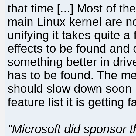
that time [...] Most of t
main Linux kernel are no
unifying it takes quite a 
effects to be found and 
something better in driv
has to be found. The me
should slow down soon [
feature list it is getting 
"Microsoft did sponsor 