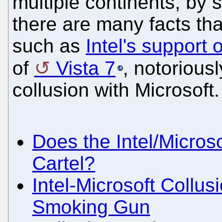
multiple continents, by 
there are many facts tha
such as
Intel's support
of
Vista 7
, notorious
collusion with Microsoft
Does the Intel/Microso
Cartel?
Intel-Microsoft Collu
Smoking Gun