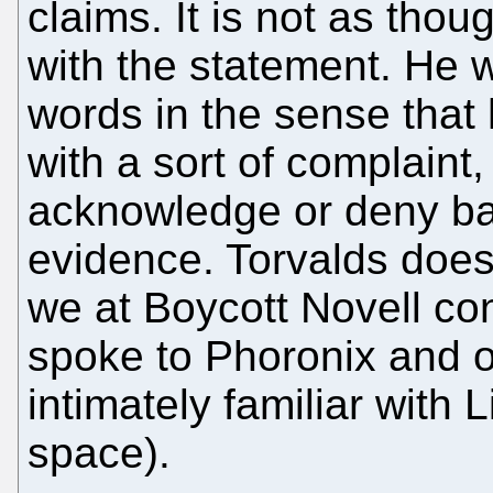
claims. It is not as tho
with the statement. He 
words in the sense that
with a sort of complaint,
acknowledge or deny b
evidence. Torvalds doe
we at Boycott Novell c
spoke to Phoronix and 
intimately familiar with
space).