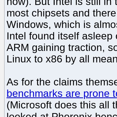
now). But Intel is still i
most chipsets and there 
Windows, which is almos
Intel found itself aslee
ARM gaining traction, so i
Linux to x86 by all mean
As for the claims thems
benchmarks are prone to
(Microsoft does this all t
looked at Phoronix ben