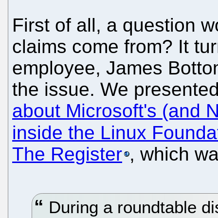
First of all, a question 
claims come from? It tur
employee, James Bottom
the issue. We presented
about Microsoft's (and N
inside the Linux Founda
The Register
, which wa
During a roundtable di