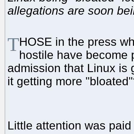
allegations are soon bei
T
HOSE in the press wh
hostile have become p
admission that Linux is 
it getting more "bloated
Little attention was paid