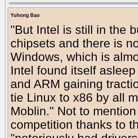
Yuhong Bao
"But Intel is still in the
chipsets and there is n
Windows, which is almo
Intel found itself asle
and ARM gaining traction,
tie Linux to x86 by all 
Moblin." Not to mention
competition thanks to 