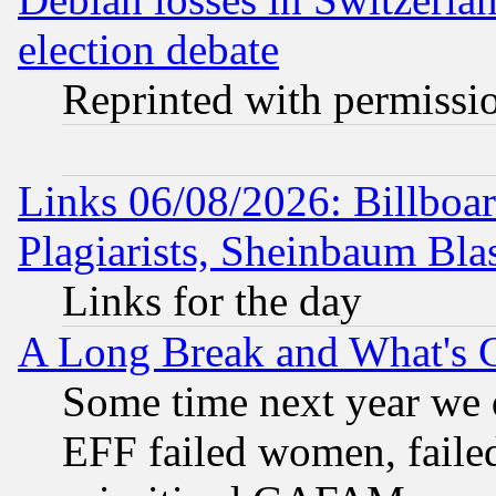
election debate
Reprinted with permissi
Links 06/08/2026: Billboa
Plagiarists, Sheinbaum Bla
Links for the day
A Long Break and What's 
Some time next year we 
EFF failed women, failed