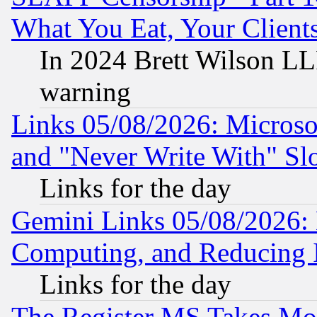
What You Eat, Your Clien
In 2024 Brett Wilson LLP
warning
Links 05/08/2026: Microsof
and "Never Write With" Sl
Links for the day
Gemini Links 05/08/2026: 
Computing, and Reducing I
Links for the day
The Register MS Takes M