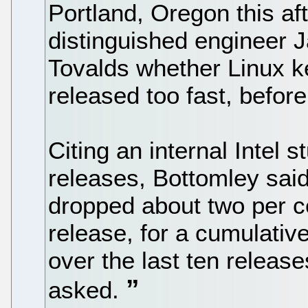
Portland, Oregon this a
distinguished engineer
Tovalds whether Linux k
released too fast, before
Citing an internal Intel 
releases, Bottomley sai
dropped about two per c
release, for a cumulativ
over the last ten release
asked.