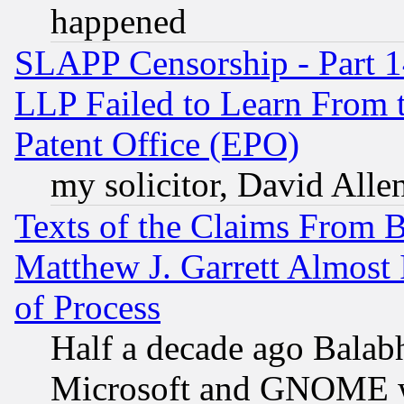
happened
SLAPP Censorship - Part 1
LLP Failed to Learn From 
Patent Office (EPO)
my solicitor, David Allen
Texts of the Claims From 
Matthew J. Garrett Almost 
of Process
Half a decade ago Balab
Microsoft and GNOME was