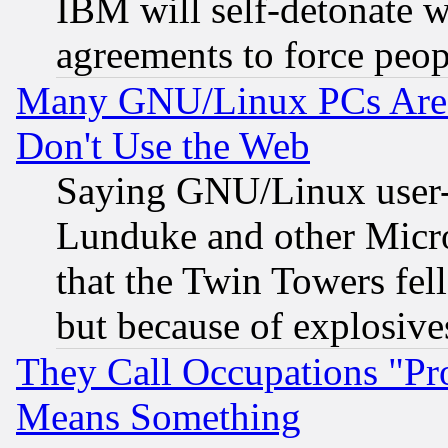
IBM will self-detonate w
agreements to force peop
Many GNU/Linux PCs Are N
Don't Use the Web
Saying GNU/Linux user-a
Lunduke and other Microso
that the Twin Towers fel
but because of explosive
They Call Occupations "Pro
Means Something