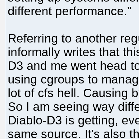
different performance."
Referring to another re
informally writes that th
D3 and me went head to
using cgroups to manag
lot of cfs hell. Causing 
So I am seeing way diff
Diablo-D3 is getting, e
same source. It's also 