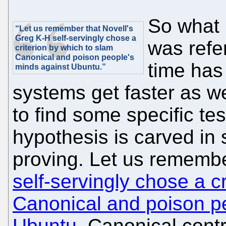
So what i
“Let us remember that Novell's
Greg K-H self-servingly chose a
was refer
criterion by which to slam
Canonical and poison people's
time has 
minds against Ubuntu.”
systems get faster as wel
to find some specific tes
hypothesis is carved in
proving. Let us rememb
self-servingly chose a c
Canonical and poison p
Ubuntu
. Canonical contr