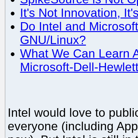
It's Not Innovation, It
Do Intel and Microsof
GNU/Linux?
What We Can Learn Ab
Microsoft-Dell-Hewlet
Intel would love to publi
everyone (including Appl