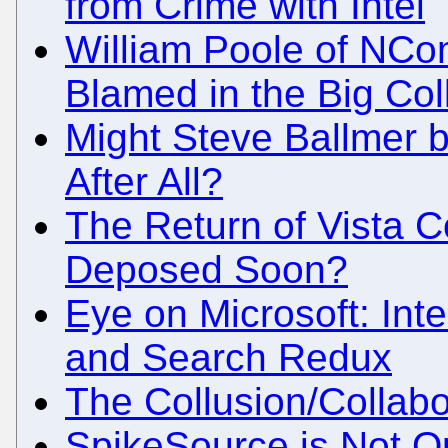
from Crime with Intel
William Poole of NCom
Blamed in the Big Col
Might Steve Ballmer 
After All?
The Return of Vista Co
Deposed Soon?
Eye on Microsoft: Int
and Search Redux
The Collusion/Collabo
SpikeSource is Not 