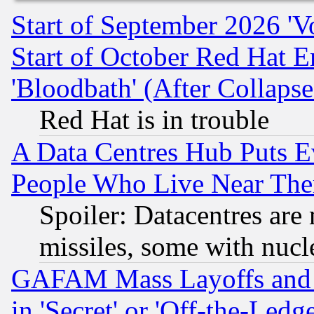
Start of September 2026 'V
Start of October Red Hat E
'Bloodbath' (After Collaps
Red Hat is in trouble
A Data Centres Hub Puts Ev
People Who Live Near The
Spoiler: Datacentres are m
missiles, some with nuc
GAFAM Mass Layoffs and Mo
in 'Secret' or 'Off-the-Ledg