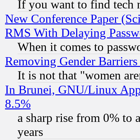
If you want to find tech
New Conference Paper (Sci
RMS With Delaying Passw
When it comes to passw
Removing Gender Barriers
It is not that "women are
In Brunei, GNU/Linux Appr
8.5%
a sharp rise from 0% to
years