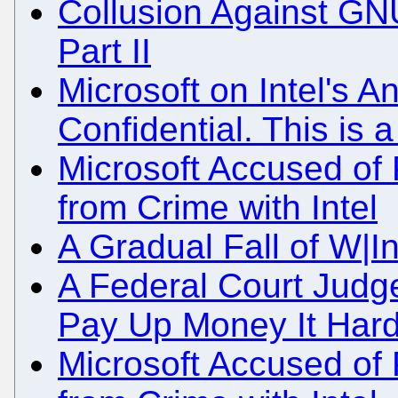
Collusion Against GN
Part II
Microsoft on Intel's A
Confidential. This is 
Microsoft Accused of P
from Crime with Intel
A Gradual Fall of W|I
A Federal Court Judge
Pay Up Money It Hard
Microsoft Accused of P