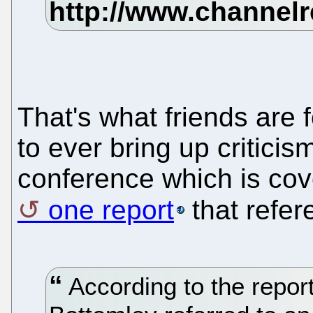
That's what friends are f
to ever bring up critici
conference which is cove
one report
that refer
According to the repor