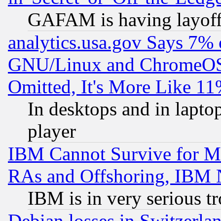
GAFAM is having layoff
analytics.usa.gov Says 7%
GNU/Linux and ChromeOS.
Omitted, It's More Like 11
In desktops and in lapt
player
IBM Cannot Survive for Mu
RAs and Offshoring, IBM 
IBM is in very serious t
Debian losses in Switzerla