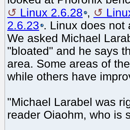
Linux 2.6.28
,
Linu
2.6.23
. Linux does not 
We asked Michael Larabel
"bloated" and he says t
area. Some areas of th
while others have impro
"Michael Larabel was rig
reader Oiaohm, who is s