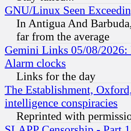
GNU/Linux Seen Exceedin
In Antigua And Barbuda, 
far from the average
Gemini Links 05/08/2026:
Alarm clocks
Links for the day
The Establishment, Oxford,
intelligence conspiracies
Reprinted with permissi
SLAPP Censorship - Part 