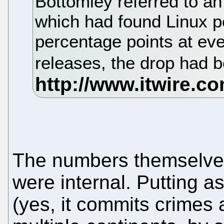
Bottomley referred to an
which had found Linux p
percentage points at eve
releases, the drop had 
The numbers themselves
were internal. Putting a
(yes, it commits crimes 