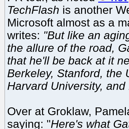
TechFlash
is another We
Microsoft almost as a ma
writes:
"But like an agin
the allure of the road, 
that he'll be back at it n
Berkeley, Stanford, the 
Harvard University, and 
Over at Groklaw, Pamela 
saying: "
Here's what Gat