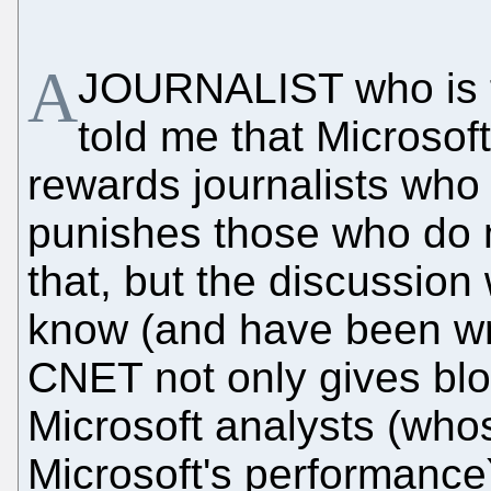
A
JOURNALIST who is f
told me that Microsof
rewards journalists who 
punishes those who do no
that, but the discussio
know (and have been writ
CNET not only gives blo
Microsoft analysts (who
Microsoft's performance