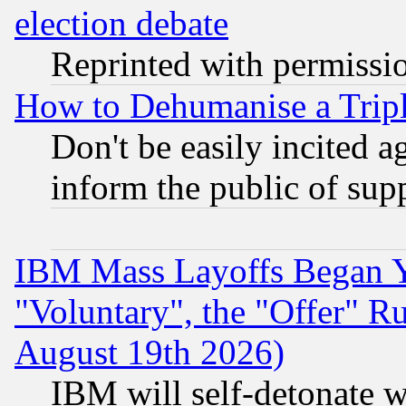
election debate
Reprinted with permissi
How to Dehumanise a Tripl
Don't be easily incited ag
inform the public of sup
IBM Mass Layoffs Began Ye
"Voluntary", the "Offer" 
August 19th 2026)
IBM will self-detonate w