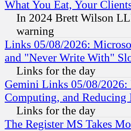
What You Eat, Your Clien
In 2024 Brett Wilson LLP
warning
Links 05/08/2026: Microsof
and "Never Write With" Sl
Links for the day
Gemini Links 05/08/2026: 
Computing, and Reducing I
Links for the day
The Register MS Takes M