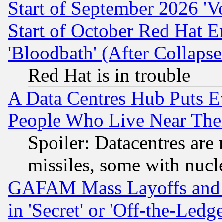
Start of September 2026 'V
Start of October Red Hat E
'Bloodbath' (After Collaps
Red Hat is in trouble
A Data Centres Hub Puts Ev
People Who Live Near The
Spoiler: Datacentres are m
missiles, some with nuc
GAFAM Mass Layoffs and Mo
in 'Secret' or 'Off-the-Ledg