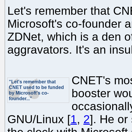
Let's remember that CN
Microsoft's co-founder and
ZDNet, which is a den o
aggravators. It's an insu
CNET's mos
“Let's remember that
CNET used to be funded
booster wou
by Microsoft's co-
founder...”
occasionall
GNU/Linux [
1
,
2
]. He or