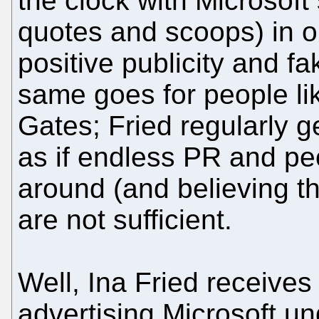
the clock with Microsoft
quotes and scoops) in o
positive publicity and fa
same goes for people li
Gates; Fried regularly 
as if endless PR and peo
around (and believing t
are not sufficient.
Well, Ina Fried receive
advertising Microsoft un