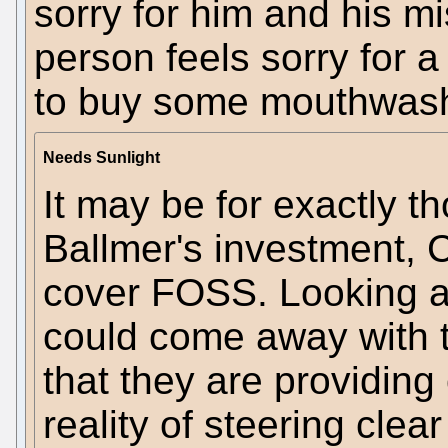
sorry for him and his 
person feels sorry for 
to buy some mouthwash 
Needs Sunlight
It may be for exactly t
Ballmer's investment, 
cover FOSS. Looking a
could come away with 
that they are providing
reality of steering clea