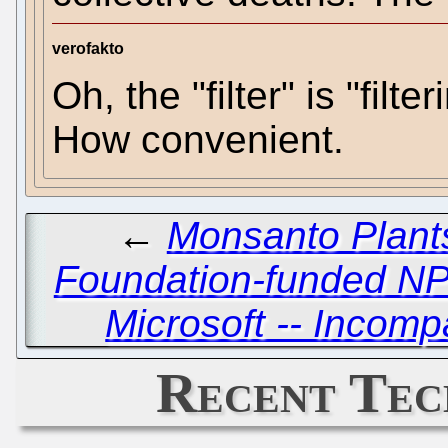
verofakto
Oh, the "filter" is "filt
How convenient.
←
Monsanto Plants
Foundation-funded N
Microsoft -- Incomp
Recent Tec