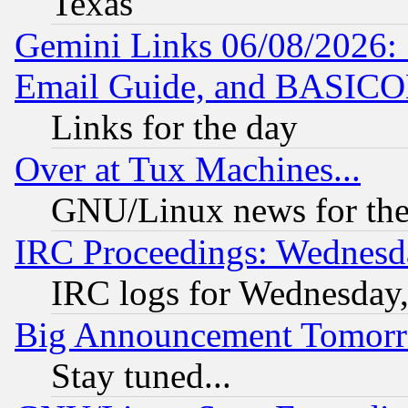
Texas
Gemini Links 06/08/2026: 
Email Guide, and BASIC
Links for the day
Over at Tux Machines...
GNU/Linux news for the
IRC Proceedings: Wednesd
IRC logs for Wednesday
Big Announcement Tomor
Stay tuned...