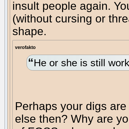
insult people again. Yo
(without cursing or thre
shape.
verofakto
He or she is still wor
Perhaps your digs are
else then? Why are yo