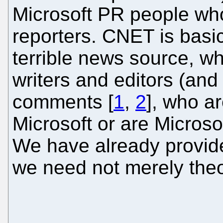
Microsoft PR people wh
reporters. CNET is basic
terrible news source, wh
writers and editors (and 
comments [
1
,
2
], who a
Microsoft or are Microso
We have already provid
we need not merely theo