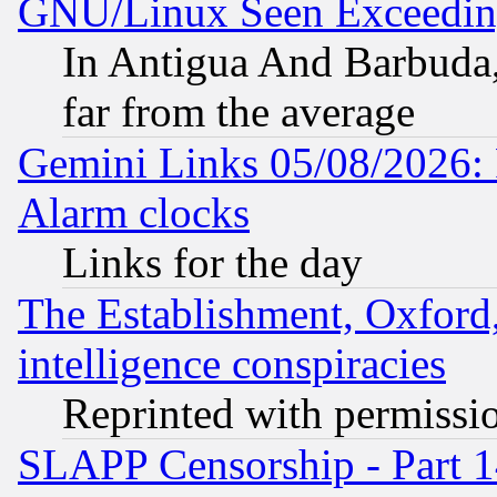
GNU/Linux Seen Exceedin
In Antigua And Barbuda, 
far from the average
Gemini Links 05/08/2026:
Alarm clocks
Links for the day
The Establishment, Oxford,
intelligence conspiracies
Reprinted with permissi
SLAPP Censorship - Part 