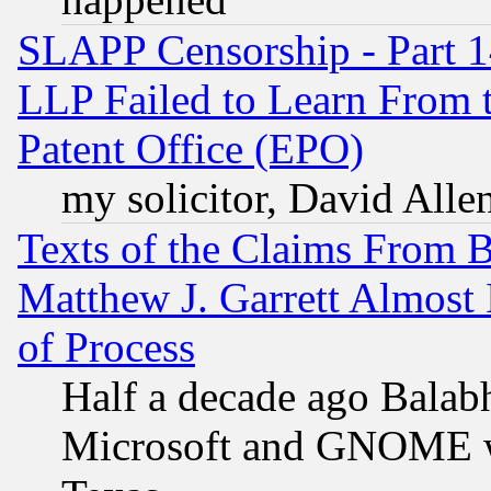
SLAPP Censorship - Part 1
LLP Failed to Learn From 
Patent Office (EPO)
my solicitor, David Allen
Texts of the Claims From 
Matthew J. Garrett Almost 
of Process
Half a decade ago Balab
Microsoft and GNOME was