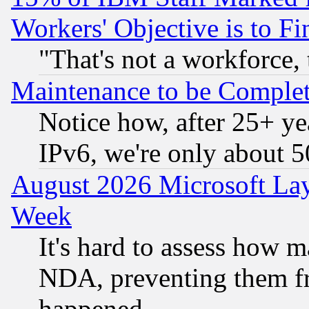
Workers' Objective is to 
"That's not a workforce, 
Maintenance to be Complet
Notice how, after 25+ yea
IPv6, we're only about 
August 2026 Microsoft Lay
Week
It's hard to assess how 
NDA, preventing them fr
happened