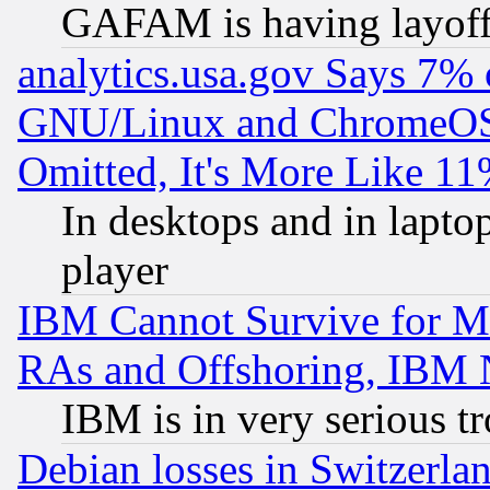
GAFAM is having layoff
analytics.usa.gov Says 7%
GNU/Linux and ChromeOS.
Omitted, It's More Like 11
In desktops and in lapt
player
IBM Cannot Survive for Mu
RAs and Offshoring, IBM 
IBM is in very serious t
Debian losses in Switzerla