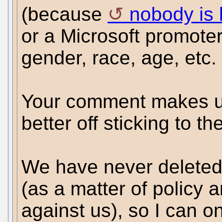
(because
nobody is 
or a Microsoft promote
gender, race, age, etc.
Your comment makes u
better off sticking to th
We have never deleted
(as a matter of policy 
against us), so I can on