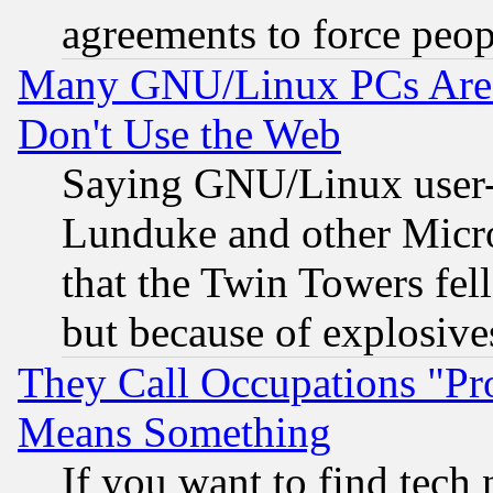
agreements to force peop
Many GNU/Linux PCs Are N
Don't Use the Web
Saying GNU/Linux user-a
Lunduke and other Microso
that the Twin Towers fel
but because of explosive
They Call Occupations "Pro
Means Something
If you want to find tech