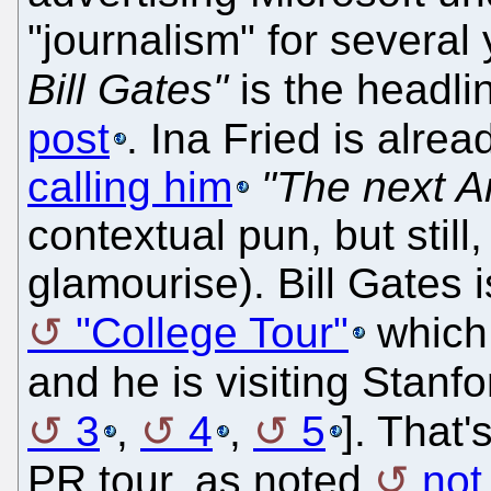
"journalism" for several
Bill Gates"
is the headli
post
. Ina Fried is alre
calling him
"The next A
contextual pun, but still
glamourise). Bill Gates 
"College Tour"
which
and he is visiting Stanfo
3
,
4
,
5
]. That'
PR tour, as noted
not