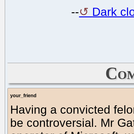
--
Dark cl
Com
your_friend
Having a convicted fel
be controversial. Mr Ga