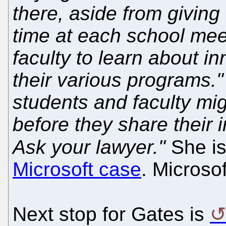
there, aside from giving 
time at each school mee
faculty to learn about i
their various programs."
students and faculty migh
before they share their 
Ask your lawyer."
She is
Microsoft case
. Microso
Next stop for Gates is