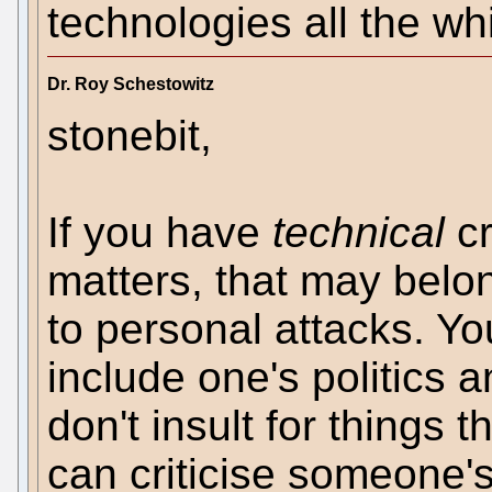
technologies all the wh
Dr. Roy Schestowitz
stonebit,
If you have
technical
cr
matters, that may belon
to personal attacks. Yo
include one's politics a
don't insult for things 
can criticise someone's