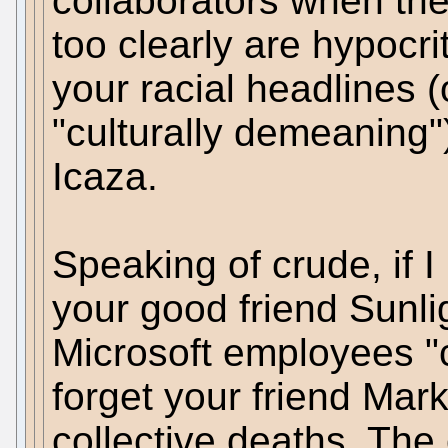
collaborators when the
too clearly are hypocri
your racial headlines (o
"culturally demeaning"
Icaza.
Speaking of crude, if 
your good friend Sunlig
Microsoft employees "c
forget your friend Mark
collective deaths. The