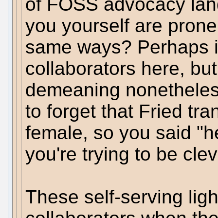
of FOSS advocacy lan
you yourself are prone 
same ways? Perhaps it
collaborators here, but
demeaning nonetheless
to forget that Fried tr
female, so you said "
you're trying to be cle
These self-serving lig