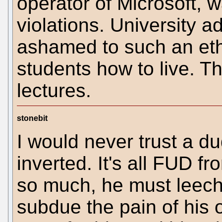
operator of Microsoft, wa
violations. University a
ashamed to such an ethi
students how to live. Th
lectures.
stonebit
I would never trust a du
inverted. It's all FUD f
so much, he must leech
subdue the pain of his o