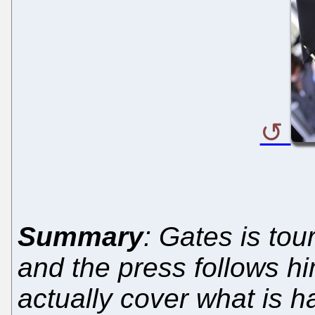
Summary
: Gates is tou
and the press follows hi
actually cover what is 