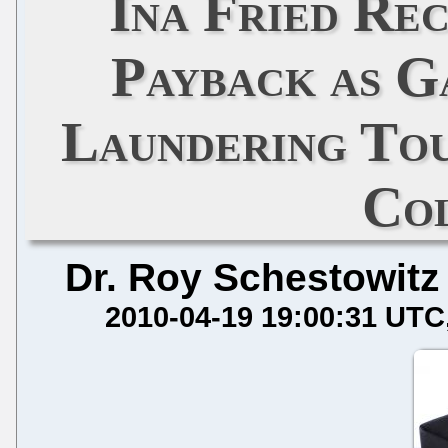
Ina Fried Re
Payback as G
Laundering Tou
Co
Dr. Roy Schestowitz
2010-04-19 19:00:31 UTC