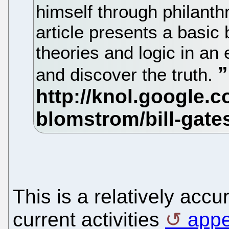
himself through philanth
article presents a basic
theories and logic in an 
and discover the truth.
This is a relatively accu
current activities
appe