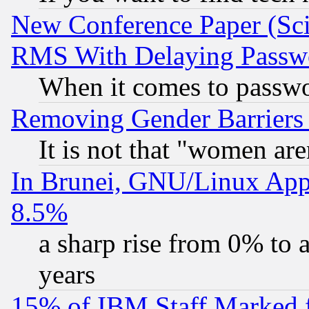
New Conference Paper (Sci
RMS With Delaying Passw
When it comes to passw
Removing Gender Barriers
It is not that "women are
In Brunei, GNU/Linux Appr
8.5%
a sharp rise from 0% to
years
15% of IBM Staff Marked f