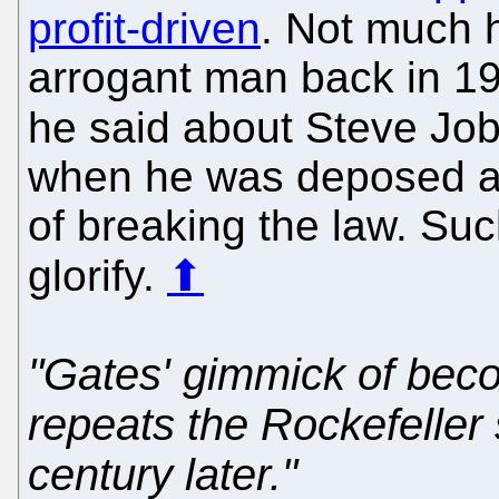
profit-driven
. Not much 
arrogant man back in 19
he said about Steve Job
when he was deposed an
of breaking the law. Su
glorify.
⬆
"Gates' gimmick of beco
repeats the Rockefeller
century later."