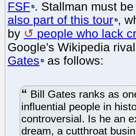
FSF
. Stallman must be 
also part of this tour
, w
by
people who lack cri
Google's Wikipedia riva
Gates
as follows:
Bill Gates ranks as on
influential people in hist
controversial. Is he an 
dream, a cutthroat bus