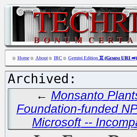
Home
About
IRC
Gemini Edition
←
Monsanto Plants
Foundation-funded N
Microsoft -- Incomp