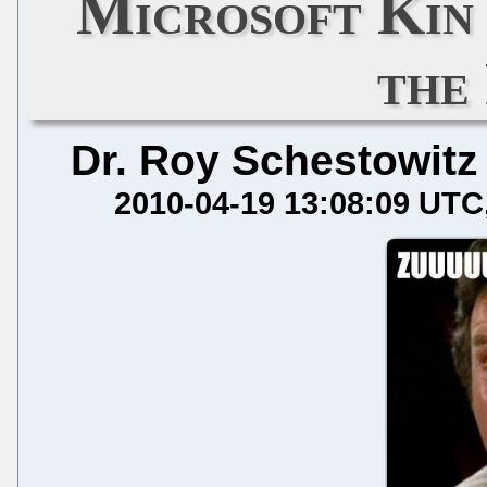
Microsoft Kin 
the
Dr. Roy Schestowitz
2010-04-19 13:08:09 UTC