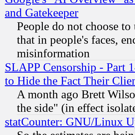
and Gatekeeper
People do not choose to 
that in people's faces, e
misinformation
SLAPP Censorship - Part 1
to Hide the Fact Their Cli
A month ago Brett Wilso
the side" (in effect isola
statCounter: GNU/Linux U