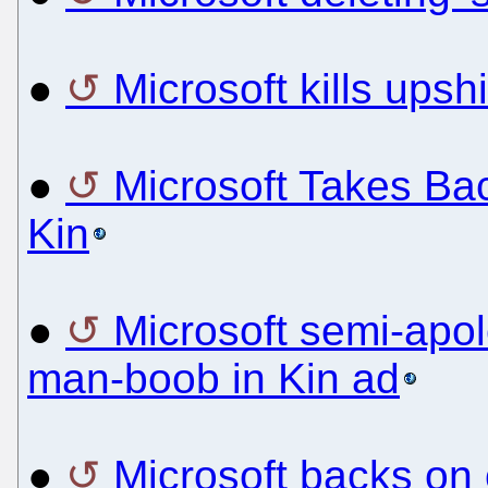
●
Microsoft kills upsh
●
Microsoft Takes Ba
Kin
●
Microsoft semi-apol
man-boob in Kin ad
●
Microsoft backs on 