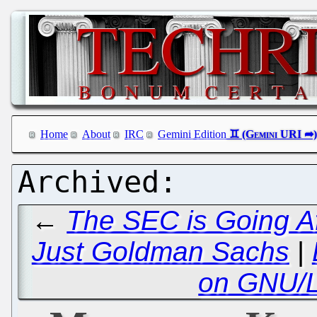
Home
About
IRC
Gemini Edition
←
The SEC is Going Af
Just Goldman Sachs
|
on GNU/L