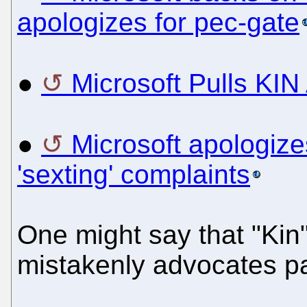
apologizes for pec-gate
●
Microsoft Pulls KIN 
●
Microsoft apologizes
'sexting' complaints
One might say that "Kin"
mistakenly advocates pae