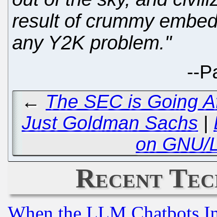
result of crummy embe
any Y2K problem."
--
P
←
The SEC is Going Af
Just Goldman Sachs
|
on GNU/L
Recent Tec
When the LLM Chatbots Indu