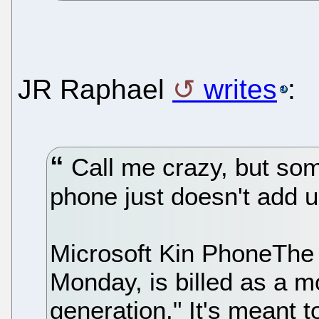
JR Raphael
writes
:
Call me crazy, but som
phone just doesn't add u
Microsoft Kin PhoneThe 
Monday, is billed as a m
generation." It's meant t