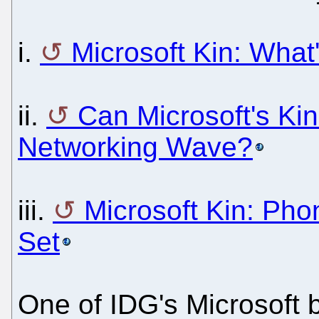
i.
Microsoft Kin: What
ii.
Can Microsoft's Kin
Networking Wave?
iii.
Microsoft Kin: Pho
Set
One of IDG's Microsoft 