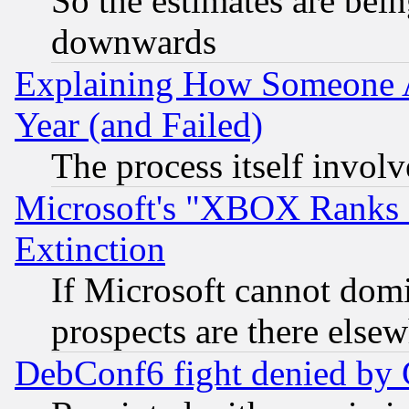
So the estimates are bei
downwards
Explaining How Someone 
Year (and Failed)
The process itself invo
Microsoft's "XBOX Ranks L
Extinction
If Microsoft cannot domi
prospects are there else
DebConf6 fight denied by Go