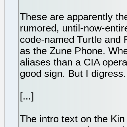
These are apparently the
rumored, until-now-entir
code-named Turtle and 
as the Zune Phone. Wh
aliases than a CIA operat
good sign. But I digress.
[...]
The intro text on the Ki