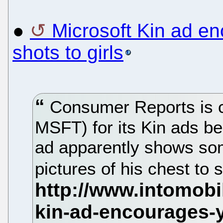
●
Microsoft Kin ad e
shots to girls
Consumer Reports is c
MSFT) for its Kin ads be
ad apparently shows so
pictures of his chest to