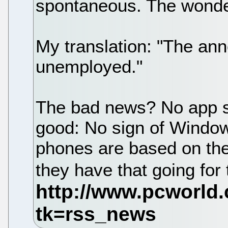
spontaneous. The wonder
My translation: "The an
unemployed."
The bad news? No app s
good: No sign of Window
phones are based on the
they have that going for