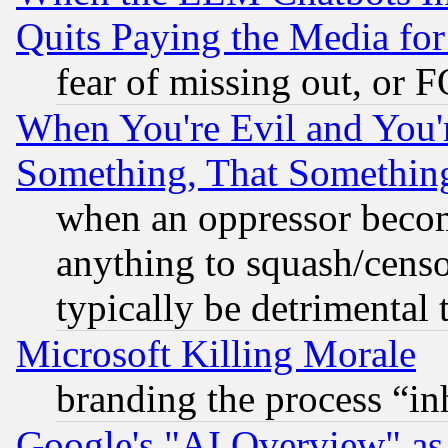
Quits Paying the Media f
fear of missing out, or 
When You're Evil and You'r
Something, That Somethin
when an oppressor becom
anything to squash/censor
typically be detrimental 
Microsoft Killing Morale
branding the process “i
Google's "AI Overview" as