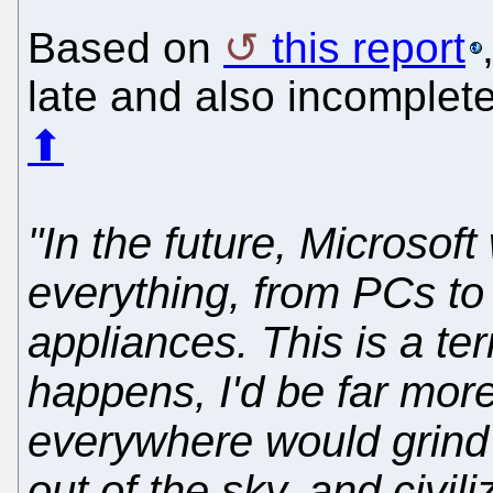
Based on
this report
late and also incomplete.
⬆
"In the future, Microsof
everything, from PCs to
appliances. This is a terr
happens, I'd be far more
everywhere would grind t
out of the sky, and civi