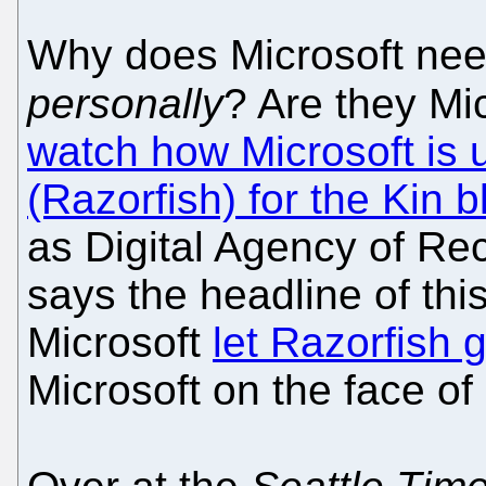
Why does Microsoft need 
personally
? Are they Mi
watch how Microsoft is 
(Razorfish) for the Kin bl
as Digital Agency of Re
says the headline of thi
Microsoft
let Razorfish 
Microsoft on the face of i