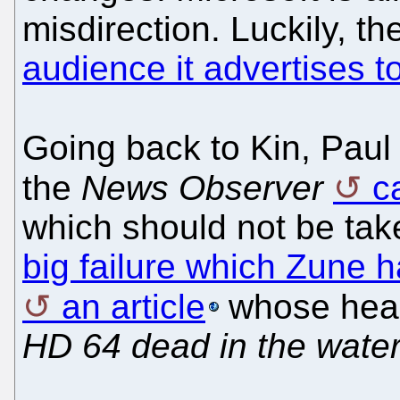
misdirection. Luckily, t
audience it advertises t
Going back to Kin, Pau
the
News Observer
c
which should not be tak
big failure which Zune h
an article
whose head
HD 64 dead in the wate