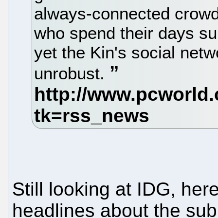
always-connected crowd
who spend their days sur
yet the Kin's social net
unrobust.
Still looking at IDG, her
headlines about the sub