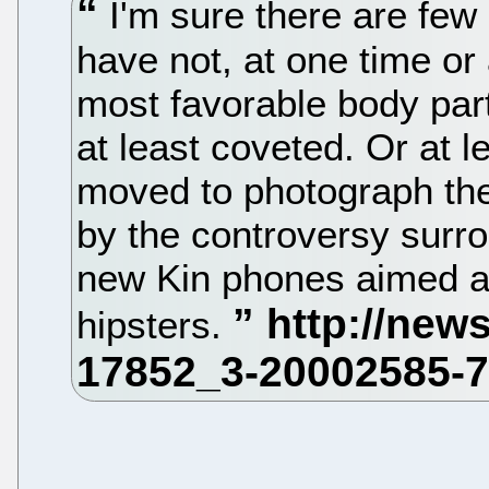
I'm sure there are few 
have not, at one time or 
most favorable body par
at least coveted. Or at l
moved to photograph the
by the controversy surro
new Kin phones aimed a
hipsters.