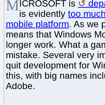
M
ICROSOFT is
dep
is evidently
too much
mobile platform
. As we p
means that Windows Mobi
longer work. What a ga
mistake. Several very i
quit development for Wi
this, with big names inc
Adobe.