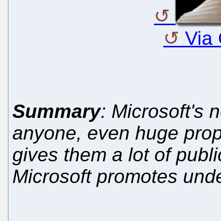
Via
Summary
: Microsoft's 
anyone, even huge prop
gives them a lot of public
Microsoft promotes und