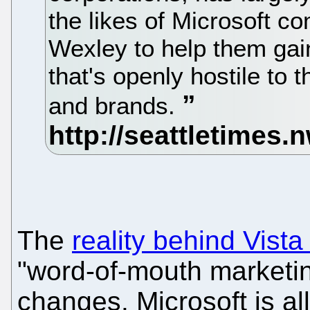
the likes of Microsoft co
Wexley to help them gain
that's openly hostile to
and brands.
The
reality behind Vista
"word-of-mouth marketi
changes. Microsoft is al