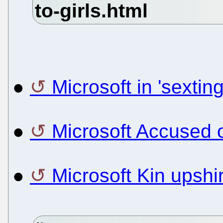
●
Microsoft in 'sextin
●
Microsoft Accused 
●
Microsoft Kin upshir