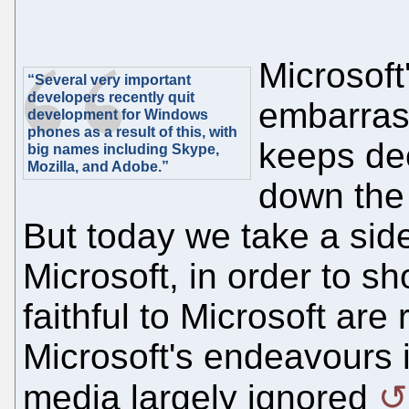
Microsoft'
“Several very important
developers recently quit
embarras
development for Windows
phones as a result of this, with
keeps de
big names including Skype,
Mozilla, and Adobe.”
down the 
But today we take a side
Microsoft, in order to s
faithful to Microsoft ar
Microsoft's endeavours 
media largely ignored