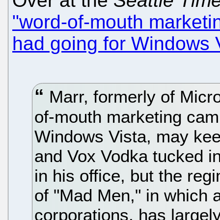
Over at the
Seattle Tim
"word-of-mouth marketi
had going for Windows 
Marr, formerly of Micro
of-mouth marketing camp
Windows Vista, may keep
and Vox Vodka tucked in
in his office, but the re
of "Mad Men," in which 
corporations, has large