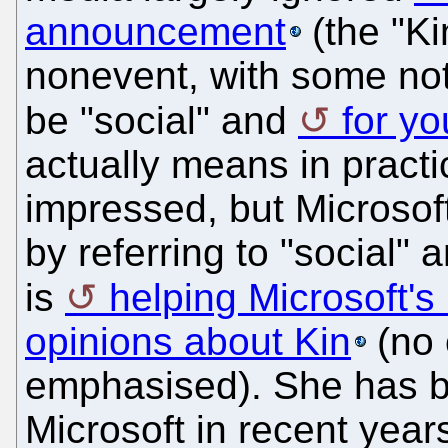
announcement
(the "Ki
nonevent, with some noti
be "social" and
for y
actually means in pract
impressed, but Microsof
by referring to "social" 
is
helping Microsoft's
opinions about Kin
(no c
emphasised). She has b
Microsoft in recent year