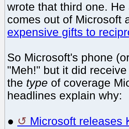
wrote that third one. H
comes out of Microsoft
expensive gifts to recip
So Microsoft's phone (o
"Meh!" but it did receive
the
type
of coverage Mic
headlines explain why:
●
Microsoft releases 