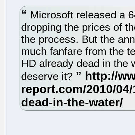
Microsoft released a 6
dropping the prices of 
the process. But the a
much fanfare from the t
HD already dead in the w
deserve it?