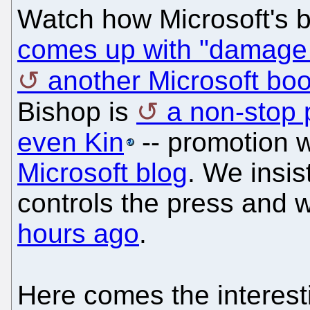
Watch how Microsoft's b
comes up with "damage 
another Microsoft boo
Bishop is
a non-stop 
even Kin
-- promotion 
Microsoft blog
. We insis
controls the press and
hours ago
.
Here comes the interest