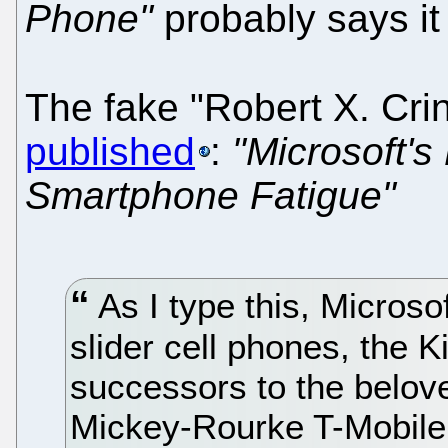
Phone"
probably says it 
The fake "Robert X. Cri
published
:
"Microsoft's
Smartphone Fatigue"
As I type this, Micros
slider cell phones, the 
successors to the belove
Mickey-Rourke T-Mobile