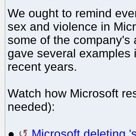
We ought to remind every
sex and violence in Mic
some of the company's 
gave several examples i
recent years.
Watch how Microsoft re
needed):
●
Microsoft deleting '