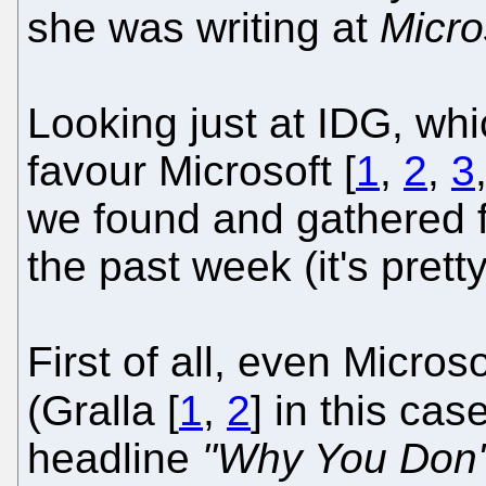
she was writing at
Micro
Looking just at IDG, whi
favour Microsoft [
1
,
2
,
3
we found and gathered 
the past week (it's prett
First of all, even Micros
(Gralla [
1
,
2
] in this cas
headline
"Why You Don't