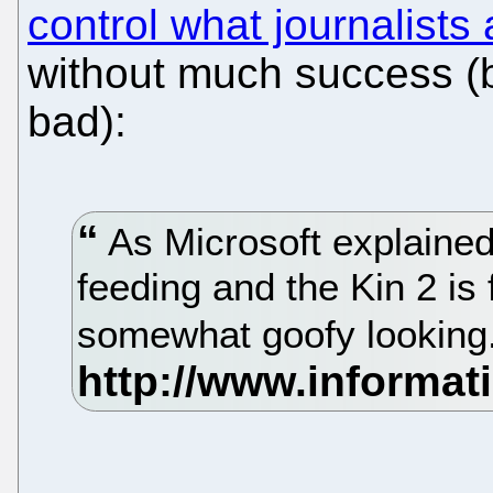
control what journalists 
without much success (b
bad):
As Microsoft explained 
feeding and the Kin 2 is 
somewhat goofy looking