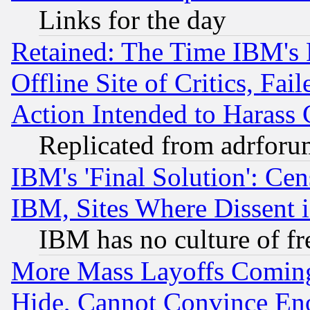
Links for the day
Retained: The Time IBM's R
Offline Site of Critics, Fa
Action Intended to Harass C
Replicated from adrfor
IBM's 'Final Solution': Cen
IBM, Sites Where Dissent 
IBM has no culture of fr
More Mass Layoffs Comin
Hide, Cannot Convince Eno