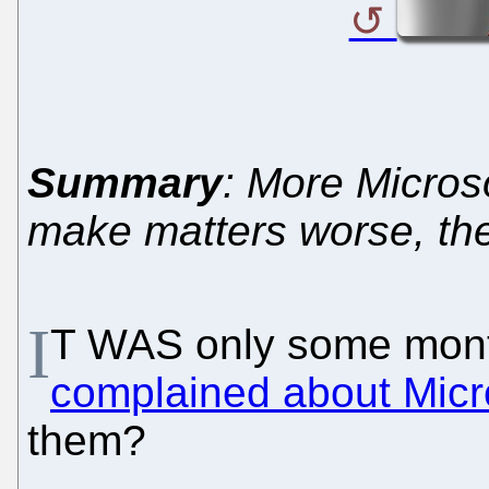
Summary
: More Microso
make matters worse, th
I
T WAS only some mont
complained about Micro
them?