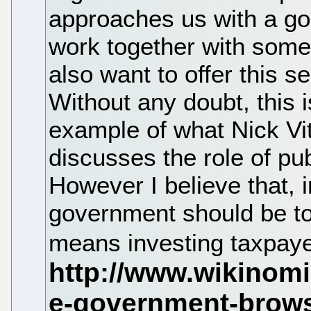
approaches us with a goo
work together with some
also want to offer this s
Without any doubt, this 
example of what Nick Vit
discusses the role of pu
However I believe that, i
government should be to 
means investing taxpay