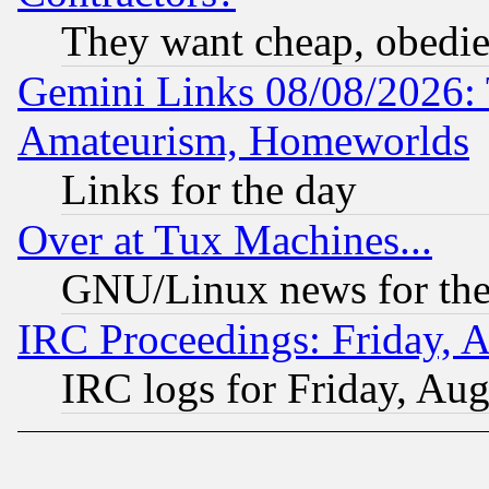
They want cheap, obedi
Gemini Links 08/08/2026: 
Amateurism, Homeworlds
Links for the day
Over at Tux Machines...
GNU/Linux news for the
IRC Proceedings: Friday, 
IRC logs for Friday, Au