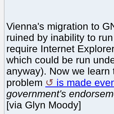
Vienna's migration to G
ruined by inability to r
require Internet Explorer
which could be run under
anyway). Now we learn th
problem
is made eve
government's endorsem
[via Glyn Moody]