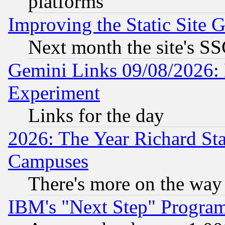
platforms
Improving the Static Site 
Next month the site's SS
Gemini Links 09/08/2026: 
Experiment
Links for the day
2026: The Year Richard S
Campuses
There's more on the way
IBM's "Next Step" Progra