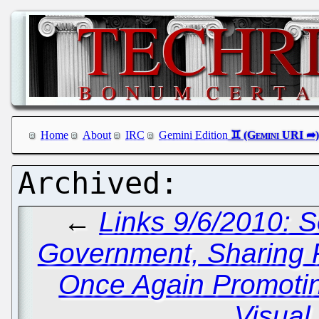
Home
About
IRC
Gemini Edition
←
Links 9/6/2010: 
Government, Sharin
Once Again Promotin
Visual