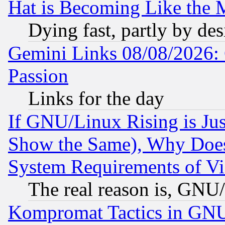
Hat is Becoming Like the M
Dying fast, partly by de
Gemini Links 08/08/2026: 
Passion
Links for the day
If GNU/Linux Rising is Jus
Show the Same), Why Does
System Requirements of Vi
The real reason is, GNU/
Kompromat Tactics in GN