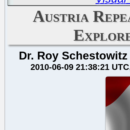
Austria Repe
Explor
Dr. Roy Schestowitz
2010-06-09 21:38:21 UTC