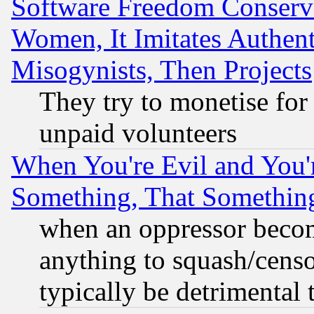
Software Freedom Conserv
Women, It Imitates Authent
Misogynists, Then Projects
They try to monetise for
unpaid volunteers
When You're Evil and You'r
Something, That Somethin
when an oppressor becom
anything to squash/censor
typically be detrimental 