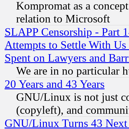
Kompromat as a concept 
relation to Microsoft
SLAPP Censorship - Part 1
Attempts to Settle With Us
Spent on Lawyers and Barri
We are in no particular 
20 Years and 43 Years
GNU/Linux is not just cod
(copyleft), and communi
GNU/Linux Turns 43 Next 