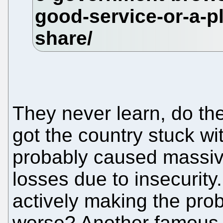
They never learn, do the
got the country stuck w
probably caused massi
losses due to insecurity
actively making the pro
worse? Another famous