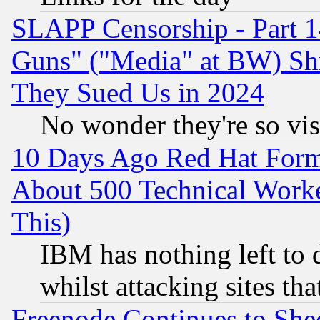
SLAPP Censorship - Part 1
Guns" ("Media" at BW) Sh
They Sued Us in 2024
No wonder they're so vi
10 Days Ago Red Hat Form
About 500 Technical Worke
This)
IBM has nothing left to d
whilst attacking sites th
Freenode Continues to She