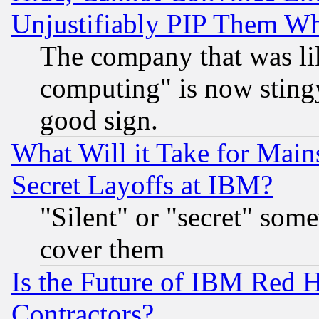
Unjustifiably PIP Them W
The company that was li
computing" is now stingy
good sign.
What Will it Take for Main
Secret Layoffs at IBM?
"Silent" or "secret" som
cover them
Is the Future of IBM Red H
Contractors?