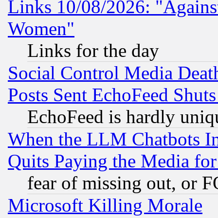
Links 10/08/2026: "Against
Women"
Links for the day
Social Control Media Death
Posts Sent EchoFeed Shut
EchoFeed is hardly uniq
When the LLM Chatbots Indu
Quits Paying the Media f
fear of missing out, or 
Microsoft Killing Morale