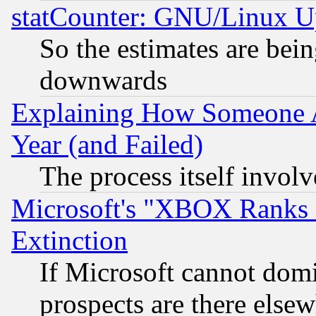
statCounter: GNU/Linux U
So the estimates are bei
downwards
Explaining How Someone 
Year (and Failed)
The process itself invo
Microsoft's "XBOX Ranks L
Extinction
If Microsoft cannot domi
prospects are there else