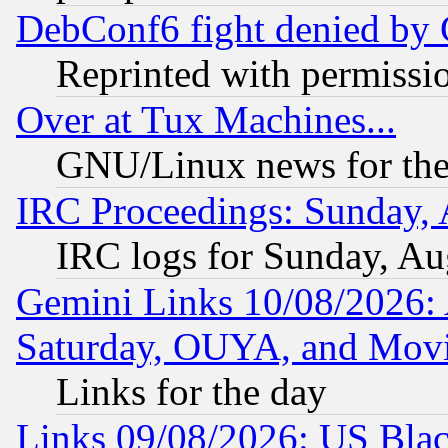
DebConf6 fight denied by Go
Reprinted with permissi
Over at Tux Machines...
GNU/Linux news for the
IRC Proceedings: Sunday, 
IRC logs for Sunday, Au
Gemini Links 10/08/2026:
Saturday, OUYA, and Mov
Links for the day
Links 09/08/2026: US Blac