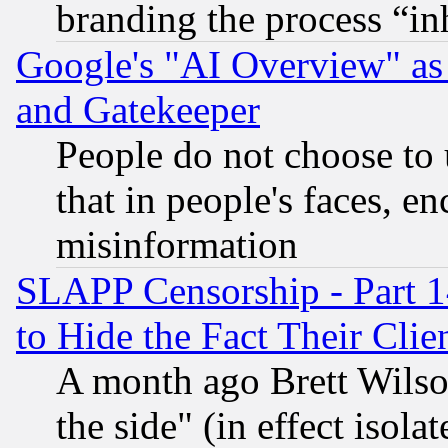
branding the process “i
Google's "AI Overview" as
and Gatekeeper
People do not choose to 
that in people's faces, e
misinformation
SLAPP Censorship - Part 1
to Hide the Fact Their Cli
A month ago Brett Wilso
the side" (in effect isola