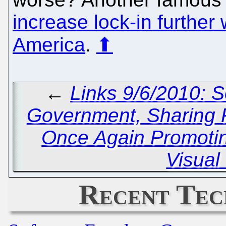
increase lock-in further 
America
.
⬆
←
Links 9/6/2010: 
Government, Sharin
Once Again Promotin
Visual
Recent Tec