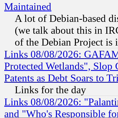
Maintained
A lot of Debian-based dis
(we talk about this in IRC
of the Debian Project is
Links 08/08/2026: GAFAM
Protected Wetlands", Slop
Patents as Debt Soars to Tri
Links for the day
Links 08/08/2026: "Palant
and "Who's Responsible fo