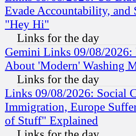
Evade Accountability, and 
"Hey Hi"
Links for the day
Gemini Links 09/08/2026: P
About 'Modern' Washing M
Links for the day
Links 09/08/2026: Social 
Immigration, Europe Suffer
of Stuff" Explained
Links for the day