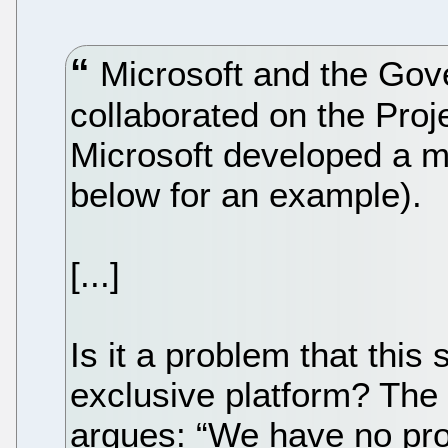
Microsoft and the Gov
collaborated on the Proje
Microsoft developed a me
below for an example).
[...]
Is it a problem that this 
exclusive platform? The
argues: “We have no p