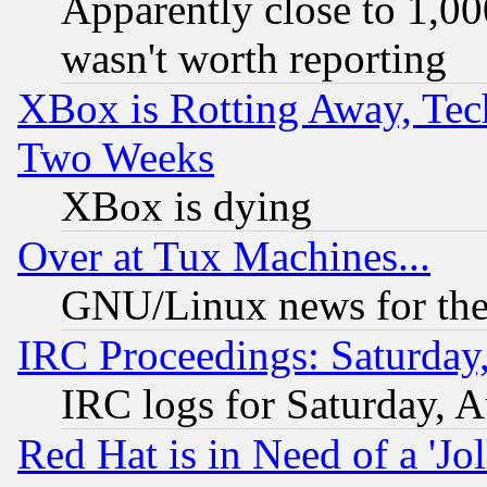
Apparently close to 1,00
wasn't worth reporting
XBox is Rotting Away, Tech
Two Weeks
XBox is dying
Over at Tux Machines...
GNU/Linux news for the
IRC Proceedings: Saturday
IRC logs for Saturday, 
Red Hat is in Need of a 'Jo