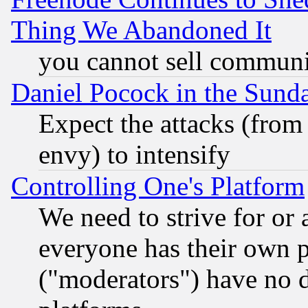
Thing We Abandoned It
you cannot sell communit
Daniel Pocock in the Sund
Expect the attacks (from
envy) to intensify
Controlling One's Platform
We need to strive for or
everyone has their own 
("moderators") have no d