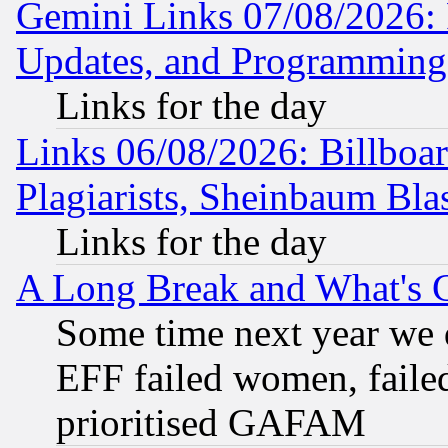
Gemini Links 07/08/2026:
Updates, and Programming
Links for the day
Links 06/08/2026: Billboa
Plagiarists, Sheinbaum Bla
Links for the day
A Long Break and What's 
Some time next year we 
EFF failed women, failed
prioritised GAFAM