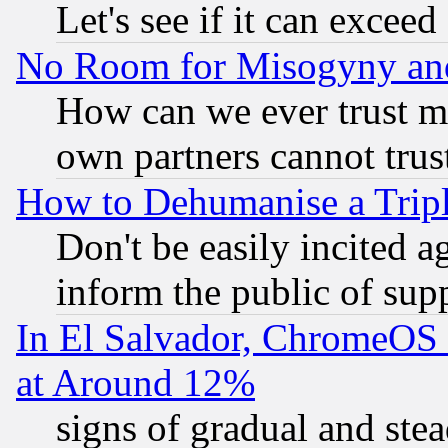
Let's see if it can excee
No Room for Misogyny and 
How can we ever trust m
own partners cannot trus
How to Dehumanise a Tripl
Don't be easily incited ag
inform the public of sup
In El Salvador, ChromeO
at Around 12%
signs of gradual and st