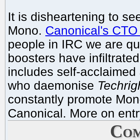
It is disheartening to s
Mono.
Canonical's CTO 
people in IRC we are qu
boosters have infiltrate
includes self-acclaimed
who daemonise
Techrig
constantly promote Mono
Canonical. More on entr
Com