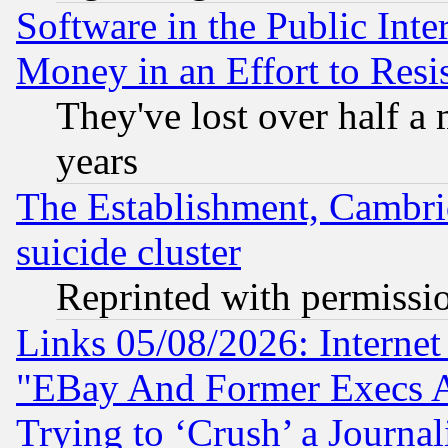
Software in the Public Inte
Money in an Effort to Res
They've lost over half a m
years
The Establishment, Cambri
suicide cluster
Reprinted with permissi
Links 05/08/2026: Interne
"EBay And Former Execs A
Trying to ‘Crush’ a Journal