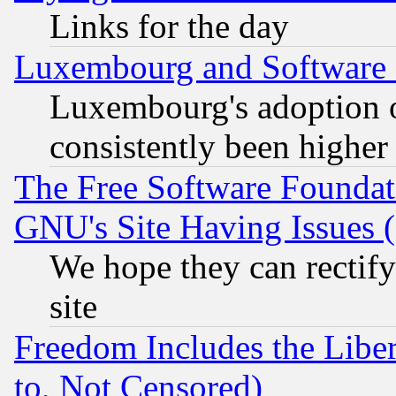
Links for the day
Luxembourg and Software
Luxembourg's adoption 
consistently been higher
The Free Software Foundat
GNU's Site Having Issues 
We hope they can rectif
site
Freedom Includes the Liber
to, Not Censored)