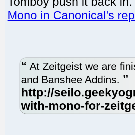
Tomboy push it back in.
Mono in Canonical's rep
At Zeitgeist we are fi
and Banshee Addins.