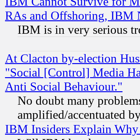
IBM Cannot Survive for Mu
RAs and Offshoring, IBM 
IBM is in very serious t
At Clacton by-election Hu
"Social [Control] Media Ha
Anti Social Behaviour."
No doubt many problems i
amplified/accentuated b
IBM Insiders Explain Why 