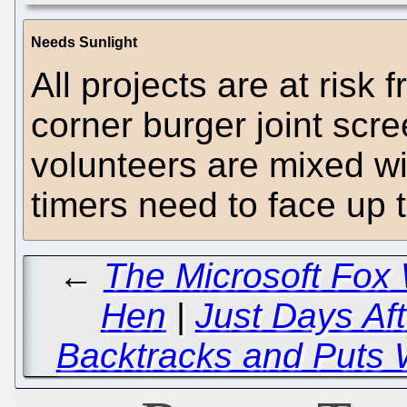
Needs Sunlight
All projects are at risk
corner burger joint scr
volunteers are mixed wit
timers need to face up t
←
The Microsoft Fox
Hen
|
Just Days Af
Backtracks and Puts 