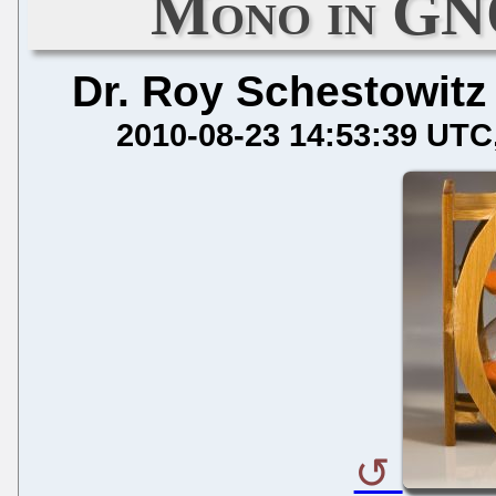
Mono in GN
Dr. Roy Schestowitz
2010-08-23 14:53:39 UTC