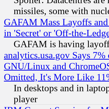
missiles, some with nuc
GAFAM Mass Layoffs and Mo
in 'Secret' or 'Off-the-Ledg
GAFAM is having layoff
analytics.usa.gov Says 7%
GNU/Linux and ChromeOS.
Omitted, It's More Like 11
In desktops and in lapt
player