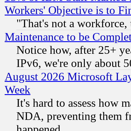
Workers' Objective is to 
"That's not a workforce, 
Maintenance to be Complet
Notice how, after 25+ yea
IPv6, we're only about 
August 2026 Microsoft Lay
Week
It's hard to assess how 
NDA, preventing them fr
happened