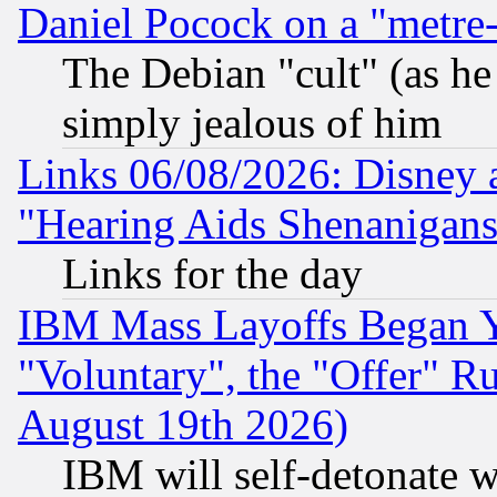
Daniel Pocock on a "metre-
The Debian "cult" (as he 
simply jealous of him
Links 06/08/2026: Disney 
"Hearing Aids Shenanigans
Links for the day
IBM Mass Layoffs Began Ye
"Voluntary", the "Offer" 
August 19th 2026)
IBM will self-detonate w