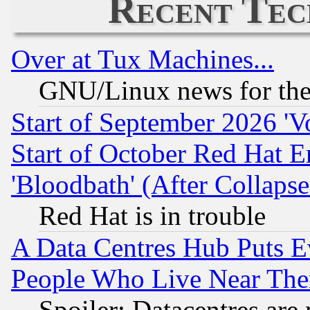
Recent Tec
Over at Tux Machines...
GNU/Linux news for the
Start of September 2026 'V
Start of October Red Hat E
'Bloodbath' (After Collaps
Red Hat is in trouble
A Data Centres Hub Puts Ev
People Who Live Near The
Spoiler: Datacentres are m