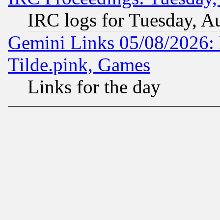
IRC logs for Tuesday, A
Gemini Links 05/08/2026: 
Tilde.pink, Games
Links for the day