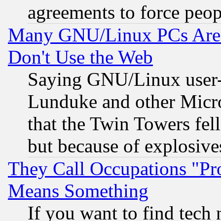
agreements to force peop
Many GNU/Linux PCs Are N
Don't Use the Web
Saying GNU/Linux user-a
Lunduke and other Microso
that the Twin Towers fel
but because of explosive
They Call Occupations "Pro
Means Something
If you want to find tech