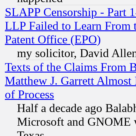
SLAPP Censorship - Part 1
LLP Failed to Learn From 
Patent Office (EPO)
my solicitor, David Allen
Texts of the Claims From 
Matthew J. Garrett Almost 
of Process
Half a decade ago Balab
Microsoft and GNOME was
Texas