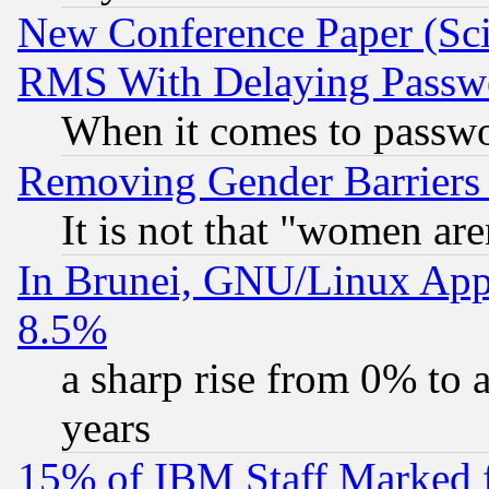
New Conference Paper (Sci
RMS With Delaying Passw
When it comes to passw
Removing Gender Barriers
It is not that "women are
In Brunei, GNU/Linux Appr
8.5%
a sharp rise from 0% to
years
15% of IBM Staff Marked f