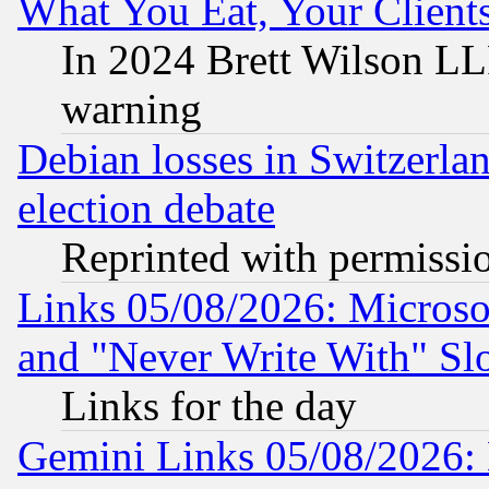
What You Eat, Your Clien
In 2024 Brett Wilson LLP
warning
Debian losses in Switzerla
election debate
Reprinted with permissi
Links 05/08/2026: Microsof
and "Never Write With" Sl
Links for the day
Gemini Links 05/08/2026: 