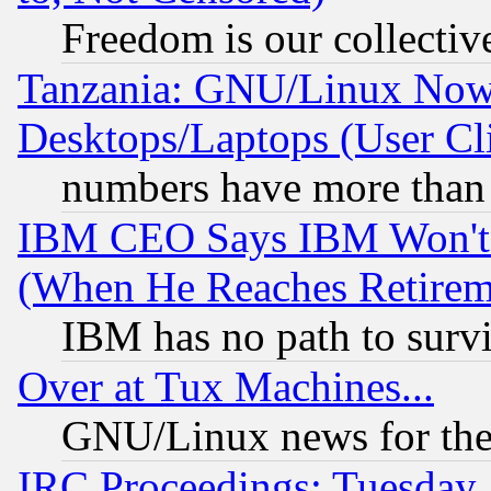
Freedom is our collectiv
Tanzania: GNU/Linux Now
Desktops/Laptops (User Cli
numbers have more than
IBM CEO Says IBM Won't 
(When He Reaches Retirem
IBM has no path to surv
Over at Tux Machines...
GNU/Linux news for the
IRC Proceedings: Tuesday,