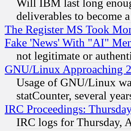
Will IBM last long enou
deliverables to become a 
The Register MS Took Mon
Fake 'News' With "AI" Me
not legitimate or authent
GNU/Linux Approaching 20
Usage of GNU/Linux was
statCounter, several year
IRC Proceedings: Thursday
IRC logs for Thursday, 