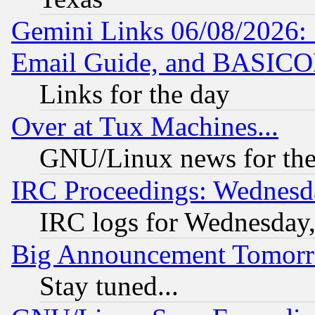
Gemini Links 06/08/2026: 
Email Guide, and BASIC
Links for the day
Over at Tux Machines...
GNU/Linux news for the
IRC Proceedings: Wednesd
IRC logs for Wednesday
Big Announcement Tomor
Stay tuned...