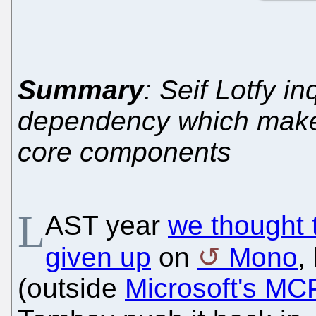
Summary
: Seif Lotfy 
dependency which make
core components
L
AST year
we thought t
given up
on
Mono
,
(outside
Microsoft's MC