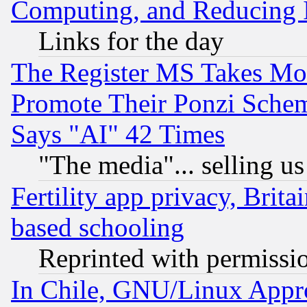
Computing, and Reducing I
Links for the day
The Register MS Takes M
Promote Their Ponzi Scheme
Says "AI" 42 Times
"The media"... selling us
Fertility app privacy, Brita
based schooling
Reprinted with permissi
In Chile, GNU/Linux App