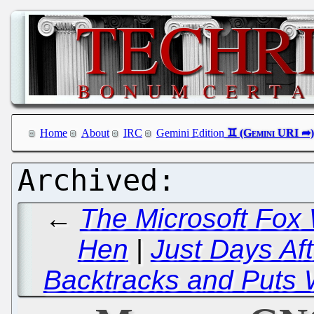
Home
About
IRC
Gemini Edition
←
The Microsoft Fox
Hen
|
Just Days Af
Backtracks and Puts 