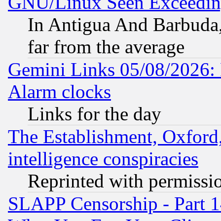
GNU/Linux Seen Exceedin
In Antigua And Barbuda, 
far from the average
Gemini Links 05/08/2026:
Alarm clocks
Links for the day
The Establishment, Oxford,
intelligence conspiracies
Reprinted with permissi
SLAPP Censorship - Part 