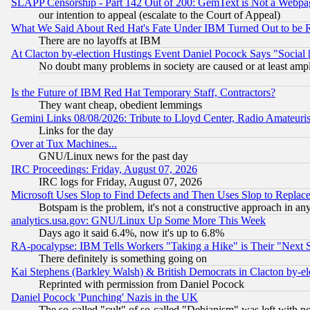
SLAPP Censorship - Part 142 Out of 200: GemText is Not a Webpag
our intention to appeal (escalate to the Court of Appeal)
What We Said About Red Hat's Fate Under IBM Turned Out to be 
There are no layoffs at IBM
At Clacton by-election Hustings Event Daniel Pocock Says "Social 
No doubt many problems in society are caused or at least amp
Is the Future of IBM Red Hat Temporary Staff, Contractors?
They want cheap, obedient lemmings
Gemini Links 08/08/2026: Tribute to Lloyd Center, Radio Amateu
Links for the day
Over at Tux Machines...
GNU/Linux news for the past day
IRC Proceedings: Friday, August 07, 2026
IRC logs for Friday, August 07, 2026
Microsoft Uses Slop to Find Defects and Then Uses Slop to Repl
Botspam is the problem, it's not a constructive approach in an
analytics.usa.gov: GNU/Linux Up Some More This Week
Days ago it said 6.4%, now it's up to 6.8%
RA-pocalypse: IBM Tells Workers "Taking a Hike" is Their "Next St
There definitely is something going on
Kai Stephens (Barkley Walsh) & British Democrats in Clacton by-el
Reprinted with permission from Daniel Pocock
Daniel Pocock 'Punching' Nazis in the UK
The so-called "cult" of so-called "Debianism" was left with no