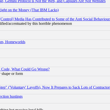
e, Gemini Protocol is Not the Web, and Capsules Are Not Websites
Right on the Money (That IBM Lacks)
[Control] Media Has Contributed to Some of the Anti Social Behaviour
lified/accentuated by this horrible phenomenon
rism, Homeworlds
ace Code, What Could Go Wrong?
y shape or form
ep" ('Voluntary' Layoffs), Now It Prepares to Sack Lots of Contractor
ection hustings
thing but massive legal bills