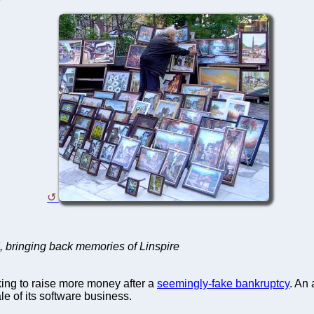
, bringing back memories of Linspire
ing to raise more money after a
seemingly-fake bankruptcy
. An
e of its software business.