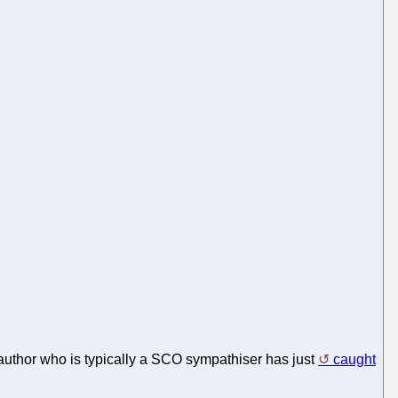
 author who is typically a SCO sympathiser has just
caught