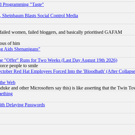
d Programming "Taste"
s, Sheinbaum Blasts Social Control Media
failed women, failed bloggers, and basically prioritised GAFAM
lous of him
ng Aids Shenanigans"
the "Offer" Runs for Two Weeks (Last Day August 19th 2026)
orce people to smile
October Red Hat Employees Forced Into the 'Bloodbath' (After Collaps
 the Web
ke and other Microsofters say this) is like asserting that the Twin Tow
mething
ith Delaying Passwords