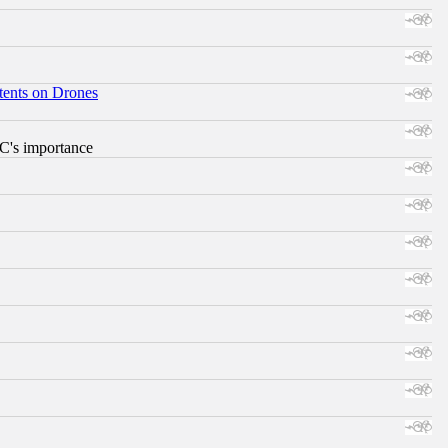
tents on Drones
RC's importance