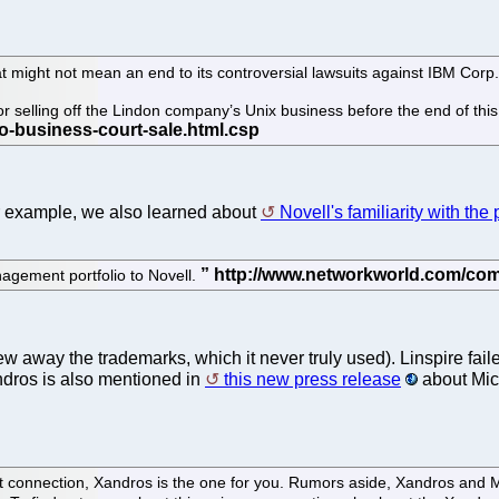
 might not mean an end to its controversial lawsuits against IBM Corp.
selling off the Lindon company’s Unix business before the end of this
for example, we also learned about
Novell's familiarity with the 
agement portfolio to Novell.
ew away the trademarks, which it never truly used). Linspire fai
ndros is also mentioned in
this new press release
about Mic
ft connection, Xandros is the one for you. Rumors aside, Xandros and Mi