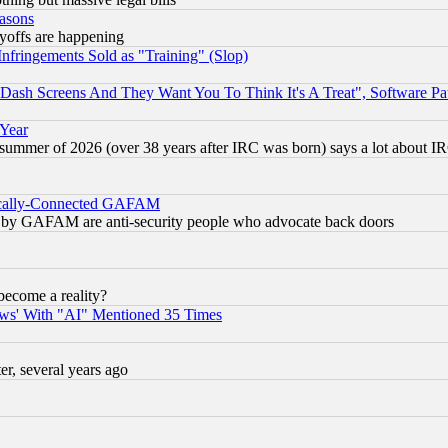
easons
ayoffs are happening
fringements Sold as "Training" (Slop)
ash Screens And They Want You To Think It's A Treat", Software Pa
 Year
 summer of 2026 (over 38 years after IRC was born) says a lot about I
itically-Connected GAFAM
ied) by GAFAM are anti-security people who advocate back doors
become a reality?
ws' With "AI" Mentioned 35 Times
, several years ago