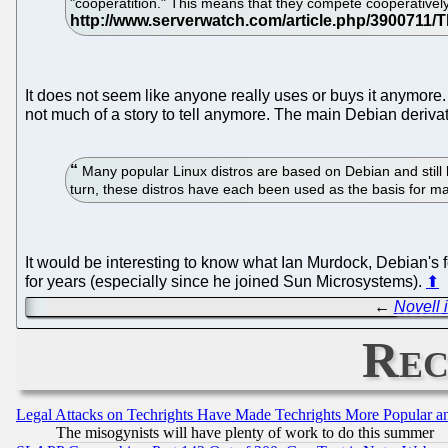
"cooperatition." This means that they compete cooperativel
It does not seem like anyone really uses or buys it anymore. 
not much of a story to tell anymore. The main Debian derivat
Many popular Linux distros are based on Debian and still
turn, these distros have each been used as the basis for ma
It would be interesting to know what Ian Murdock, Debian's 
for years (especially since he joined Sun Microsystems).
⬆
←
Novell 
Rec
Legal Attacks on Techrights Have Made Techrights More Popular 
The misogynists will have plenty of work to do this summer