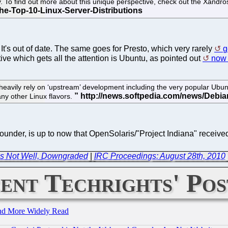
y. To find out more about this unique perspective, check out the Xandr
It's out of date. The same goes for Presto, which very rarely
g
ive which gets all the attention is Ubuntu, as pointed out
now 
 heavily rely on ‘upstream’ development including the very popular Ub
ny other Linux flavors.
founder, is up to now that OpenSolaris/"Project Indiana" receiv
is Not Well, Downgraded
|
IRC Proceedings: August 28th, 2010
ent Techrights' Pos
and More Widely Read