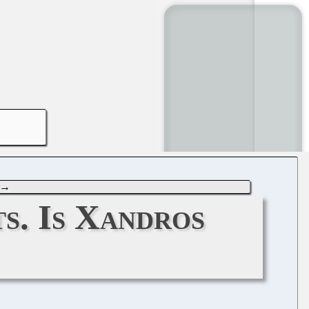
→
s. Is Xandros