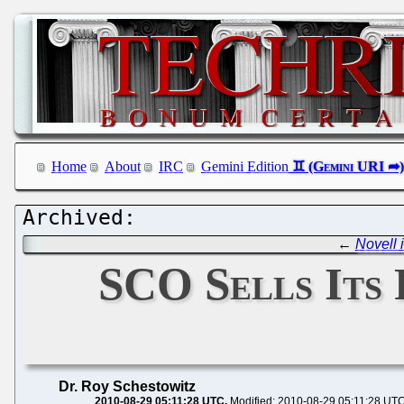
Home
About
IRC
Gemini Edition
←
Novell 
SCO Sells Its 
Dr. Roy Schestowitz
2010-08-29 05:11:28 UTC
Modified: 2010-08-29 05:11:28 UT