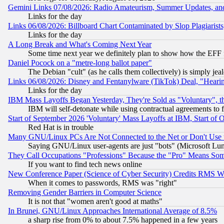
Gemini Links 07/08/2026: Radio Amateurism, Summer Updates, an
Links for the day
Links 06/08/2026: Billboard Chart Contaminated by Slop Plagiarist
Links for the day
A Long Break and What's Coming Next Year
Some time next year we definitely plan to show how the EFF 
Daniel Pocock on a "metre-long ballot paper"
The Debian "cult" (as he calls them collectively) is simply jea
Links 06/08/2026: Disney and Fentanylware (TikTok) Deal, "Heari
Links for the day
IBM Mass Layoffs Began Yesterday, They're Sold as "Voluntary", 
IBM will self-detonate while using contractual agreements to f
Start of September 2026 'Voluntary' Mass Layoffs at IBM, Start of 
Red Hat is in trouble
Many GNU/Linux PCs Are Not Connected to the Net or Don't Use
Saying GNU/Linux user-agents are just "bots" (Microsoft Lundu
They Call Occupations "Professions" Because the "Pro" Means So
If you want to find tech news online
New Conference Paper (Science of Cyber Security) Credits RMS W
When it comes to passwords, RMS was "right"
Removing Gender Barriers in Computer Science
It is not that "women aren't good at maths"
In Brunei, GNU/Linux Approaches International Average of 8.5%
a sharp rise from 0% to about 7.5% happened in a few years