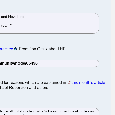
 and Novell Inc.
 year.
practice
. From Jon Oltsik about HP:
led for reasons which are explained in
this month's article
hael Robertson and others.
crosoft collaborate in what's known in technical circles as