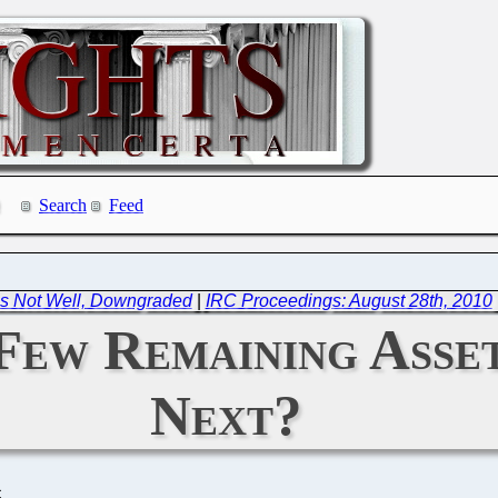
Search
Feed
is Not Well, Downgraded
|
IRC Proceedings: August 28th, 2010
Few Remaining Asset
Next?
C