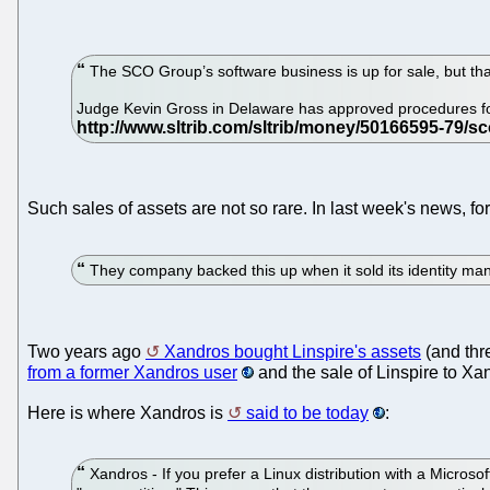
The SCO Group’s software business is up for sale, but that
Judge Kevin Gross in Delaware has approved procedures for 
Such sales of assets are not so rare. In last week's news, 
They company backed this up when it sold its identity man
Two years ago
Xandros bought Linspire's assets
(and thr
from a former Xandros user
and the sale of Linspire to Xa
Here is where Xandros is
said to be today
:
Xandros - If you prefer a Linux distribution with a Microso