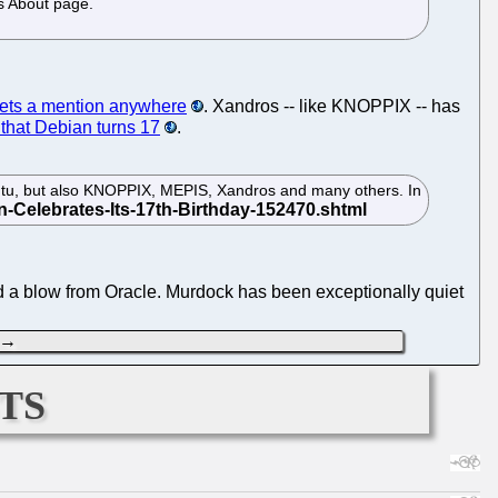
os About page.
ets a mention anywhere
. Xandros -- like KNOPPIX -- has
that Debian turns 17
.
untu, but also KNOPPIX, MEPIS, Xandros and many others. In
ed a blow from Oracle. Murdock has been exceptionally quiet
→
ts