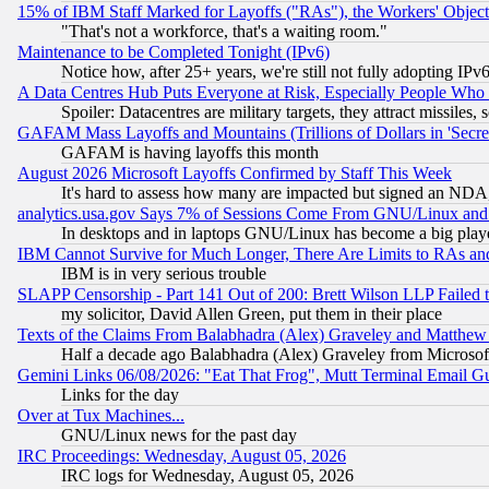
15% of IBM Staff Marked for Layoffs ("RAs"), the Workers' Object
"That's not a workforce, that's a waiting room."
Maintenance to be Completed Tonight (IPv6)
Notice how, after 25+ years, we're still not fully adopting IP
A Data Centres Hub Puts Everyone at Risk, Especially People Who
Spoiler: Datacentres are military targets, they attract missile
GAFAM Mass Layoffs and Mountains (Trillions of Dollars in 'Secret'
GAFAM is having layoffs this month
August 2026 Microsoft Layoffs Confirmed by Staff This Week
It's hard to assess how many are impacted but signed an NDA
analytics.usa.gov Says 7% of Sessions Come From GNU/Linux and 
In desktops and in laptops GNU/Linux has become a big play
IBM Cannot Survive for Much Longer, There Are Limits to RAs an
IBM is in very serious trouble
SLAPP Censorship - Part 141 Out of 200: Brett Wilson LLP Failed 
my solicitor, David Allen Green, put them in their place
Texts of the Claims From Balabhadra (Alex) Graveley and Matthew J.
Half a decade ago Balabhadra (Alex) Graveley from Microsof
Gemini Links 06/08/2026: "Eat That Frog", Mutt Terminal Email
Links for the day
Over at Tux Machines...
GNU/Linux news for the past day
IRC Proceedings: Wednesday, August 05, 2026
IRC logs for Wednesday, August 05, 2026