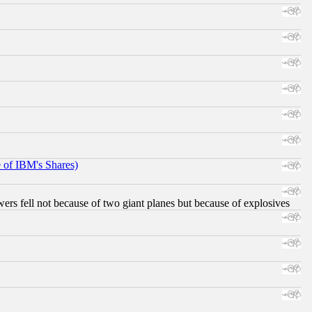
e of IBM's Shares)
ers fell not because of two giant planes but because of explosives