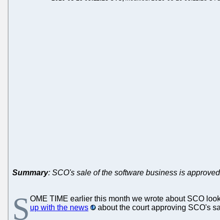
Summary
: SCO's sale of the software business is approved
S
OME TIME earlier this month we wrote about SCO look
up with the news
about the court approving SCO's sal