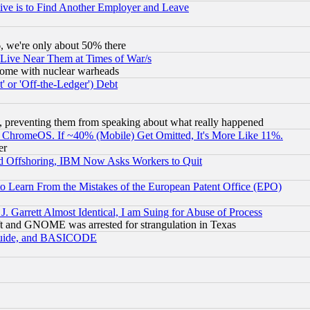
ive is to Find Another Employer and Leave
v6, we're only about 50% there
 Live Near Them at Times of War/s
s, some with nuclear warheads
 or 'Off-the-Ledger') Debt
, preventing them from speaking about what really happened
ChromeOS. If ~40% (Mobile) Get Omitted, It's More Like 11%.
er
d Offshoring, IBM Now Asks Workers to Quit
to Learn From the Mistakes of the European Patent Office (EPO)
 Garrett Almost Identical, I am Suing for Abuse of Process
t and GNOME was arrested for strangulation in Texas
 Guide, and BASICODE