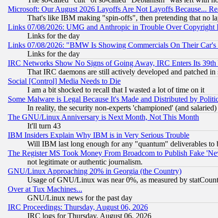
Microsoft: Our August 2026 Layoffs Are Not Layoffs Because... R
That's like IBM making "spin-offs", then pretending that no l
Links 07/08/2026: UMG and Anthropic in Trouble Over Copyright In
Links for the day
Links 07/08/2026: "BMW Is Showing Commercials On Their Car's D
Links for the day
IRC Networks Show No Signs of Going Away, IRC Enters Its 39th
That IRC daemons are still actively developed and patched in
Social [Control] Media Needs to Die
I am a bit shocked to recall that I wasted a lot of time on it
Some Malware is Legal Because It's Made and Distributed by Pol
In reality, the security non-experts 'championed' (and salar
The GNU/Linux Anniversary is Next Month, Not This Month
It'll turn 43
IBM Insiders Explain Why IBM is in Very Serious Trouble
Will IBM last long enough for any "quantum" deliverables to 
The Register MS Took Money From Broadcom to Publish Fake 'Ne
not legitimate or authentic journalism.
GNU/Linux Approaching 20% in Georgia (the Country)
Usage of GNU/Linux was near 0%, as measured by statCounter
Over at Tux Machines...
GNU/Linux news for the past day
IRC Proceedings: Thursday, August 06, 2026
IRC logs for Thursday, August 06, 2026