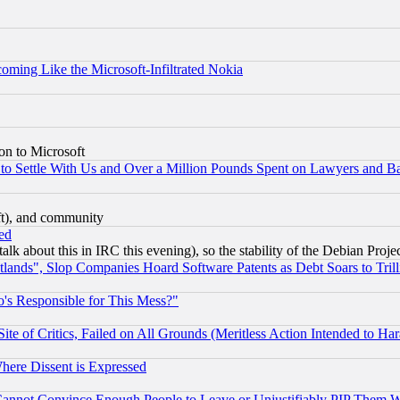
coming Like the Microsoft-Infiltrated Nokia
on to Microsoft
to Settle With Us and Over a Million Pounds Spent on Lawyers and Bar
eft), and community
ed
talk about this in IRC this evening), so the stability of the Debian Proje
nds", Slop Companies Hoard Software Patents as Debt Soars to Trill
's Responsible for This Mess?"
te of Critics, Failed on All Grounds (Meritless Action Intended to Hara
Where Dissent is Expressed
nnot Convince Enough People to Leave or Unjustifiably PIP Them 