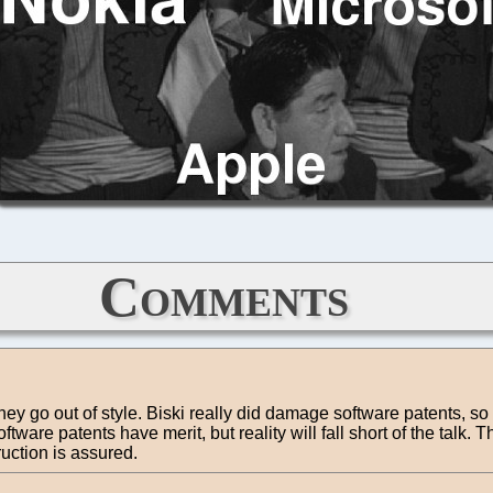
Comments
they go out of style. Biski really did damage software patents, so
ware patents have merit, but reality will fall short of the talk.
uction is assured.