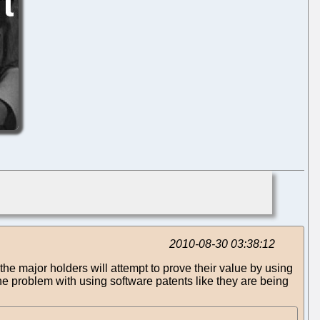
2010-08-30 03:38:12
 the major holders will attempt to prove their value by using
 The problem with using software patents like they are being