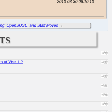
2010-08-30 06:10:10
ing, OpenSUSE, and Staff Moves
→
ts
s of Vista 11?