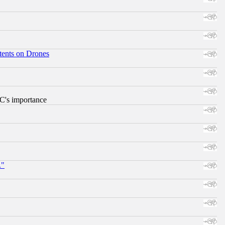
tents on Drones
RC's importance
."