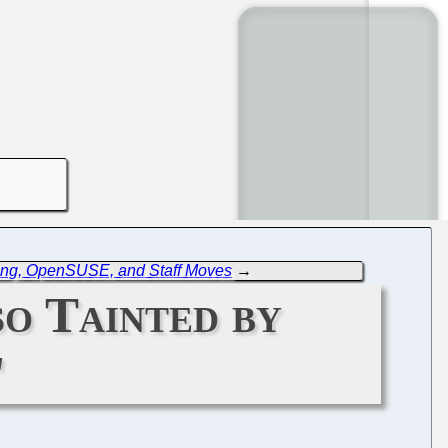
ing, OpenSUSE, and Staff Moves
→
o Tainted by
'