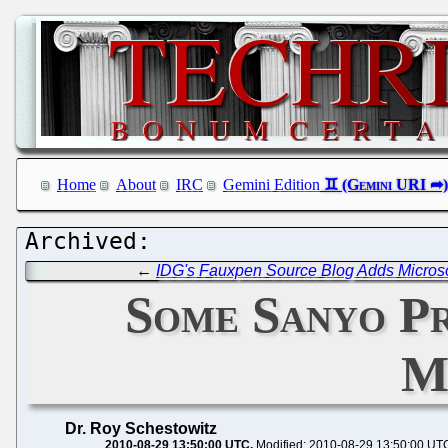
Home
About
IRC
Gemini Edition
←
IDG's Fauxpen Source Blog Adds Micros
Some Sanyo Pr
M
Dr. Roy Schestowitz
2010-08-29 13:50:00 UTC
Modified: 2010-08-29 13:50:00 UT