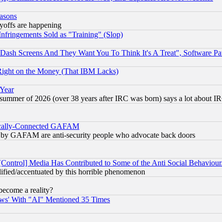
easons
ayoffs are happening
fringements Sold as "Training" (Slop)
ash Screens And They Want You To Think It's A Treat", Software Pa
Right on the Money (That IBM Lacks)
 Year
 summer of 2026 (over 38 years after IRC was born) says a lot about I
itically-Connected GAFAM
ied) by GAFAM are anti-security people who advocate back doors
[Control] Media Has Contributed to Some of the Anti Social Behaviour
lified/accentuated by this horrible phenomenon
become a reality?
ws' With "AI" Mentioned 35 Times