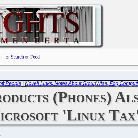
Search
Feed
oft People
|
Novell Links: Notes About GroupWise, Fog Comput
oducts (Phones) Als
icrosoft 'Linux Tax
C