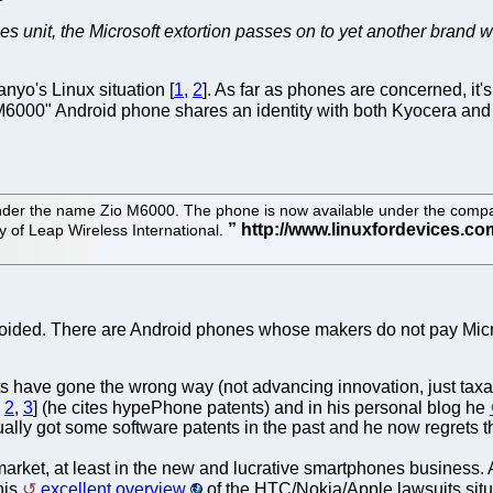
s unit, the Microsoft extortion passes on to yet another bran
nyo's Linux situation [
1
,
2
]. As far as phones are concerned, i
 M6000" Android phone shares an identity with both Kyocera a
nder the name Zio M6000. The phone is now available under the compa
 of Leap Wireless International.
voided. There are Android phones whose makers do not pay Micro
tents have gone the wrong way (not advancing innovation, just ta
,
2
,
3
] (he cites hypePhone patents) and in his personal blog he
ctually got some software patents in the past and he now regrets th
 market, at least in the new and lucrative smartphones business. 
his
excellent overview
of the HTC/Nokia/Apple lawsuits situa