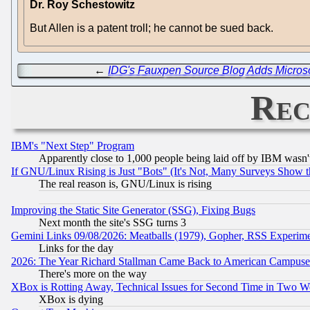
Dr. Roy Schestowitz
But Allen is a patent troll; he cannot be sued back.
←
IDG's Fauxpen Source Blog Adds Micros
Rec
IBM's "Next Step" Program
Apparently close to 1,000 people being laid off by IBM wasn'
If GNU/Linux Rising is Just "Bots" (It's Not, Many Surveys Show 
The real reason is, GNU/Linux is rising
Improving the Static Site Generator (SSG), Fixing Bugs
Next month the site's SSG turns 3
Gemini Links 09/08/2026: Meatballs (1979), Gopher, RSS Experim
Links for the day
2026: The Year Richard Stallman Came Back to American Campuse
There's more on the way
XBox is Rotting Away, Technical Issues for Second Time in Two W
XBox is dying