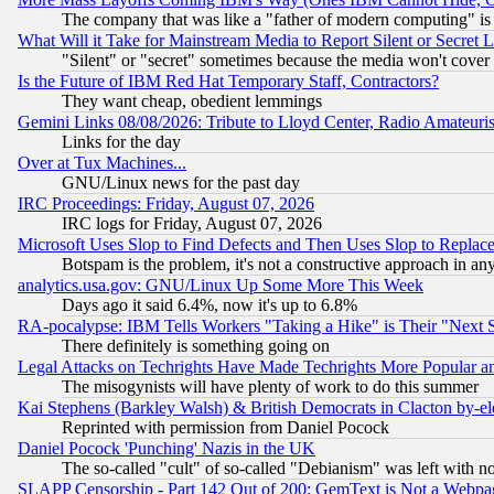
The company that was like a "father of modern computing" is 
What Will it Take for Mainstream Media to Report Silent or Secret 
"Silent" or "secret" sometimes because the media won't cover
Is the Future of IBM Red Hat Temporary Staff, Contractors?
They want cheap, obedient lemmings
Gemini Links 08/08/2026: Tribute to Lloyd Center, Radio Amateu
Links for the day
Over at Tux Machines...
GNU/Linux news for the past day
IRC Proceedings: Friday, August 07, 2026
IRC logs for Friday, August 07, 2026
Microsoft Uses Slop to Find Defects and Then Uses Slop to Repl
Botspam is the problem, it's not a constructive approach in an
analytics.usa.gov: GNU/Linux Up Some More This Week
Days ago it said 6.4%, now it's up to 6.8%
RA-pocalypse: IBM Tells Workers "Taking a Hike" is Their "Next St
There definitely is something going on
Legal Attacks on Techrights Have Made Techrights More Popular 
The misogynists will have plenty of work to do this summer
Kai Stephens (Barkley Walsh) & British Democrats in Clacton by-el
Reprinted with permission from Daniel Pocock
Daniel Pocock 'Punching' Nazis in the UK
The so-called "cult" of so-called "Debianism" was left with no
SLAPP Censorship - Part 142 Out of 200: GemText is Not a Webpag