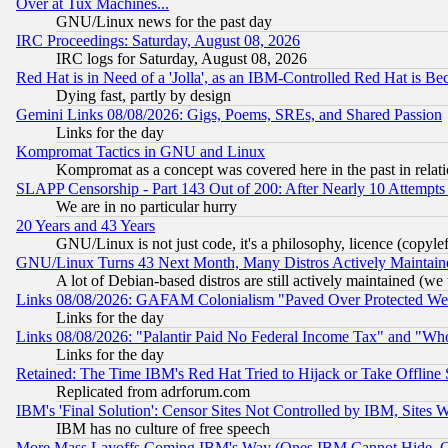
Over at Tux Machines...
GNU/Linux news for the past day
IRC Proceedings: Saturday, August 08, 2026
IRC logs for Saturday, August 08, 2026
Red Hat is in Need of a 'Jolla', as an IBM-Controlled Red Hat is Be
Dying fast, partly by design
Gemini Links 08/08/2026: Gigs, Poems, SREs, and Shared Passion
Links for the day
Kompromat Tactics in GNU and Linux
Kompromat as a concept was covered here in the past in relati
SLAPP Censorship - Part 143 Out of 200: After Nearly 10 Attempts 
We are in no particular hurry
20 Years and 43 Years
GNU/Linux is not just code, it's a philosophy, licence (copyl
GNU/Linux Turns 43 Next Month, Many Distros Actively Maintain
A lot of Debian-based distros are still actively maintained (we 
Links 08/08/2026: GAFAM Colonialism "Paved Over Protected Wetla
Links for the day
Links 08/08/2026: "Palantir Paid No Federal Income Tax" and "Who
Links for the day
Retained: The Time IBM's Red Hat Tried to Hijack or Take Offline Si
Replicated from adrforum.com
IBM's 'Final Solution': Censor Sites Not Controlled by IBM, Sites 
IBM has no culture of free speech
More Mass Layoffs Coming IBM's Way (Ones IBM Cannot Hide, Ca