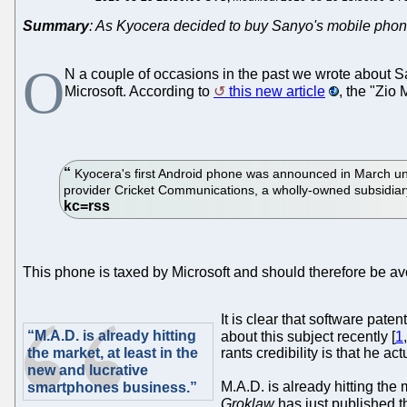
Summary
: As Kyocera decided to buy Sanyo's mobile phone
O
N a couple of occasions in the past we wrote about Sa
Microsoft. According to
this new article
, the "Zio
Kyocera's first Android phone was announced in March u
provider Cricket Communications, a wholly-owned subsidiary
This phone is taxed by Microsoft and should therefore be a
It is clear that software pa
“M.A.D. is already hitting
about this subject recently [
1
the market, at least in the
rants credibility is that he a
new and lucrative
M.A.D. is already hitting the
smartphones business.”
Groklaw
has just published t