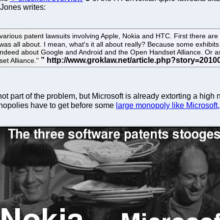
 Jones writes:
 various patent lawsuits involving Apple, Nokia and HTC. First there are 
 was all about. I mean, what's it all about really? Because some exhibi
s indeed about Google and Android and the Open Handset Alliance. Or as
et Alliance."
s not part of the problem, but Microsoft is already extorting a 
monopolies have to get before some
large monopoly like Microsoft