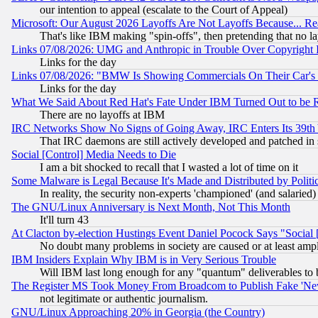
our intention to appeal (escalate to the Court of Appeal)
Microsoft: Our August 2026 Layoffs Are Not Layoffs Because... R
That's like IBM making "spin-offs", then pretending that no l
Links 07/08/2026: UMG and Anthropic in Trouble Over Copyright In
Links for the day
Links 07/08/2026: "BMW Is Showing Commercials On Their Car's D
Links for the day
What We Said About Red Hat's Fate Under IBM Turned Out to be 
There are no layoffs at IBM
IRC Networks Show No Signs of Going Away, IRC Enters Its 39th
That IRC daemons are still actively developed and patched in
Social [Control] Media Needs to Die
I am a bit shocked to recall that I wasted a lot of time on it
Some Malware is Legal Because It's Made and Distributed by Pol
In reality, the security non-experts 'championed' (and salar
The GNU/Linux Anniversary is Next Month, Not This Month
It'll turn 43
At Clacton by-election Hustings Event Daniel Pocock Says "Social 
No doubt many problems in society are caused or at least amp
IBM Insiders Explain Why IBM is in Very Serious Trouble
Will IBM last long enough for any "quantum" deliverables to 
The Register MS Took Money From Broadcom to Publish Fake 'Ne
not legitimate or authentic journalism.
GNU/Linux Approaching 20% in Georgia (the Country)