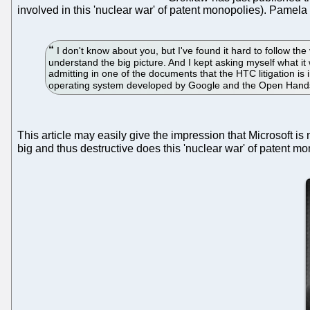
involved in this 'nuclear war' of patent monopolies). Pamela
I don't know about you, but I've found it hard to follow the
understand the big picture. And I kept asking myself what it
admitting in one of the documents that the HTC litigation i
operating system developed by Google and the Open Hands
This article may easily give the impression that Microsoft i
big and thus destructive does this 'nuclear war' of patent 