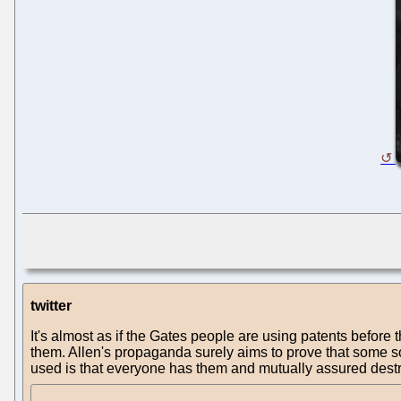
twitter
It's almost as if the Gates people are using patents before 
them. Allen's propaganda surely aims to prove that some soft
used is that everyone has them and mutually assured destr