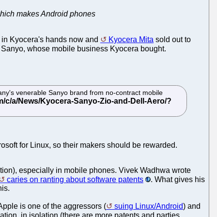
d which makes Android phones
t's in Kyocera's hands now and
Kyocera Mita
sold out to
nd Sanyo, whose mobile business Kyocera bought.
ny's venerable Sanyo brand from no-contract mobile
soft for Linux, so their makers should be rewarded.
xation), especially in mobile phones. Vivek Wadhwa wrote
caries on ranting about software patents
. What gives his
is.
Apple is one of the aggressors (
suing Linux/Android
) and
tion, in isolation (there are more patents and parties