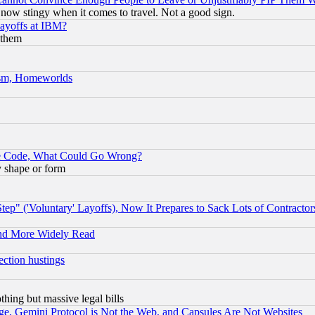
now stingy when it comes to travel. Not a good sign.
Layoffs at IBM?
 them
rism, Homeworlds
ace Code, What Could Go Wrong?
y shape or form
ep" ('Voluntary' Layoffs), Now It Prepares to Sack Lots of Contractor
and More Widely Read
ection hustings
thing but massive legal bills
e, Gemini Protocol is Not the Web, and Capsules Are Not Websites