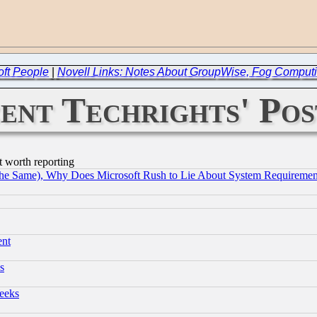
oft People
|
Novell Links: Notes About GroupWise, Fog Comput
ent Techrights' Pos
t worth reporting
the Same), Why Does Microsoft Rush to Lie About System Requirement
ent
s
eeks