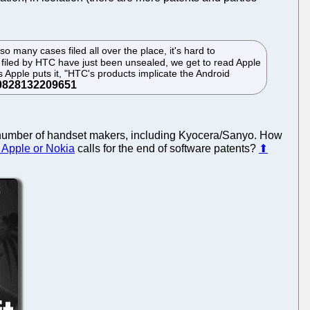
so many cases filed all over the place, it's hard to
ts filed by HTC have just been unsealed, we get to read Apple
 Apple puts it, "HTC's products implicate the Android
high number of handset makers, including Kyocera/Sanyo. How
, Apple or Nokia
calls for the end of software patents?
⬆