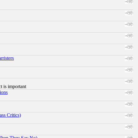
risters
ct is important
ions
ss Critics)
When They Say No)