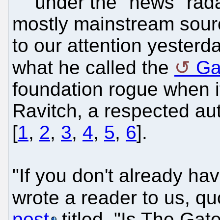
under the "news" rada
mostly mainstream sourc
to our attention yesterda
what he called the
Ga
foundation rogue when i
Ravitch, a respected au
[
1
,
2
,
3
,
4
,
5
,
6
].
"If you don't already hav
wrote a reader to us, qu
post
titled, "Is The Gat