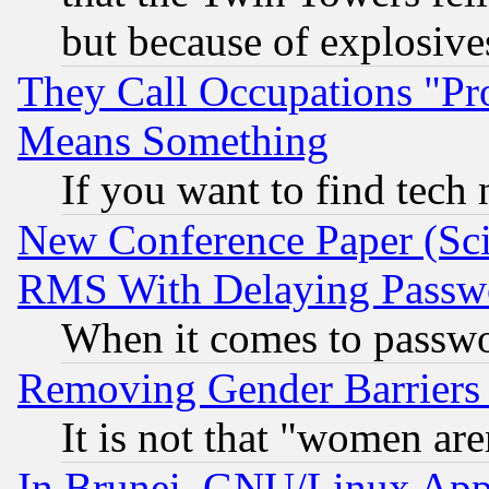
but because of explosive
They Call Occupations "Pro
Means Something
If you want to find tech
New Conference Paper (Sci
RMS With Delaying Passw
When it comes to passw
Removing Gender Barriers
It is not that "women are
In Brunei, GNU/Linux Appr