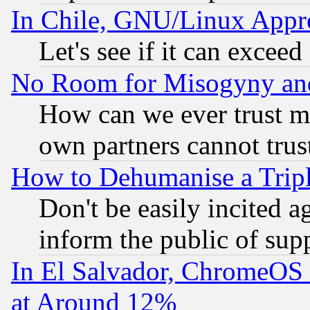
In Chile, GNU/Linux App
Let's see if it can excee
No Room for Misogyny and 
How can we ever trust m
own partners cannot trus
How to Dehumanise a Tripl
Don't be easily incited ag
inform the public of sup
In El Salvador, ChromeO
at Around 12%