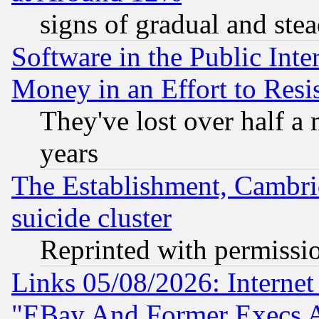
signs of gradual and st
Software in the Public Inte
Money in an Effort to Res
They've lost over half a m
years
The Establishment, Cambri
suicide cluster
Reprinted with permissi
Links 05/08/2026: Interne
"EBay And Former Execs A