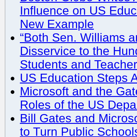
Influence on US Educ
New Example
“Both Sen. Williams 
Disservice to the Hu
Students and Teacher
US Education Steps As
Microsoft and the Gat
Roles of the US Depa
Bill Gates and Micro
to Turn Public School