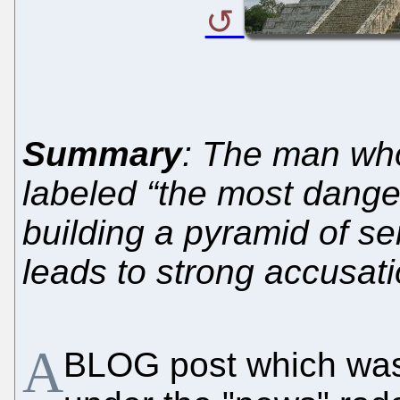
Summary
: The man who
labeled “the most dange
building a pyramid of s
leads to strong accusat
A
BLOG post which was