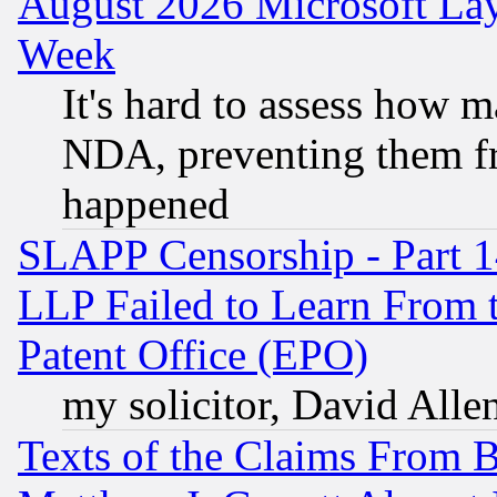
August 2026 Microsoft Lay
Week
It's hard to assess how 
NDA, preventing them fr
happened
SLAPP Censorship - Part 1
LLP Failed to Learn From 
Patent Office (EPO)
my solicitor, David Allen
Texts of the Claims From 