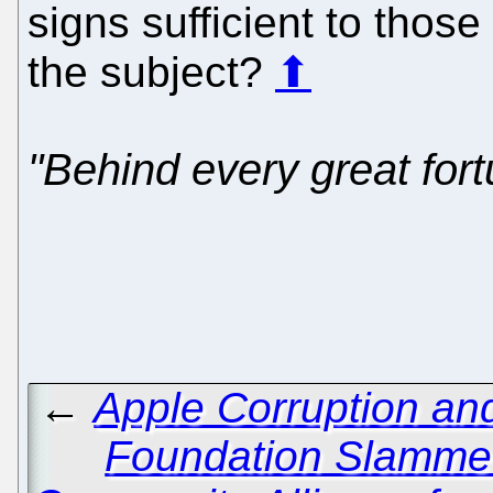
signs sufficient to thos
the subject?
⬆
"Behind every great fort
←
Apple Corruption an
Foundation Slammed