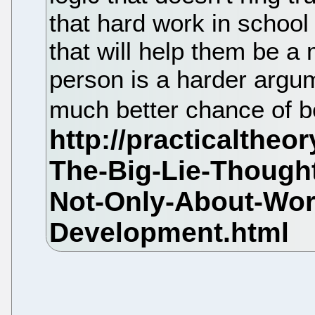
that hard work in school 
that will help them be a 
person is a harder argum
much better chance of b