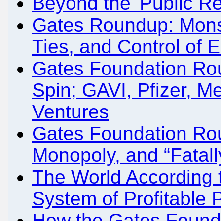
Beyond the 'Public Re
Gates Roundup: Monsa
Ties, and Control of 
Gates Foundation Rou
Spin; GAVI, Pfizer, Me
Ventures
Gates Foundation Ro
Monopoly, and “Fatall
The World According 
System of Profitable 
How the Gates Found