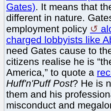
Gates)
. It means that th
different in nature. Gate
employment policy
al
charged lobbyists like 
need Gates cause to the
citizens realise he is “
America,” to quote a
rec
Huff'n'Puff Post
? He is 
them and his profession
misconduct and megalom