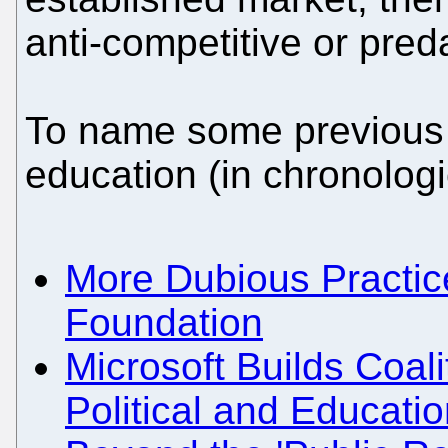
anti-competitive or pred
To name some previous p
education (in chronologi
More Dubious Practic
Foundation
Microsoft Builds Coal
Political and Educati