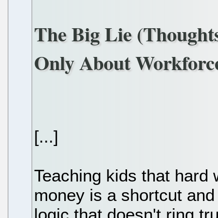
The Big Lie (Thought
Only About Workforc
[...]
Teaching kids that hard 
money is a shortcut and
logic that doesn't ring t