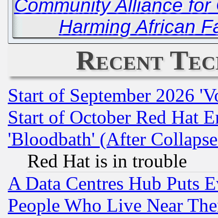
Community Alliance for 
Harming African F
Recent Tec
Start of September 2026 'V
Start of October Red Hat E
'Bloodbath' (After Collaps
Red Hat is in trouble
A Data Centres Hub Puts Ev
People Who Live Near The