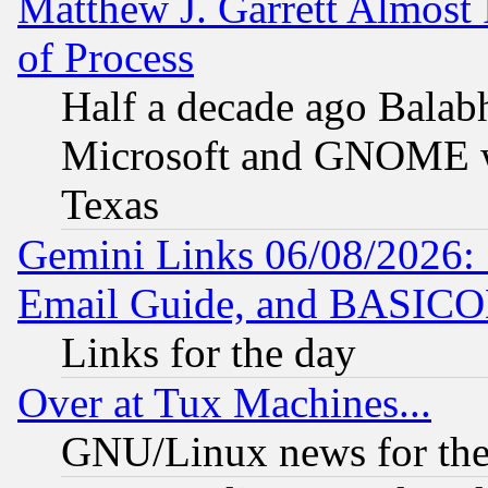
Matthew J. Garrett Almost 
of Process
Half a decade ago Balab
Microsoft and GNOME was
Texas
Gemini Links 06/08/2026: 
Email Guide, and BASIC
Links for the day
Over at Tux Machines...
GNU/Linux news for the