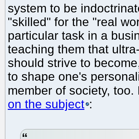
system to be indoctrinat
"skilled" for the "real wo
particular task in a bus
teaching them that ultra
should strive to become
to shape one's personal
member of society, too.
on the subject
: