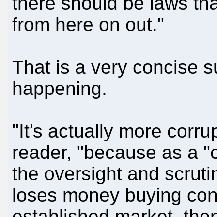
there should be laws tha
from here on out."
That is a very concise
happening.
"It's actually more corru
reader, "because as a "
the oversight and scrut
loses money buying cont
established market, then 