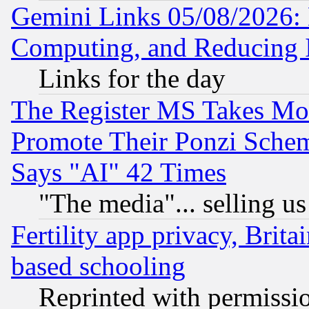
Gemini Links 05/08/2026: 
Computing, and Reducing I
Links for the day
The Register MS Takes M
Promote Their Ponzi Scheme
Says "AI" 42 Times
"The media"... selling us
Fertility app privacy, Brita
based schooling
Reprinted with permissi