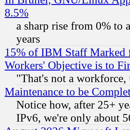
8.5%
a sharp rise from 0% to
years
15% of IBM Staff Marked f
Workers' Objective is to 
"That's not a workforce, 
Maintenance to be Complet
Notice how, after 25+ yea
IPv6, we're only about 