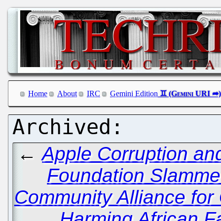
Home
About
IRC
Gemini Edition
←
Apple Corruption an
Foundation Slammed
Community Alliance for 
Harming African F