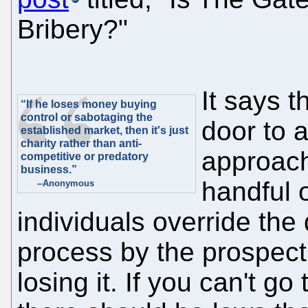
Bribery?"
It says 
“If he loses money buying
control or sabotaging the
door to 
established market, then it's just
charity rather than anti-
approach
competitive or predatory
business.”
handful 
--Anonymous
individuals override the
process by the prospect 
losing it. If you can't go 