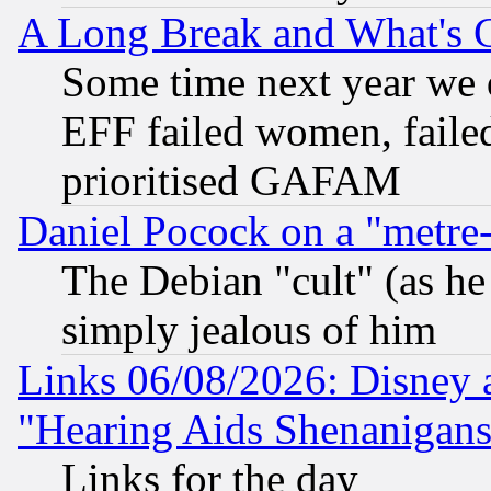
A Long Break and What's 
Some time next year we 
EFF failed women, failed
prioritised GAFAM
Daniel Pocock on a "metre-
The Debian "cult" (as he 
simply jealous of him
Links 06/08/2026: Disney 
"Hearing Aids Shenanigans
Links for the day