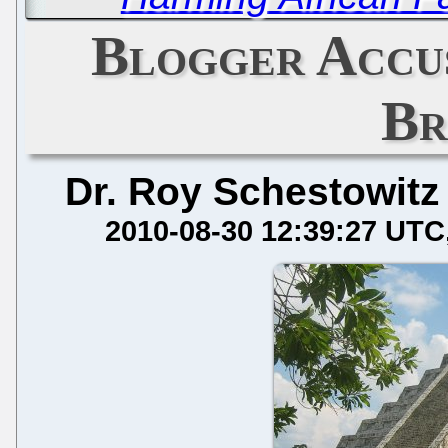
Blogger Accus
Br
Dr. Roy Schestowitz
2010-08-30 12:39:27 UTC