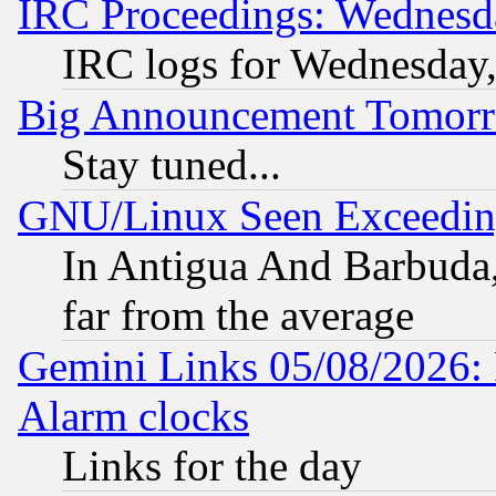
IRC Proceedings: Wednesd
IRC logs for Wednesday
Big Announcement Tomor
Stay tuned...
GNU/Linux Seen Exceedin
In Antigua And Barbuda, 
far from the average
Gemini Links 05/08/2026:
Alarm clocks
Links for the day