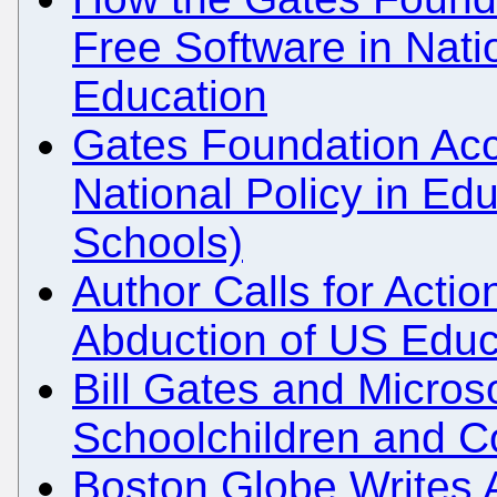
Free Software in Natio
Education
Gates Foundation Accu
National Policy in Ed
Schools)
Author Calls for Action
Abduction of US Educ
Bill Gates and Microso
Schoolchildren and C
Boston Globe Writes 