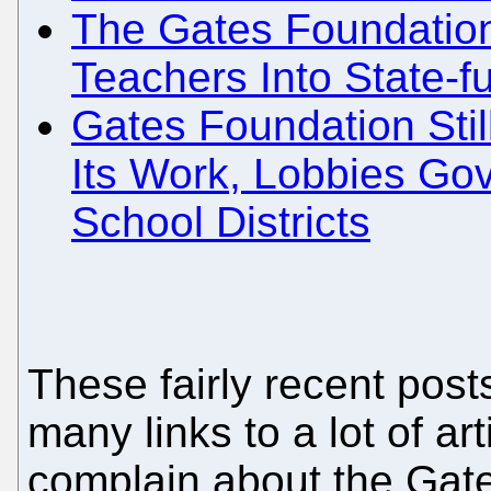
The Gates Foundatio
Teachers Into State-
Gates Foundation Stil
Its Work, Lobbies Go
School Districts
These fairly recent post
many links to a lot of a
complain about the Gate