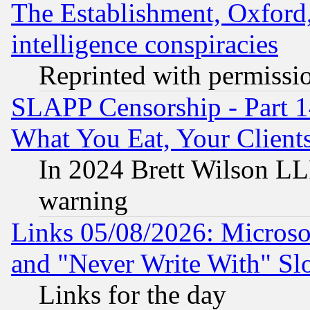
The Establishment, Oxford,
intelligence conspiracies
Reprinted with permissi
SLAPP Censorship - Part 
What You Eat, Your Clien
In 2024 Brett Wilson LLP
warning
Links 05/08/2026: Microsof
and "Never Write With" Sl
Links for the day