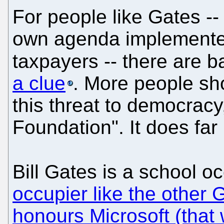
For people like Gates --
own agenda implemented
taxpayers -- there are b
a clue
. More people sho
this threat to democrac
Foundation". It does far
Bill Gates is a school o
occupier like the other 
honours Microsoft (that