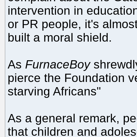
intervention in educatio
or PR people, it's almost
built a moral shield.
As
FurnaceBoy
shrewdly
pierce the Foundation ve
starving Africans"
As a general remark, pe
that children and adoles