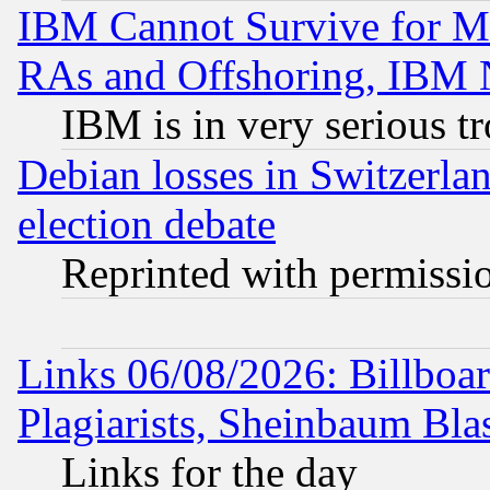
IBM Cannot Survive for Mu
RAs and Offshoring, IBM 
IBM is in very serious t
Debian losses in Switzerla
election debate
Reprinted with permissi
Links 06/08/2026: Billboa
Plagiarists, Sheinbaum Bla
Links for the day