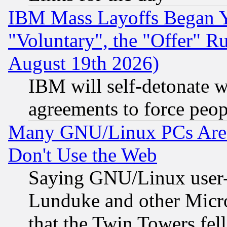
IBM Mass Layoffs Began Ye
"Voluntary", the "Offer" 
August 19th 2026)
IBM will self-detonate w
agreements to force peop
Many GNU/Linux PCs Are N
Don't Use the Web
Saying GNU/Linux user-a
Lunduke and other Microso
that the Twin Towers fel