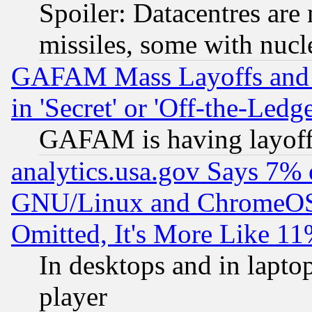
Spoiler: Datacentres are m
missiles, some with nuc
GAFAM Mass Layoffs and Mo
in 'Secret' or 'Off-the-Ledg
GAFAM is having layoff
analytics.usa.gov Says 7%
GNU/Linux and ChromeOS.
Omitted, It's More Like 11
In desktops and in lapt
player