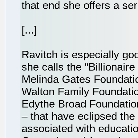
that end she offers a ser
[...]
Ravitch is especially go
she calls the “Billionaire
Melinda Gates Foundation
Walton Family Foundatio
Edythe Broad Foundation
– that have eclipsed the
associated with educatio