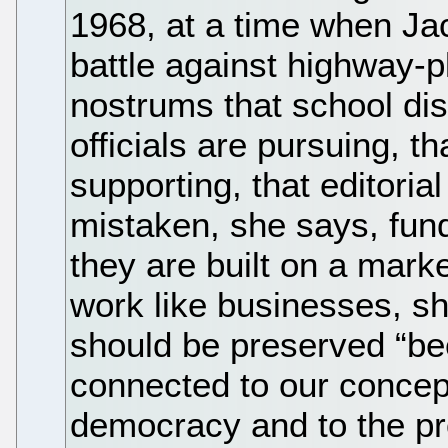
1968, at a time when Ja
battle against highway-
nostrums that school dis
officials are pursuing, t
supporting, that editoria
mistaken, she says, fun
they are built on a mark
work like businesses, s
should be preserved “bec
connected to our concept
democracy and to the pro