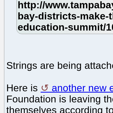
Strings are being attach
Here is
another new 
Foundation is leaving 
themselves according to