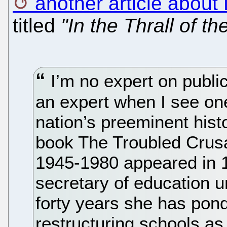
another article about
titled
"In the Thrall of th
I’m no expert on public
an expert when I see on
nation’s preeminent hist
book The Troubled Crus
1945-1980 appeared in 1
secretary of education 
forty years she has pon
restructuring schools as