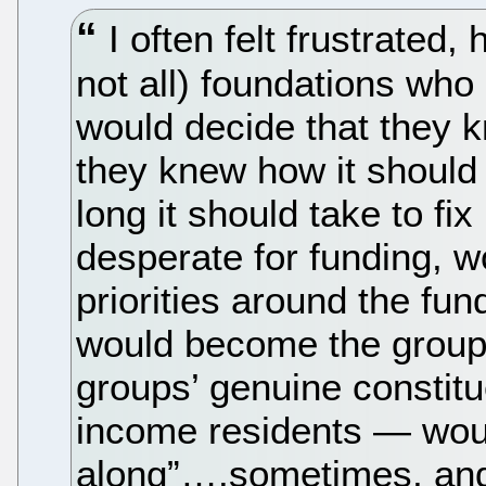
I often felt frustrated
not all) foundations who
would decide that they 
they knew how it should
long it should take to fi
desperate for funding, wo
priorities around the fu
would become the groups
groups’ genuine consti
income residents — woul
along”….sometimes, and 