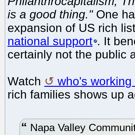
Philanthrocapitalism, T
is a good thing."
One has
expansion of US rich lis
national support
. It be
certainly not the public a
Watch
who's working
rich families shows up a
Napa Valley Communit