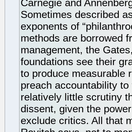
Carnegie and Annenberg)
Sometimes described as 
exponents of “philanthro
methods are borrowed fr
management, the Gates,
foundations see their gr
to produce measurable r
preach accountability to
relatively little scrutin
dissent, given the power 
exclude critics. All that