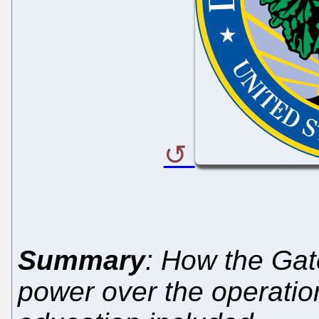
Summary
: How the Gat
power over the operation