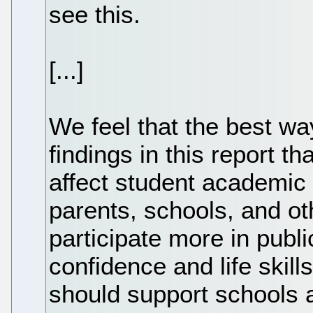
see this.
[...]
We feel that the best wa
findings in this report t
affect student academic
parents, schools, and o
participate more in publi
confidence and life skill
should support schools