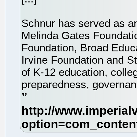
Schnur has served as an
Melinda Gates Foundatio
Foundation, Broad Educ
Irvine Foundation and St
of K-12 education, coll
preparedness, governance