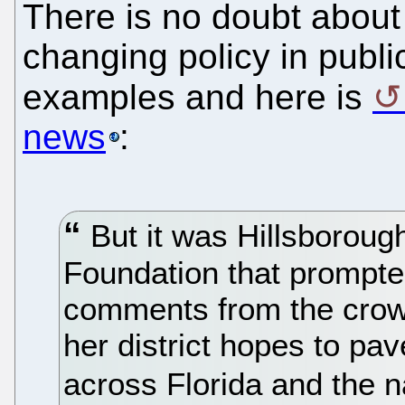
There is no doubt about
changing policy in publi
examples and here is
news
:
But it was Hillsboroug
Foundation that prompte
comments from the crowd
her district hopes to pa
across Florida and the n