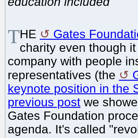
education included
T
HE
Gates Foundati
charity even though it
company with people in
representatives (the
keynote position in th
previous post
we showed 
Gates Foundation procee
agenda. It's called "rev