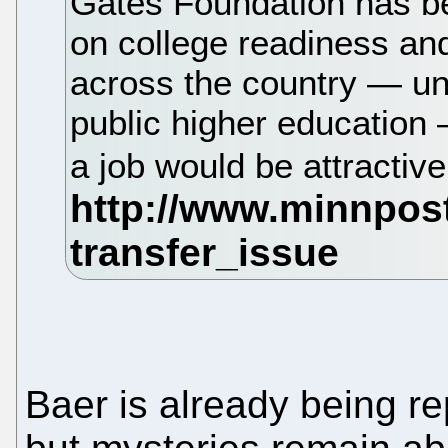
Gates Foundation has b
on college readiness an
across the country — unl
public higher education 
a job would be attractiv
Baer is already being r