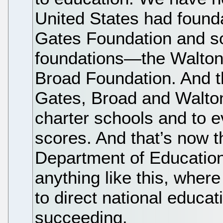
United States had founda
Gates Foundation and som
foundations—the Walton
Broad Foundation. And 
Gates, Broad and Walt
charter schools and to e
scores. And that’s now t
Department of Educatio
anything like this, wher
to direct national educati
succeeding.