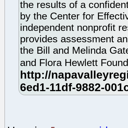
the results of a confide
by the Center for Effecti
independent nonprofit re
provides assessment and 
the Bill and Melinda Ga
and Flora Hewlett Found