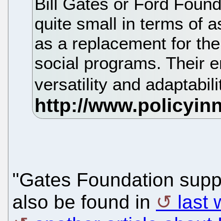
Bill Gates or Ford Foun
quite small in terms of 
as a replacement for the
social programs. Their e
versatility and adaptabili
"Gates Foundation suppo
also be found in
last