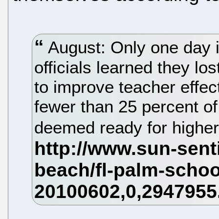
August: Only one day in
officials learned they los
to improve teacher effe
fewer than 25 percent o
deemed ready for higher