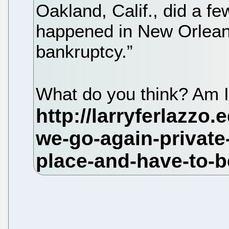
Oakland, Calif., did a 
happened in New Orleans
bankruptcy.”
What do you think? Am I