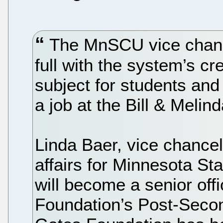
The MnSCU vice chanc
full with the system’s cr
subject for students and
a job at the Bill & Meli
Linda Baer, vice chancel
affairs for Minnesota St
will become a senior off
Foundation’s Post-Secon