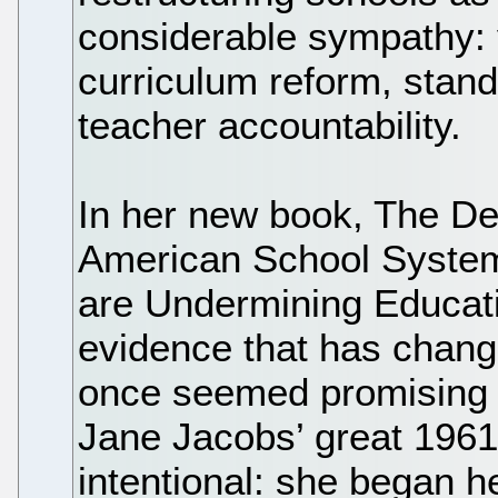
considerable sympathy: 
curriculum reform, stand
teacher accountability.
In her new book, The Dea
American School System
are Undermining Educati
evidence that has change
once seemed promising to
Jane Jacobs’ great 1961 
intentional: she began h