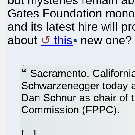
but mysteries remain ab
Gates Foundation monop
and its latest hire will 
about
this
new one?
Sacramento, California
Schwarzenegger today a
Dan Schnur as chair of th
Commission (FPPC).
[...]