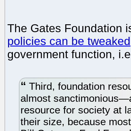
The Gates Foundation 
policies can be tweaked
government function, i.e.
Third, foundation reso
almost sanctimonious—a
resource for society at la
their size, because most