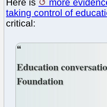
Here is
more evidenc
taking control of educat
critical:
Education conversatio
Foundation