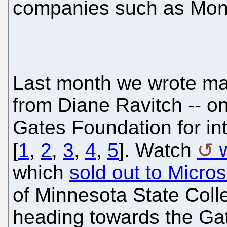
companies such as Mon
Last month we wrote ma
from Diane Ravitch -- on
Gates Foundation for int
[
1
,
2
,
3
,
4
,
5
]. Watch
which
sold out to Micro
of Minnesota State Colle
heading towards the Ga