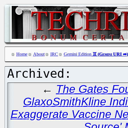
Home
About
IRC
Gemini Edition
←
The Gates Fo
GlaxoSmithKline Indir
Exaggerate Vaccine N
Source' 