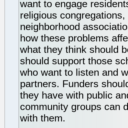
want to engage residents 
religious congregations,
neighborhood associatio
how these problems affe
what they think should b
should support those s
who want to listen and w
partners. Funders should
they have with public an
community groups can de
with them.