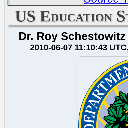
US Education St
Dr. Roy Schestowitz
2010-06-07 11:10:43 UTC