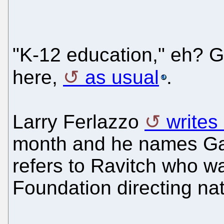
"K-12 education," eh? 
here,
as usual
.
Larry Ferlazzo
writes
month and he names Gate
refers to Ravitch who w
Foundation directing nat