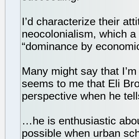
I’d characterize their att
neocolonialism, which a 
“dominance by economic 
Many might say that I’m 
seems to me that Eli Bro
perspective when he tell
…he is enthusiastic abou
possible when urban sch