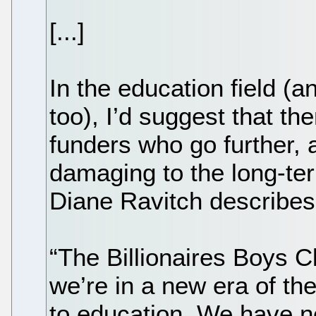
[...]
In the education field (a
too), I’d suggest that th
funders who go further,
damaging to the long-ter
Diane Ravitch describes
“The Billionaires Boys C
we’re in a new era of the
to education. We have ne