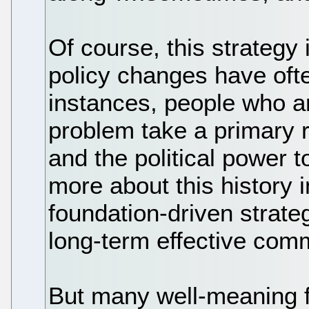
Of course, this strategy
policy changes have of
instances, people who a
problem take a primary r
and the political power to 
more about this history i
foundation-driven strateg
long-term effective com
But many well-meaning f