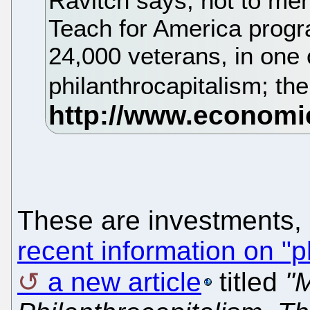
Ravitch says, not to men
Teach for America progra
24,000 veterans, in one o
philanthrocapitalism; th
These are investments, 
recent information on "p
a new article
titled
"