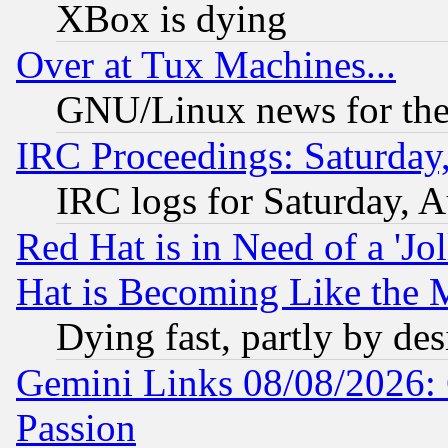
XBox is dying
Over at Tux Machines...
GNU/Linux news for the
IRC Proceedings: Saturday
IRC logs for Saturday, 
Red Hat is in Need of a 'Jo
Hat is Becoming Like the M
Dying fast, partly by de
Gemini Links 08/08/2026: 
Passion