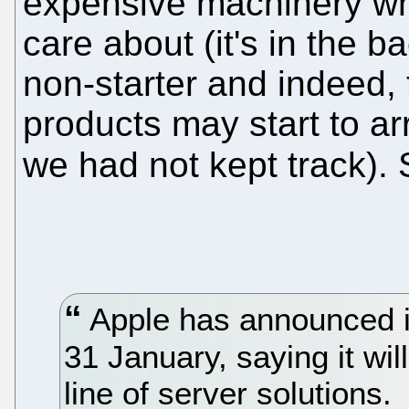
expensive machinery w
care about (it's in the ba
non-starter and indeed,
products may start to ar
we had not kept track).
Apple has announced it
31 January, saying it wil
line of server solutions.