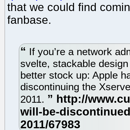
that we could find comin
fanbase.
If you’re a network adm
svelte, stackable design
better stock up: Apple h
discontinuing the Xserve
2011.