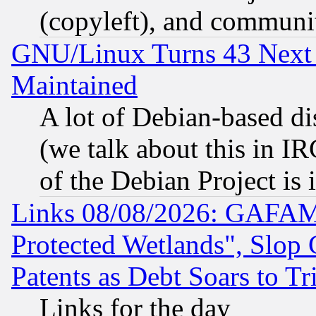
(copyleft), and communi
GNU/Linux Turns 43 Next 
Maintained
A lot of Debian-based dis
(we talk about this in IRC
of the Debian Project is
Links 08/08/2026: GAFAM
Protected Wetlands", Slop
Patents as Debt Soars to Tri
Links for the day