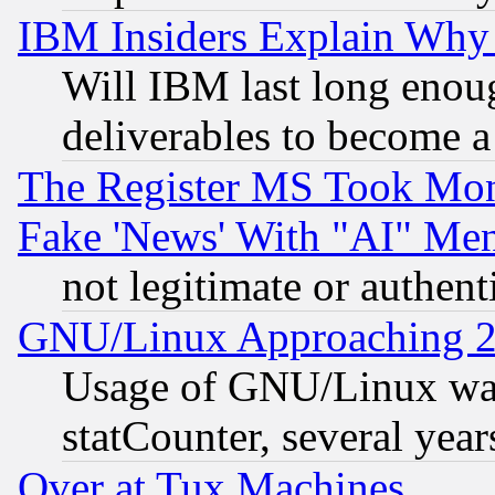
IBM Insiders Explain Why 
Will IBM last long enou
deliverables to become a 
The Register MS Took Mon
Fake 'News' With "AI" Me
not legitimate or authent
GNU/Linux Approaching 20
Usage of GNU/Linux was
statCounter, several year
Over at Tux Machines...