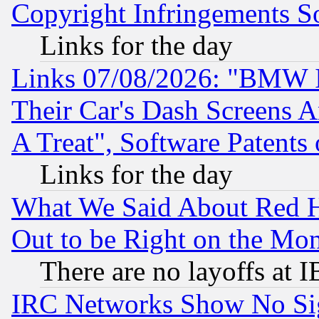
Copyright Infringements So
Links for the day
Links 07/08/2026: "BMW 
Their Car's Dash Screens 
A Treat", Software Patents
Links for the day
What We Said About Red H
Out to be Right on the Mo
There are no layoffs at 
IRC Networks Show No Sig