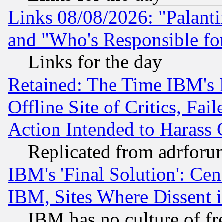
Links 08/08/2026: "Palant
and "Who's Responsible fo
Links for the day
Retained: The Time IBM's R
Offline Site of Critics, Fa
Action Intended to Harass C
Replicated from adrfor
IBM's 'Final Solution': Cen
IBM, Sites Where Dissent 
IBM has no culture of fr