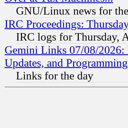
GNU/Linux news for the
IRC Proceedings: Thursday
IRC logs for Thursday, 
Gemini Links 07/08/2026:
Updates, and Programming
Links for the day