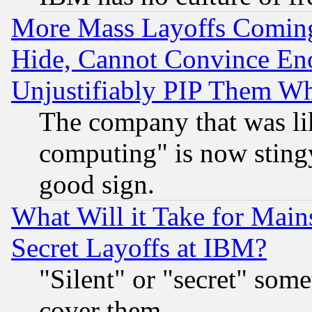
More Mass Layoffs Comin
Hide, Cannot Convince Eno
Unjustifiably PIP Them W
The company that was li
computing" is now stingy
good sign.
What Will it Take for Main
Secret Layoffs at IBM?
"Silent" or "secret" som
cover them