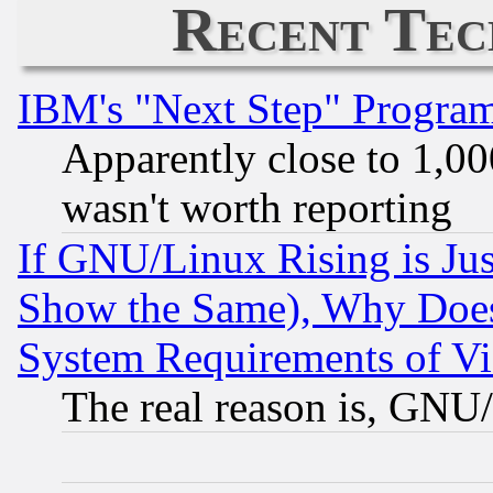
Recent Tec
IBM's "Next Step" Progra
Apparently close to 1,00
wasn't worth reporting
If GNU/Linux Rising is Jus
Show the Same), Why Does
System Requirements of Vi
The real reason is, GNU/