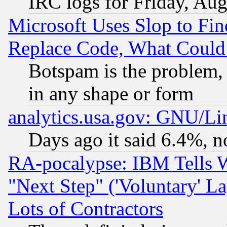
IRC logs for Friday, Au
Microsoft Uses Slop to Fin
Replace Code, What Coul
Botspam is the problem, 
in any shape or form
analytics.usa.gov: GNU/L
Days ago it said 6.4%, n
RA-pocalypse: IBM Tells W
"Next Step" ('Voluntary' La
Lots of Contractors