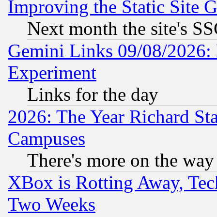
Improving the Static Site 
Next month the site's SS
Gemini Links 09/08/2026: 
Experiment
Links for the day
2026: The Year Richard S
Campuses
There's more on the way
XBox is Rotting Away, Tech
Two Weeks