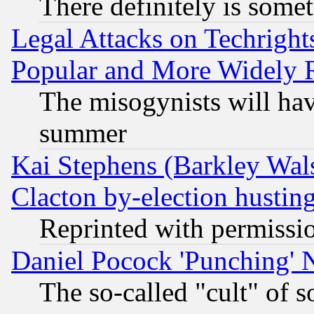
There definitely is some
Legal Attacks on Techrigh
Popular and More Widely 
The misogynists will hav
summer
Kai Stephens (Barkley Wal
Clacton by-election hustin
Reprinted with permissi
Daniel Pocock 'Punching' 
The so-called "cult" of 