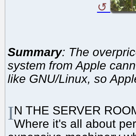
Summary
: The overpri
system from Apple canno
like GNU/Linux, so Apple
I
N THE SERVER ROOM, 
Where it's all about p