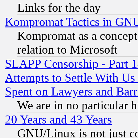
Links for the day
Kompromat Tactics in GN
Kompromat as a concept 
relation to Microsoft
SLAPP Censorship - Part 1
Attempts to Settle With Us
Spent on Lawyers and Barri
We are in no particular 
20 Years and 43 Years
GNU/Linux is not just cod