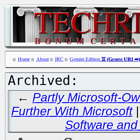
Home
About
IRC
Gemini Edition
←
Partly Microsoft-O
Further With Microsoft
Software and