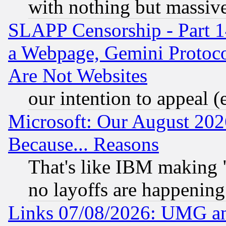
with nothing but massive 
SLAPP Censorship - Part 1
a Webpage, Gemini Protoco
Are Not Websites
our intention to appeal (
Microsoft: Our August 202
Because... Reasons
That's like IBM making "
no layoffs are happening
Links 07/08/2026: UMG an