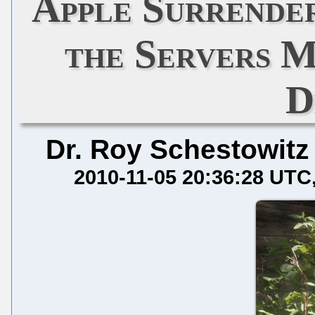
Apple Surrende
the Servers M
D
Dr. Roy Schestowitz
2010-11-05 20:36:28 UTC