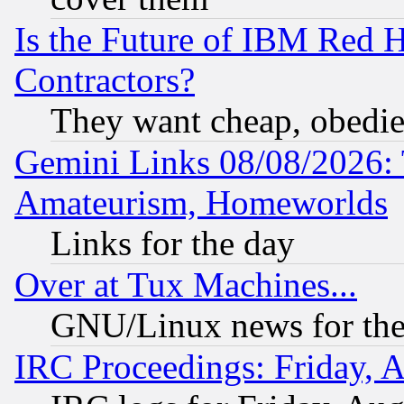
Is the Future of IBM Red H
Contractors?
They want cheap, obedi
Gemini Links 08/08/2026: 
Amateurism, Homeworlds
Links for the day
Over at Tux Machines...
GNU/Linux news for the
IRC Proceedings: Friday, 