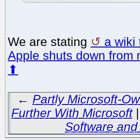
We are stating
a wiki
Apple shuts down from 
⬆
←
Partly Microsoft-O
Further With Microsoft
Software and