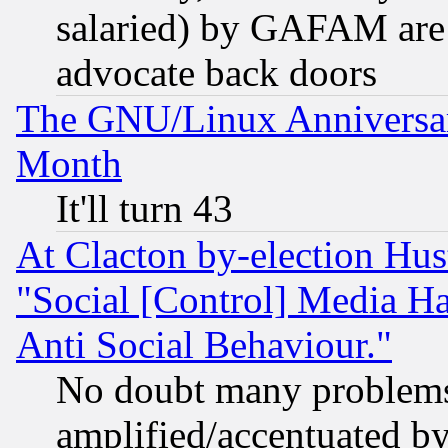
salaried) by GAFAM are 
advocate back doors
The GNU/Linux Anniversar
Month
It'll turn 43
At Clacton by-election Hu
"Social [Control] Media Ha
Anti Social Behaviour."
No doubt many problems i
amplified/accentuated b