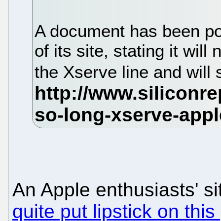
A document has been po
of its site, stating it wil
the Xserve line and will 
An Apple enthusiasts' si
quite put lipstick on this