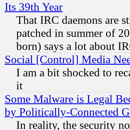
Its 39th Year
That IRC daemons are sti
patched in summer of 20
born) says a lot about I
Social [Control] Media Nee
I am a bit shocked to reca
it
Some Malware is Legal Bec
by Politically-Connecte
In reality, the security 