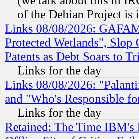
(we talk about this in IRC
of the Debian Project is
Links 08/08/2026: GAFAM
Protected Wetlands", Slop
Patents as Debt Soars to Tri
Links for the day
Links 08/08/2026: "Palant
and "Who's Responsible fo
Links for the day
Retained: The Time IBM's R