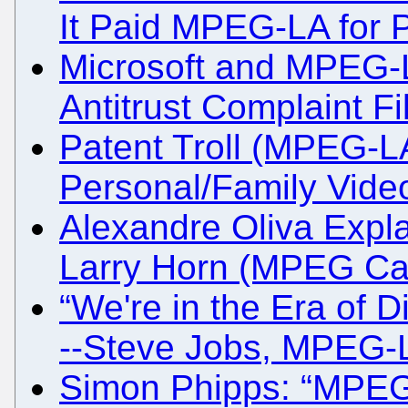
It Paid MPEG-LA for P
Microsoft and MPEG-LA
Antitrust Complaint Fi
Patent Troll (MPEG-
Personal/Family Vide
Alexandre Oliva Expla
Larry Horn (MPEG Cart
“We're in the Era of Di
--Steve Jobs, MPEG-
Simon Phipps: “MPEG-