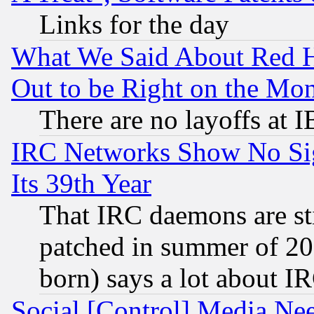
Links for the day
What We Said About Red H
Out to be Right on the Mo
There are no layoffs at 
IRC Networks Show No Sig
Its 39th Year
That IRC daemons are sti
patched in summer of 20
born) says a lot about I
Social [Control] Media Nee