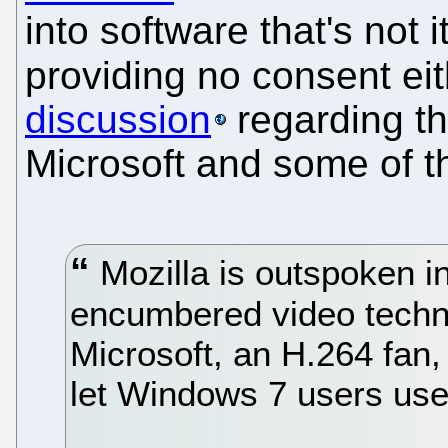
into software that's not 
providing no consent eit
discussion
regarding th
Microsoft and some of t
Mozilla is outspoken in 
encumbered video techno
Microsoft, an H.264 fan, i
let Windows 7 users use