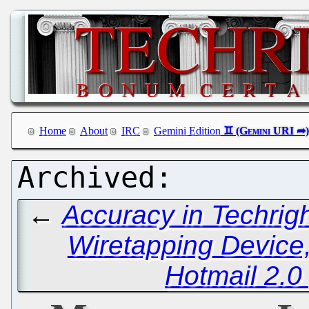
Home
About
IRC
Gemini Edition
←
Accuracy in Techrig
Wiretapping Device,
Hotmail 2.0