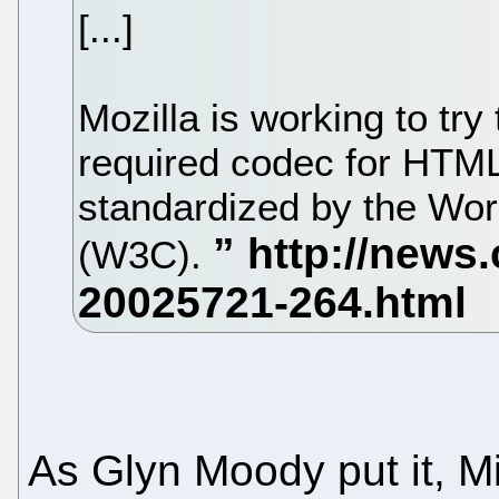
[...]
Mozilla is working to tr
required codec for HTML
standardized by the Wo
(W3C).
As Glyn Moody put it, Mi