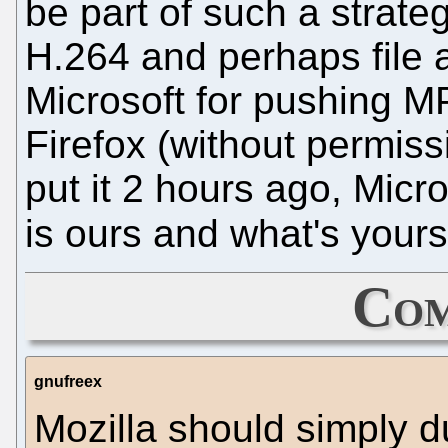
be part of such a strateg
H.264 and perhaps file 
Microsoft for pushing MP
Firefox (without permissi
put it 2 hours ago, Micro
is ours and what's yours
Com
gnufreex
Mozilla should simply