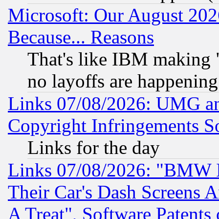
Microsoft: Our August 202
Because... Reasons
That's like IBM making "
no layoffs are happening
Links 07/08/2026: UMG an
Copyright Infringements So
Links for the day
Links 07/08/2026: "BMW 
Their Car's Dash Screens 
A Treat", Software Patents