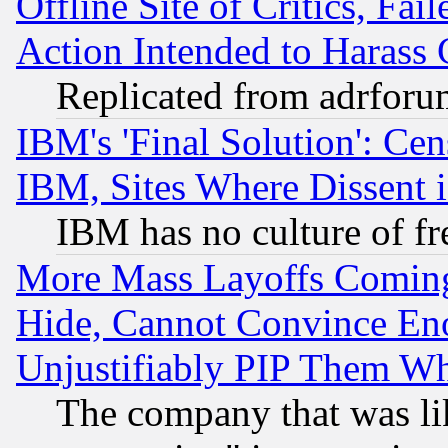
Offline Site of Critics, Fa
Action Intended to Harass C
Replicated from adrfor
IBM's 'Final Solution': Cen
IBM, Sites Where Dissent 
IBM has no culture of fr
More Mass Layoffs Comin
Hide, Cannot Convince Eno
Unjustifiably PIP Them W
The company that was li