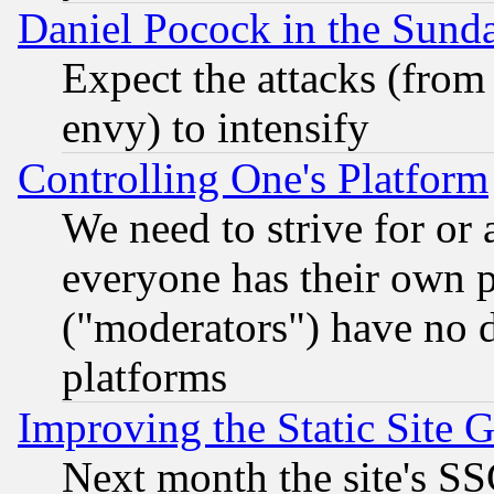
Daniel Pocock in the Sund
Expect the attacks (from
envy) to intensify
Controlling One's Platform
We need to strive for or
everyone has their own 
("moderators") have no d
platforms
Improving the Static Site 
Next month the site's SS