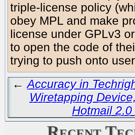
triple-license policy (w
obey MPL and make pro
license under GPLv3 or 
to open the code of the
trying to push onto user
←
Accuracy in Techrig
Wiretapping Device,
Hotmail 2.0
Recent Tec