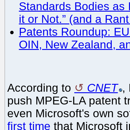
Standards Bodies as 
it or Not.” (and a Ra
Patents Roundup: EU
OIN, New Zealand, an
According to
CNET
,
push MPEG-LA patent tra
even Microsoft's own so
first time
that Microsoft i