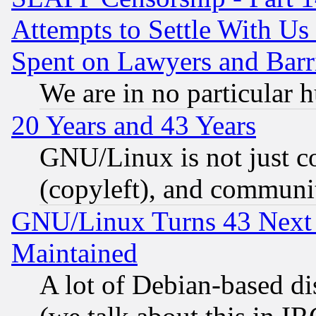
Attempts to Settle With Us
Spent on Lawyers and Barri
We are in no particular 
20 Years and 43 Years
GNU/Linux is not just cod
(copyleft), and communi
GNU/Linux Turns 43 Next 
Maintained
A lot of Debian-based dis