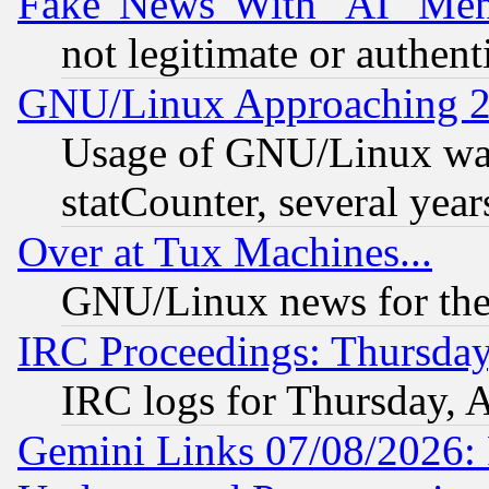
Fake 'News' With "AI" Me
not legitimate or authent
GNU/Linux Approaching 20
Usage of GNU/Linux was
statCounter, several year
Over at Tux Machines...
GNU/Linux news for the
IRC Proceedings: Thursday
IRC logs for Thursday, 
Gemini Links 07/08/2026: