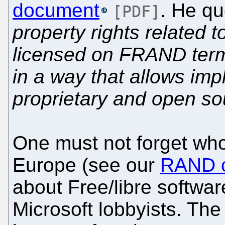
document
. He qu
[PDF]
property rights related t
licensed on FRAND terms
in a way that allows imp
proprietary and open so
One must not forget wh
Europe (see our
RAND c
about Free/libre softwar
Microsoft lobbyists. Th