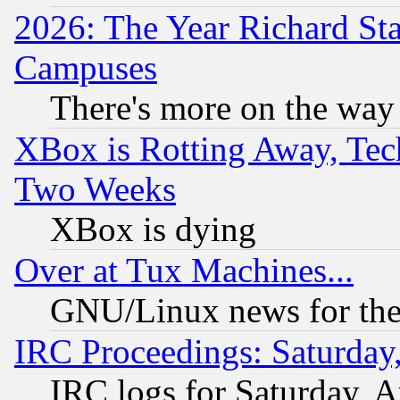
2026: The Year Richard S
Campuses
There's more on the way
XBox is Rotting Away, Tech
Two Weeks
XBox is dying
Over at Tux Machines...
GNU/Linux news for the
IRC Proceedings: Saturday
IRC logs for Saturday, 