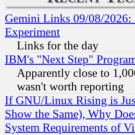
Gemini Links 09/08/2026: 
Experiment
Links for the day
IBM's "Next Step" Progra
Apparently close to 1,00
wasn't worth reporting
If GNU/Linux Rising is Jus
Show the Same), Why Does
System Requirements of Vi