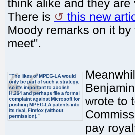
think alike and they are 
There is
this new arti
Moody remarks on it by 
meet".
Meanwhile
“The likes of MPEG-LA would
only be part of such a strategy,
Benjamin 
so it's important to abolish
H.264 and perhaps file a formal
wrote to 
complaint against Microsoft for
pushing MPEG-LA patents into
its rival, Firefox (without
Commissi
permission).”
pay roya