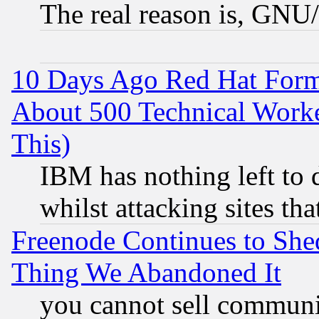
The real reason is, GNU/
10 Days Ago Red Hat Form
About 500 Technical Worke
This)
IBM has nothing left to d
whilst attacking sites th
Freenode Continues to She
Thing We Abandoned It
you cannot sell communit