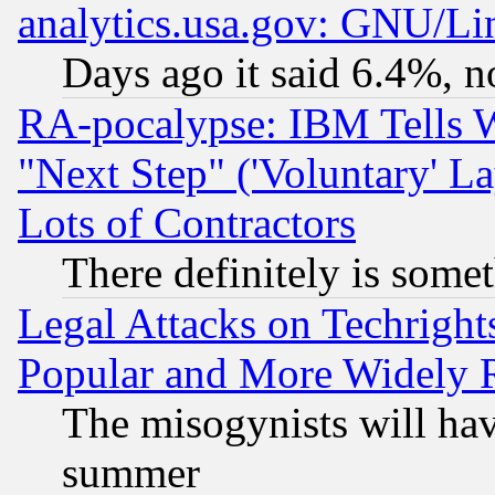
analytics.usa.gov: GNU/L
Days ago it said 6.4%, n
RA-pocalypse: IBM Tells W
"Next Step" ('Voluntary' La
Lots of Contractors
There definitely is some
Legal Attacks on Techrigh
Popular and More Widely 
The misogynists will hav
summer