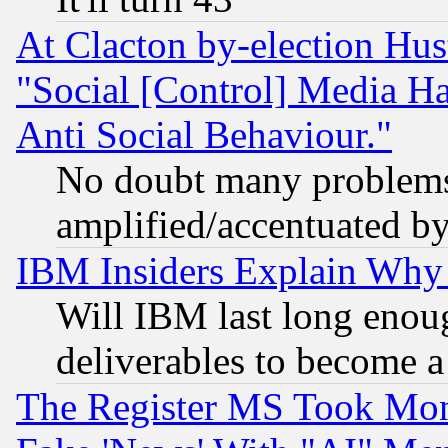
At Clacton by-election Hu
"Social [Control] Media Ha
Anti Social Behaviour."
No doubt many problems i
amplified/accentuated b
IBM Insiders Explain Why 
Will IBM last long enou
deliverables to become a 
The Register MS Took Mon