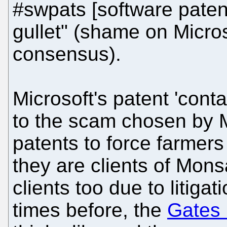
#swpats [software paten
gullet" (shame on Micro
consensus).
Microsoft's patent 'conta
to the scam chosen by 
patents to force farmers 
they are clients of Mons
clients too due to litig
times before, the
Gates 