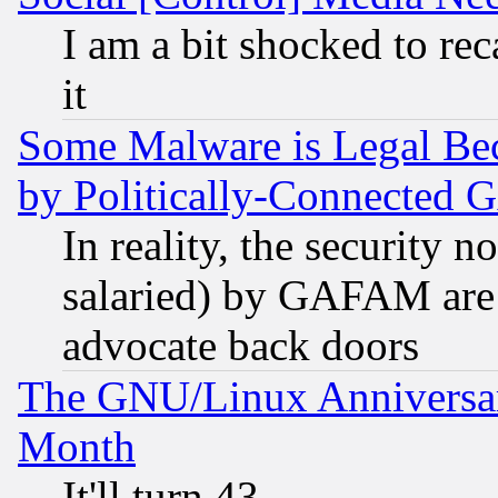
I am a bit shocked to reca
it
Some Malware is Legal Bec
by Politically-Connecte
In reality, the security 
salaried) by GAFAM are 
advocate back doors
The GNU/Linux Anniversar
Month
It'll turn 43