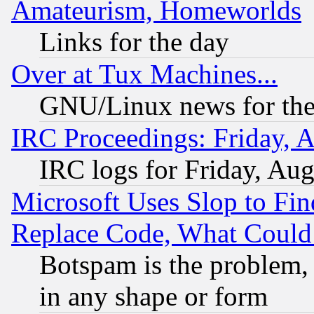
Amateurism, Homeworlds
Links for the day
Over at Tux Machines...
GNU/Linux news for the
IRC Proceedings: Friday, 
IRC logs for Friday, Au
Microsoft Uses Slop to Fin
Replace Code, What Coul
Botspam is the problem, 
in any shape or form