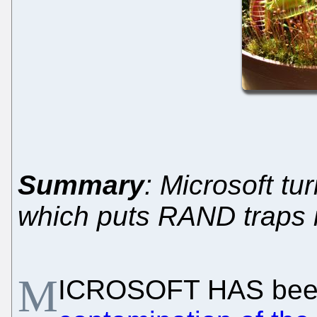
Summary
: Microsoft tur
which puts RAND traps i
M
ICROSOFT HAS be