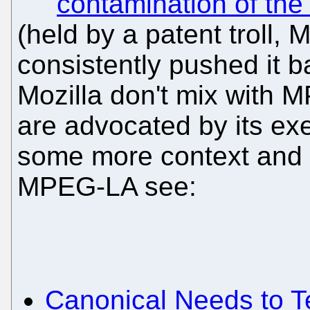
contamination of th
(held by a patent troll, 
consistently pushed it b
Mozilla don't mix wit
are advocated by its ex
some more context and
MPEG-LA see:
Canonical Needs to 