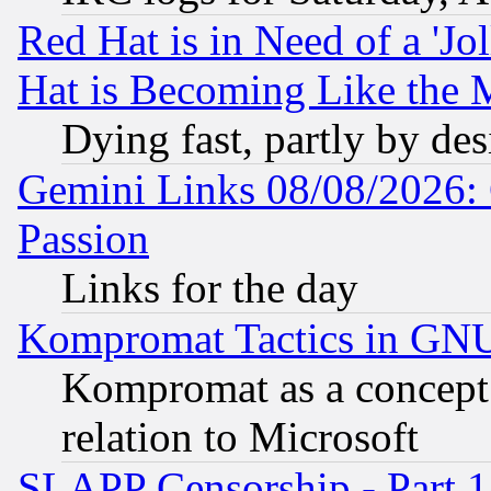
Red Hat is in Need of a 'Jo
Hat is Becoming Like the M
Dying fast, partly by de
Gemini Links 08/08/2026: 
Passion
Links for the day
Kompromat Tactics in GN
Kompromat as a concept 
relation to Microsoft
SLAPP Censorship - Part 1