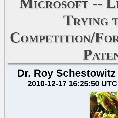
Microsoft -- L
Trying t
Competition/For
Pate
Dr. Roy Schestowitz
2010-12-17 16:25:50 UTC