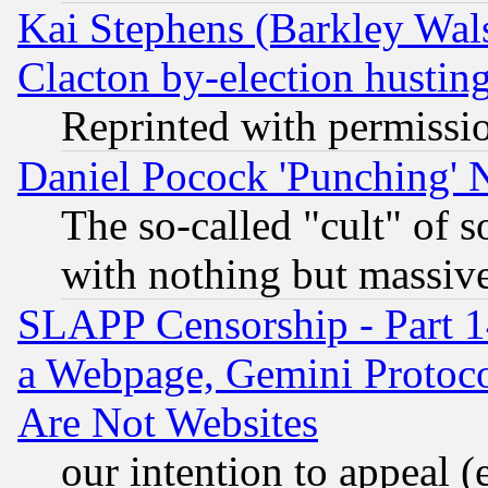
Kai Stephens (Barkley Wal
Clacton by-election hustin
Reprinted with permissi
Daniel Pocock 'Punching' 
The so-called "cult" of 
with nothing but massive 
SLAPP Censorship - Part 1
a Webpage, Gemini Protoco
Are Not Websites
our intention to appeal (