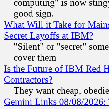
computing" is now stingy
good sign.
What Will it Take for Main
Secret Layoffs at IBM?
"Silent" or "secret" som
cover them
Is the Future of IBM Red H
Contractors?
They want cheap, obedi
Gemini Links 08/08/2026: 