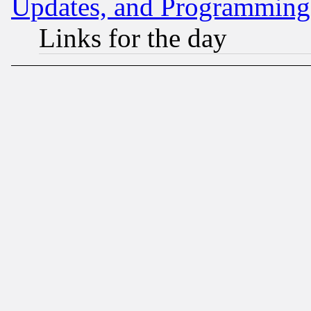
Updates, and Programming
Links for the day