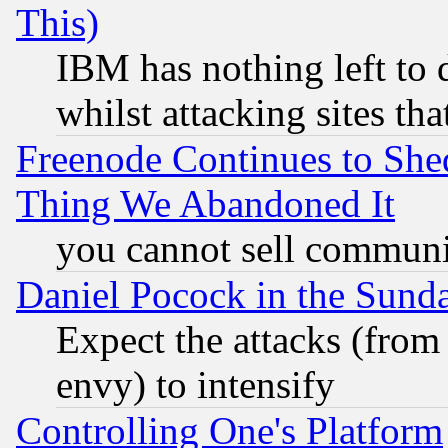
This)
IBM has nothing left to d
whilst attacking sites th
Freenode Continues to She
Thing We Abandoned It
you cannot sell communit
Daniel Pocock in the Sund
Expect the attacks (from
envy) to intensify
Controlling One's Platform