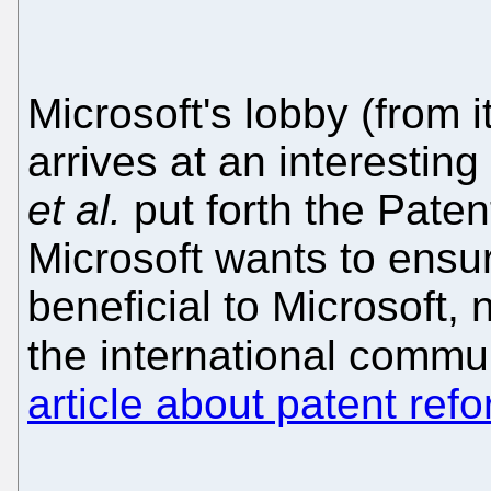
Microsoft's lobby (from i
arrives at an interestin
et al.
put forth the Paten
Microsoft wants to ensur
beneficial to Microsoft, 
the international commu
article about patent ref