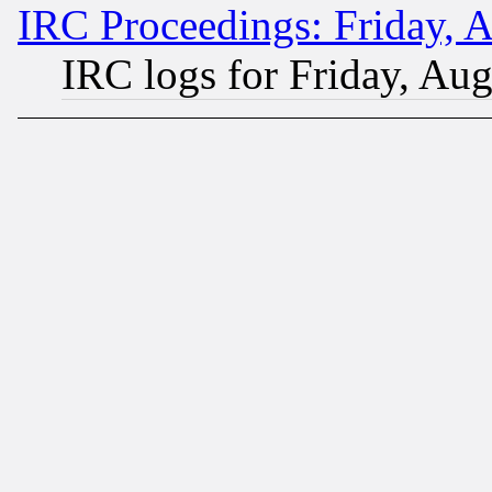
IRC Proceedings: Friday, 
IRC logs for Friday, Au