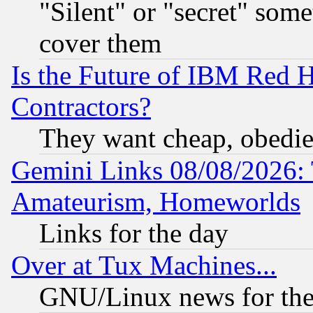
"Silent" or "secret" som
cover them
Is the Future of IBM Red H
Contractors?
They want cheap, obedi
Gemini Links 08/08/2026: 
Amateurism, Homeworlds
Links for the day
Over at Tux Machines...
GNU/Linux news for the