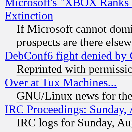
Microsoft's "XBOX Ranks L
Extinction
If Microsoft cannot domi
prospects are there else
DebConf6 fight denied by Go
Reprinted with permissi
Over at Tux Machines...
GNU/Linux news for the
IRC Proceedings: Sunday, 
IRC logs for Sunday, Au