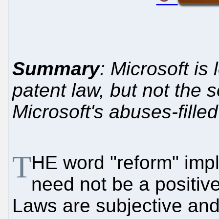
Summary
: Microsoft is
patent law, but not the 
Microsoft's abuses-fill
T
HE word "reform" impl
need not be a positiv
Laws are subjective and 