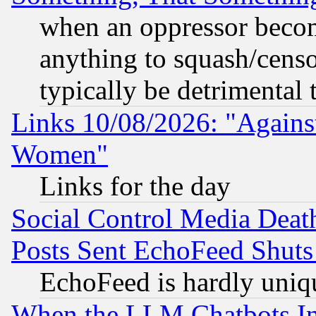
when an oppressor becom
anything to squash/censor
typically be detrimental 
Links 10/08/2026: "Against
Women"
Links for the day
Social Control Media Death
Posts Sent EchoFeed Shut
EchoFeed is hardly uniq
When the LLM Chatbots Indu