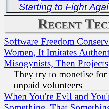
Starting to Fight Aga
Recent Tec
Software Freedom Conserv
Women, It Imitates Authent
Misogynists, Then Projects
They try to monetise for
unpaid volunteers
When You're Evil and You'r
Something, That Somethin