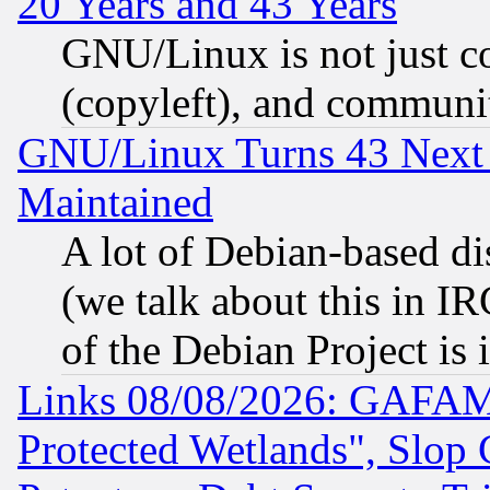
20 Years and 43 Years
GNU/Linux is not just cod
(copyleft), and communi
GNU/Linux Turns 43 Next 
Maintained
A lot of Debian-based dis
(we talk about this in IRC
of the Debian Project is
Links 08/08/2026: GAFAM
Protected Wetlands", Slop