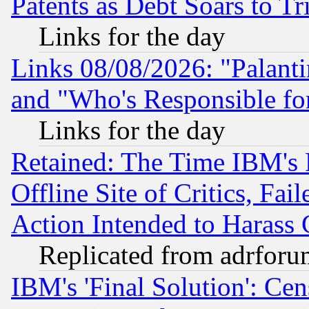
Patents as Debt Soars to Tri
Links for the day
Links 08/08/2026: "Palant
and "Who's Responsible fo
Links for the day
Retained: The Time IBM's R
Offline Site of Critics, Fa
Action Intended to Harass C
Replicated from adrfor
IBM's 'Final Solution': Cen