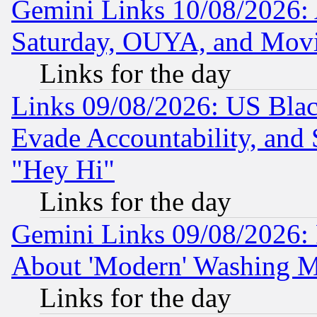
Gemini Links 10/08/2026:
Saturday, OUYA, and Mov
Links for the day
Links 09/08/2026: US Blac
Evade Accountability, and 
"Hey Hi"
Links for the day
Gemini Links 09/08/2026: P
About 'Modern' Washing M
Links for the day