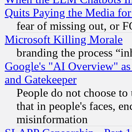
Quits Paying the Media f
fear of missing out, or 
Microsoft Killing Morale
branding the process “i
Google's "AI Overview" as
and Gatekeeper
People do not choose to 
that in people's faces, e
misinformation