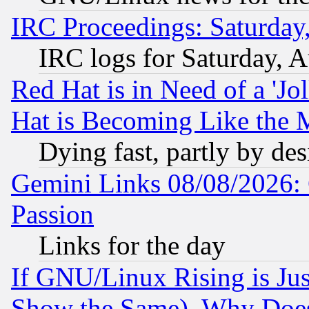
IRC Proceedings: Saturday
IRC logs for Saturday, 
Red Hat is in Need of a 'Jo
Hat is Becoming Like the M
Dying fast, partly by de
Gemini Links 08/08/2026: 
Passion
Links for the day
If GNU/Linux Rising is Jus
Show the Same), Why Does