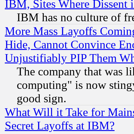
IBM, Sites Where Dissent 
IBM has no culture of fr
More Mass Layoffs Comin
Hide, Cannot Convince Eno
Unjustifiably PIP Them W
The company that was li
computing" is now stingy
good sign.
What Will it Take for Main
Secret Layoffs at IBM?