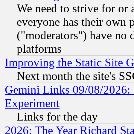
We need to strive for or
everyone has their own 
("moderators") have no d
platforms
Improving the Static Site 
Next month the site's SS
Gemini Links 09/08/2026: 
Experiment
Links for the day
2026: The Year Richard S