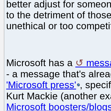
better adjust for someon
to the detriment of thos
unethical or too competi
Microsoft has a
messa
- a message that's alre
'Microsoft press'
, speci
Kurt Mackie (another e
Microsoft boosters/blog