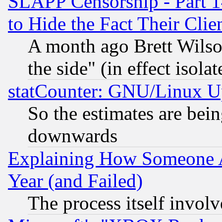
SLAPP Censorship - Part 1
to Hide the Fact Their Cli
A month ago Brett Wilso
the side" (in effect isola
statCounter: GNU/Linux U
So the estimates are bei
downwards
Explaining How Someone 
Year (and Failed)
The process itself invo