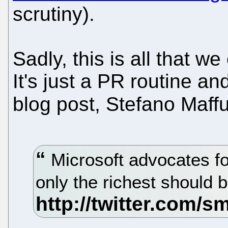
scrutiny).
Sadly, this is all that w
It's just a PR routine an
blog post, Stefano Maffu
Microsoft advocates for
only the richest should 