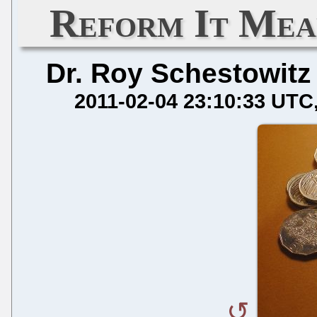
Reform It Mea
Dr. Roy Schestowitz
2011-02-04 23:10:33 UTC