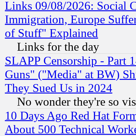
Links 09/08/2026: Social 
Immigration, Europe Suffer
of Stuff" Explained
Links for the day
SLAPP Censorship - Part 1
Guns" ("Media" at BW) Sh
They Sued Us in 2024
No wonder they're so vi
10 Days Ago Red Hat Form
About 500 Technical Worke