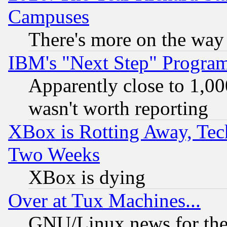
Campuses
There's more on the way
IBM's "Next Step" Progra
Apparently close to 1,00
wasn't worth reporting
XBox is Rotting Away, Tech
Two Weeks
XBox is dying
Over at Tux Machines...
GNU/Linux news for the