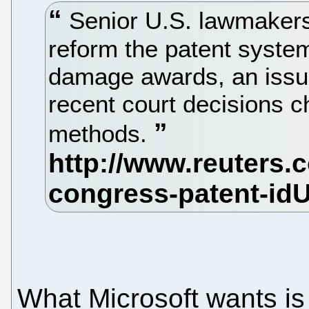
Senior U.S. lawmakers
reform the patent system
damage awards, an issue 
recent court decisions c
methods.
What Microsoft wants is