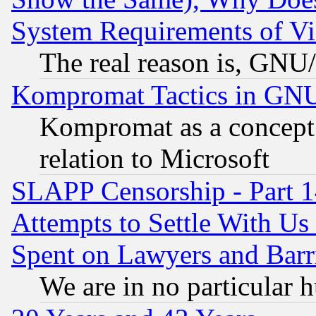
System Requirements of Vi
The real reason is, GNU/
Kompromat Tactics in GN
Kompromat as a concept 
relation to Microsoft
SLAPP Censorship - Part 1
Attempts to Settle With Us
Spent on Lawyers and Barri
We are in no particular 