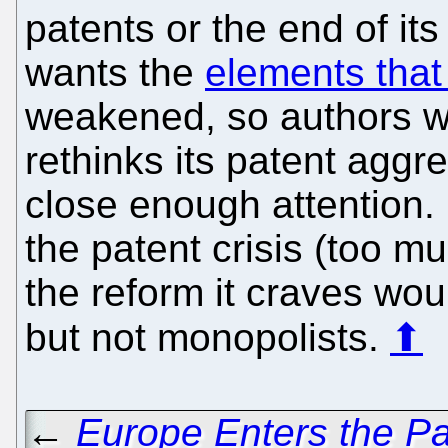
patents or the end of its
wants the
elements that
weakened, so authors w
rethinks its patent aggr
close enough attention. 
the patent crisis (too m
the reform it craves wou
but not monopolists.
⬆
←
Europe Enters the P