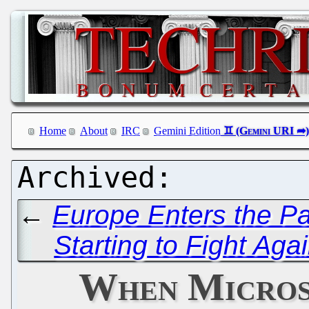
Home
About
IRC
Gemini Edition
←
Europe Enters the P
Starting to Fight Aga
When Micros