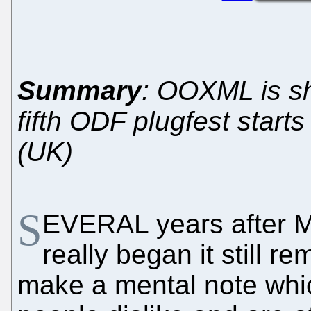
Summary
: OOXML is sh
fifth ODF plugfest start
(UK)
S
EVERAL years after M
really began it still r
make a mental note whi