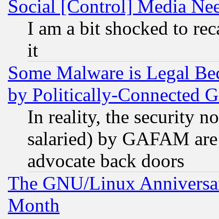
Social [Control] Media Nee
I am a bit shocked to reca
it
Some Malware is Legal Bec
by Politically-Connecte
In reality, the security 
salaried) by GAFAM are 
advocate back doors
The GNU/Linux Anniversar
Month