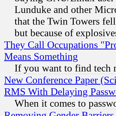
Lunduke and other Microso
that the Twin Towers fel
but because of explosive
They Call Occupations "Pro
Means Something
If you want to find tech
New Conference Paper (Sci
RMS With Delaying Passw
When it comes to passw
Removing Gender Barriers