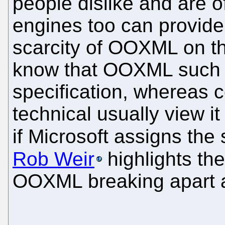
people dislike and are 
engines too can provide
scarcity of OOXML on t
know that OOXML such a
specification, whereas 
technical usually view it
if Microsoft assigns th
Rob Weir
highlights th
OOXML breaking apart a