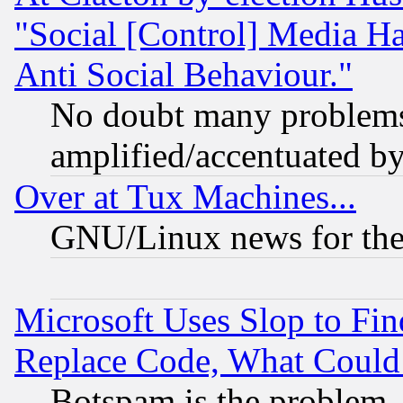
"Social [Control] Media Ha
Anti Social Behaviour."
No doubt many problems i
amplified/accentuated b
Over at Tux Machines...
GNU/Linux news for the
Microsoft Uses Slop to Fin
Replace Code, What Coul
Botspam is the problem, 