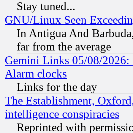
Stay tuned...
GNU/Linux Seen Exceedin
In Antigua And Barbuda, 
far from the average
Gemini Links 05/08/2026:
Alarm clocks
Links for the day
The Establishment, Oxford,
intelligence conspiracies
Reprinted with permissi