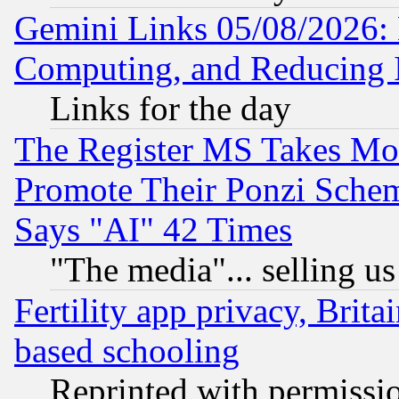
Gemini Links 05/08/2026: 
Computing, and Reducing I
Links for the day
The Register MS Takes M
Promote Their Ponzi Scheme
Says "AI" 42 Times
"The media"... selling us
Fertility app privacy, Brita
based schooling
Reprinted with permissi