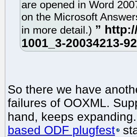
are opened in Word 2007
on the Microsoft Answer
in more detail.)
So there we have anothe
failures of OOXML. Supp
hand, keeps expanding. 
based ODF plugfest
sta