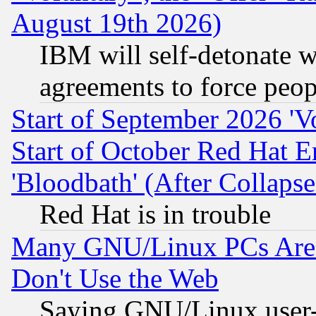
August 19th 2026)
IBM will self-detonate w
agreements to force peop
Start of September 2026 'V
Start of October Red Hat E
'Bloodbath' (After Collaps
Red Hat is in trouble
Many GNU/Linux PCs Are N
Don't Use the Web
Saying GNU/Linux user-a