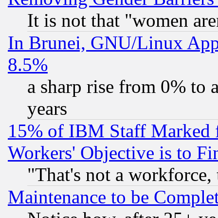
It is not that "women are
In Brunei, GNU/Linux Appr
8.5%
a sharp rise from 0% to
years
15% of IBM Staff Marked f
Workers' Objective is to 
"That's not a workforce, 
Maintenance to be Complet