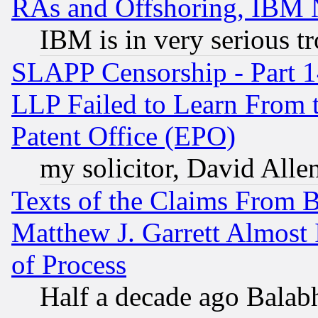
RAs and Offshoring, IBM 
IBM is in very serious t
SLAPP Censorship - Part 1
LLP Failed to Learn From 
Patent Office (EPO)
my solicitor, David Allen
Texts of the Claims From 
Matthew J. Garrett Almost 
of Process
Half a decade ago Balab