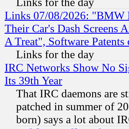
Links for the day
Links 07/08/2026: "BMW 
Their Car's Dash Screens 
A Treat", Software Patents
Links for the day
IRC Networks Show No Sig
Its 39th Year
That IRC daemons are sti
patched in summer of 20
born) says a lot about I