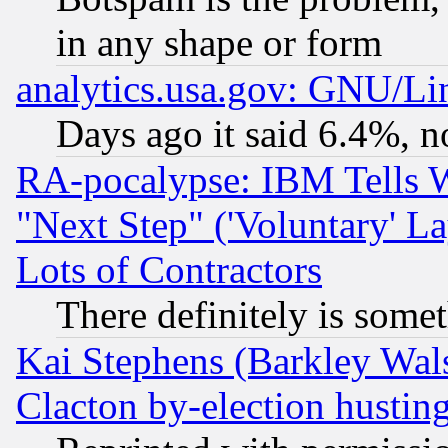
in any shape or form
analytics.usa.gov: GNU/L
Days ago it said 6.4%, n
RA-pocalypse: IBM Tells W
"Next Step" ('Voluntary' La
Lots of Contractors
There definitely is some
Kai Stephens (Barkley Wal
Clacton by-election hustin