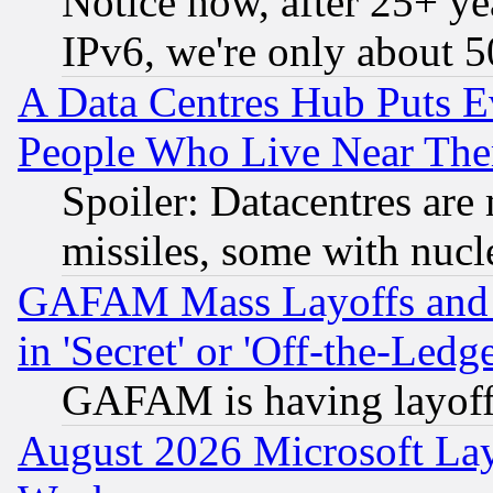
Notice how, after 25+ yea
IPv6, we're only about 
A Data Centres Hub Puts Ev
People Who Live Near The
Spoiler: Datacentres are m
missiles, some with nuc
GAFAM Mass Layoffs and Mo
in 'Secret' or 'Off-the-Ledg
GAFAM is having layoff
August 2026 Microsoft Lay