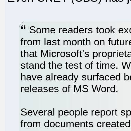
Some readers took exce
from last month on futur
that Microsoft's propriet
stand the test of time. W
have already surfaced b
releases of MS Word.
Several people report s
from documents created 