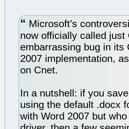
Microsoft’s controvers
now officially called ju
embarrassing bug in its 
2007 implementation, as
on Cnet.
In a nutshell: if you s
using the default .docx f
with Word 2007 but who h
driver, then a few seem