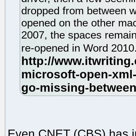
dropped from between wo
opened on the other ma
2007, the spaces remain
re-opened in Word 2010
Even CNET (CBS) has j