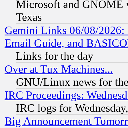
Microsoft and GNOME was
Texas
Gemini Links 06/08/2026: 
Email Guide, and BASIC
Links for the day
Over at Tux Machines...
GNU/Linux news for the
IRC Proceedings: Wednesd
IRC logs for Wednesday
Big Announcement Tomor