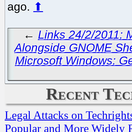
ago.
⬆
←
Links 24/2/2011: 
Alongside GNOME Shel
Microsoft Windows: Ge
Recent Tec
Legal Attacks on Techrigh
Popular and More Widely 