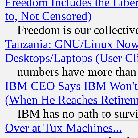
Freedom Includes the Liber
to, Not Censored)
Freedom is our collectiv
Tanzania: GNU/Linux Now
Desktops/Laptops (User Cli
numbers have more than
IBM CEO Says IBM Won't 
(When He Reaches Retirem
IBM has no path to surv
Over at Tux Machines...