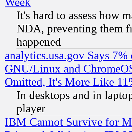
Week
It's hard to assess how 
NDA, preventing them fr
happened
analytics.usa.gov Says 7%
GNU/Linux and ChromeOS.
Omitted, It's More Like 11
In desktops and in lapt
player
IBM Cannot Survive for Mu