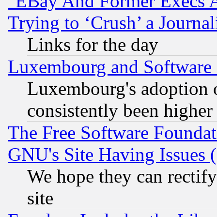
"EBay And Former Execs A
Trying to ‘Crush’ a Journal
Links for the day
Luxembourg and Software
Luxembourg's adoption 
consistently been higher
The Free Software Foundat
GNU's Site Having Issues 
We hope they can rectif
site