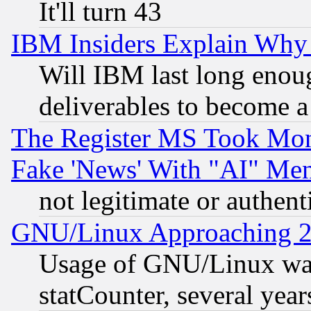
It'll turn 43
IBM Insiders Explain Why 
Will IBM last long enou
deliverables to become a 
The Register MS Took Mon
Fake 'News' With "AI" Me
not legitimate or authent
GNU/Linux Approaching 20
Usage of GNU/Linux was
statCounter, several year