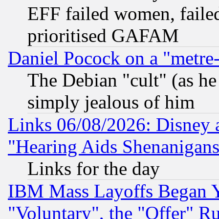
EFF failed women, failed
prioritised GAFAM
Daniel Pocock on a "metre-
The Debian "cult" (as he 
simply jealous of him
Links 06/08/2026: Disney 
"Hearing Aids Shenanigans
Links for the day
IBM Mass Layoffs Began Ye
"Voluntary", the "Offer" 