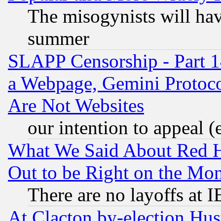
The misogynists will hav
summer
SLAPP Censorship - Part 1
a Webpage, Gemini Protoco
Are Not Websites
our intention to appeal (
What We Said About Red H
Out to be Right on the Mo
There are no layoffs at 
At Clacton by-election Hu