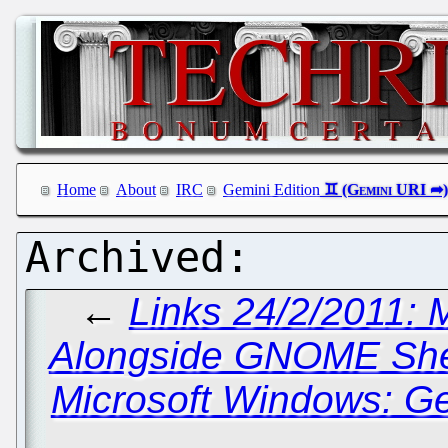
Home
About
IRC
Gemini Edition
←
Links 24/2/2011: 
Alongside GNOME Shel
Microsoft Windows: Ge