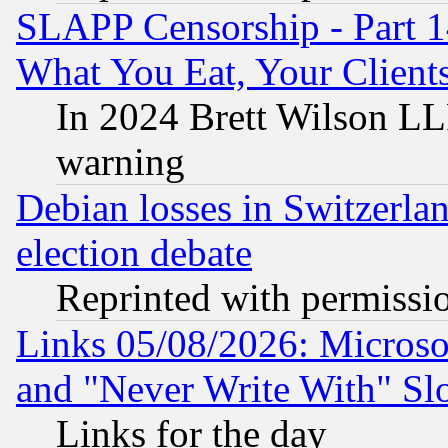
SLAPP Censorship - Part 
What You Eat, Your Clien
In 2024 Brett Wilson LLP
warning
Debian losses in Switzerla
election debate
Reprinted with permissi
Links 05/08/2026: Microsof
and "Never Write With" Sl
Links for the day