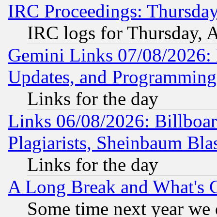
IRC Proceedings: Thursday
IRC logs for Thursday, 
Gemini Links 07/08/2026:
Updates, and Programming
Links for the day
Links 06/08/2026: Billboa
Plagiarists, Sheinbaum Bla
Links for the day
A Long Break and What's 
Some time next year we 