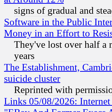
signs of gradual and st
Software in the Public Inte
Money in an Effort to Res
They've lost over half a m
years
The Establishment, Cambri
suicide cluster
Reprinted with permissi
Links 05/08/2026: Interne