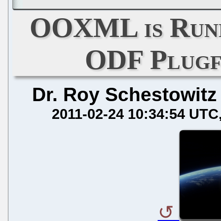
OOXML is Runn
ODF Plugf
Dr. Roy Schestowitz
2011-02-24 10:34:54 UTC