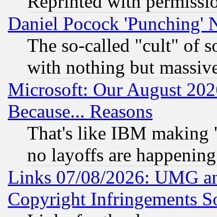
Reprinted with permissi
Daniel Pocock 'Punching' 
The so-called "cult" of 
with nothing but massive 
Microsoft: Our August 202
Because... Reasons
That's like IBM making "
no layoffs are happening
Links 07/08/2026: UMG an
Copyright Infringements So