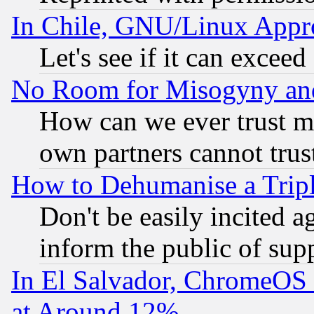
In Chile, GNU/Linux App
Let's see if it can excee
No Room for Misogyny and 
How can we ever trust m
own partners cannot trus
How to Dehumanise a Tripl
Don't be easily incited ag
inform the public of sup
In El Salvador, ChromeO
at Around 12%