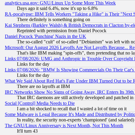
analytics.usa.gov: GNU/Linux Up Some More This Week
Days ago it said 6.4%, now it's up to 6.8%
RA-pocalypse: IBM Tells Workers "Taking a Hike" is Their "Next St
There definitely is something going on
Kai Stephens (Barkley Walsh) & British Democrats in Clacton by-el
Reprinted with permission from Daniel Pocock
Daniel Pocock 'Punching' Nazis in the UK
The so-called "cult" of so-called "Debianism" was left with no
Microsoft: Our August 2026 Layoffs Are Not Layoffs Because... R
That's like IBM making "spin-offs", then pretending that no l
Links 07/08/2026: UMG and Anthropic in Trouble Over Copyright In
Links for the day
Links 07/08/2026: "BMW Is Showing Commercials On Their Car's D
Links for the day
What We Said About Red Hat's Fate Under IBM Turned Out to be 
There are no layoffs at IBM
IRC Networks Show No Signs of Going Away, IRC Enters Its 39th
That IRC daemons are still actively developed and patched in
Social [Control] Media Needs to Die
I am a bit shocked to recall that I wasted a lot of time on it
Some Malware is Legal Because It's Made and Distributed by Pol
In reality, the security non-experts 'championed' (and salar
The GNU/Linux Anniversary is Next Month, Not This Month
It'll turn 43