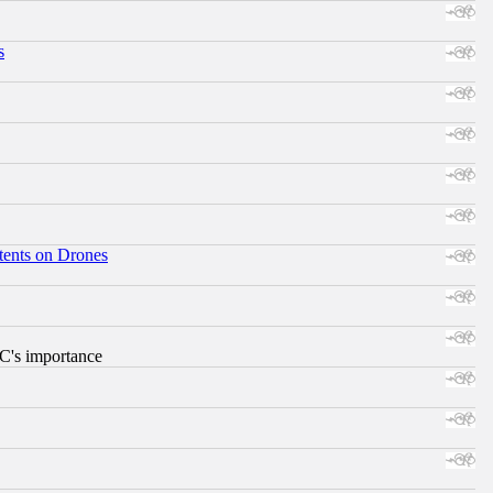
s
tents on Drones
RC's importance