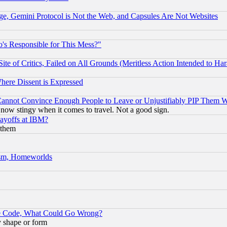
e, Gemini Protocol is Not the Web, and Capsules Are Not Websites
's Responsible for This Mess?"
te of Critics, Failed on All Grounds (Meritless Action Intended to Hara
Where Dissent is Expressed
nnot Convince Enough People to Leave or Unjustifiably PIP Them 
now stingy when it comes to travel. Not a good sign.
Layoffs at IBM?
 them
rism, Homeworlds
ace Code, What Could Go Wrong?
y shape or form