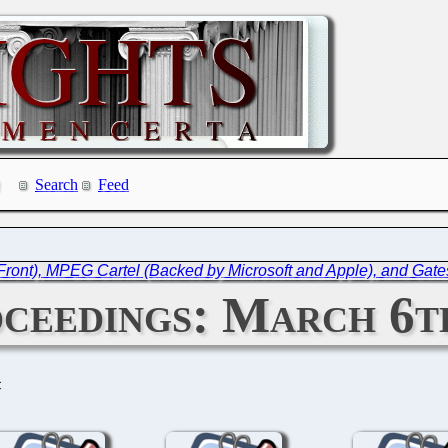
Search
Feed
Front), MPEG Cartel (Backed by Microsoft and Apple), and Gate
ceedings: March 6th
C