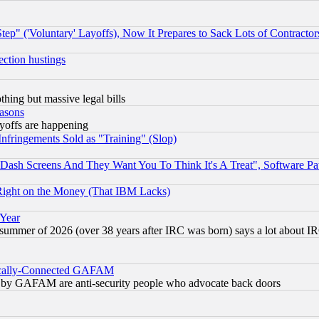
ep" ('Voluntary' Layoffs), Now It Prepares to Sack Lots of Contractor
ection hustings
thing but massive legal bills
easons
ayoffs are happening
fringements Sold as "Training" (Slop)
ash Screens And They Want You To Think It's A Treat", Software Pa
Right on the Money (That IBM Lacks)
 Year
 summer of 2026 (over 38 years after IRC was born) says a lot about I
itically-Connected GAFAM
ied) by GAFAM are anti-security people who advocate back doors