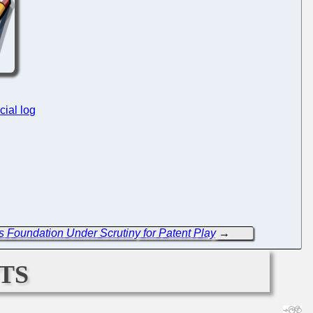
cial log
s Foundation Under Scrutiny for Patent Play
→
ts