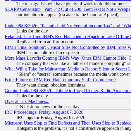
The misogynists will have plenty of work to do this summer
SLAPP Censorship - Part 142 Out of 200: GemText is Not a Webpag
our intention to appeal (escalate to the Court of Appeal)
Links 08/08/2026: "Palantir Paid No Federal Income Tax" and "Who
Links for the day
Retained: The Time IBM's Red Hat Tried to Hijack or Take Offline Si
Replicated from adrforum.com
IBM's 'Final Solution': Censor Sites Not Controlled by IBM, Sites 
IBM has no culture of free speech
More Mass Layoffs Coming IBM's Way (Ones IBM Cannot Hide, Ca
The company that was like a "father of modern computing" is 
What Will it Take for Mainstream Media to Report Silent or Secret 
"Silent" or "secret" sometimes because the media won't cover
Is the Future of IBM Red Hat Temporary Staff, Contractors?
They want cheap, obedient lemmings
Gemini Links 08/08/2026: Tribute to Lloyd Center, Radio Amateu
Links for the day
Over at Tux Machines...
GNU/Linux news for the past day
IRC Proceedings: Friday, August 07, 2026
IRC logs for Friday, August 07, 2026
Microsoft Uses Slop to Find Defects and Then Uses Slop to Repl
Botspam is the problem, it's not a constructive approach in an