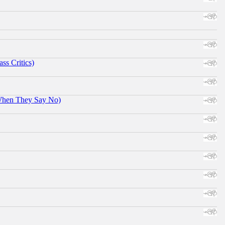
ss Critics)
When They Say No)