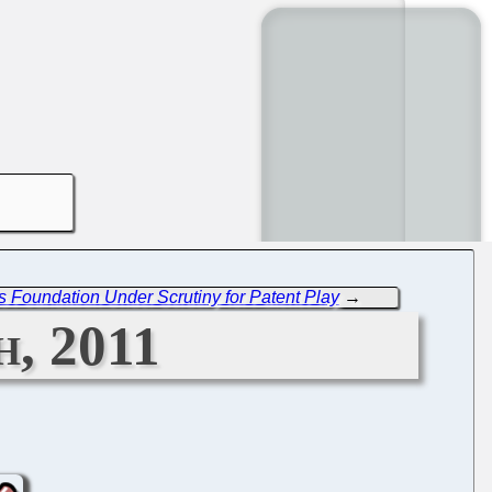
s Foundation Under Scrutiny for Patent Play
→
, 2011