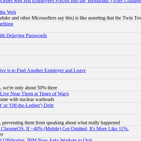
October Red Hat Employees Forced Into the 'Bloodbath' (After Collaps
 the Web
ke and other Microsofters say this) is like asserting that the Twin Tow
mething
ith Delaying Passwords
ive is to Find Another Employer and Leave
v6, we're only about 50% there
 Live Near Them at Times of War/s
s, some with nuclear warheads
 or 'Off-the-Ledger') Debt
, preventing them from speaking about what really happened
ChromeOS. If ~40% (Mobile) Get Omitted, It's More Like 11%.
er
d Offshoring, IBM Now Asks Workers to Quit