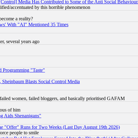
[Control] Media Has Contributed to Some of the Anti Social Behaviour
lified/accentuated by this horrible phenomenon
become a reality?
ws' With "AI" Mentioned 35 Times
, several years ago
d Programming "Taste"
s, Sheinbaum Blasts Social Control Media
failed women, failed bloggers, and basically prioritised GAFAM
lous of him
ng Aids Shenanigans"
the "Offer" Runs for Two Weeks (Last Day August 19th 2026)
orce people to smile