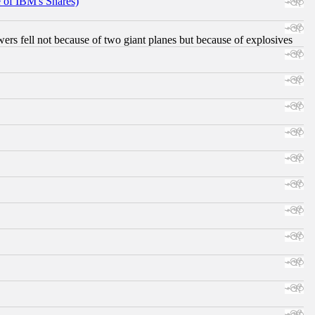
e of IBM's Shares)
ers fell not because of two giant planes but because of explosives