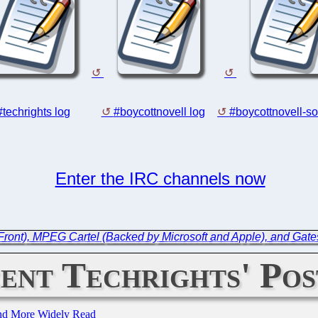
#techrights log
#boycottnovell log
#boycottnovell-so
Enter the IRC channels now
Front), MPEG Cartel (Backed by Microsoft and Apple), and Gate
ent Techrights' Pos
and More Widely Read