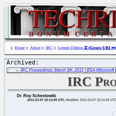
Home
About
IRC
Gemini Edition
←
IRC Proceedings: March 5th, 2011
|
BSA (Microsoft 
IRC Pro
Dr. Roy Schestowitz
2011-03-07 10:14:45 UTC
Modified: 2011-03-07 10:14:45 UT