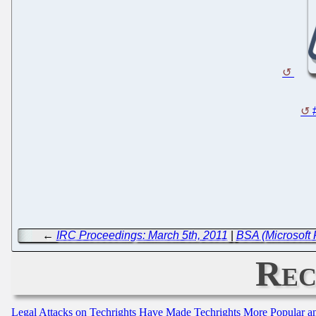
←
IRC Proceedings: March 5th, 2011
|
BSA (Microsoft 
Rec
Legal Attacks on Techrights Have Made Techrights More Popular 