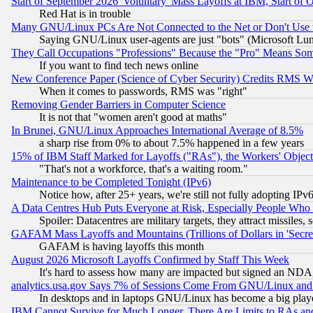
Start of September 2026 'Voluntary' Mass Layoffs at IBM, Start of 
Red Hat is in trouble
Many GNU/Linux PCs Are Not Connected to the Net or Don't Use
Saying GNU/Linux user-agents are just "bots" (Microsoft Lundu
They Call Occupations "Professions" Because the "Pro" Means So
If you want to find tech news online
New Conference Paper (Science of Cyber Security) Credits RMS W
When it comes to passwords, RMS was "right"
Removing Gender Barriers in Computer Science
It is not that "women aren't good at maths"
In Brunei, GNU/Linux Approaches International Average of 8.5%
a sharp rise from 0% to about 7.5% happened in a few years
15% of IBM Staff Marked for Layoffs ("RAs"), the Workers' Object
"That's not a workforce, that's a waiting room."
Maintenance to be Completed Tonight (IPv6)
Notice how, after 25+ years, we're still not fully adopting IP
A Data Centres Hub Puts Everyone at Risk, Especially People Who
Spoiler: Datacentres are military targets, they attract missile
GAFAM Mass Layoffs and Mountains (Trillions of Dollars in 'Secret'
GAFAM is having layoffs this month
August 2026 Microsoft Layoffs Confirmed by Staff This Week
It's hard to assess how many are impacted but signed an NDA
analytics.usa.gov Says 7% of Sessions Come From GNU/Linux and 
In desktops and in laptops GNU/Linux has become a big play
IBM Cannot Survive for Much Longer, There Are Limits to RAs an