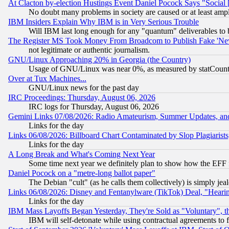
At Clacton by-election Hustings Event Daniel Pocock Says "Social 
No doubt many problems in society are caused or at least amp
IBM Insiders Explain Why IBM is in Very Serious Trouble
Will IBM last long enough for any "quantum" deliverables to 
The Register MS Took Money From Broadcom to Publish Fake 'Ne
not legitimate or authentic journalism.
GNU/Linux Approaching 20% in Georgia (the Country)
Usage of GNU/Linux was near 0%, as measured by statCounter
Over at Tux Machines...
GNU/Linux news for the past day
IRC Proceedings: Thursday, August 06, 2026
IRC logs for Thursday, August 06, 2026
Gemini Links 07/08/2026: Radio Amateurism, Summer Updates, an
Links for the day
Links 06/08/2026: Billboard Chart Contaminated by Slop Plagiarist
Links for the day
A Long Break and What's Coming Next Year
Some time next year we definitely plan to show how the EFF 
Daniel Pocock on a "metre-long ballot paper"
The Debian "cult" (as he calls them collectively) is simply jea
Links 06/08/2026: Disney and Fentanylware (TikTok) Deal, "Heari
Links for the day
IBM Mass Layoffs Began Yesterday, They're Sold as "Voluntary", 
IBM will self-detonate while using contractual agreements to f