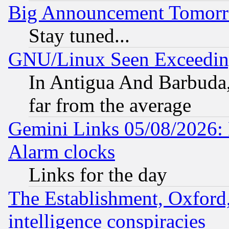
Big Announcement Tomor
Stay tuned...
GNU/Linux Seen Exceedin
In Antigua And Barbuda, 
far from the average
Gemini Links 05/08/2026:
Alarm clocks
Links for the day
The Establishment, Oxford,
intelligence conspiracies