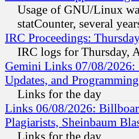
Usage of GNU/Linux was
statCounter, several year
IRC Proceedings: Thursday
IRC logs for Thursday, 
Gemini Links 07/08/2026:
Updates, and Programming
Links for the day
Links 06/08/2026: Billboa
Plagiarists, Sheinbaum Bla
Links for the day