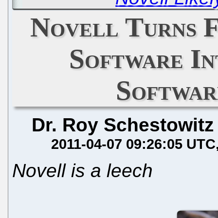
Novell Turns 
Software In
Softwar
Dr. Roy Schestowitz
2011-04-07 09:26:05 UTC
Novell is a leech