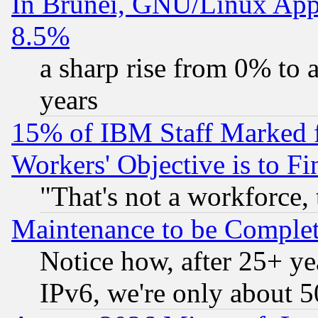
In Brunei, GNU/Linux Appr
8.5%
a sharp rise from 0% to
years
15% of IBM Staff Marked f
Workers' Objective is to 
"That's not a workforce, 
Maintenance to be Complet
Notice how, after 25+ yea
IPv6, we're only about 