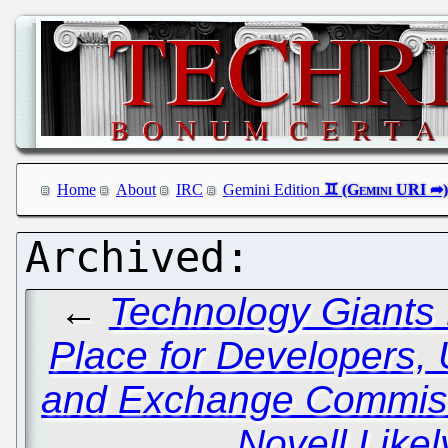
Home
About
IRC
Gemini Edition
←
Technology Giants
Place for Developers, 
and Exchange Commiss
Novell Likel