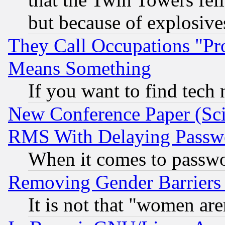
but because of explosive
They Call Occupations "Pro
Means Something
If you want to find tech
New Conference Paper (Sci
RMS With Delaying Passw
When it comes to passw
Removing Gender Barriers
It is not that "women are