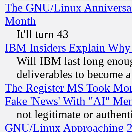
The GNU/Linux Anniversar
Month
It'll turn 43
IBM Insiders Explain Why 
Will IBM last long enou
deliverables to become a 
The Register MS Took Mon
Fake 'News' With "AI" Me
not legitimate or authent
GNU/Linux Approaching 20