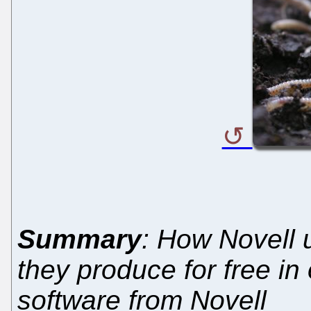
Summary
: How Novell 
they produce for free in 
software from Novell