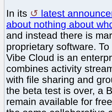
In its
latest announc
about nothing about who 
and instead there is mar
proprietary software. To
Vibe Cloud is an enterpr
combines activity strea
with file sharing and gro
the beta test is over, a 
remain available for free