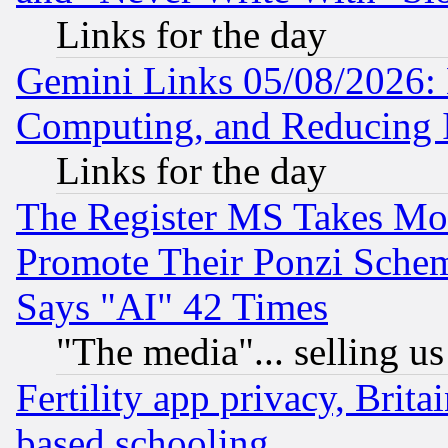
Links for the day
Gemini Links 05/08/2026: 
Computing, and Reducing I
Links for the day
The Register MS Takes M
Promote Their Ponzi Scheme
Says "AI" 42 Times
"The media"... selling us
Fertility app privacy, Brita
based schooling