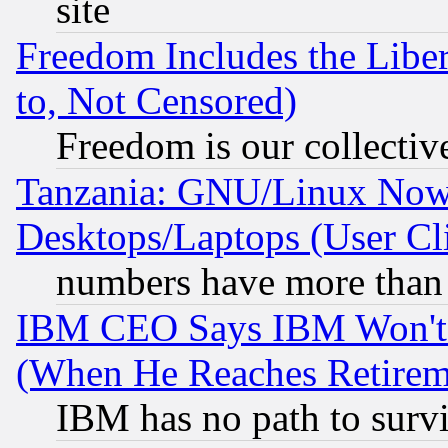
site
Freedom Includes the Liber
to, Not Censored)
Freedom is our collectiv
Tanzania: GNU/Linux Now
Desktops/Laptops (User Cli
numbers have more than
IBM CEO Says IBM Won't 
(When He Reaches Retirem
IBM has no path to surv