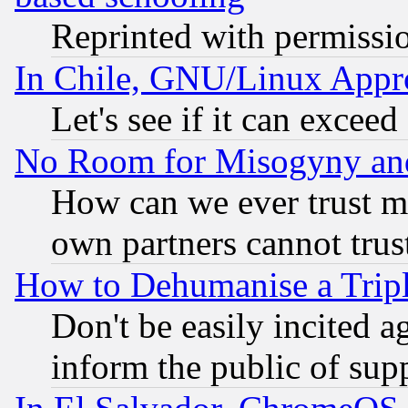
Reprinted with permissi
In Chile, GNU/Linux App
Let's see if it can excee
No Room for Misogyny and 
How can we ever trust m
own partners cannot trus
How to Dehumanise a Tripl
Don't be easily incited ag
inform the public of sup