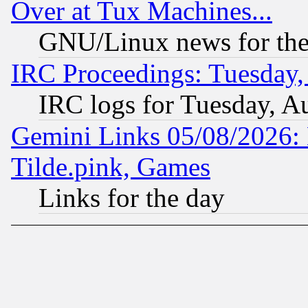
Over at Tux Machines...
GNU/Linux news for the
IRC Proceedings: Tuesday,
IRC logs for Tuesday, A
Gemini Links 05/08/2026: 
Tilde.pink, Games
Links for the day