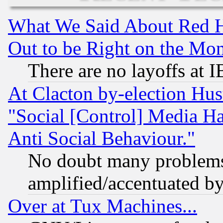
What We Said About Red H
Out to be Right on the Mo
There are no layoffs at 
At Clacton by-election Hu
"Social [Control] Media Ha
Anti Social Behaviour."
No doubt many problems i
amplified/accentuated b
Over at Tux Machines...