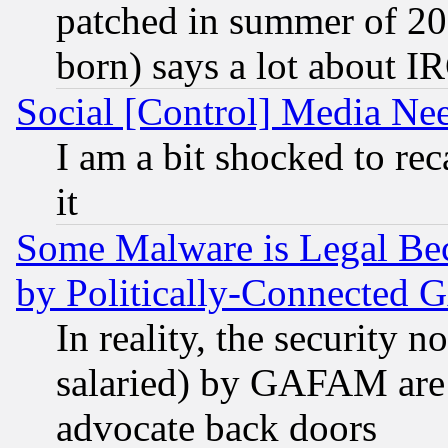
patched in summer of 20
born) says a lot about I
Social [Control] Media Nee
I am a bit shocked to reca
it
Some Malware is Legal Bec
by Politically-Connecte
In reality, the security 
salaried) by GAFAM are 
advocate back doors