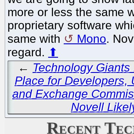
more or less the same w
proprietary software whic
same with
Mono
. Nov
regard.
⬆
←
Technology Giants
Place for Developers, 
and Exchange Commiss
Novell Likel
Recent Tec