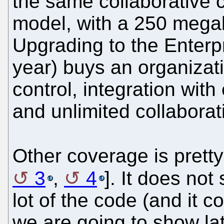
the same collaborative c
model, with a 250 megaby
Upgrading to the Enterpr
year) buys an organizat
control, integration with
and unlimited collaborat
Other coverage is prett
3
,
4
]. It does no
lot of the code (and it c
we are going to show lat