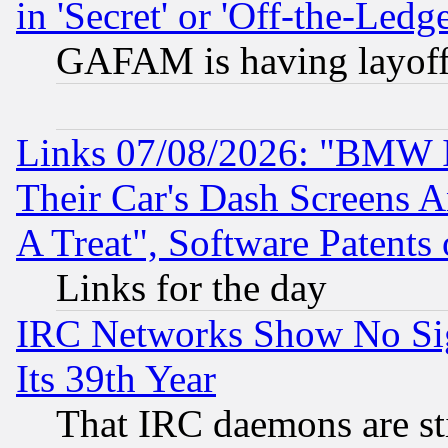
in 'Secret' or 'Off-the-Ledg
GAFAM is having layoff
Links 07/08/2026: "BMW 
Their Car's Dash Screens 
A Treat", Software Patents
Links for the day
IRC Networks Show No Sig
Its 39th Year
That IRC daemons are sti