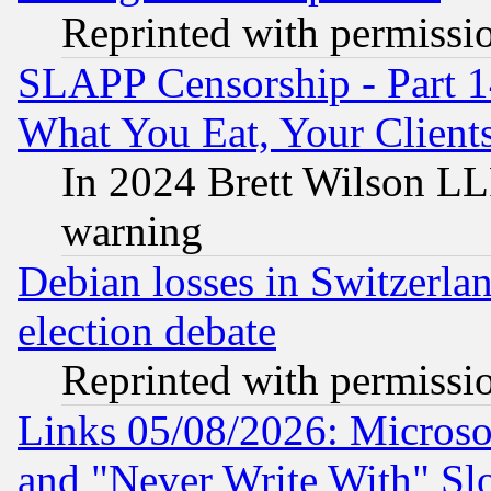
Reprinted with permissi
SLAPP Censorship - Part 
What You Eat, Your Clien
In 2024 Brett Wilson LLP
warning
Debian losses in Switzerla
election debate
Reprinted with permissi
Links 05/08/2026: Microsof
and "Never Write With" Sl