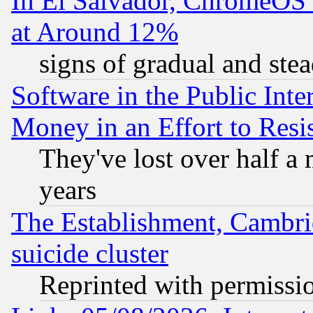
In El Salvador, ChromeO
at Around 12%
signs of gradual and st
Software in the Public Inte
Money in an Effort to Res
They've lost over half a m
years
The Establishment, Cambri
suicide cluster
Reprinted with permissi