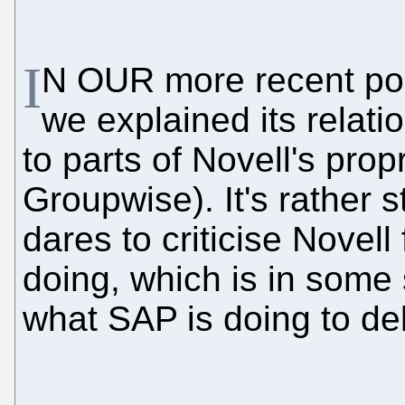
I
N OUR more recent post
we explained its relat
to parts of Novell's propr
Groupwise). It's rather st
dares to criticise Novell 
doing, which is in som
what SAP is doing to del