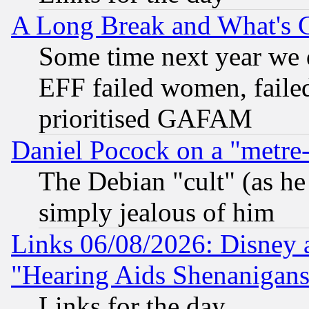
A Long Break and What's 
Some time next year we 
EFF failed women, failed
prioritised GAFAM
Daniel Pocock on a "metre-
The Debian "cult" (as he 
simply jealous of him
Links 06/08/2026: Disney 
"Hearing Aids Shenanigans
Links for the day