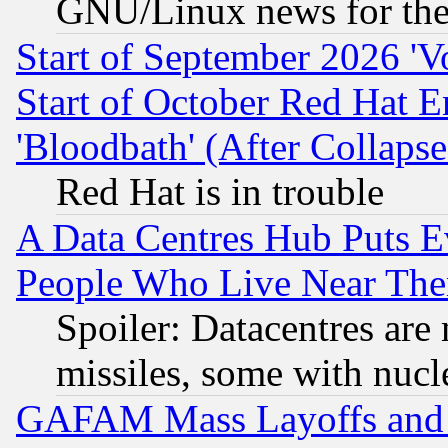
GNU/Linux news for the
Start of September 2026 'V
Start of October Red Hat E
'Bloodbath' (After Collaps
Red Hat is in trouble
A Data Centres Hub Puts Ev
People Who Live Near The
Spoiler: Datacentres are m
missiles, some with nuc
GAFAM Mass Layoffs and Mo