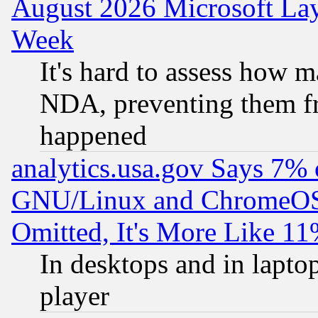
August 2026 Microsoft Lay
Week
It's hard to assess how 
NDA, preventing them fr
happened
analytics.usa.gov Says 7%
GNU/Linux and ChromeOS.
Omitted, It's More Like 11
In desktops and in lapt
player