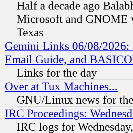
Half a decade ago Balab
Microsoft and GNOME was
Texas
Gemini Links 06/08/2026: 
Email Guide, and BASIC
Links for the day
Over at Tux Machines...
GNU/Linux news for the
IRC Proceedings: Wednesd
IRC logs for Wednesday