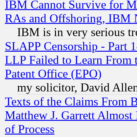
IBM Cannot Survive for Mu
RAs and Offshoring, IBM 
IBM is in very serious t
SLAPP Censorship - Part 1
LLP Failed to Learn From 
Patent Office (EPO)
my solicitor, David Allen
Texts of the Claims From 
Matthew J. Garrett Almost 
of Process