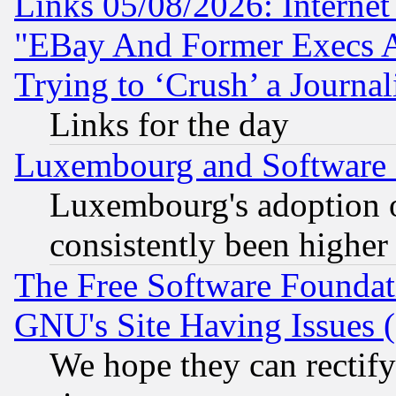
Links 05/08/2026: Interne
"EBay And Former Execs A
Trying to ‘Crush’ a Journal
Links for the day
Luxembourg and Software
Luxembourg's adoption 
consistently been higher
The Free Software Foundat
GNU's Site Having Issues 
We hope they can rectif