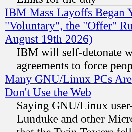
IBM Mass Layoffs Began Ye
"Voluntary", the "Offer" 
August 19th 2026)
IBM will self-detonate w
agreements to force peop
Many GNU/Linux PCs Are N
Don't Use the Web
Saying GNU/Linux user-a
Lunduke and other Microso
that the Twin Towers fel