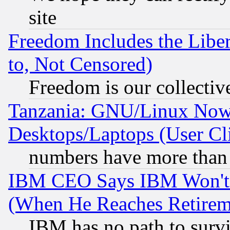
site
Freedom Includes the Liber
to, Not Censored)
Freedom is our collectiv
Tanzania: GNU/Linux Now
Desktops/Laptops (User Cli
numbers have more than
IBM CEO Says IBM Won't 
(When He Reaches Retirem
IBM has no path to surv