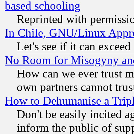
based schooling
Reprinted with permissi
In Chile, GNU/Linux App
Let's see if it can excee
No Room for Misogyny and 
How can we ever trust m
own partners cannot trus
How to Dehumanise a Tripl
Don't be easily incited ag
inform the public of sup