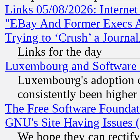
Links 05/08/2026: Interne
"EBay And Former Execs A
Trying to ‘Crush’ a Journal
Links for the day
Luxembourg and Software
Luxembourg's adoption 
consistently been higher
The Free Software Foundat
GNU's Site Having Issues 
We hope they can rectif