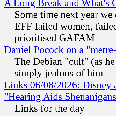
A Long Break and What's 
Some time next year we 
EFF failed women, failed
prioritised GAFAM
Daniel Pocock on a "metre-
The Debian "cult" (as he 
simply jealous of him
Links 06/08/2026: Disney 
"Hearing Aids Shenanigans
Links for the day