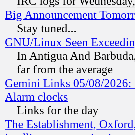
IRC logs for Wednesday
Big Announcement Tomor
Stay tuned...
GNU/Linux Seen Exceedin
In Antigua And Barbuda, 
far from the average
Gemini Links 05/08/2026:
Alarm clocks
Links for the day
The Establishment, Oxford,