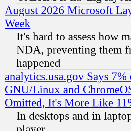
August 2026 Microsoft Lay
Week
It's hard to assess how 
NDA, preventing them fr
happened
analytics.usa.gov Says 7%
GNU/Linux and ChromeOS.
Omitted, It's More Like 11
In desktops and in lapt
player