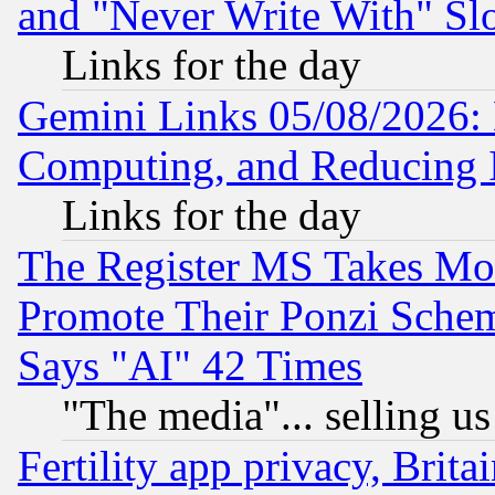
and "Never Write With" Sl
Links for the day
Gemini Links 05/08/2026: 
Computing, and Reducing I
Links for the day
The Register MS Takes M
Promote Their Ponzi Scheme
Says "AI" 42 Times
"The media"... selling us
Fertility app privacy, Brita