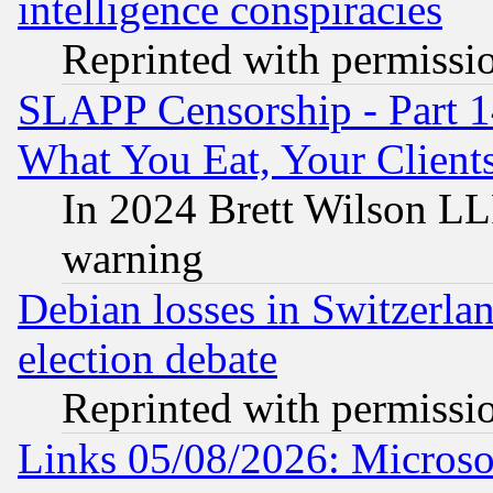
intelligence conspiracies
Reprinted with permissi
SLAPP Censorship - Part 
What You Eat, Your Clien
In 2024 Brett Wilson LLP
warning
Debian losses in Switzerla
election debate
Reprinted with permissi
Links 05/08/2026: Microsof