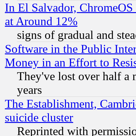
In El Salvador, ChromeO
at Around 12%
signs of gradual and st
Software in the Public Inte
Money in an Effort to Res
They've lost over half a m
years
The Establishment, Cambri
suicide cluster
Reprinted with permissi