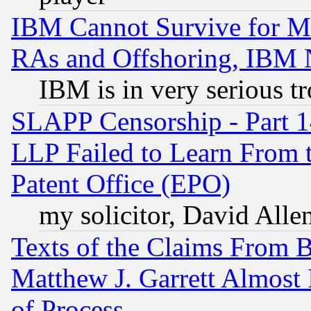
IBM Cannot Survive for Mu
RAs and Offshoring, IBM 
IBM is in very serious t
SLAPP Censorship - Part 1
LLP Failed to Learn From 
Patent Office (EPO)
my solicitor, David Allen
Texts of the Claims From 
Matthew J. Garrett Almost 
of Process