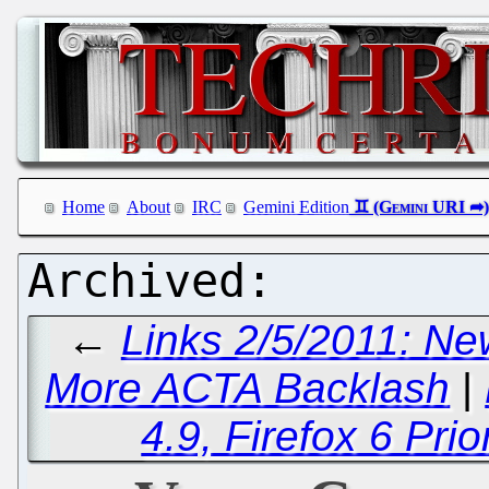
Home
About
IRC
Gemini Edition
←
Links 2/5/2011: Ne
More ACTA Backlash
|
4.9, Firefox 6 Pri