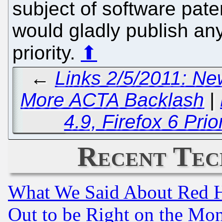
subject of software pat
would gladly publish any
priority.
⬆
←
Links 2/5/2011: Ne
More ACTA Backlash
|
4.9, Firefox 6 Pri
Recent Tec
What We Said About Red H
Out to be Right on the Mo