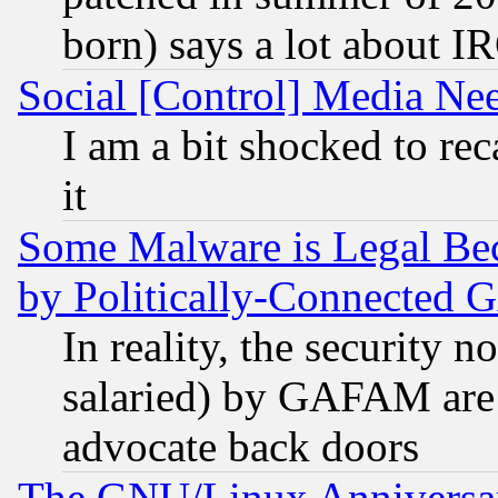
born) says a lot about I
Social [Control] Media Nee
I am a bit shocked to reca
it
Some Malware is Legal Bec
by Politically-Connecte
In reality, the security 
salaried) by GAFAM are 
advocate back doors
The GNU/Linux Anniversar