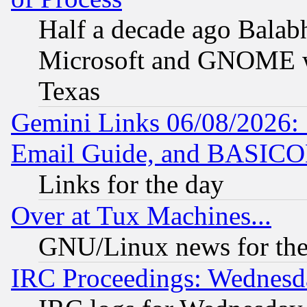
Half a decade ago Balab
Microsoft and GNOME was
Texas
Gemini Links 06/08/2026: 
Email Guide, and BASIC
Links for the day
Over at Tux Machines...
GNU/Linux news for the
IRC Proceedings: Wednesd