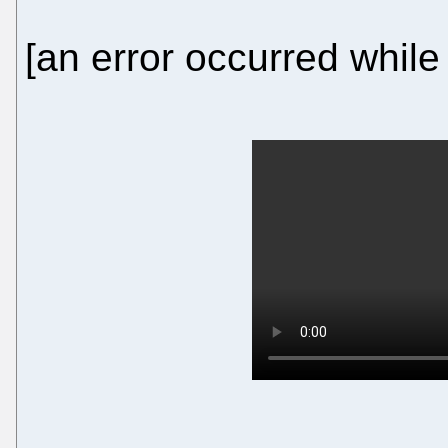
[an error occurred while 