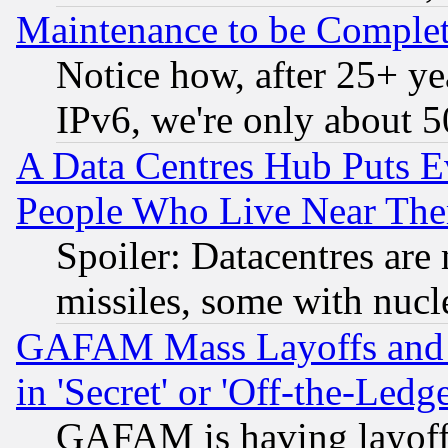
Maintenance to be Complet
Notice how, after 25+ yea
IPv6, we're only about 
A Data Centres Hub Puts Ev
People Who Live Near The
Spoiler: Datacentres are m
missiles, some with nuc
GAFAM Mass Layoffs and Mo
in 'Secret' or 'Off-the-Ledg
GAFAM is having layoff