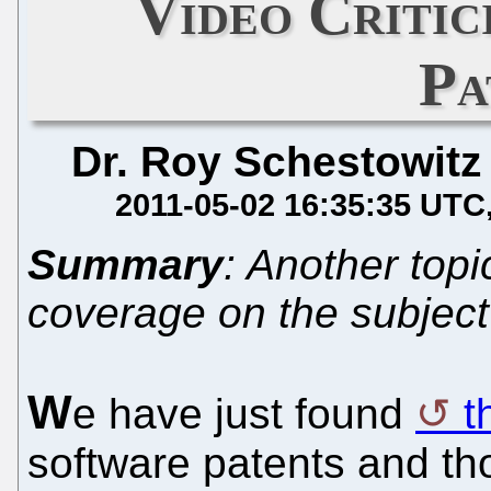
Video Critic
Pa
Dr. Roy Schestowitz
2011-05-02 16:35:35 UTC
Summary
: Another topi
coverage on the subject
W
e have just found
t
software patents and tho