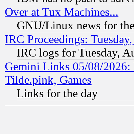
Over at Tux Machines...
GNU/Linux news for the
IRC Proceedings: Tuesday,
IRC logs for Tuesday, A
Gemini Links 05/08/2026: 
Tilde.pink, Games
Links for the day