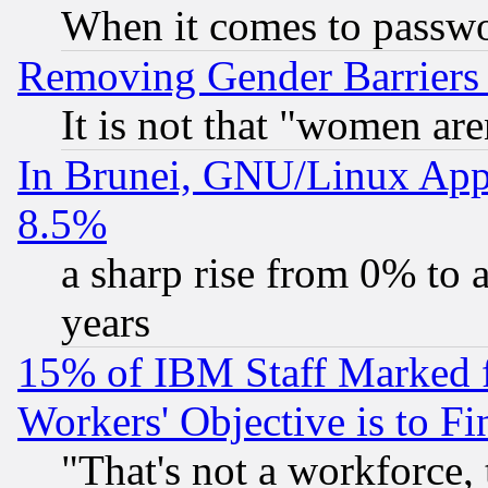
When it comes to passw
Removing Gender Barriers
It is not that "women are
In Brunei, GNU/Linux Appr
8.5%
a sharp rise from 0% to
years
15% of IBM Staff Marked f
Workers' Objective is to 
"That's not a workforce, 