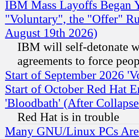
IBM Mass Layoffs Began Ye
"Voluntary", the "Offer" 
August 19th 2026)
IBM will self-detonate w
agreements to force peop
Start of September 2026 'V
Start of October Red Hat E
'Bloodbath' (After Collaps
Red Hat is in trouble
Many GNU/Linux PCs Are N