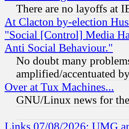
There are no layoffs at 
At Clacton by-election Hu
"Social [Control] Media Ha
Anti Social Behaviour."
No doubt many problems i
amplified/accentuated b
Over at Tux Machines...
GNU/Linux news for the
Links 07/08/2026: UMG an