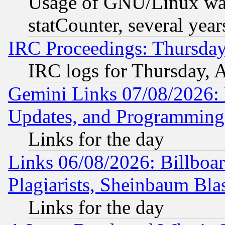
Usage of GNU/Linux was
statCounter, several year
IRC Proceedings: Thursday
IRC logs for Thursday, 
Gemini Links 07/08/2026:
Updates, and Programming
Links for the day
Links 06/08/2026: Billboa
Plagiarists, Sheinbaum Bla
Links for the day