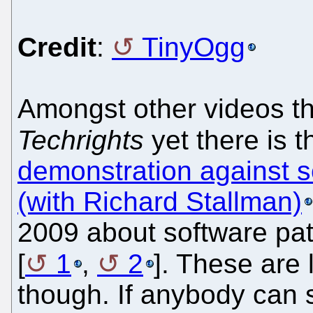
Credit
:
TinyOgg
Amongst other videos th
Techrights
yet there is 
demonstration against s
(with Richard Stallman)
2009 about software pat
[
1
,
2
]. These are 
though. If anybody can 