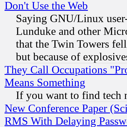
Don't Use the Web
Saying GNU/Linux user-a
Lunduke and other Microso
that the Twin Towers fel
but because of explosive
They Call Occupations "Pro
Means Something
If you want to find tech
New Conference Paper (Sci
RMS With Delaying Passw