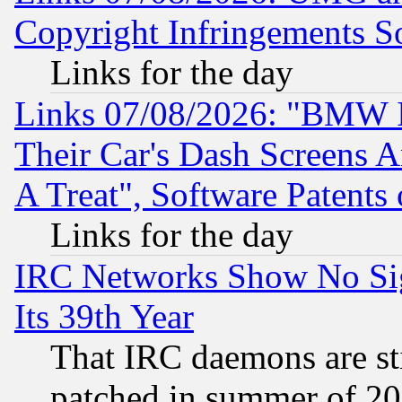
Copyright Infringements So
Links for the day
Links 07/08/2026: "BMW 
Their Car's Dash Screens 
A Treat", Software Patents
Links for the day
IRC Networks Show No Sig
Its 39th Year
That IRC daemons are sti
patched in summer of 20