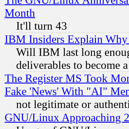
Month
It'll turn 43
IBM Insiders Explain Why 
Will IBM last long enou
deliverables to become a 
The Register MS Took Mon
Fake 'News' With "AI" Me
not legitimate or authent
GNU/Linux Approaching 20