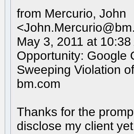
from Mercurio, John
<John.Mercurio@bm.co
May 3, 2011 at 10:38
Opportunity: Google 
Sweeping Violation o
bm.com
Thanks for the prompt 
disclose my client yet