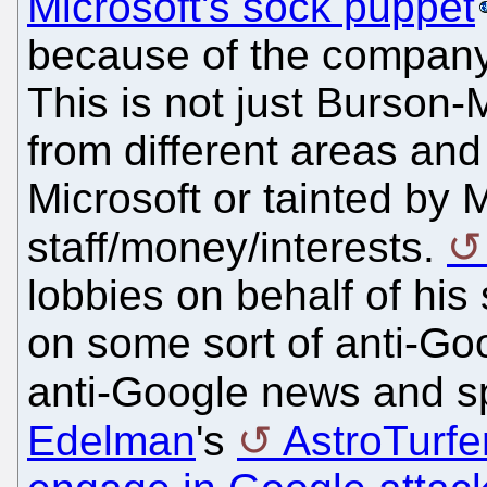
Microsoft's sock puppet
because of the company'
This is not just Burson-
from different areas an
Microsoft or tainted by 
staff/money/interests.
lobbies on behalf of his 
on some sort of anti-Go
anti-Google news and s
Edelman
's
AstroTurfe