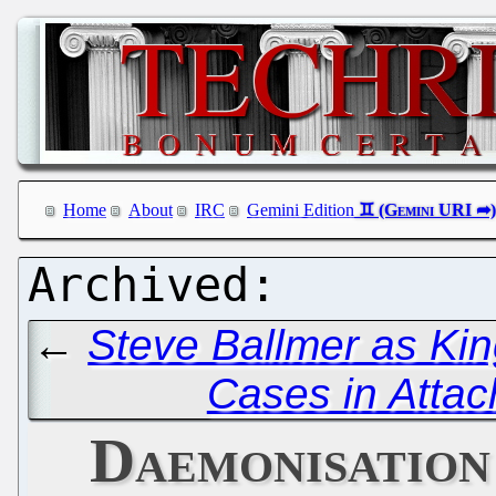
Home
About
IRC
Gemini Edition
←
Steve Ballmer as Kin
Cases in Atta
Daemonisation