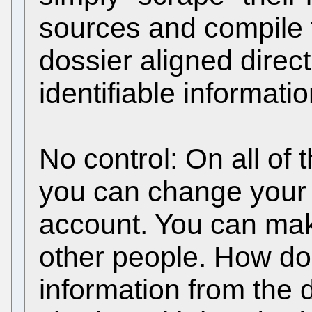
sources and compile 
dossier aligned direct
identifiable informatio
No control: On all of
you can change your 
account. You can mak
other people. How do
information from the 