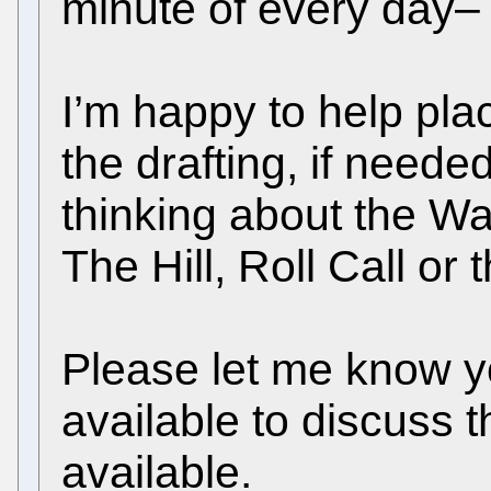
minute of every day– 
I’m happy to help pla
the drafting, if neede
thinking about the Wa
The Hill, Roll Call or 
Please let me know yo
available to discuss t
available.