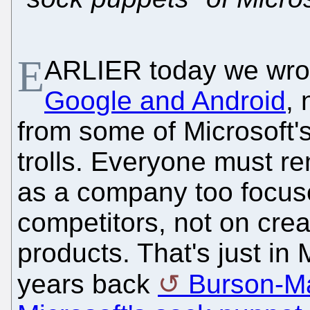
E
ARLIER today we wro
Google and Android
, 
from some of Microsoft's
trolls. Everyone must r
as a company too focus
competitors, not on crea
products. That's just in
years back
Burson-Ma