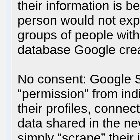
their information is b
person would not exp
groups of people with
database Google cre
No consent: Google S
“permission” from ind
their profiles, conne
data shared in the ne
simply “scrape” their