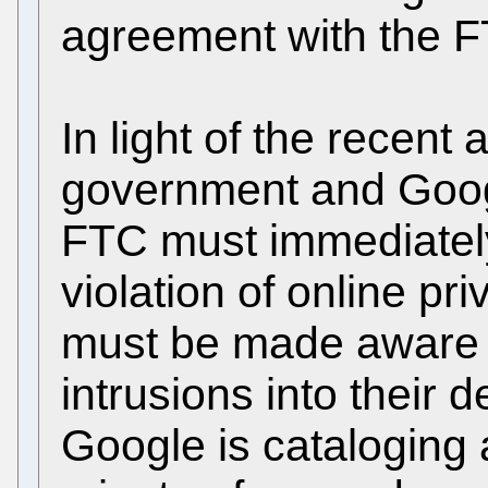
agreement with the 
In light of the recen
government and Goog
FTC must immediately 
violation of online p
must be made aware 
intrusions into their 
Google is cataloging