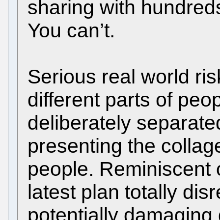
sharing with hundreds
You can’t.
Serious real world ris
different parts of peo
deliberately separate
presenting the collag
people. Reminiscent 
latest plan totally di
potentially damaging 