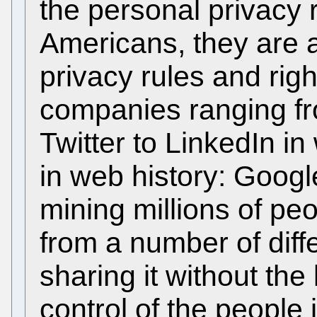
the personal privacy r
Americans, they are a
privacy rules and rig
companies ranging f
Twitter to LinkedIn in
in web history: Google
mining millions of pe
from a number of diff
sharing it without th
control of the people 