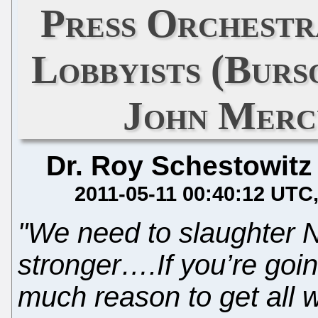
Press Orchestr
Lobbyists (Bur
John Merc
Dr. Roy Schestowitz
2011-05-11 00:40:12 UTC
"We need to slaughter N
stronger….If you’re goin
much reason to get all 