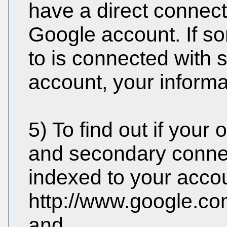
have a direct connect
Google account. If 
to is connected with
account, your informa
5) To find out if your 
and secondary conne
indexed to your accoun
http://www.google.com
and