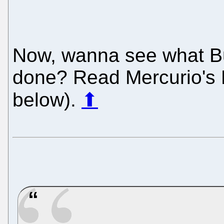
Now, wanna see what Bu
done? Read Mercurio's 
below).
⬆