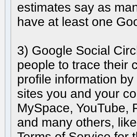
estimates say as man
have at least one Go
3) Google Social Circ
people to trace their
profile information b
sites you and your con
MySpace, YouTube, F
and many others, likely
Terms of Service for 