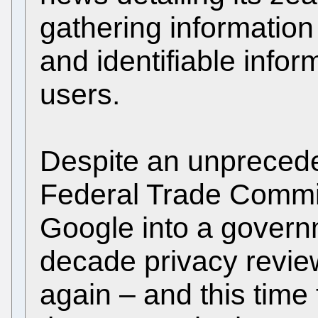
gathering information
and identifiable infor
users.
Despite an unprecede
Federal Trade Commis
Google into a gover
decade privacy review
again – and this time 