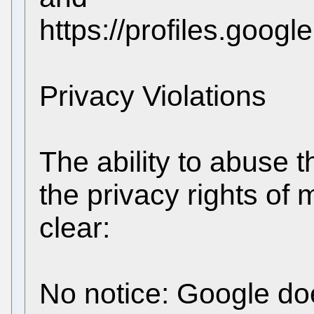
https://profiles.goo
Privacy Violations
The ability to abuse t
the privacy rights of 
clear:
No notice: Google doe