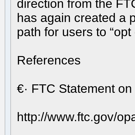
direction from the FT
has again created a 
path for users to “opt 
References
€· FTC Statement on
http://www.ftc.gov/o