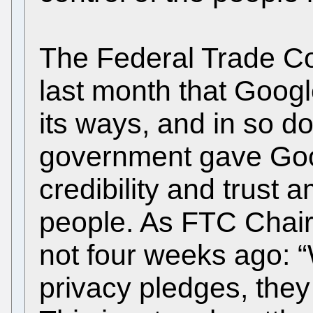
The Federal Trade Co
last month that Goog
its ways, and in so do
government gave Goo
credibility and trust
people. As FTC Chair
not four weeks ago:
privacy pledges, the