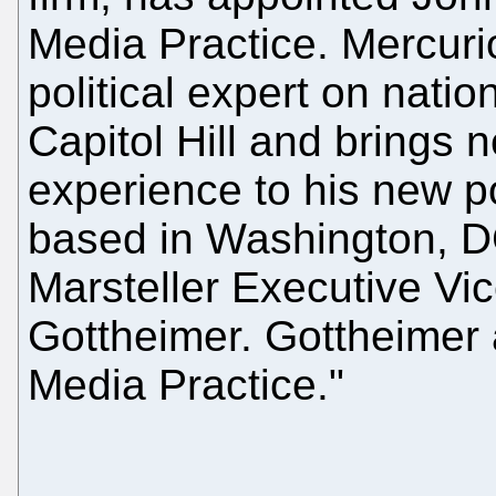
Media Practice. Mercuri
political expert on nati
Capitol Hill and brings 
experience to his new po
based in Washington, DC
Marsteller Executive Vi
Gottheimer. Gottheimer a
Media Practice."