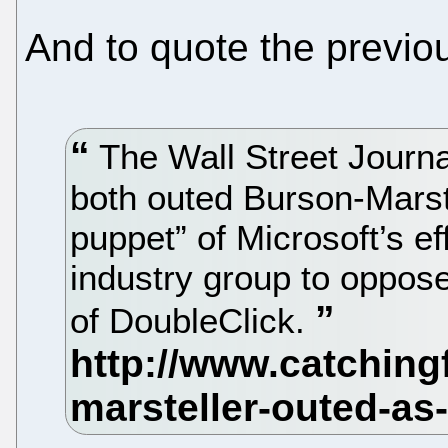
And to quote the previou
The Wall Street Journa
both outed Burson-Marst
puppet” of Microsoft’s ef
industry group to oppos
of DoubleClick.