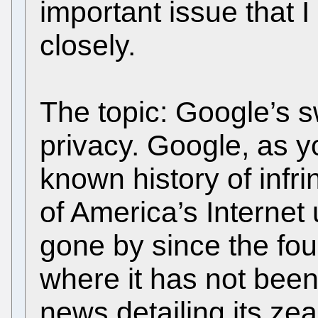
important issue that I
closely.
The topic: Google’s s
privacy. Google, as y
known history of infri
of America’s Internet
gone by since the fo
where it has not been
news detailing its ze