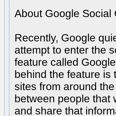
About Google Social 
Recently, Google quiet
attempt to enter the 
feature called Google
behind the feature is
sites from around th
between people that w
and share that inform