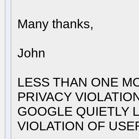
Many thanks,
John
LESS THAN ONE M
PRIVACY VIOLATIO
GOOGLE QUIETLY 
VIOLATION OF USE