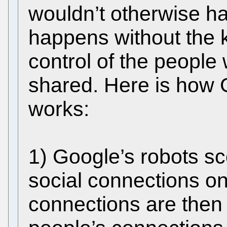
wouldn’t otherwise hav
happens without the 
control of the people
shared. Here is how 
works:
1) Google’s robots sc
social connections on
connections are then 