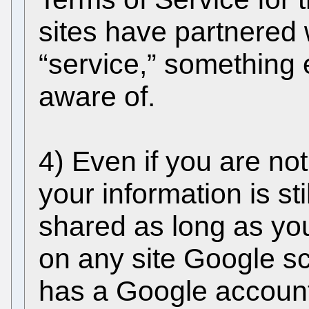
sites have partnered 
“service,” something 
aware of.
4) Even if you are no
your information is st
shared as long as y
on any site Google 
has a Google account