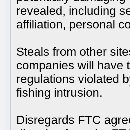
revealed, including se
affiliation, personal 
Steals from other sit
companies will have t
regulations violated 
fishing intrusion.
Disregards FTC agree