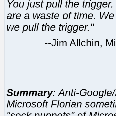
You just pull the trigge
are a waste of time. We 
we pull the trigger."
--
Jim Allchin, M
Summary
: Anti-Google/
Microsoft Florian somet
"sock puppets" of Micro