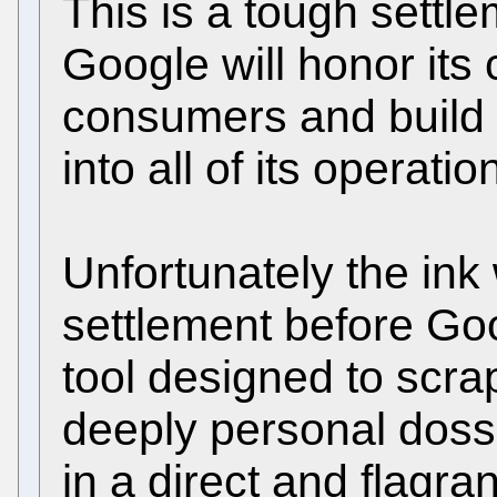
This is a tough settle
Google will honor its
consumers and build 
into all of its operatio
Unfortunately the ink
settlement before Goog
tool designed to scra
deeply personal dossi
in a direct and flagrant