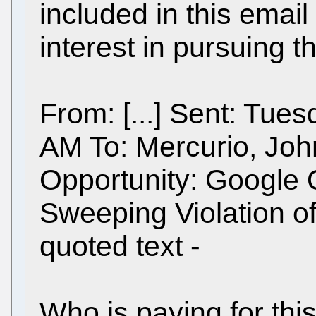
included in this email
interest in pursuing t
From: [...] Sent: Tue
AM To: Mercurio, Joh
Opportunity: Google 
Sweeping Violation of
quoted text -
Who is paying for thi