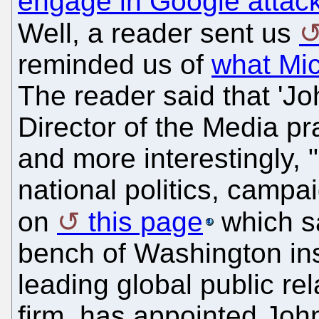
engage in Google attac
Well, a reader sent us
reminded us of
what Mic
The reader said that 'Jo
Director of the Media pr
and more interestingly, "
national politics, campai
on
this page
which sa
bench of Washington ins
leading global public r
firm, has appointed John