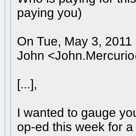
paying you)
On Tue, May 3, 2011 
John <John.Mercuri
[...],
I wanted to gauge you
op-ed this week for a 