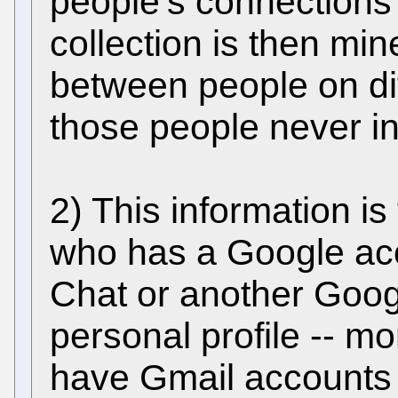
people’s connections 
collection is then mi
between people on dif
those people never in
2) This information i
who has a Google acco
Chat or another Googl
personal profile -- m
have Gmail accounts