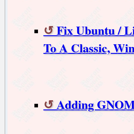
Fix Ubuntu / 
To A Classic, Wi
Adding GNOME