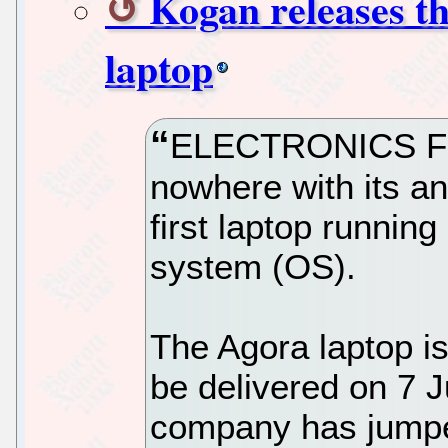
Kogan releases t
laptop
ELECTRONICS FIR
nowhere with its a
first laptop runnin
system (OS).
The Agora laptop is
be delivered on 7 
company has jumpe