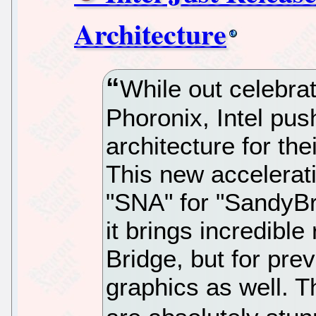
Architecture
While out celebrat
Phoronix, Intel pus
architecture for the
This new accelerati
"SNA" for "SandyBr
it brings incredible
Bridge, but for prev
graphics as well. T