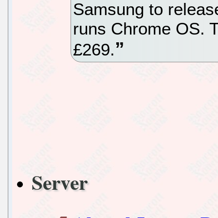
Samsung to release 
runs Chrome OS. Th
£269.
Server