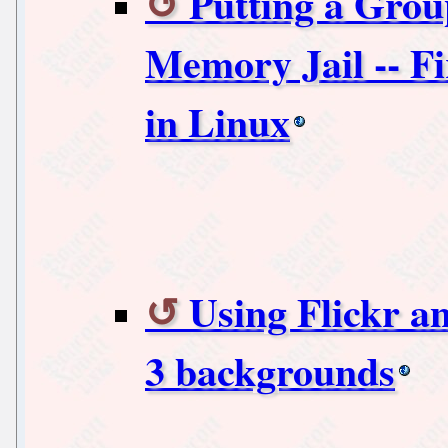
Putting a Grou
Memory Jail -- Fi
in Linux
Using Flickr 
3 backgrounds