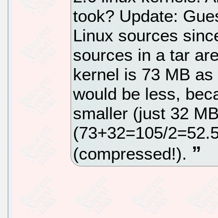
took? Update: Gues
Linux sources since 
sources in a tar ar
kernel is 73 MB as 
would be less, beca
smaller (just 32 MB
(73+32=105/2=52.5
(compressed!).