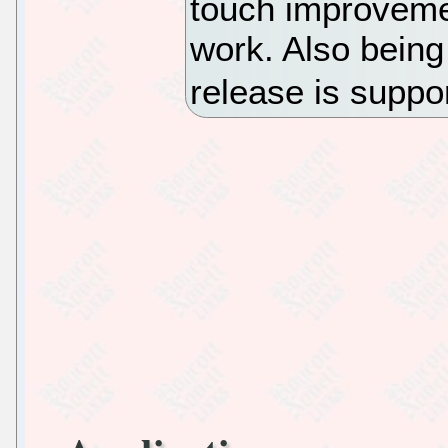
touch improvemen
work. Also being
release is suppo