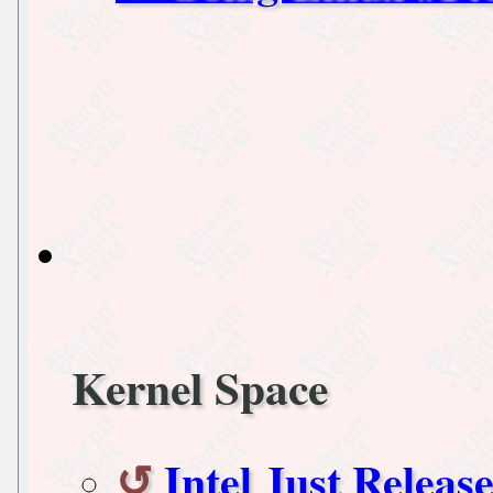
Kernel Space
Intel Just Releas