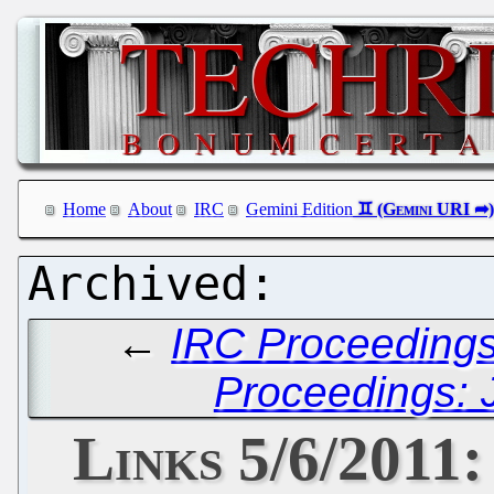
Home
About
IRC
Gemini Edition
←
IRC Proceedings
Proceedings: 
Links 5/6/201