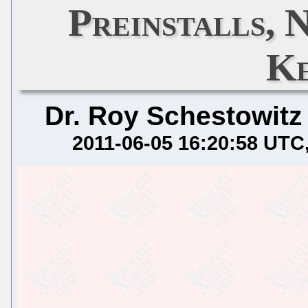
Preinstalls, 
Ke
Dr. Roy Schestowitz
2011-06-05 16:20:58 UTC