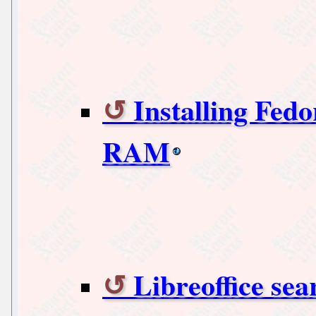
Installing Fedo
RAM
Libreoffice sea