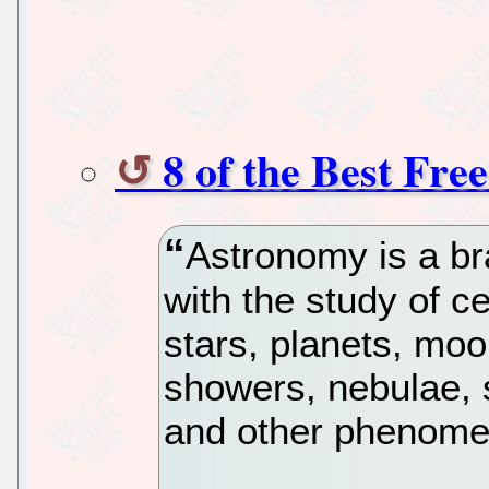
8 of the Best Fr
Astronomy is a br
with the study of ce
stars, planets, mo
showers, nebulae, s
and other phenome