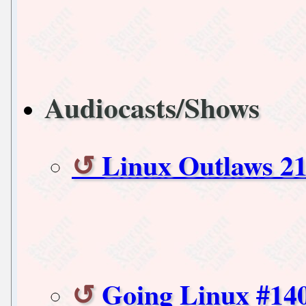
Audiocasts/Shows
Linux Outlaws 21
Going Linux #14