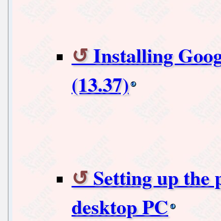
Installing Goo
(13.37)
Setting up the
desktop PC