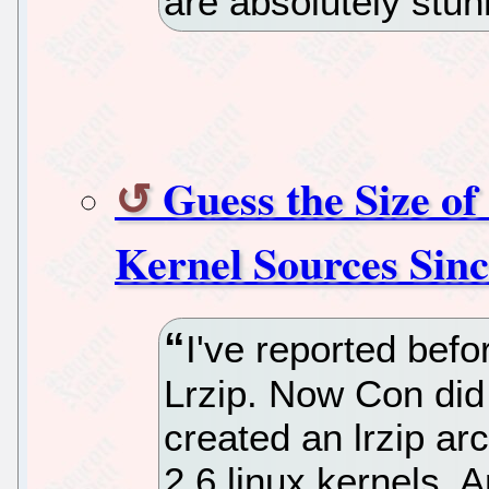
are absolutely stu
Guess the Size of
Kernel Sources Sinc
I've reported befo
Lrzip. Now Con did 
created an lrzip arc
2.6 linux kernels.