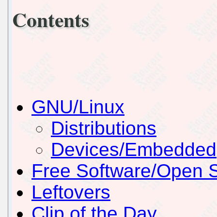
Contents
GNU/Linux
Distributions
Devices/Embedded
Free Software/Open 
Leftovers
Clip of the Day