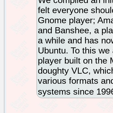
felt everyone shoul
Gnome player; Amar
and Banshee, a pla
a while and has n
Ubuntu. To this we
player built on the
doughty VLC, which
various formats an
systems since 199