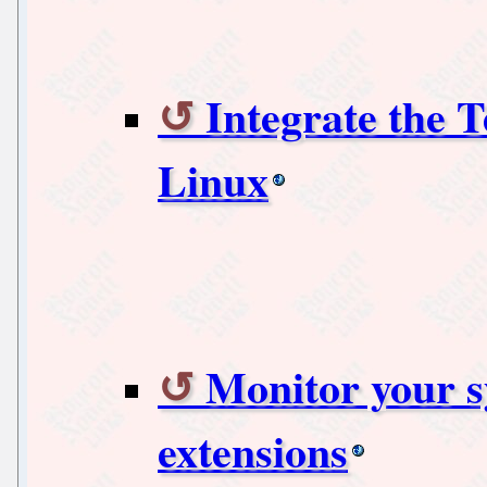
Integrate the 
Linux
Monitor your s
extensions