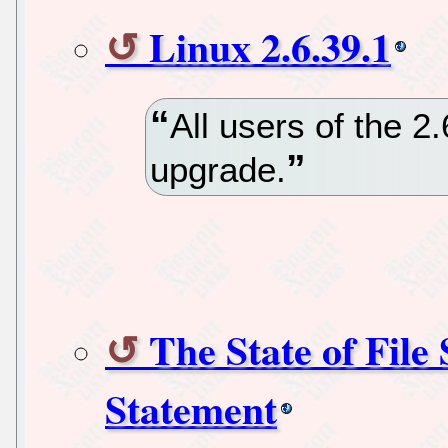
Linux 2.6.39.1
All users of the 2
upgrade.
The State of Fil
Statement