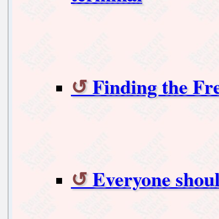
Finding the Fr
Everyone should