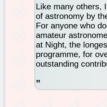
Like many others, I
of astronomy by th
For anyone who doe
amateur astronome
at Night, the longes
programme, for ov
outstanding contrib