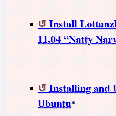
Install Lotta
11.04 “Natty Nar
Installing and
Ubuntu