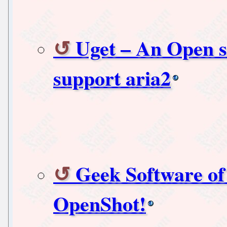
Uget – An Open 
support aria2
Geek Software of
OpenShot!