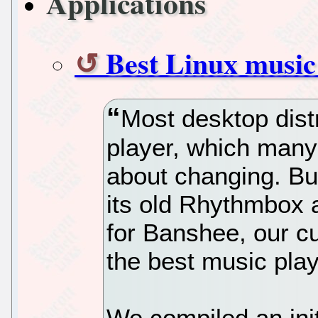
Applications
Best Linux music 
Most desktop dist
player, which many
about changing. Bu
its old Rhythmbox a
for Banshee, our cu
the best music play
We compiled an initi