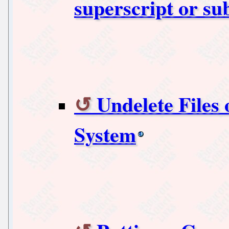
superscript or su
Undelete Files 
System