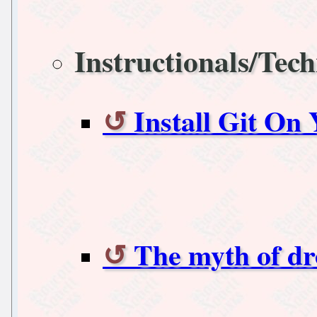
Instructionals/Tech
Install Git On
The myth of d