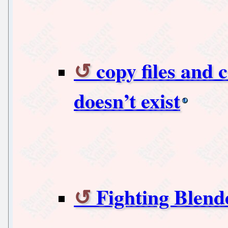
copy files and c
doesn’t exist
Fighting Blen