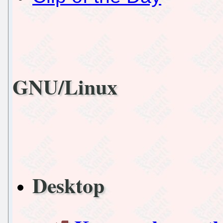
GNU/Linux
Desktop