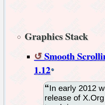
Graphics Stack
Smooth Scrolli
1.12
In early 2012 w
release of X.Org