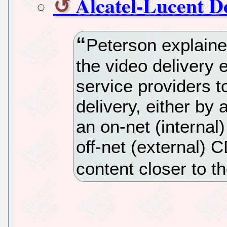
Alcatel-Lucent D
Peterson explained
the video delivery 
service providers to
delivery, either by
an on-net (internal
off-net (external)
content closer to t