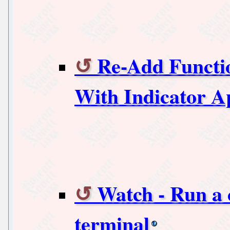
Re-Add Functio
With Indicator A
Watch - Run a
terminal