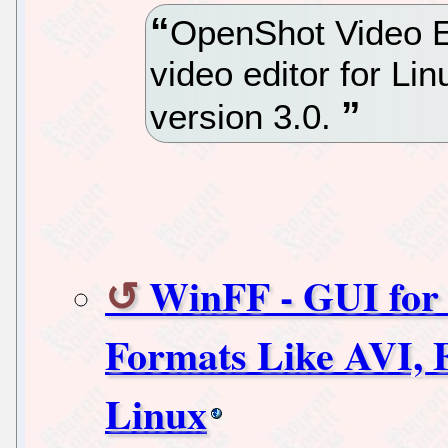
OpenShot Video Ed
video editor for Li
version 3.0.
WinFF - GUI for 
Formats Like AVI
Linux