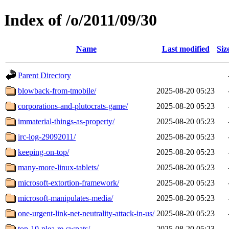
Index of /o/2011/09/30
Name
Last modified
Siz
Parent Directory
blowback-from-tmobile/
2025-08-20 05:23
corporations-and-plutocrats-game/
2025-08-20 05:23
immaterial-things-as-property/
2025-08-20 05:23
irc-log-29092011/
2025-08-20 05:23
keeping-on-top/
2025-08-20 05:23
many-more-linux-tablets/
2025-08-20 05:23
microsoft-extortion-framework/
2025-08-20 05:23
microsoft-manipulates-media/
2025-08-20 05:23
one-urgent-link-net-neutrality-attack-in-us/
2025-08-20 05:23
top-10-plea-re-swpats/
2025-08-20 05:23