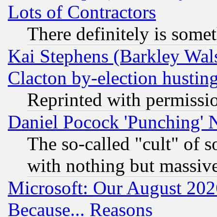
Lots of Contractors
There definitely is some
Kai Stephens (Barkley Wal
Clacton by-election hustin
Reprinted with permissi
Daniel Pocock 'Punching' 
The so-called "cult" of 
with nothing but massive 
Microsoft: Our August 202
Because... Reasons