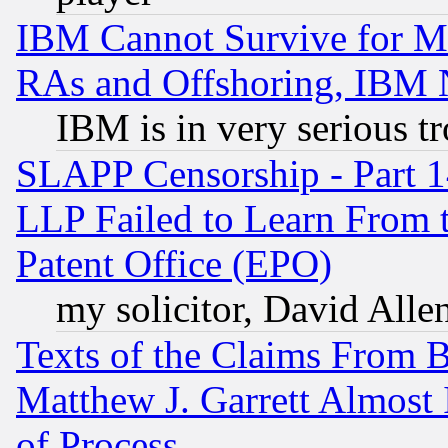
IBM Cannot Survive for Mu
RAs and Offshoring, IBM 
IBM is in very serious t
SLAPP Censorship - Part 1
LLP Failed to Learn From 
Patent Office (EPO)
my solicitor, David Allen
Texts of the Claims From 
Matthew J. Garrett Almost 
of Process