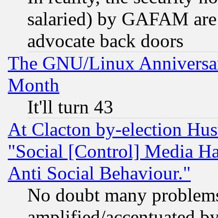
salaried) by GAFAM are 
advocate back doors
The GNU/Linux Anniversar
Month
It'll turn 43
At Clacton by-election Hu
"Social [Control] Media Ha
Anti Social Behaviour."
No doubt many problems i
amplified/accentuated b