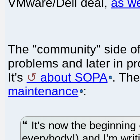
VMware/Dell deal,
as w
The "community" side of
problems and later in pr
It's
about SOPA
. The
maintenance
:
It's now the beginning
everybody!) and I'm wri