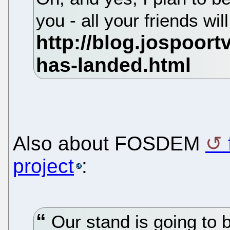
you - all your friends wil
Also about FOSDEM
project
:
Our stand is going to 