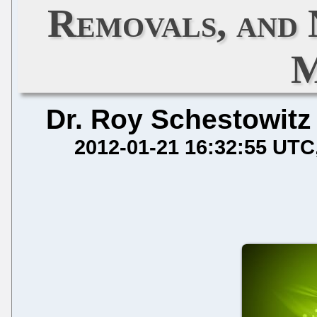
Removals, and
M
Dr. Roy Schestowitz
2012-01-21 16:32:55 UTC