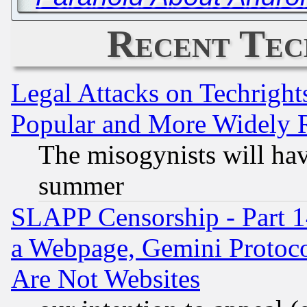
Recent Tec
Legal Attacks on Techrigh
Popular and More Widely 
The misogynists will hav
summer
SLAPP Censorship - Part 1
a Webpage, Gemini Protoco
Are Not Websites