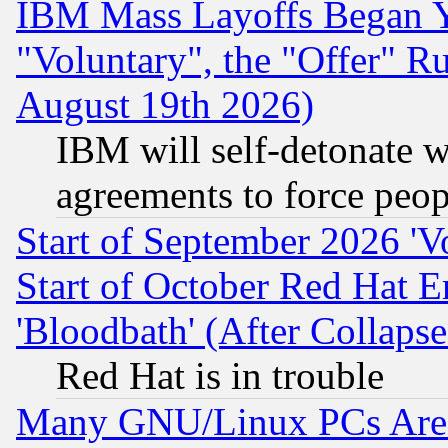
IBM Mass Layoffs Began Ye
"Voluntary", the "Offer" 
August 19th 2026)
IBM will self-detonate w
agreements to force peop
Start of September 2026 'V
Start of October Red Hat E
'Bloodbath' (After Collaps
Red Hat is in trouble
Many GNU/Linux PCs Are N