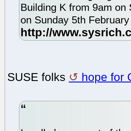
Building K from 9am on 
on Sunday 5th Februar
SUSE folks
hope for 