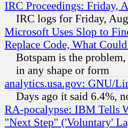
IRC Proceedings: Friday, 
IRC logs for Friday, Au
Microsoft Uses Slop to Fin
Replace Code, What Coul
Botspam is the problem, 
in any shape or form
analytics.usa.gov: GNU/L
Days ago it said 6.4%, n
RA-pocalypse: IBM Tells W
"Next Step" ('Voluntary' La