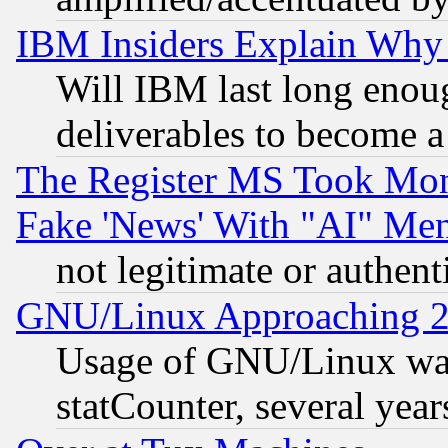
IBM Insiders Explain Why 
Will IBM last long enou
deliverables to become a 
The Register MS Took Mon
Fake 'News' With "AI" Me
not legitimate or authent
GNU/Linux Approaching 20
Usage of GNU/Linux was
statCounter, several year