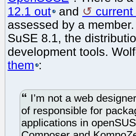
12.1 out
and
curren
assessed by a member. 
SuSE 8.1, the distribu
development tools. Wo
them
:
I’m not a web designer 
of responsible for pack
applications in openSU
Composer and KompoZer