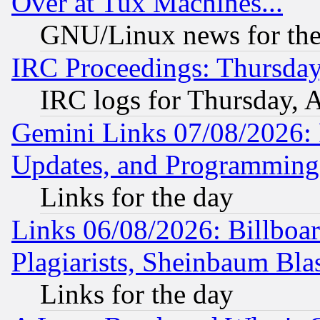
Over at Tux Machines...
GNU/Linux news for the
IRC Proceedings: Thursday
IRC logs for Thursday, 
Gemini Links 07/08/2026:
Updates, and Programming
Links for the day
Links 06/08/2026: Billboa
Plagiarists, Sheinbaum Bla
Links for the day