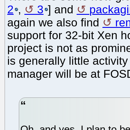
2
,
3
] and
packagi
again we also find
re
support for 32-bit Xen 
project is not as promine
is generally little activ
manager will be at FO
Oh, and yes, I plan to 