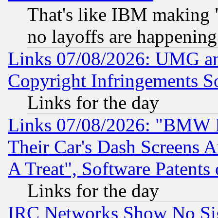
That's like IBM making "
no layoffs are happening
Links 07/08/2026: UMG an
Copyright Infringements So
Links for the day
Links 07/08/2026: "BMW 
Their Car's Dash Screens 
A Treat", Software Patents
Links for the day
IRC Networks Show No Sig