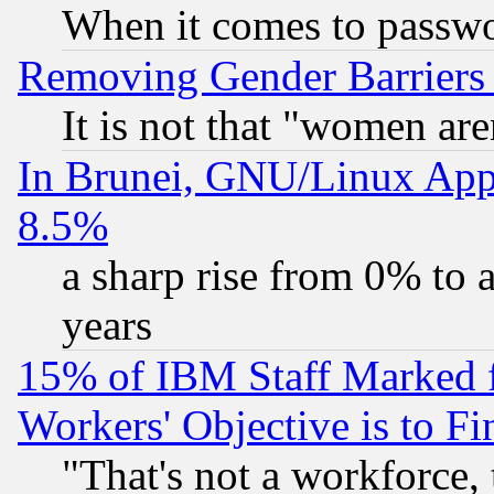
When it comes to passw
Removing Gender Barriers
It is not that "women are
In Brunei, GNU/Linux Appr
8.5%
a sharp rise from 0% to
years
15% of IBM Staff Marked f
Workers' Objective is to 
"That's not a workforce, 