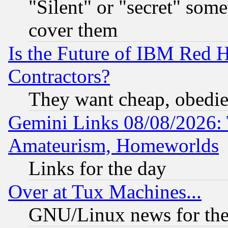
"Silent" or "secret" som
cover them
Is the Future of IBM Red H
Contractors?
They want cheap, obedi
Gemini Links 08/08/2026: 
Amateurism, Homeworlds
Links for the day
Over at Tux Machines...
GNU/Linux news for the