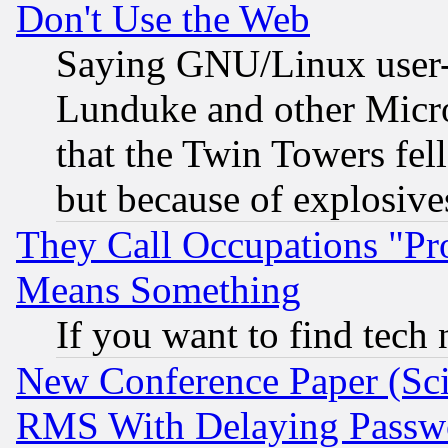
Don't Use the Web
Saying GNU/Linux user-a
Lunduke and other Microso
that the Twin Towers fel
but because of explosive
They Call Occupations "Pro
Means Something
If you want to find tech
New Conference Paper (Sci
RMS With Delaying Passw