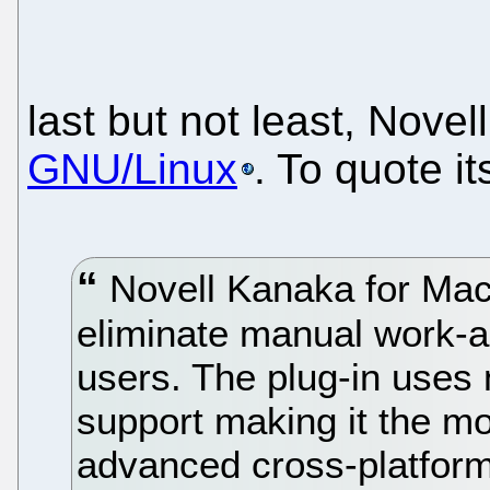
last but not least, Novel
GNU/Linux
. To quote i
Novell Kanaka for Mac 
eliminate manual work-a
users. The plug-in uses
support making it the 
advanced cross-platform