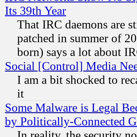
Its 39th Year
That IRC daemons are sti
patched in summer of 20
born) says a lot about I
Social [Control] Media Nee
I am a bit shocked to reca
it
Some Malware is Legal Bec
by Politically-Connecte
In reality, the security 