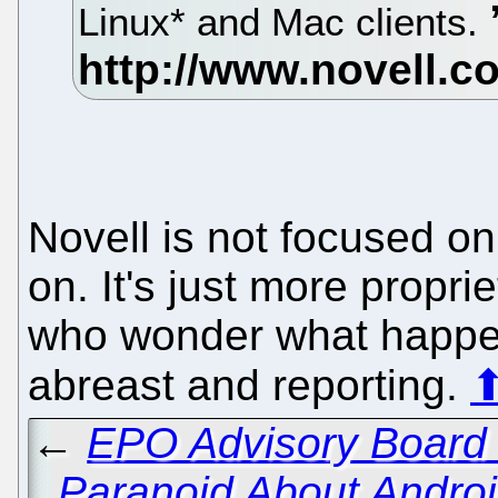
Linux* and Mac clients.
Novell is not focused on
on. It's just more propri
who wonder what happen
abreast and reporting.
←
EPO Advisory Board 
Paranoid About Androi