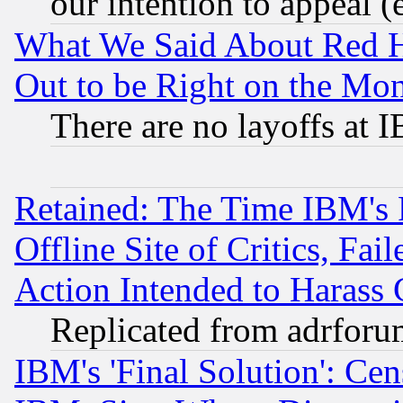
our intention to appeal (
What We Said About Red H
Out to be Right on the Mo
There are no layoffs at 
Retained: The Time IBM's R
Offline Site of Critics, Fa
Action Intended to Harass C
Replicated from adrfor
IBM's 'Final Solution': Cen