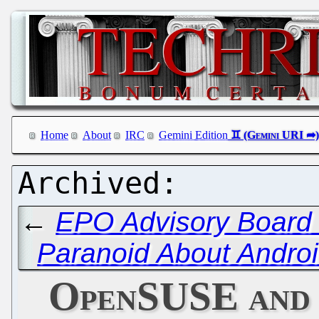
Home
About
IRC
Gemini Edition
←
EPO Advisory Board 
Paranoid About Androi
OpenSUSE and