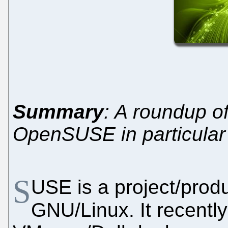
Summary
: A roundup 
OpenSUSE in particular
S
USE is a project/produ
GNU/Linux. It recentl