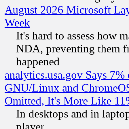
August 2026 Microsoft Lay
Week
It's hard to assess how 
NDA, preventing them fr
happened
analytics.usa.gov Says 7%
GNU/Linux and ChromeOS.
Omitted, It's More Like 11
In desktops and in lapt
player