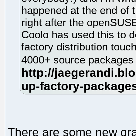
happened at the end of t
right after the openSUSE
Coolo has used this to d
factory distribution to
4000+ source packages 
There are some new gra