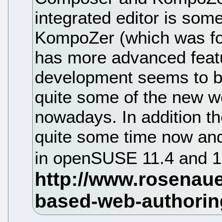
integrated editor is som
KompoZer (which was fo
has more advanced feat
development seems to be
quite some of the new w
nowadays. In addition th
quite some time now an
in openSUSE 11.4 and 1