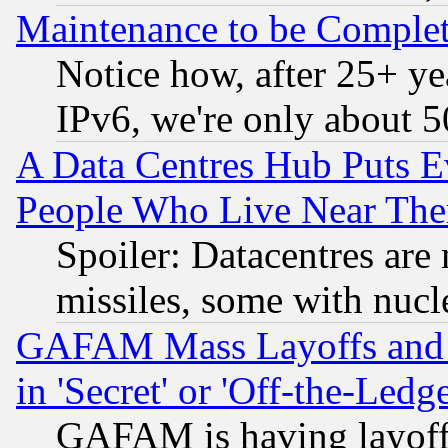
Maintenance to be Complet
Notice how, after 25+ yea
IPv6, we're only about 
A Data Centres Hub Puts Ev
People Who Live Near The
Spoiler: Datacentres are m
missiles, some with nuc
GAFAM Mass Layoffs and Mo
in 'Secret' or 'Off-the-Ledg
GAFAM is having layoff