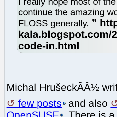
I really hope most of th
continue the amazing wo
FLOSS generally.
Michal HrušeckÃÂ½ wr
few posts
and also
OpenSUSE
. There is 