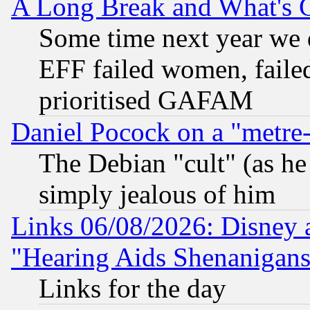
A Long Break and What's 
Some time next year we 
EFF failed women, failed
prioritised GAFAM
Daniel Pocock on a "metre-
The Debian "cult" (as he 
simply jealous of him
Links 06/08/2026: Disney 
"Hearing Aids Shenanigans
Links for the day