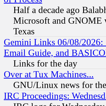
Half a decade ago Balab
Microsoft and GNOME was
Texas
Gemini Links 06/08/2026: 
Email Guide, and BASIC
Links for the day
Over at Tux Machines...
GNU/Linux news for the
IRC Proceedings: Wednesd