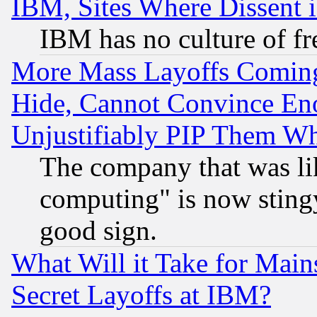
IBM, Sites Where Dissent 
IBM has no culture of fr
More Mass Layoffs Comin
Hide, Cannot Convince Eno
Unjustifiably PIP Them W
The company that was li
computing" is now stingy
good sign.
What Will it Take for Main
Secret Layoffs at IBM?