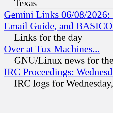
Texas
Gemini Links 06/08/2026: 
Email Guide, and BASIC
Links for the day
Over at Tux Machines...
GNU/Linux news for the
IRC Proceedings: Wednesd
IRC logs for Wednesday