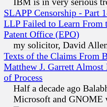
IBM is in very serious t
SLAPP Censorship - Part 1
LLP Failed to Learn From 
Patent Office (EPO)
my solicitor, David Allen
Texts of the Claims From 
Matthew J. Garrett Almost 
of Process
Half a decade ago Balab
Microsoft and GNOME was