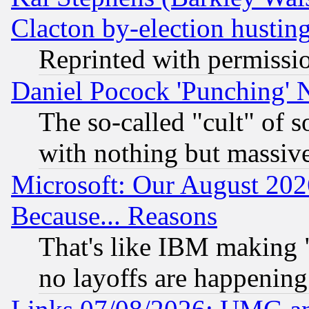
Clacton by-election hustin
Reprinted with permissi
Daniel Pocock 'Punching' 
The so-called "cult" of 
with nothing but massive 
Microsoft: Our August 202
Because... Reasons
That's like IBM making "
no layoffs are happening