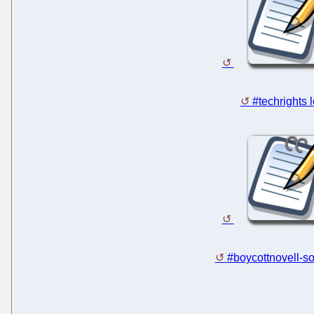
#techrights 
#boycottnovell-so