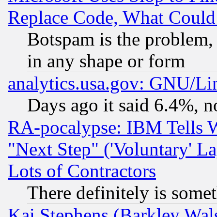
Replace Code, What Coul
Botspam is the problem, 
in any shape or form
analytics.usa.gov: GNU/L
Days ago it said 6.4%, n
RA-pocalypse: IBM Tells W
"Next Step" ('Voluntary' La
Lots of Contractors
There definitely is some
Kai Stephens (Barkley Wal