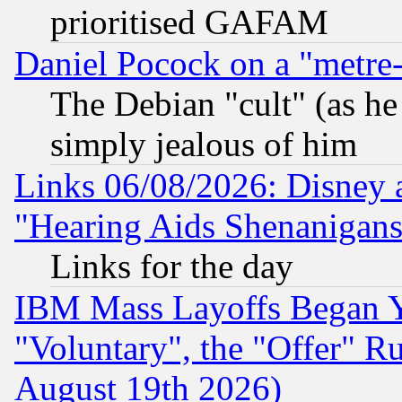
prioritised GAFAM
Daniel Pocock on a "metre-
The Debian "cult" (as he 
simply jealous of him
Links 06/08/2026: Disney 
"Hearing Aids Shenanigans
Links for the day
IBM Mass Layoffs Began Ye
"Voluntary", the "Offer" 
August 19th 2026)