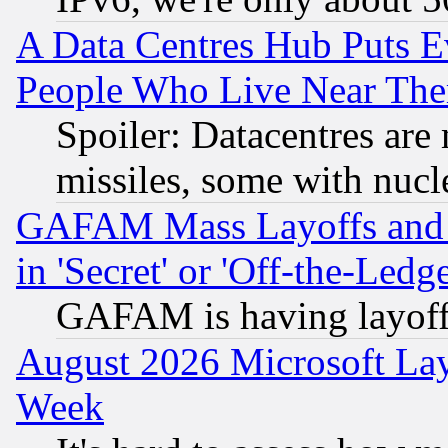
A Data Centres Hub Puts Ev
People Who Live Near The
Spoiler: Datacentres are m
missiles, some with nuc
GAFAM Mass Layoffs and Mo
in 'Secret' or 'Off-the-Ledg
GAFAM is having layoff
August 2026 Microsoft Lay
Week