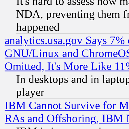
It's hard to assess how 
NDA, preventing them fr
happened
analytics.usa.gov Says 7%
GNU/Linux and ChromeOS.
Omitted, It's More Like 11
In desktops and in lapt
player
IBM Cannot Survive for Mu
RAs and Offshoring, IBM 