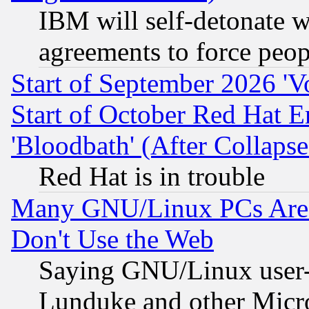
IBM will self-detonate w
agreements to force peop
Start of September 2026 'V
Start of October Red Hat E
'Bloodbath' (After Collaps
Red Hat is in trouble
Many GNU/Linux PCs Are N
Don't Use the Web
Saying GNU/Linux user-a
Lunduke and other Microso