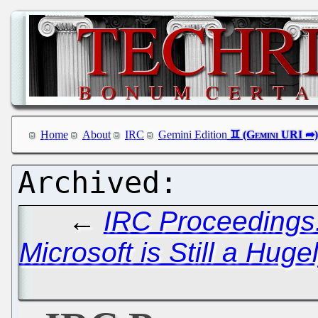
Home
About
IRC
Gemini Edition
←
IRC Proceedings:
Microsoft is Still a Hug