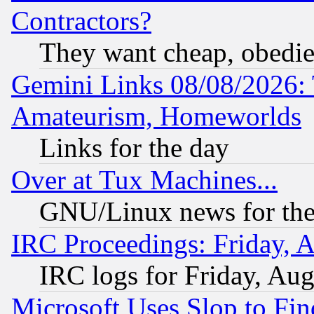
Contractors?
They want cheap, obedi
Gemini Links 08/08/2026: 
Amateurism, Homeworlds
Links for the day
Over at Tux Machines...
GNU/Linux news for the
IRC Proceedings: Friday, 
IRC logs for Friday, Au
Microsoft Uses Slop to Fin