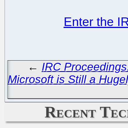
Enter the 
←
IRC Proceedings:
Microsoft is Still a Hug
Recent Tec