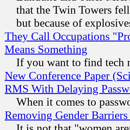
that the Twin Towers fel
but because of explosive
They Call Occupations "Pro
Means Something
If you want to find tech
New Conference Paper (Sci
RMS With Delaying Passw
When it comes to passw
Removing Gender Barriers
It is not that "women are