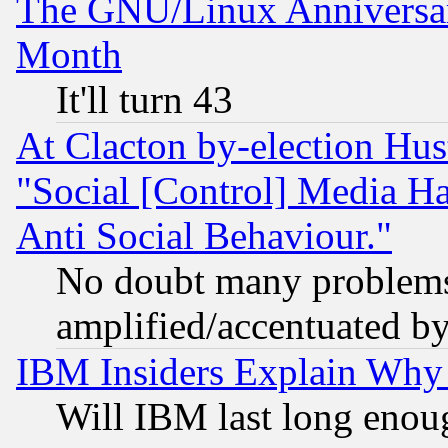
The GNU/Linux Anniversar
Month
It'll turn 43
At Clacton by-election Hu
"Social [Control] Media Ha
Anti Social Behaviour."
No doubt many problems i
amplified/accentuated b
IBM Insiders Explain Why 
Will IBM last long enou