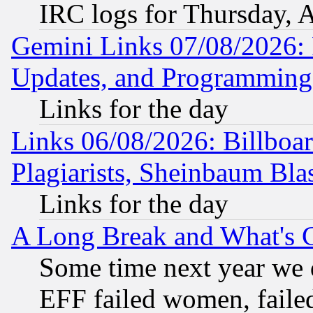
IRC logs for Thursday, 
Gemini Links 07/08/2026:
Updates, and Programming
Links for the day
Links 06/08/2026: Billboa
Plagiarists, Sheinbaum Bla
Links for the day
A Long Break and What's 
Some time next year we 
EFF failed women, failed