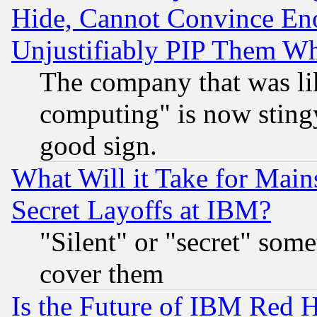
Hide, Cannot Convince Eno
Unjustifiably PIP Them W
The company that was li
computing" is now stingy
good sign.
What Will it Take for Main
Secret Layoffs at IBM?
"Silent" or "secret" som
cover them
Is the Future of IBM Red H