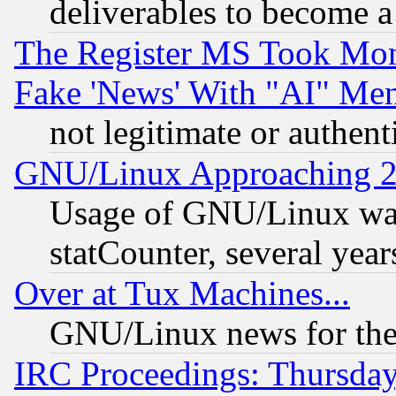
deliverables to become a 
The Register MS Took Mon
Fake 'News' With "AI" Me
not legitimate or authent
GNU/Linux Approaching 20
Usage of GNU/Linux was
statCounter, several year
Over at Tux Machines...
GNU/Linux news for the
IRC Proceedings: Thursday