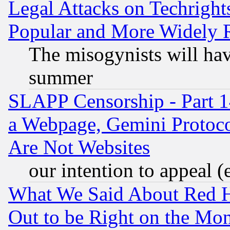
Legal Attacks on Techrigh
Popular and More Widely 
The misogynists will hav
summer
SLAPP Censorship - Part 1
a Webpage, Gemini Protoco
Are Not Websites
our intention to appeal (
What We Said About Red H
Out to be Right on the Mo