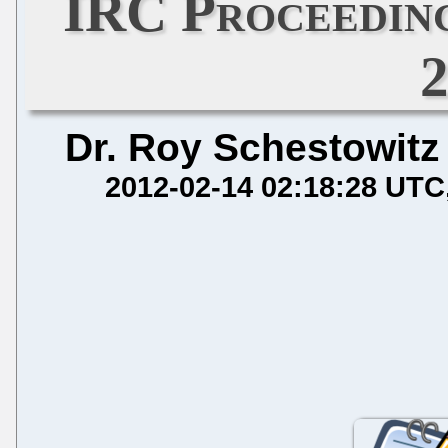
IRC Proceeding
Dr. Roy Schestowitz
2012-02-14 02:18:28 UTC