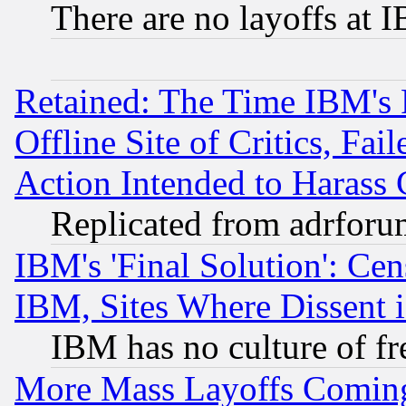
There are no layoffs at 
Retained: The Time IBM's R
Offline Site of Critics, Fa
Action Intended to Harass C
Replicated from adrfor
IBM's 'Final Solution': Cen
IBM, Sites Where Dissent 
IBM has no culture of fr
More Mass Layoffs Comin