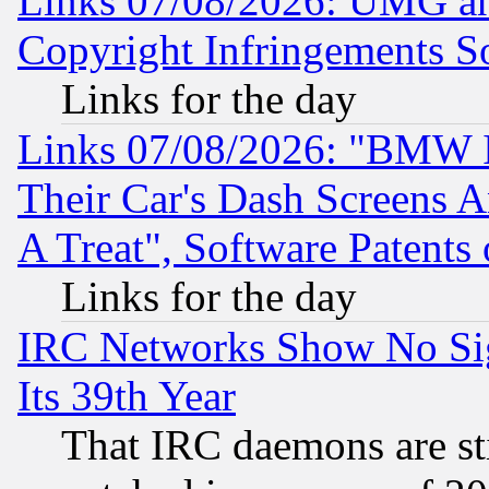
Links 07/08/2026: UMG an
Copyright Infringements So
Links for the day
Links 07/08/2026: "BMW 
Their Car's Dash Screens 
A Treat", Software Patents
Links for the day
IRC Networks Show No Sig
Its 39th Year
That IRC daemons are sti