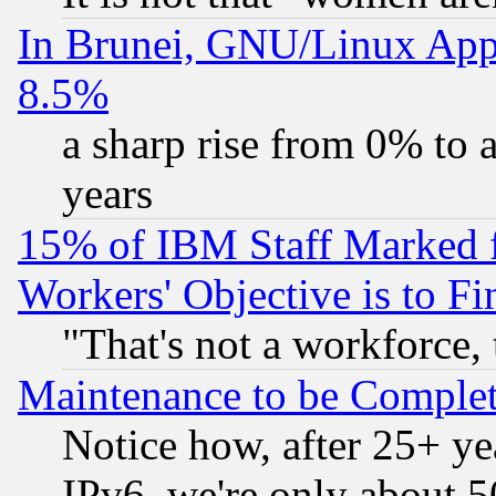
In Brunei, GNU/Linux Appr
8.5%
a sharp rise from 0% to
years
15% of IBM Staff Marked f
Workers' Objective is to 
"That's not a workforce, 
Maintenance to be Complet
Notice how, after 25+ yea
IPv6, we're only about 