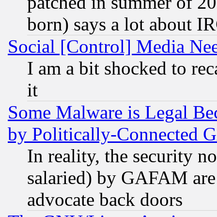
patched in summer of 20
born) says a lot about I
Social [Control] Media Nee
I am a bit shocked to reca
it
Some Malware is Legal Bec
by Politically-Connecte
In reality, the security 
salaried) by GAFAM are 
advocate back doors