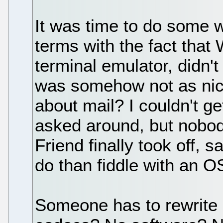
It was time to do some w
terms with the fact that
terminal emulator, didn'
was somehow not as nice
about mail? I couldn't ge
asked around, but nobody
Friend finally took off, 
do than fiddle with an O
Someone has to rewrite 