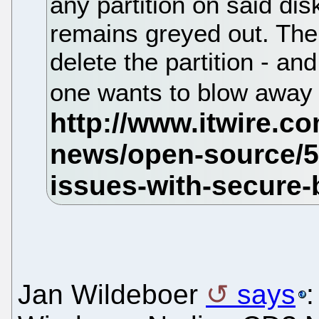
any partition on said dis
remains greyed out. The 
delete the partition - an
one wants to blow away
Jan Wildeboer
says
: