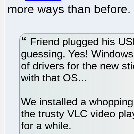
more ways than before.
Friend plugged his USB 
guessing. Yes! Windows h
of drivers for the new s
with that OS...
We installed a whoppin
the trusty VLC video pl
for a while.