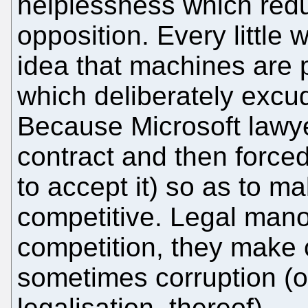
helplessness which red
opposition. Every little 
idea that machines are 
which deliberately exc
Because Microsoft lawy
contract and then force
to accept it) so as to m
competitive. Legal mano
competition, they make c
sometimes corruption (or
legalisation, thereof).