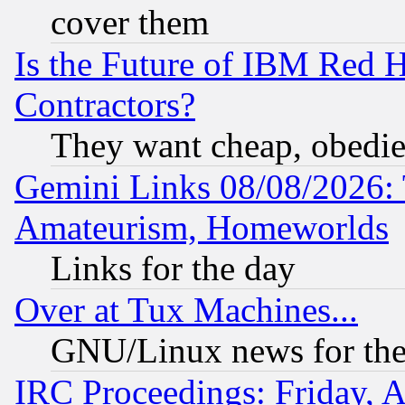
cover them
Is the Future of IBM Red H
Contractors?
They want cheap, obedi
Gemini Links 08/08/2026: 
Amateurism, Homeworlds
Links for the day
Over at Tux Machines...
GNU/Linux news for the
IRC Proceedings: Friday, 