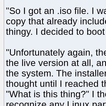
"So I got an .iso file. I
copy that already include
thingy. I decided to boot
"Unfortunately again, th
the live version at all, a
the system. The installe
thought until I reached t
"What is this thing?" I th
recognize any Linux par