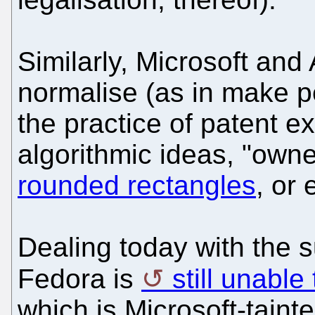
Similarly, Microsoft and
normalise (as in make p
the practice of patent ex
algorithmic ideas, "owne
rounded rectangles
, or
Dealing today with the s
Fedora is
still unabl
which is Microsoft-tainte