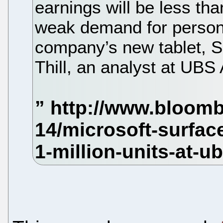
earnings will be less th
weak demand for person
company’s new tablet, S
Thill, an analyst at UBS