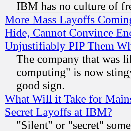
IBM has no culture of fr
More Mass Layoffs Comin
Hide, Cannot Convince Eno
Unjustifiably PIP Them W
The company that was li
computing" is now stingy
good sign.
What Will it Take for Main
Secret Layoffs at IBM?
"Silent" or "secret" som