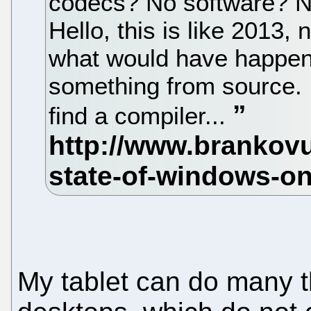
codecs? No software? 
Hello, this is like 2013,
what would have happene
something from source. 
find a compiler...
My tablet can do many 