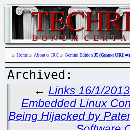
Home
About
IRC
Gemini Edition
←
Links 16/1/2013
Embedded Linux Con
Being Hijacked by Pate
Software 