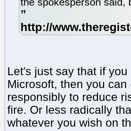
the spokesperson said, b
Let's just say that if y
Microsoft, then you can 
responsibly to reduce ris
fire. Or less radically th
whatever you wish on th