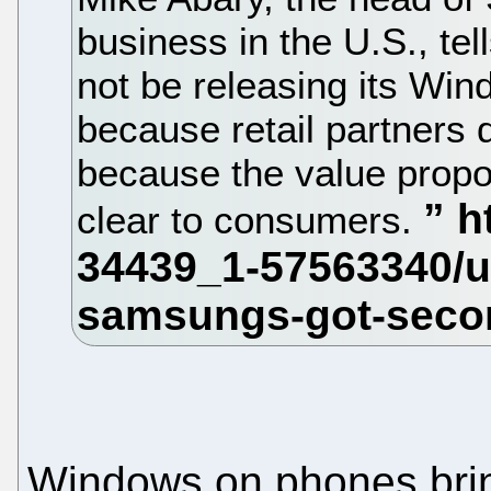
business in the U.S., te
not be releasing its Win
because retail partners
because the value propo
clear to consumers.
Windows on phones bring