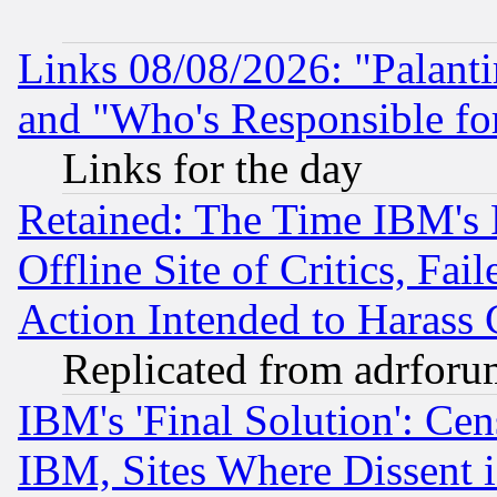
Links 08/08/2026: "Palant
and "Who's Responsible fo
Links for the day
Retained: The Time IBM's R
Offline Site of Critics, Fa
Action Intended to Harass C
Replicated from adrfor
IBM's 'Final Solution': Cen
IBM, Sites Where Dissent 