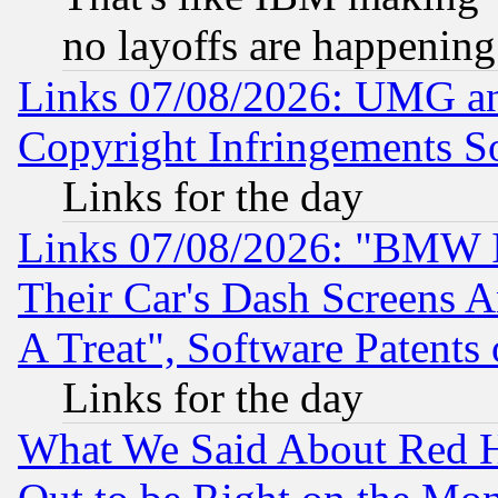
no layoffs are happening
Links 07/08/2026: UMG an
Copyright Infringements So
Links for the day
Links 07/08/2026: "BMW 
Their Car's Dash Screens 
A Treat", Software Patents
Links for the day
What We Said About Red H