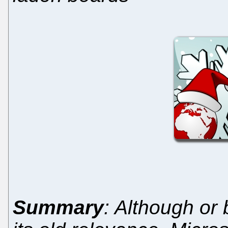
Summary
: Although or