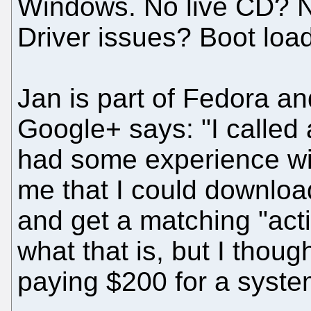
Windows. No live CD?
Driver issues? Boot loa
Jan is part of Fedora a
Google+ says: "I called 
had some experience wi
me that I could download 
and get a matching "acti
what that is, but I thought
paying $200 for a syste