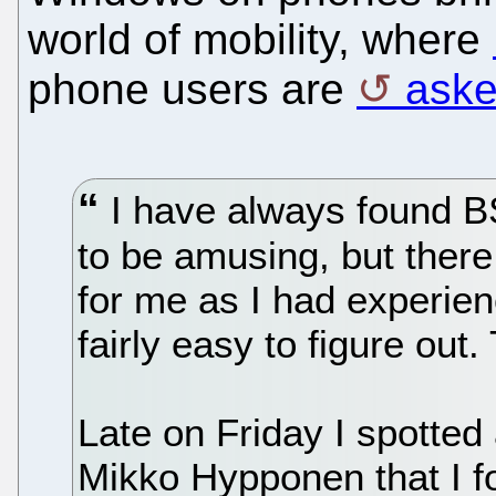
world of mobility, where
phone users are
aske
I have always found B
to be amusing, but ther
for me as I had experie
fairly easy to figure out. 
Late on Friday I spotte
Mikko Hypponen that I fo