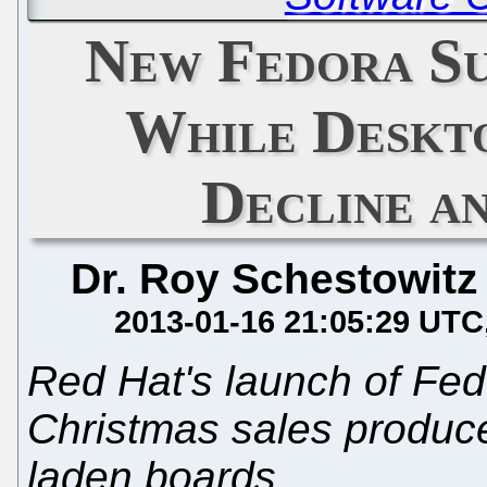
New Fedora S
While Deskto
Decline a
Dr. Roy Schestowitz
2013-01-16 21:05:29 UTC
Red Hat's launch of Fed
Christmas sales produce
laden boards