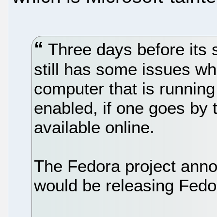
Three days before its 
still has some issues wh
computer that is runnin
enabled, if one goes by 
available online.
The Fedora project anno
would be releasing Fedo