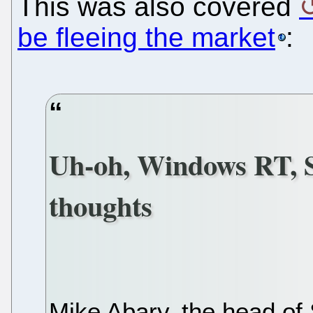
This was also covered
be fleeing the market
:
Uh-oh, Windows RT, 
thoughts
Mike Abary, the head of