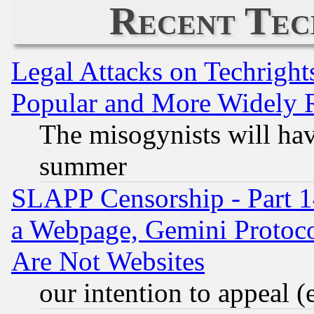
Recent Tec
Legal Attacks on Techrigh
Popular and More Widely 
The misogynists will hav
summer
SLAPP Censorship - Part 1
a Webpage, Gemini Protoco
Are Not Websites
our intention to appeal (