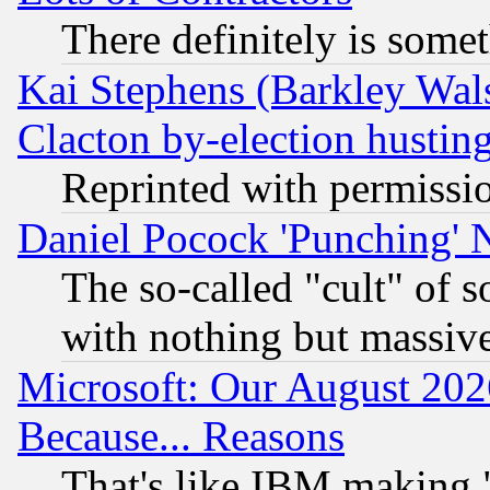
There definitely is some
Kai Stephens (Barkley Wal
Clacton by-election hustin
Reprinted with permissi
Daniel Pocock 'Punching' 
The so-called "cult" of 
with nothing but massive 
Microsoft: Our August 202
Because... Reasons
That's like IBM making "