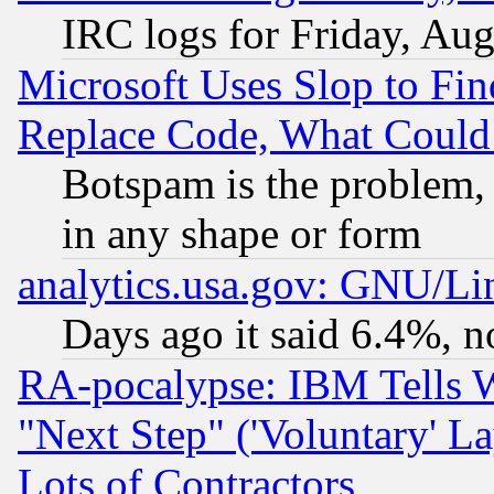
IRC logs for Friday, Au
Microsoft Uses Slop to Fin
Replace Code, What Coul
Botspam is the problem, 
in any shape or form
analytics.usa.gov: GNU/L
Days ago it said 6.4%, n
RA-pocalypse: IBM Tells W
"Next Step" ('Voluntary' La
Lots of Contractors