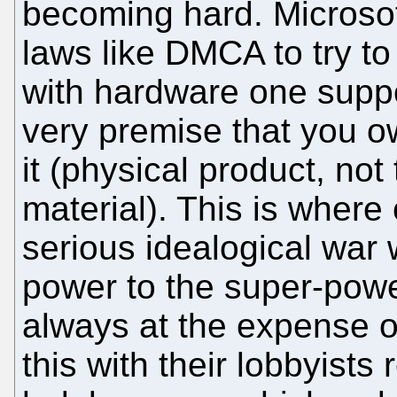
becoming hard. Microsoft
laws like DMCA to try t
with hardware one supp
very premise that you 
it (physical product, not
material). This is where 
serious idealogical war 
power to the super-power
always at the expense o
this with their lobbyists