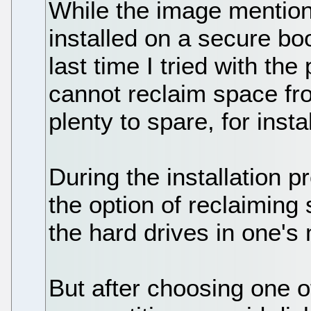
While the image mentio
installed on a secure bo
last time I tried with th
cannot reclaim space fro
plenty to spare, for instal
During the installation
the option of reclaiming
the hard drives in one's
But after choosing one o