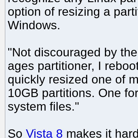
option of resizing a part
Windows.
"Not discouraged by the
ages partitioner, I rebo
quickly resized one of 
10GB partitions. One for
system files."
So
Vista 8
makes it hard