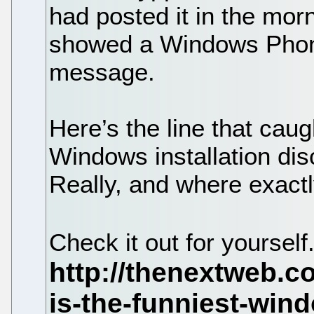
had posted it in the morni
showed a Windows Phone
message.
Here’s the line that caug
Windows installation dis
Really, and where exact
Check it out for yourself.