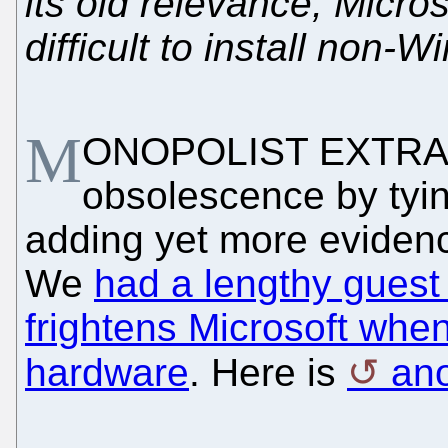
its old relevance, Micro
difficult to install non
M
ONOPOLIST EXTRAOR
obsolescence by tyin
adding yet more evidence
We
had a lengthy guest 
frightens Microsoft when
hardware
. Here is
ano