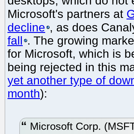
desktops, which do not
Microsoft's partners at
G
decline
, as does Canal
fall
. The growing market
for Microsoft, which is bei
being rejected in this m
yet another type of do
month
):
Microsoft Corp. (MSFT)