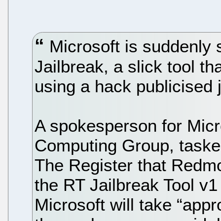
Microsoft is suddenly 
Jailbreak, a slick tool t
using a hack publicised j
A spokesperson for Micr
Computing Group, tasked
The Register that Redmon
the RT Jailbreak Tool v1
Microsoft will take “app