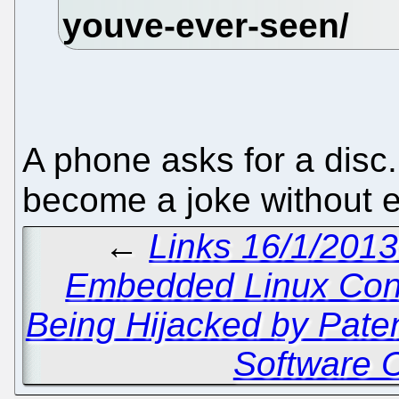
A phone asks for a disc.
become a joke without e
←
Links 16/1/2013
Embedded Linux Con
Being Hijacked by Pate
Software 