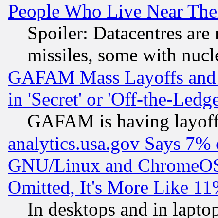
People Who Live Near The
Spoiler: Datacentres are m
missiles, some with nuc
GAFAM Mass Layoffs and Mo
in 'Secret' or 'Off-the-Ledg
GAFAM is having layoff
analytics.usa.gov Says 7%
GNU/Linux and ChromeOS.
Omitted, It's More Like 11
In desktops and in lapt