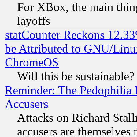
For XBox, the main thing
layoffs
statCounter Reckons 12.33
be Attributed to GNU/Linu
ChromeOS
Will this be sustainable?
Reminder: The Pedophilia
Accusers
Attacks on Richard Stallm
accusers are themselves t