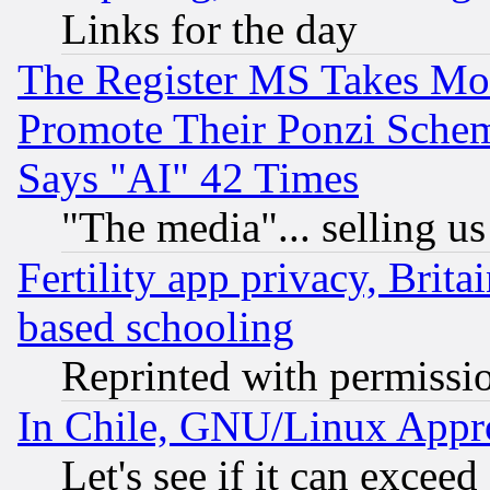
Links for the day
The Register MS Takes M
Promote Their Ponzi Scheme
Says "AI" 42 Times
"The media"... selling us
Fertility app privacy, Brita
based schooling
Reprinted with permissi
In Chile, GNU/Linux App
Let's see if it can excee