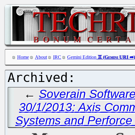
Home
About
IRC
Gemini Edition
←
Soverain Software 
30/1/2013: Axis Comm
Systems and Perforce 