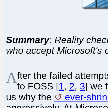
Summary
: Reality che
who accept Microsoft's c
A
fter the failed attemp
to FOSS [
1
,
2
,
3
] we 
us why the
ever-shrin
aggressively. At Microso