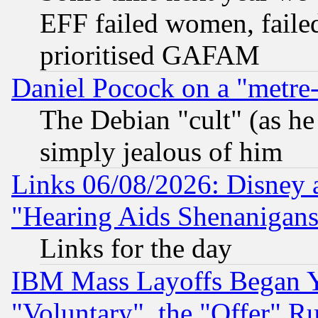
EFF failed women, failed
prioritised GAFAM
Daniel Pocock on a "metre-
The Debian "cult" (as he 
simply jealous of him
Links 06/08/2026: Disney 
"Hearing Aids Shenanigans
Links for the day
IBM Mass Layoffs Began Ye
"Voluntary", the "Offer" 