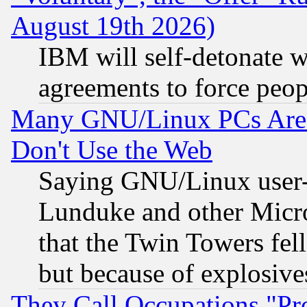
August 19th 2026)
IBM will self-detonate w
agreements to force peop
Many GNU/Linux PCs Are N
Don't Use the Web
Saying GNU/Linux user-a
Lunduke and other Microso
that the Twin Towers fel
but because of explosive
They Call Occupations "Pro