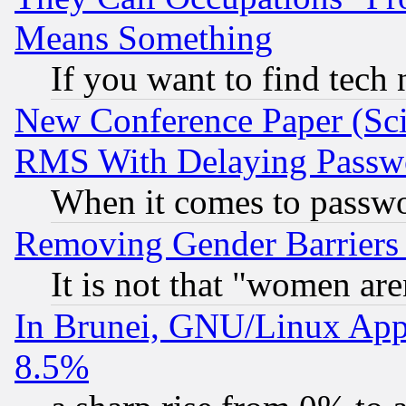
Means Something
If you want to find tech
New Conference Paper (Sci
RMS With Delaying Passw
When it comes to passw
Removing Gender Barriers
It is not that "women are
In Brunei, GNU/Linux Appr
8.5%