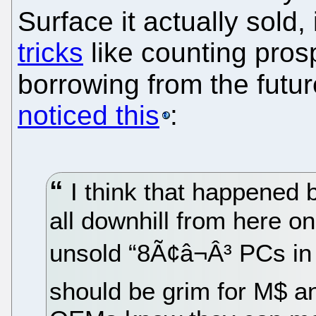
Surface it actually sold
tricks
like counting prosp
borrowing from the futu
noticed this
:
I think that happened b
all downhill from here on.
unsold “8Ã¢â¬Â³ PCs in
should be grim for M$ and