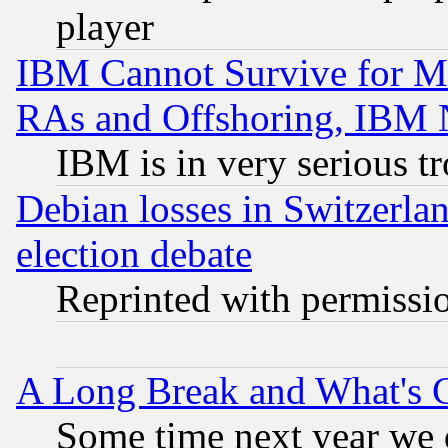
player
IBM Cannot Survive for Mu
RAs and Offshoring, IBM 
IBM is in very serious t
Debian losses in Switzerla
election debate
Reprinted with permissi
A Long Break and What's 
Some time next year we 