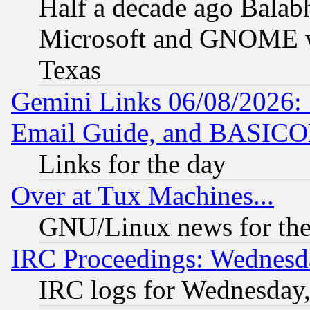
Half a decade ago Balab
Microsoft and GNOME was
Texas
Gemini Links 06/08/2026: 
Email Guide, and BASIC
Links for the day
Over at Tux Machines...
GNU/Linux news for the
IRC Proceedings: Wednesd
IRC logs for Wednesday