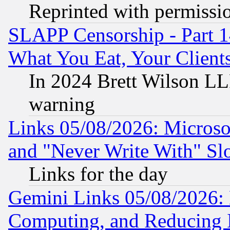
Reprinted with permissi
SLAPP Censorship - Part 
What You Eat, Your Clien
In 2024 Brett Wilson LLP
warning
Links 05/08/2026: Microsof
and "Never Write With" Sl
Links for the day
Gemini Links 05/08/2026: 
Computing, and Reducing I