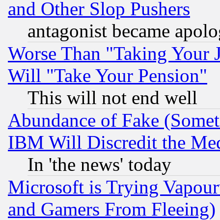
and Other Slop Pushers
antagonist became apolo
Worse Than "Taking Your 
Will "Take Your Pension"
This will not end well
Abundance of Fake (Someti
IBM Will Discredit the Me
In 'the news' today
Microsoft is Trying Vapou
and Gamers From Fleeing)