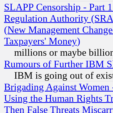
SLAPP Censorship - Part 13
Regulation Authority (SRA
(New Management Changed N
Taxpayers' Money)
millions or maybe billio
Rumours of Further IBM 
IBM is going out of exis
Brigading Against Women -
Using the Human Rights Tr
Then False Threats Miscar