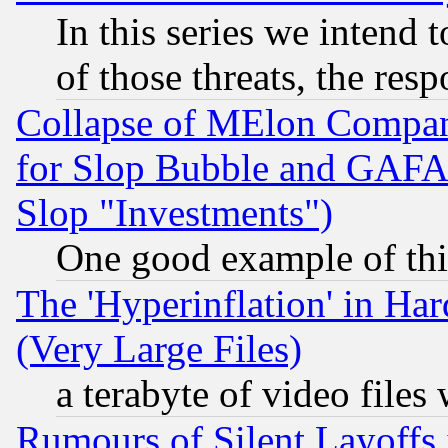
In this series we intend 
of those threats, the resp
Collapse of MElon Compani
for Slop Bubble and GAFAM 
Slop "Investments")
One good example of th
The 'Hyperinflation' in H
(Very Large Files)
a terabyte of video file
Rumours of Silent Layoffs