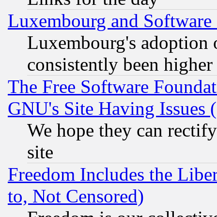
Luxembourg and Software
Luxembourg's adoption 
consistently been higher
The Free Software Foundat
GNU's Site Having Issues 
We hope they can rectif
site
Freedom Includes the Liber
to, Not Censored)