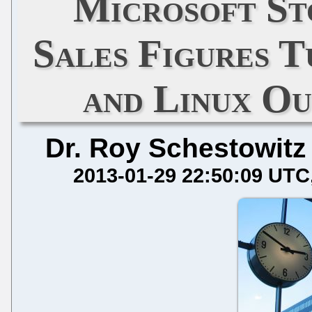
Microsoft St
Sales Figures T
and Linux O
Dr. Roy Schestowitz
2013-01-29 22:50:09 UTC