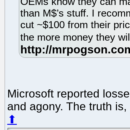
OEMs know they can ma
than M$’s stuff. I reco
cut ~$100 from their pri
the more money they wi
Microsoft reported losse
and agony. The truth is, 
⬆