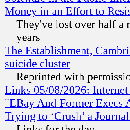
Money in an Effort to Res
They've lost over half a m
years
The Establishment, Cambri
suicide cluster
Reprinted with permissi
Links 05/08/2026: Interne
"EBay And Former Execs A
Trying to ‘Crush’ a Journal
Links for the day