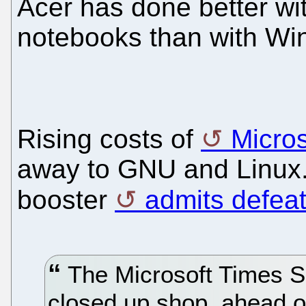
Acer has done better w
notebooks than with Wi
Rising costs of
Micros
away to GNU and Linux
booster
admits defea
The Microsoft Times S
closed up shop, ahead of