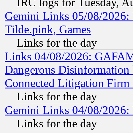
IRC logs for Tuesday, A
Gemini Links 05/08/2026: 
Tilde.pink, Games
Links for the day
Links 04/08/2026: GAFAM
Dangerous Disinformation b
Connected Litigation Firm
Links for the day
Gemini Links 04/08/2026: 
Links for the day