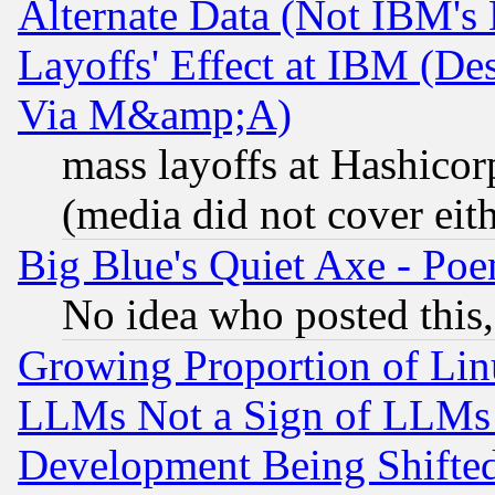
Alternate Data (Not IBM's
Layoffs' Effect at IBM (D
Via M&amp;A)
mass layoffs at Hashicor
(media did not cover eith
Big Blue's Quiet Axe - P
No idea who posted this,
Growing Proportion of Li
LLMs Not a Sign of LLMs W
Development Being Shif