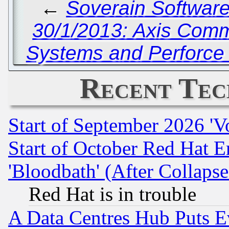
←
Soverain Software 
30/1/2013: Axis Comm
Systems and Perforce 
Recent Tec
Start of September 2026 'V
Start of October Red Hat E
'Bloodbath' (After Collaps
Red Hat is in trouble
A Data Centres Hub Puts Ev