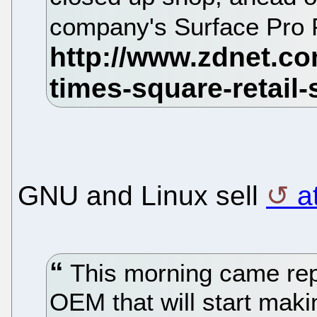
company's Surface Pro P
GNU and Linux sell
a
This morning came repo
OEM that will start mak