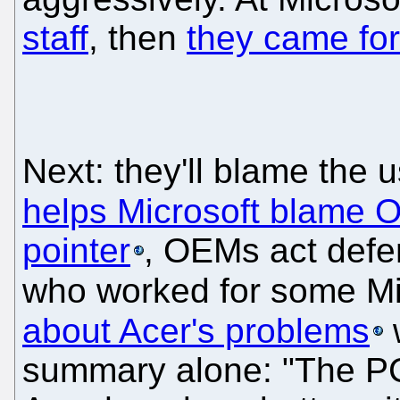
staff
, then
they came for
Next: they'll blame the 
helps Microsoft blame
pointer
, OEMs act defen
who worked for some Mi
about Acer's problems
summary alone: "The PC