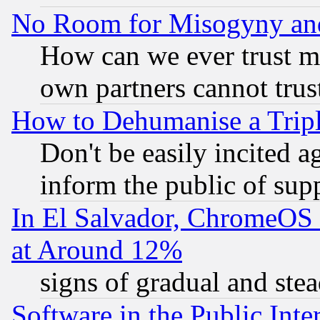
No Room for Misogyny and 
How can we ever trust m
own partners cannot trus
How to Dehumanise a Tripl
Don't be easily incited ag
inform the public of sup
In El Salvador, ChromeO
at Around 12%
signs of gradual and st
Software in the Public Inte