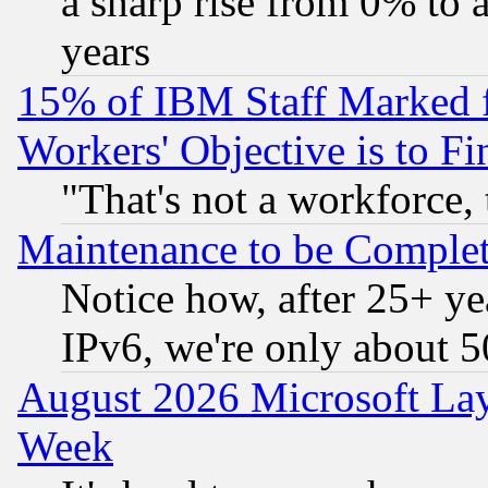
a sharp rise from 0% to
years
15% of IBM Staff Marked f
Workers' Objective is to 
"That's not a workforce, 
Maintenance to be Complet
Notice how, after 25+ yea
IPv6, we're only about 
August 2026 Microsoft Lay
Week