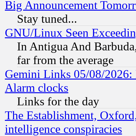
Big Announcement Tomor
Stay tuned...
GNU/Linux Seen Exceedin
In Antigua And Barbuda, 
far from the average
Gemini Links 05/08/2026:
Alarm clocks
Links for the day
The Establishment, Oxford,
intelligence conspiracies