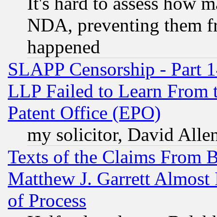
It's hard to assess how 
NDA, preventing them fr
happened
SLAPP Censorship - Part 1
LLP Failed to Learn From 
Patent Office (EPO)
my solicitor, David Allen
Texts of the Claims From 
Matthew J. Garrett Almost 
of Process