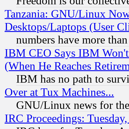
Freedom is our collectiv
Tanzania: GNU/Linux Now
Desktops/Laptops (User Cli
numbers have more than
IBM CEO Says IBM Won't 
(When He Reaches Retirem
IBM has no path to surv
Over at Tux Machines...
GNU/Linux news for the
IRC Proceedings: Tuesday,