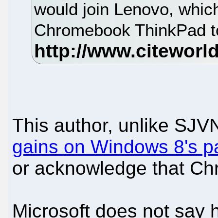
would join Lenovo, which
Chromebook ThinkPad to
This author, unlike SJ
gains on Windows 8's p
or acknowledge that Ch
Microsoft does not say 