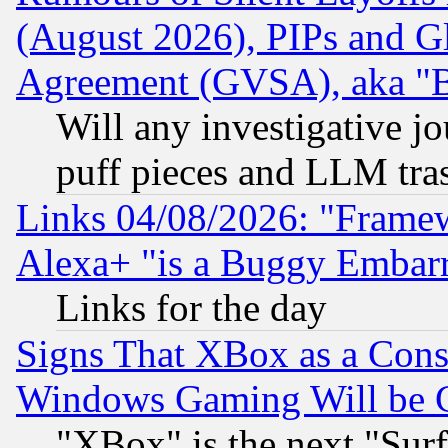
(August 2026), PIPs and G
Agreement (GVSA), aka "
Will any investigative j
puff pieces and LLM tra
Links 04/08/2026: "Frame
Alexa+ "is a Buggy Embar
Links for the day
Signs That XBox as a Cons
Windows Gaming Will be 
"XBox" is the next "Sur