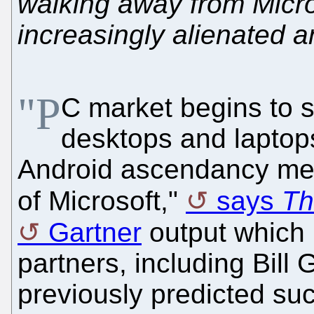
walking away from Micro
increasingly alienated a
"P
C market begins to sl
desktops and laptop
Android ascendancy mea
of Microsoft,"
says
Th
Gartner
output which 
partners, including Bill 
previously predicted su