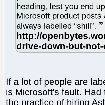
heading, lest you end up
Microsoft product posts
always labelled “shill”.
If a lot of people are labe
is Microsoft's fault. H
the practice of hiring A