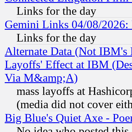
Links for the day
Gemini Links 04/08/2026: 
Links for the day
Alternate Data (Not IBM's
Layoffs' Effect at IBM (D
Via M&amp;A)
mass layoffs at Hashicor
(media did not cover eith
Big Blue's Quiet Axe - P
No idea who posted this,