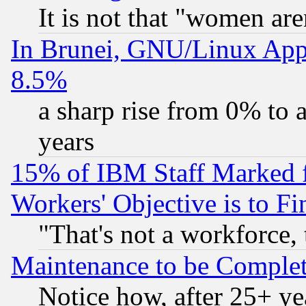
It is not that "women are
In Brunei, GNU/Linux Appr
8.5%
a sharp rise from 0% to
years
15% of IBM Staff Marked f
Workers' Objective is to 
"That's not a workforce, 
Maintenance to be Complet
Notice how, after 25+ yea