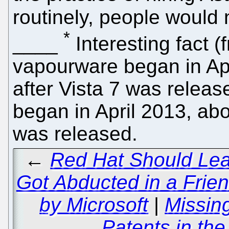
routinely, people would 
*
____
Interesting fact 
vapourware began in Ap
after Vista 7 was relea
began in April 2013, abo
was released.
←
Red Hat Should Le
Got Abducted in a Frie
by Microsoft
|
Missin
Patents in the