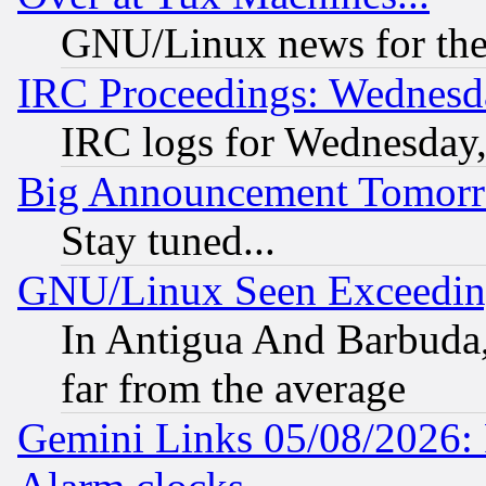
GNU/Linux news for the
IRC Proceedings: Wednesd
IRC logs for Wednesday
Big Announcement Tomor
Stay tuned...
GNU/Linux Seen Exceedin
In Antigua And Barbuda, 
far from the average
Gemini Links 05/08/2026: