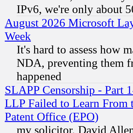
IPv6, we're only about 
August 2026 Microsoft Lay
Week
It's hard to assess how 
NDA, preventing them fr
happened
SLAPP Censorship - Part 1
LLP Failed to Learn From 
Patent Office (EPO)
my solicitor, David Allen