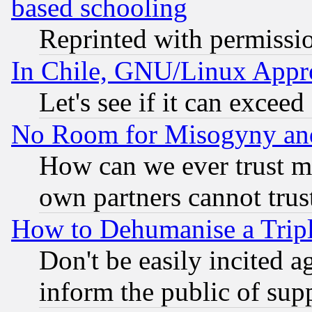
based schooling
Reprinted with permissi
In Chile, GNU/Linux App
Let's see if it can excee
No Room for Misogyny and 
How can we ever trust m
own partners cannot trus
How to Dehumanise a Tripl
Don't be easily incited ag
inform the public of sup