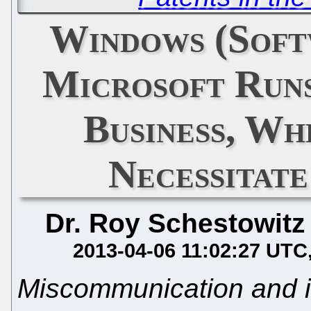
Windows (Softw
Microsoft Run
Business, Wh
Necessitat
Dr. Roy Schestowitz
2013-04-06 11:02:27 UTC
Miscommunication and i