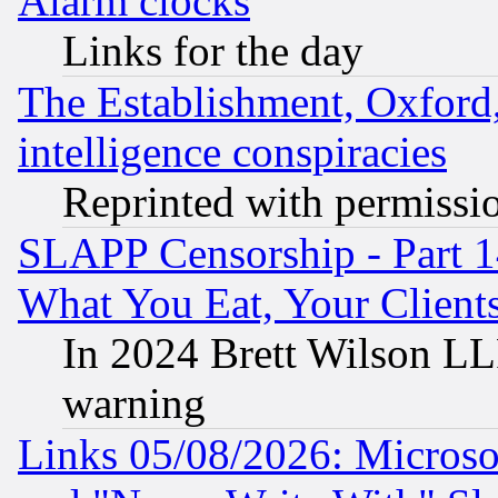
Alarm clocks
Links for the day
The Establishment, Oxford,
intelligence conspiracies
Reprinted with permissi
SLAPP Censorship - Part 
What You Eat, Your Clien
In 2024 Brett Wilson LLP
warning
Links 05/08/2026: Microsof