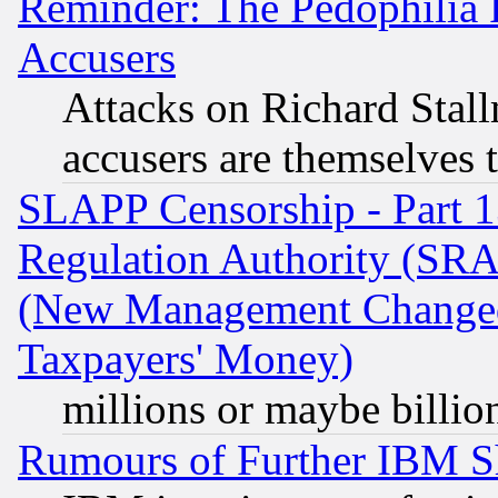
Reminder: The Pedophilia
Accusers
Attacks on Richard Stallm
accusers are themselves t
SLAPP Censorship - Part 13
Regulation Authority (SRA
(New Management Changed N
Taxpayers' Money)
millions or maybe billio
Rumours of Further IBM 