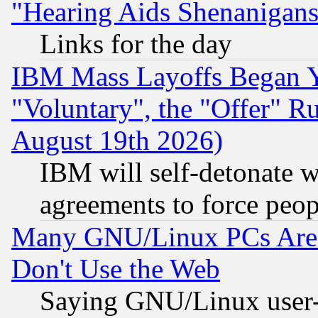
"Hearing Aids Shenanigans
Links for the day
IBM Mass Layoffs Began Ye
"Voluntary", the "Offer" 
August 19th 2026)
IBM will self-detonate w
agreements to force peop
Many GNU/Linux PCs Are N
Don't Use the Web
Saying GNU/Linux user-a