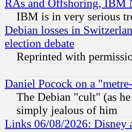
RAs and Offshoring, IBM 
IBM is in very serious t
Debian losses in Switzerla
election debate
Reprinted with permissi
Daniel Pocock on a "metre-
The Debian "cult" (as he 
simply jealous of him
Links 06/08/2026: Disney 