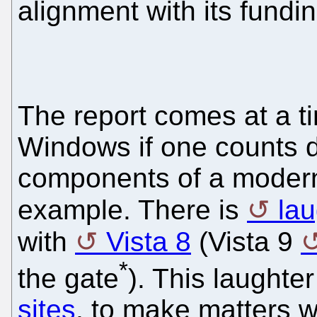
alignment with its fundi
The report comes at a t
Windows if one counts d
components of a modern
example. There is
lau
with
Vista 8
(Vista 9
*
the gate
). This laught
sites
, to make matters 