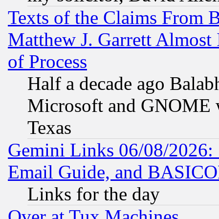
Texts of the Claims From 
Matthew J. Garrett Almost 
of Process
Half a decade ago Balab
Microsoft and GNOME was
Texas
Gemini Links 06/08/2026: 
Email Guide, and BASIC
Links for the day
Over at Tux Machines...