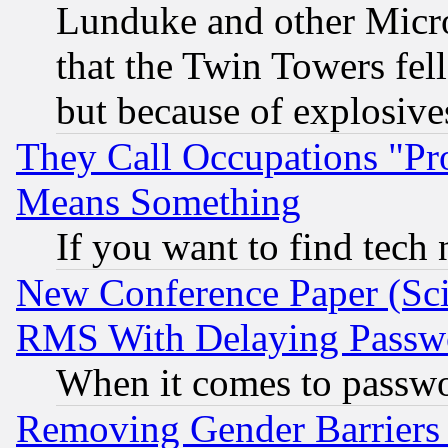
Lunduke and other Microso
that the Twin Towers fel
but because of explosive
They Call Occupations "Pro
Means Something
If you want to find tech
New Conference Paper (Sci
RMS With Delaying Passw
When it comes to passw
Removing Gender Barriers