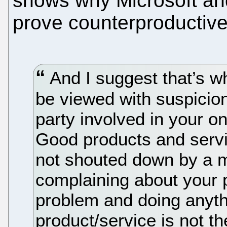
shows why Microsoft an
prove counterproductive
And I suggest that’s w
be viewed with suspicio
party involved in your on
Good products and servi
not shouted down by a m
complaining about your p
problem and doing anythi
product/service is not t