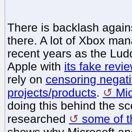
There is backlash agains
there. A lot of Xbox ma
recent years as the Luddit
Apple with
its fake revi
rely on
censoring negati
projects/products
.
Mi
doing this behind the s
researched
some of th