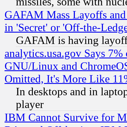
missiles, some with nuc
GAFAM Mass Layoffs and Mo
in 'Secret' or 'Off-the-Ledg
GAFAM is having layoff
analytics.usa.gov Says 7%
GNU/Linux and ChromeOS.
Omitted, It's More Like 11
In desktops and in lapt
player
IBM Cannot Survive for Mu