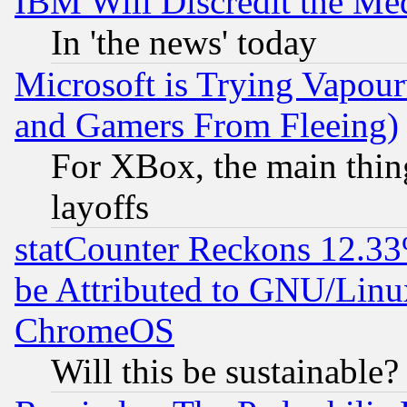
IBM Will Discredit the Me
In 'the news' today
Microsoft is Trying Vapou
and Gamers From Fleeing)
For XBox, the main thing
layoffs
statCounter Reckons 12.33
be Attributed to GNU/Linu
ChromeOS
Will this be sustainable?