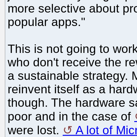
more selective about pr
popular apps."
This is not going to wor
who don't receive the re
a sustainable strategy. 
reinvent itself as a har
though. The hardware s
poor and in the case of
were lost.
A lot of Mi