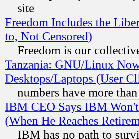
site
Freedom Includes the Liber
to, Not Censored)
Freedom is our collectiv
Tanzania: GNU/Linux Now
Desktops/Laptops (User Cli
numbers have more than
IBM CEO Says IBM Won't 
(When He Reaches Retirem
IBM has no path to surv