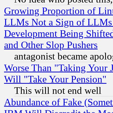
Growing Proportion of Li
LLMs Not a Sign of LLMs W
Development Being Shif
and Other Slop Pushers
antagonist became apolo
Worse Than "Taking Your 
Will "Take Your Pension"
This will not end well
Abundance of Fake (Someti