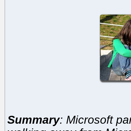
Summary
: Microsoft p