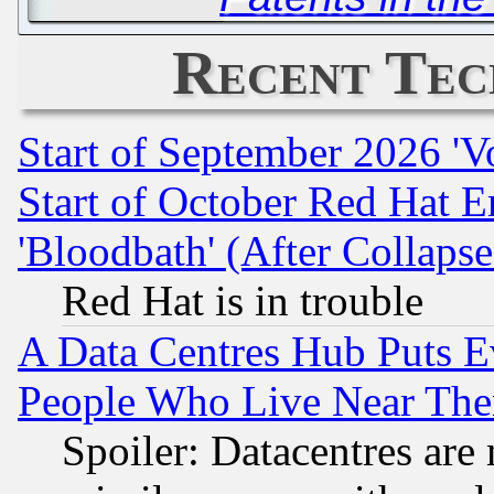
Recent Tec
Start of September 2026 'V
Start of October Red Hat E
'Bloodbath' (After Collaps
Red Hat is in trouble
A Data Centres Hub Puts Ev
People Who Live Near The
Spoiler: Datacentres are m