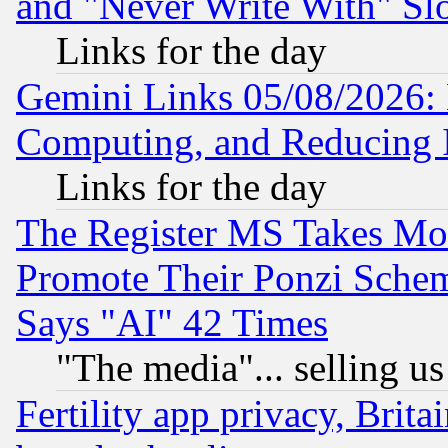
and "Never Write With" Sl
Links for the day
Gemini Links 05/08/2026: 
Computing, and Reducing I
Links for the day
The Register MS Takes M
Promote Their Ponzi Scheme
Says "AI" 42 Times
"The media"... selling us
Fertility app privacy, Brita