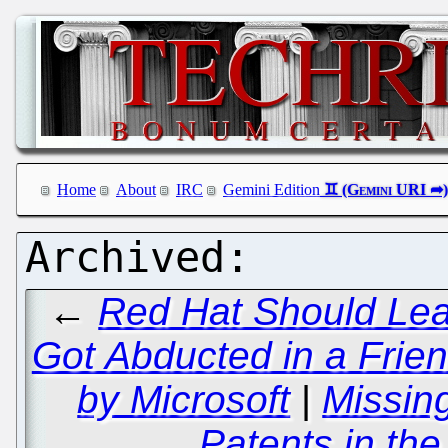
Home
About
IRC
Gemini Edition
←
Red Hat Should Le
Got Abducted in a Frie
by Microsoft
|
Missin
Patents in the