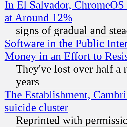
In El Salvador, ChromeO
at Around 12%
signs of gradual and st
Software in the Public Inte
Money in an Effort to Res
They've lost over half a m
years
The Establishment, Cambri
suicide cluster
Reprinted with permissi