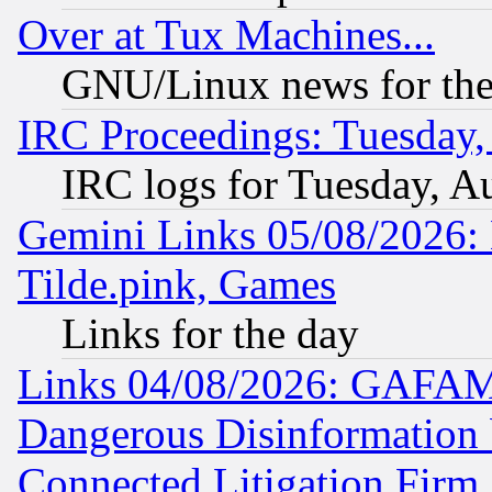
Over at Tux Machines...
GNU/Linux news for the
IRC Proceedings: Tuesday,
IRC logs for Tuesday, A
Gemini Links 05/08/2026: 
Tilde.pink, Games
Links for the day
Links 04/08/2026: GAFAM
Dangerous Disinformation b
Connected Litigation Firm