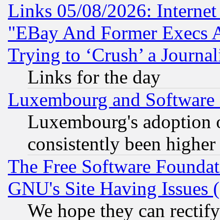
Links 05/08/2026: Interne
"EBay And Former Execs A
Trying to ‘Crush’ a Journal
Links for the day
Luxembourg and Software
Luxembourg's adoption 
consistently been higher
The Free Software Foundat
GNU's Site Having Issues 
We hope they can rectif