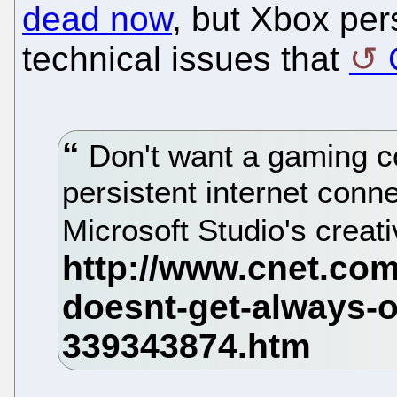
dead now
, but Xbox per
technical issues that
Don't want a gaming co
persistent internet conne
Microsoft Studio's creati