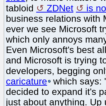
tabloid
ZDNet
is n
business relations with M
ever we see Microsoft tr
which only annoys many
Even Microsoft's best al
and Microsoft is trying 
developers, begging only
caricature
which says: 
decided to expand it's 
just about anything. Up 