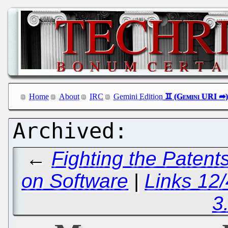
Home
About
IRC
Gemini Edition
←
Fighting the Paten
on Software
|
Links 12/
3