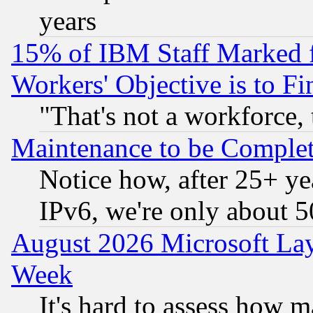
years
15% of IBM Staff Marked f
Workers' Objective is to 
"That's not a workforce, 
Maintenance to be Complet
Notice how, after 25+ yea
IPv6, we're only about 
August 2026 Microsoft Lay
Week
It's hard to assess how 