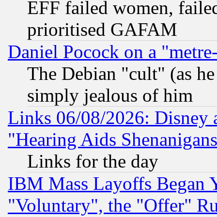
EFF failed women, failed
prioritised GAFAM
Daniel Pocock on a "metre-
The Debian "cult" (as he 
simply jealous of him
Links 06/08/2026: Disney 
"Hearing Aids Shenanigans
Links for the day
IBM Mass Layoffs Began Ye
"Voluntary", the "Offer" 