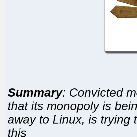
Summary
: Convicted m
that its monopoly is b
away to Linux, is trying 
this