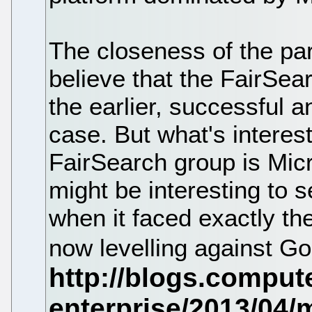
The closeness of the par
believe that the FairSear
the earlier, successful an
case. But what's interes
FairSearch group is Micro
might be interesting to
when it faced exactly th
now levelling against G