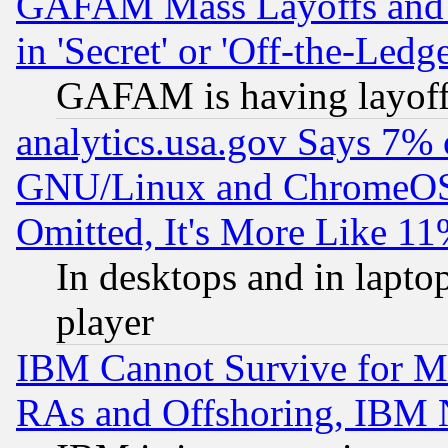
GAFAM Mass Layoffs and Mo
in 'Secret' or 'Off-the-Ledg
GAFAM is having layoff
analytics.usa.gov Says 7%
GNU/Linux and ChromeOS.
Omitted, It's More Like 11
In desktops and in lapt
player
IBM Cannot Survive for Mu
RAs and Offshoring, IBM 