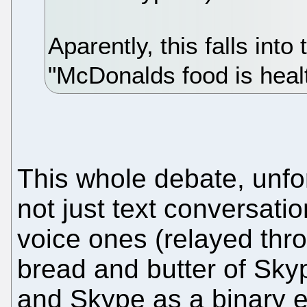
Aparently, this falls int
"McDonalds food is heal
This whole debate, unfor
not just text conversati
voice ones (relayed thro
bread and butter of Skyp
and Skype as a binary e