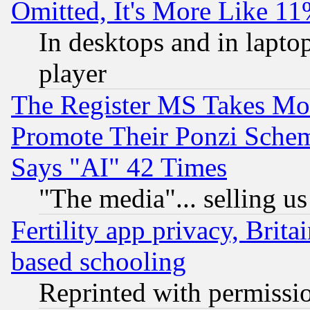
Omitted, It's More Like 11
In desktops and in lapt
player
The Register MS Takes M
Promote Their Ponzi Scheme
Says "AI" 42 Times
"The media"... selling us
Fertility app privacy, Brita
based schooling
Reprinted with permissi