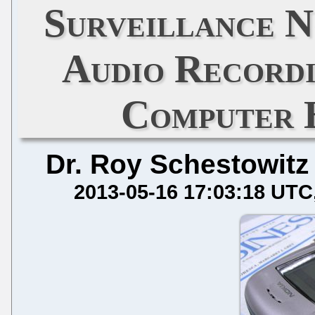
Surveillance N
Audio Recordi
Computer 
Dr. Roy Schestowitz
2013-05-16 17:03:18 UTC