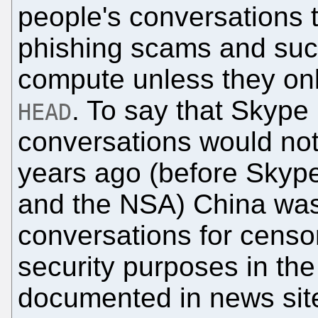
people's conversations t
phishing scams and such
compute unless they only
. To say that Skype 
HEAD
conversations would no
years ago (before Skype
and the NSA) China was
conversations for censor
security purposes in the 
documented in news site