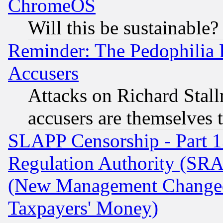
ChromeOS
Will this be sustainable?
Reminder: The Pedophilia
Accusers
Attacks on Richard Stallm
accusers are themselves t
SLAPP Censorship - Part 13
Regulation Authority (SRA
(New Management Changed N
Taxpayers' Money)