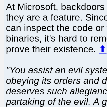
At Microsoft, backdoors
they are a feature. Sin
can inspect the code or 
binaries, it's hard to r
prove their existence.
⬆
"You assist an evil syst
obeying its orders and 
deserves such allegianc
partaking of the evil. A 