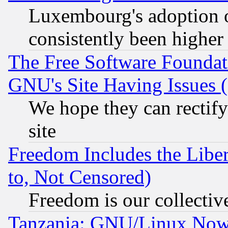
Luxembourg's adoption 
consistently been higher
The Free Software Foundat
GNU's Site Having Issues 
We hope they can rectif
site
Freedom Includes the Liber
to, Not Censored)
Freedom is our collectiv
Tanzania: GNU/Linux Now