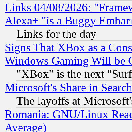
Links 04/08/2026: "Frame
Alexa+ "is a Buggy Embar
Links for the day
Signs That XBox as a Cons
Windows Gaming Will be 
"XBox" is the next "Sur
Microsoft's Share in Searc
The layoffs at Microsoft'
Romania: GNU/Linux Reac
Average)