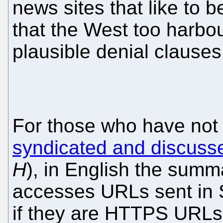
news sites that like to 
that the West too harbo
plausible denial clauses
For those who have no
syndicated and discuss
H
), in English the summ
accesses URLs sent in
if they are HTTPS URLs