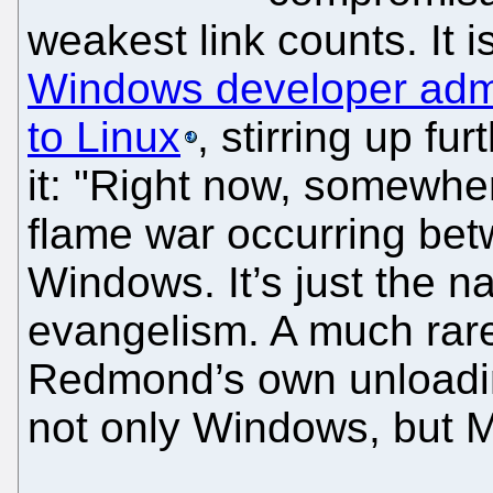
weakest link counts. It i
Windows developer admit
to Linux
, stirring up fu
it: "Right now, somewher
flame war occurring be
Windows. It’s just the n
evangelism. A much rare
Redmond’s own unloading
not only Windows, but M