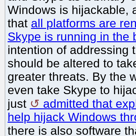
Windows is hijackable, 
that
all platforms are r
Skype is running in the
intention of addressing
should be altered to ta
greater threats. By the 
even take Skype to hija
just
admitted that expl
help hijack Windows thr
there is also software th