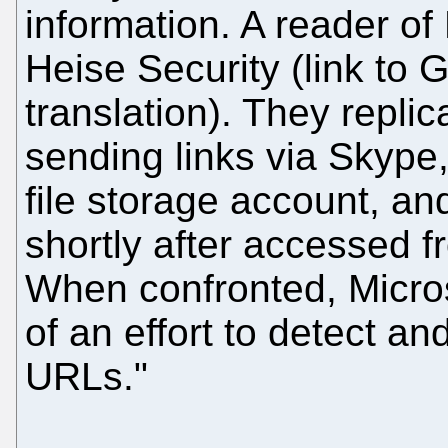
information. A reader of
Heise Security (link to
translation). They repli
sending links via Skype,
file storage account, a
shortly after accessed f
When confronted, Microso
of an effort to detect an
URLs."