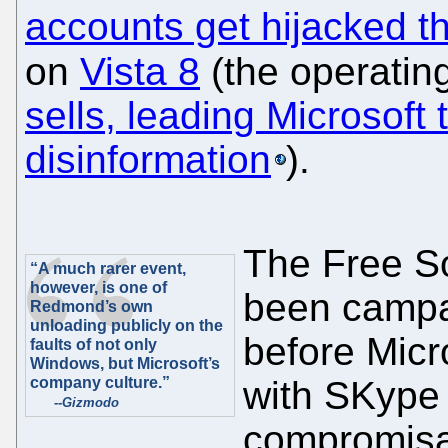
accounts get hijacked 
on
Vista 8
(the operatin
sells, leading Microsoft
disinformation
).
The Free S
“A much rarer event,
however, is one of
been campa
Redmond’s own
unloading publicly on the
before Micr
faults of not only
Windows, but Microsoft’s
company culture.”
with SKype 
--
Gizmodo
compromisab