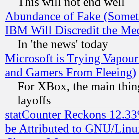
This will not end well
Abundance of Fake (Someti
IBM Will Discredit the Me
In 'the news' today
Microsoft is Trying Vapou
and Gamers From Fleeing)
For XBox, the main thing
layoffs
statCounter Reckons 12.33
be Attributed to GNU/Linu