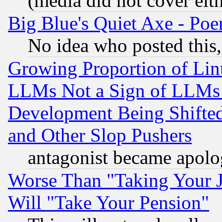
(media did not cover eith
Big Blue's Quiet Axe - P
No idea who posted this,
Growing Proportion of Li
LLMs Not a Sign of LLMs W
Development Being Shif
and Other Slop Pushers
antagonist became apolo
Worse Than "Taking Your 
Will "Take Your Pension"