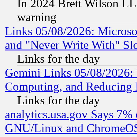
In 2024 Brett Wilson LLP
warning
Links 05/08/2026: Microsof
and "Never Write With" Sl
Links for the day
Gemini Links 05/08/2026: 
Computing, and Reducing I
Links for the day
analytics.usa.gov Says 7%
GNU/Linux and ChromeOS.