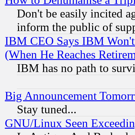
Don't be easily incited ag
inform the public of sup
IBM CEO Says IBM Won't 
(When He Reaches Retirem
IBM has no path to surv
Big Announcement Tomor
Stay tuned...
GNU/Linux Seen Exceedin