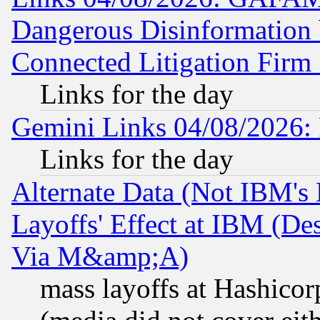
Dangerous Disinformation b
Connected Litigation Firm
Links for the day
Gemini Links 04/08/2026: 
Links for the day
Alternate Data (Not IBM's
Layoffs' Effect at IBM (D
Via M&amp;A)
mass layoffs at Hashicor