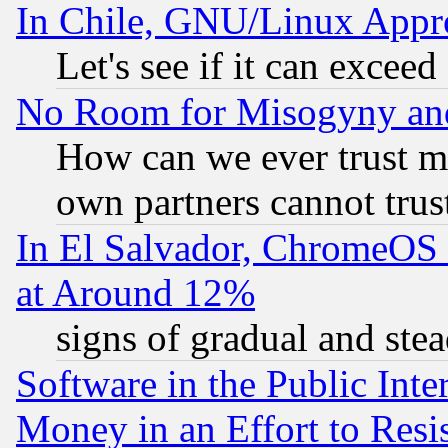
In Chile, GNU/Linux App
Let's see if it can excee
No Room for Misogyny and 
How can we ever trust m
own partners cannot trus
In El Salvador, ChromeO
at Around 12%
signs of gradual and st
Software in the Public Inte
Money in an Effort to Res