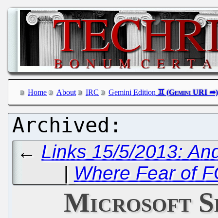
Home
About
IRC
Gemini Edition
←
Links 15/5/2013: An
|
Where Fear of 
Microsoft S