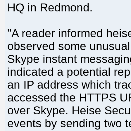
HQ in Redmond.
"A reader informed heis
observed some unusual n
Skype instant messagin
indicated a potential rep
an IP address which tra
accessed the HTTPS URL
over Skype. Heise Secur
events by sending two 