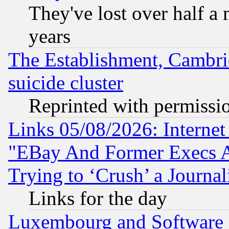
They've lost over half a m
years
The Establishment, Cambri
suicide cluster
Reprinted with permissi
Links 05/08/2026: Interne
"EBay And Former Execs A
Trying to ‘Crush’ a Journal
Links for the day
Luxembourg and Software