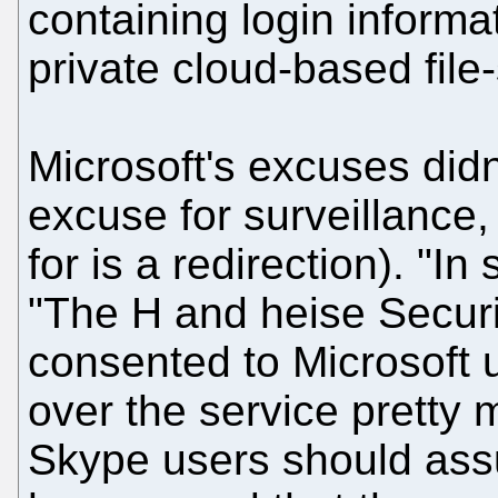
containing login informa
private cloud-based file
Microsoft's excuses didn
excuse for surveillance, 
for is a redirection). "I
"The H and heise Securi
consented to Microsoft u
over the service pretty m
Skype users should assum