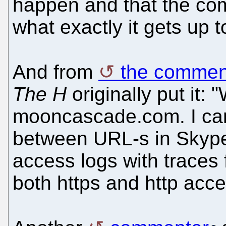
happen and that the com
what exactly it gets up t
And from
the commen
The H
originally put it: "
mooncascade.com. I can 
between URL-s in Skype
access logs with trace
both https and http acc