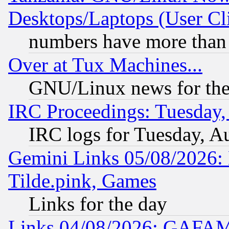
Desktops/Laptops (User Cli
numbers have more than
Over at Tux Machines...
GNU/Linux news for the
IRC Proceedings: Tuesday,
IRC logs for Tuesday, A
Gemini Links 05/08/2026: 
Tilde.pink, Games
Links for the day
Links 04/08/2026: GAFAM