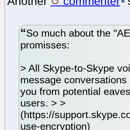
Another
commenter
So much about the "AE
promisses:
> All Skype-to-Skype voi
message conversations >
you from potential eave
users. > >
(https://support.skype.
use-encryption)