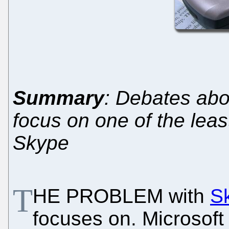
Summary
: Debates abo
focus on one of the lea
Skype
T
HE PROBLEM with
S
focuses on. Microsoft