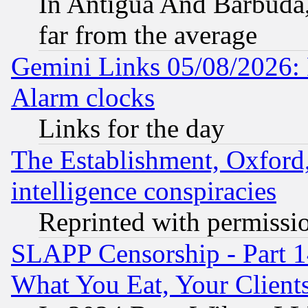
In Antigua And Barbuda, 
far from the average
Gemini Links 05/08/2026:
Alarm clocks
Links for the day
The Establishment, Oxford,
intelligence conspiracies
Reprinted with permissi
SLAPP Censorship - Part 
What You Eat, Your Clien