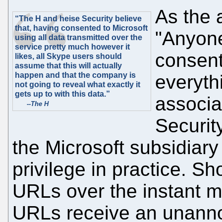
As the a
“The H and heise Security believe
that, having consented to Microsoft
"Anyon
using all data transmitted over the
service pretty much however it
consent
likes, all Skype users should
assume that this will actually
happen and that the company is
everyth
not going to reveal what exactly it
gets up to with this data.”
associa
--
The H
Securit
the Microsoft subsidiary
privilege in practice. S
URLs over the instant m
URLs receive an unanno