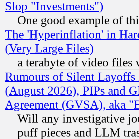
Slop "Investments")
One good example of th
The 'Hyperinflation' in H
(Very Large Files)
a terabyte of video file
Rumours of Silent Layoffs
(August 2026), PIPs and G
Agreement (GVSA), aka "
Will any investigative j
puff pieces and LLM tra