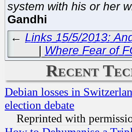
system with his or her w
Gandhi
←
Links 15/5/2013: An
|
Where Fear of 
Recent Tec
Debian losses in Switzerla
election debate
Reprinted with permissi
How to Dehumanise a Tripl