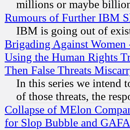
millions or maybe billio
Rumours of Further IBM 
IBM is going out of exis
Brigading Against Women -
Using the Human Rights Tr
Then False Threats Miscar
In this series we intend 
of those threats, the resp
Collapse of MElon Compani
for Slop Bubble and GAFAM 