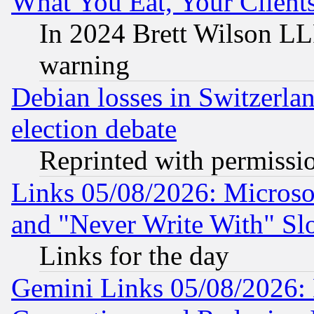
What You Eat, Your Clien
In 2024 Brett Wilson LLP
warning
Debian losses in Switzerla
election debate
Reprinted with permissi
Links 05/08/2026: Microsof
and "Never Write With" Sl
Links for the day
Gemini Links 05/08/2026: 