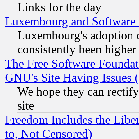
Links for the day
Luxembourg and Software
Luxembourg's adoption 
consistently been higher
The Free Software Foundat
GNU's Site Having Issues 
We hope they can rectif
site
Freedom Includes the Liber
to, Not Censored)