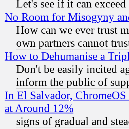
Let's see if it can excee
No Room for Misogyny and 
How can we ever trust m
own partners cannot trus
How to Dehumanise a Tripl
Don't be easily incited ag
inform the public of sup
In El Salvador, ChromeO
at Around 12%
signs of gradual and st