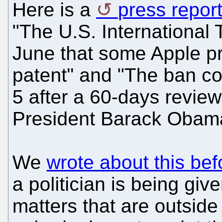
Here is a
press repor
"The U.S. International
June that some Apple p
patent" and "The ban co
5 after a 60-days review
President Barack Obama
We
wrote about this bef
a politician is being giv
matters that are outside