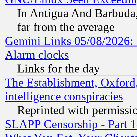
In Antigua And Barbuda, 
far from the average
Gemini Links 05/08/2026:
Alarm clocks
Links for the day
The Establishment, Oxford,
intelligence conspiracies
Reprinted with permissi
SLAPP Censorship - Part 