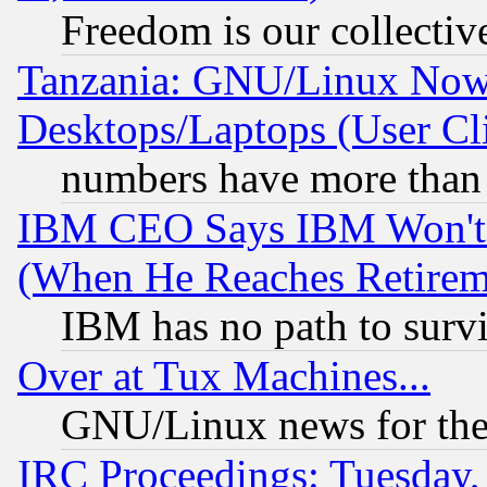
Freedom is our collectiv
Tanzania: GNU/Linux Now
Desktops/Laptops (User Cli
numbers have more than
IBM CEO Says IBM Won't 
(When He Reaches Retirem
IBM has no path to surv
Over at Tux Machines...
GNU/Linux news for the
IRC Proceedings: Tuesday,