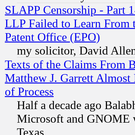
SLAPP Censorship - Part 1
LLP Failed to Learn From 
Patent Office (EPO)
my solicitor, David Allen
Texts of the Claims From 
Matthew J. Garrett Almost 
of Process
Half a decade ago Balab
Microsoft and GNOME was
Texas