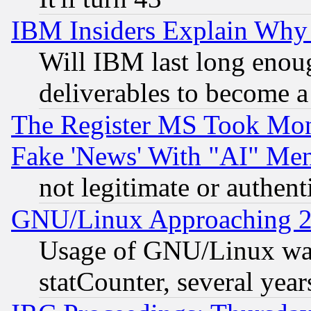
IBM Insiders Explain Why 
Will IBM last long enou
deliverables to become a 
The Register MS Took Mon
Fake 'News' With "AI" Me
not legitimate or authent
GNU/Linux Approaching 20
Usage of GNU/Linux was
statCounter, several year