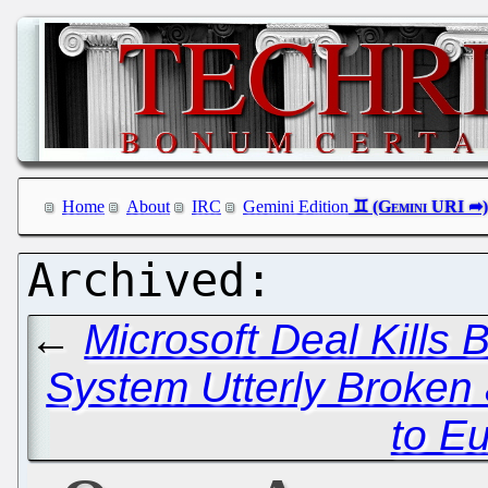
Home
About
IRC
Gemini Edition
←
Microsoft Deal Kills
System Utterly Broken
to E