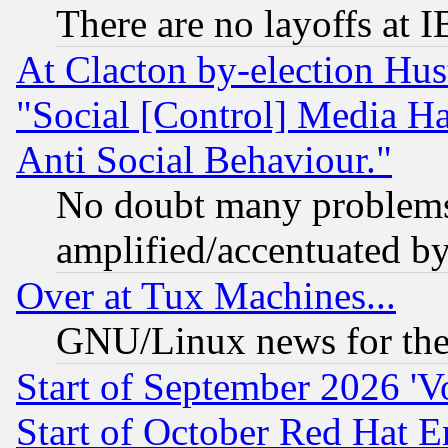
There are no layoffs at 
At Clacton by-election Hu
"Social [Control] Media Ha
Anti Social Behaviour."
No doubt many problems i
amplified/accentuated b
Over at Tux Machines...
GNU/Linux news for the
Start of September 2026 'V
Start of October Red Hat E