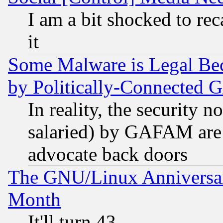
I am a bit shocked to reca
it
Some Malware is Legal Bec
by Politically-Connecte
In reality, the security 
salaried) by GAFAM are 
advocate back doors
The GNU/Linux Anniversar
Month
It'll turn 43