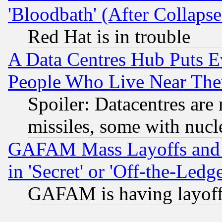
'Bloodbath' (After Collaps
Red Hat is in trouble
A Data Centres Hub Puts Ev
People Who Live Near The
Spoiler: Datacentres are m
missiles, some with nuc
GAFAM Mass Layoffs and Mo
in 'Secret' or 'Off-the-Ledg
GAFAM is having layoff