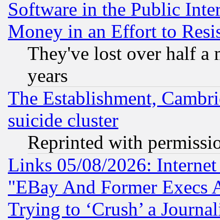
Software in the Public Inte
Money in an Effort to Res
They've lost over half a m
years
The Establishment, Cambri
suicide cluster
Reprinted with permissi
Links 05/08/2026: Interne
"EBay And Former Execs A
Trying to ‘Crush’ a Journal