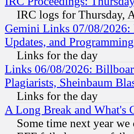
IRC Proceedings: Thursday
IRC logs for Thursday, 
Gemini Links 07/08/2026:
Updates, and Programming
Links for the day
Links 06/08/2026: Billboa
Plagiarists, Sheinbaum Bla
Links for the day
A Long Break and What's 
Some time next year we 