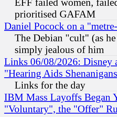
EFF failed women, failed
prioritised GAFAM
Daniel Pocock on a "metre-
The Debian "cult" (as he 
simply jealous of him
Links 06/08/2026: Disney 
"Hearing Aids Shenanigans
Links for the day
IBM Mass Layoffs Began Ye
"Voluntary", the "Offer" 