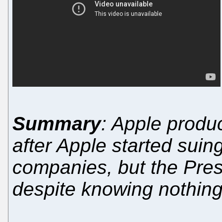
Summary
: Apple produ
after Apple started suin
companies, but the Pres
despite knowing nothing