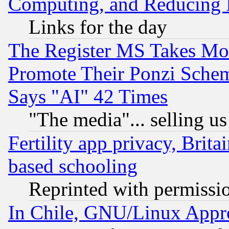
Computing, and Reducing I
Links for the day
The Register MS Takes M
Promote Their Ponzi Scheme
Says "AI" 42 Times
"The media"... selling us
Fertility app privacy, Brita
based schooling
Reprinted with permissi
In Chile, GNU/Linux App