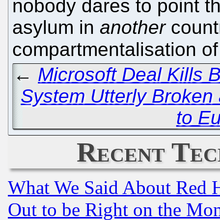
nobody dares to point th
asylum in
another
count
compartmentalisation o
←
Microsoft Deal Kills
System Utterly Broken
to E
Recent Tec
What We Said About Red H
Out to be Right on the Mo