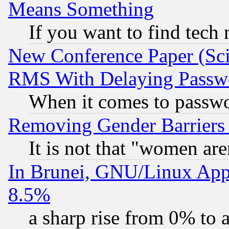
Means Something
If you want to find tech
New Conference Paper (Sci
RMS With Delaying Passw
When it comes to passw
Removing Gender Barriers
It is not that "women are
In Brunei, GNU/Linux Appr
8.5%
a sharp rise from 0% to