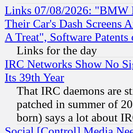
Links 07/08/2026: "BMW 
Their Car's Dash Screens 
A Treat", Software Patents
Links for the day
IRC Networks Show No Sig
Its 39th Year
That IRC daemons are sti
patched in summer of 20
born) says a lot about I
Social [Control] Media Nee