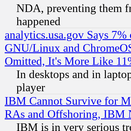
NDA, preventing them fr
happened
analytics.usa.gov Says 7%
GNU/Linux and ChromeOS.
Omitted, It's More Like 11
In desktops and in lapt
player
IBM Cannot Survive for Mu
RAs and Offshoring, IBM 
IBM is in very serious t