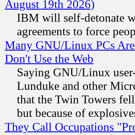
August 19th 2026)
IBM will self-detonate w
agreements to force peop
Many GNU/Linux PCs Are N
Don't Use the Web
Saying GNU/Linux user-a
Lunduke and other Microso
that the Twin Towers fel
but because of explosive
They Call Occupations "Pro