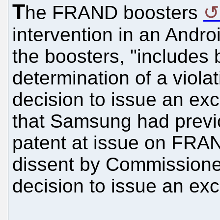
T
he FRAND boosters
intervention in an Andr
the boosters, "includes
determination of a viola
decision to issue an exc
that Samsung had previo
patent at issue on FRAN
dissent by Commissioner
decision to issue an exc