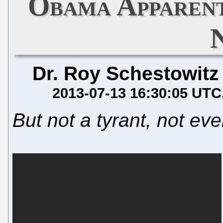
Obama Apparent
Dr. Roy Schestowitz
2013-07-13 16:30:05 UTC
But not a tyrant, not ev