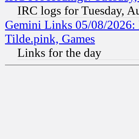
IRC logs for Tuesday, A
Gemini Links 05/08/2026: 
Tilde.pink, Games
Links for the day