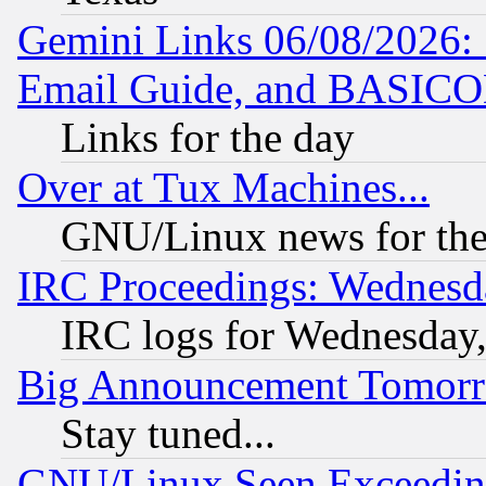
Gemini Links 06/08/2026: 
Email Guide, and BASIC
Links for the day
Over at Tux Machines...
GNU/Linux news for the
IRC Proceedings: Wednesd
IRC logs for Wednesday
Big Announcement Tomor
Stay tuned...
GNU/Linux Seen Exceedin