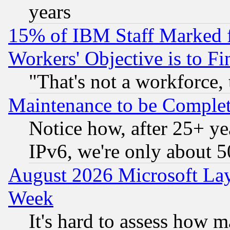
years
15% of IBM Staff Marked f
Workers' Objective is to 
"That's not a workforce, 
Maintenance to be Complet
Notice how, after 25+ yea
IPv6, we're only about 
August 2026 Microsoft Lay
Week
It's hard to assess how 