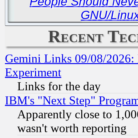
People Should Never
GNU/Linux
Recent Tec
Gemini Links 09/08/2026: 
Experiment
Links for the day
IBM's "Next Step" Progra
Apparently close to 1,00
wasn't worth reporting