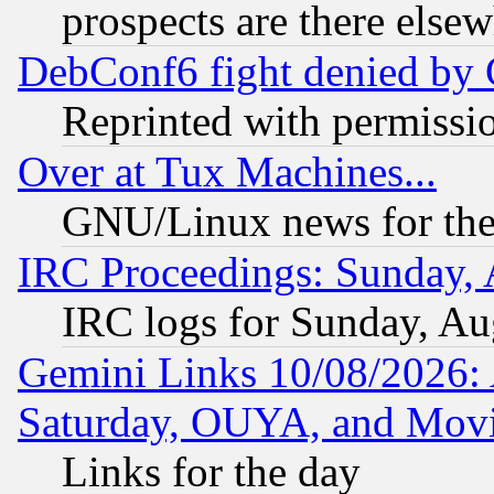
prospects are there else
DebConf6 fight denied by Go
Reprinted with permissi
Over at Tux Machines...
GNU/Linux news for the
IRC Proceedings: Sunday, 
IRC logs for Sunday, Au
Gemini Links 10/08/2026:
Saturday, OUYA, and Mov
Links for the day