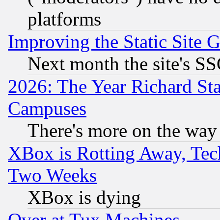
platforms
Improving the Static Site 
Next month the site's SS
2026: The Year Richard S
Campuses
There's more on the way
XBox is Rotting Away, Tech
Two Weeks
XBox is dying
Over at Tux Machines...