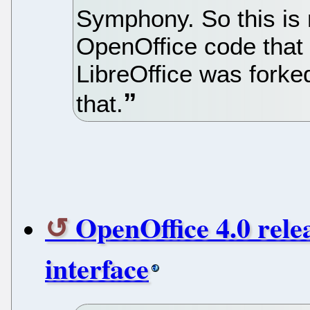
Symphony. So this is n
OpenOffice code that
LibreOffice was forked
that.
OpenOffice 4.0 rele
interface