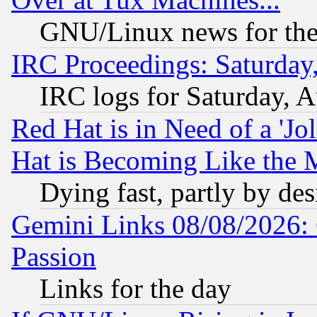
GNU/Linux news for the
IRC Proceedings: Saturday
IRC logs for Saturday, 
Red Hat is in Need of a 'Jo
Hat is Becoming Like the M
Dying fast, partly by de
Gemini Links 08/08/2026: 
Passion
Links for the day