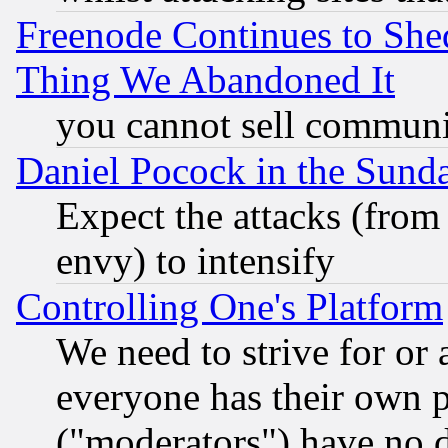
Freenode Continues to She
Thing We Abandoned It
you cannot sell communit
Daniel Pocock in the Sund
Expect the attacks (from
envy) to intensify
Controlling One's Platform
We need to strive for or
everyone has their own 
("moderators") have no d