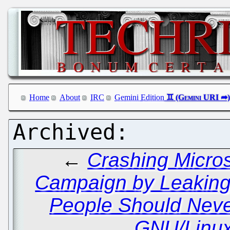
Home
About
IRC
Gemini Edition
←
Crashing Micros
Campaign by Leaking
People Should Never
GNU/Linux