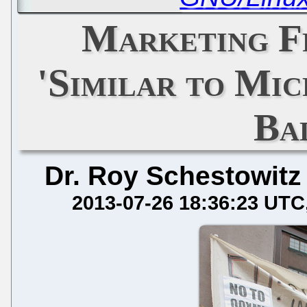
Marketing F
'Similar to Mic
Ba
Dr. Roy Schestowitz
2013-07-26 18:36:23 UTC