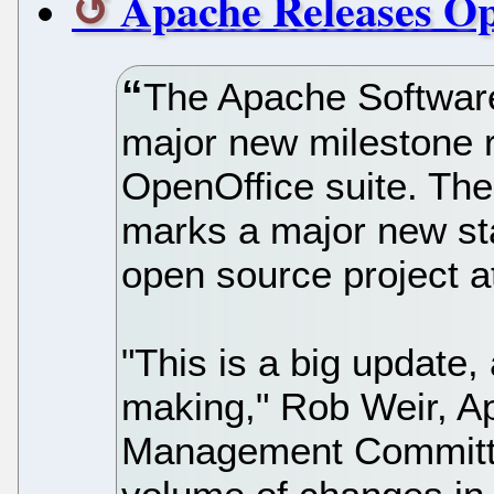
Apache Releases Op
The Apache Software
major new milestone 
OpenOffice suite. Th
marks a major new sta
open source project a
"This is a big update,
making," Rob Weir, A
Management Committe