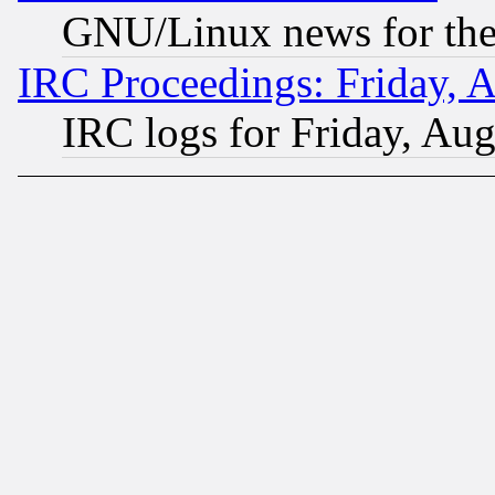
GNU/Linux news for the
IRC Proceedings: Friday, 
IRC logs for Friday, Au