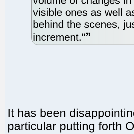
volume of changes in
visible ones as well
behind the scenes, jus
increment."
It has been disappointin
particular putting forth