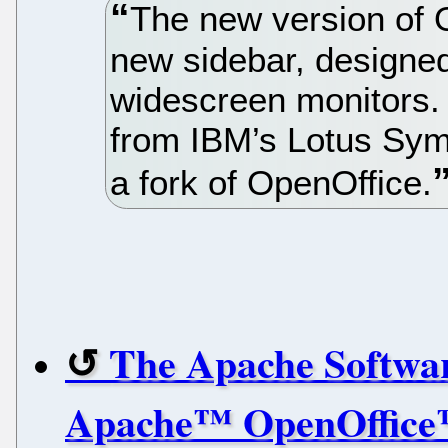
The new version of 
new sidebar, designed
widescreen monitors.
from IBM’s Lotus Sym
a fork of OpenOffice.
The Apache Softwa
Apache™ OpenOffice