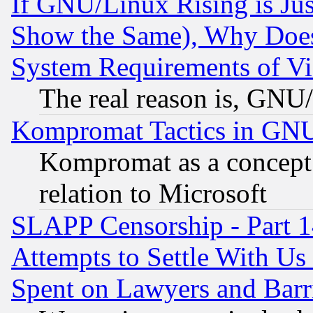
If GNU/Linux Rising is Jus
Show the Same), Why Does
System Requirements of Vi
The real reason is, GNU/
Kompromat Tactics in GN
Kompromat as a concept 
relation to Microsoft
SLAPP Censorship - Part 1
Attempts to Settle With Us
Spent on Lawyers and Barri