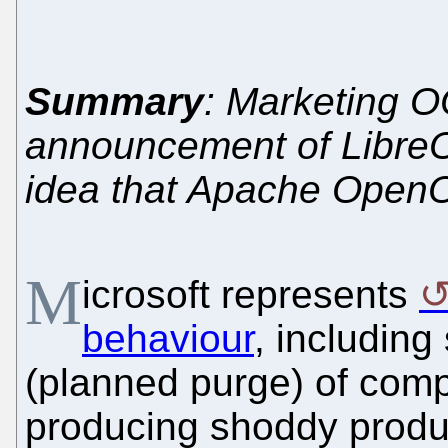
Summary
: Marketing O
announcement of LibreOf
idea that Apache OpenO
M
icrosoft represents
behaviour
, including
(planned purge) of comp
producing shoddy product