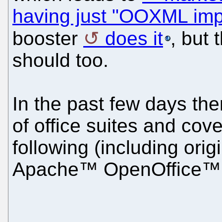
having just "OOXML im
booster
does it
, but
should too.
In the past few days th
of office suites and cov
following (including ori
Apache™ OpenOffice™ 