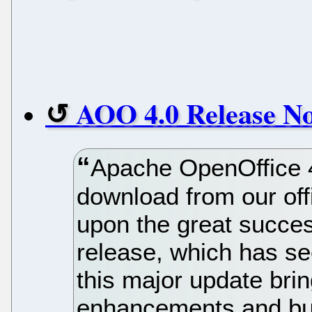
AOO 4.0 Release No
Apache OpenOffice 4.
download from our off
upon the great succes
release, which has se
this major update brin
enhancements and bug