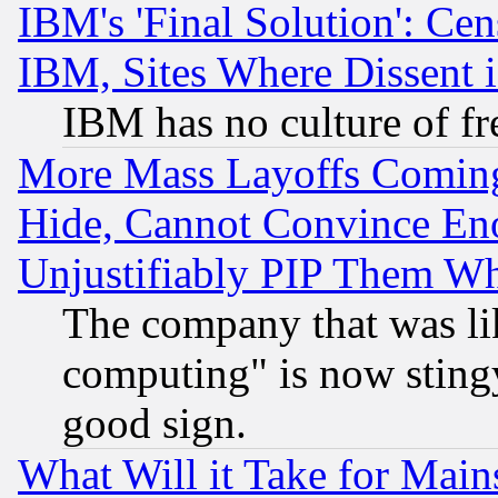
IBM's 'Final Solution': Cen
IBM, Sites Where Dissent 
IBM has no culture of fr
More Mass Layoffs Comin
Hide, Cannot Convince Eno
Unjustifiably PIP Them W
The company that was li
computing" is now stingy
good sign.
What Will it Take for Main