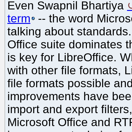
Even Swapnil Bhartiya
term
-- the word Microso
talking about standards.
Office suite dominates t
is key for LibreOffice. W
with other file formats,
file formats possible an
improvements have bee
import and export filters
Microsoft Office and RTF 