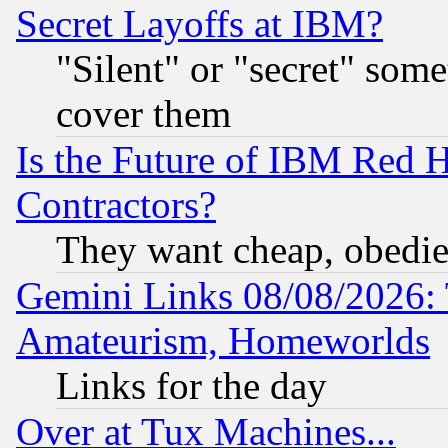
Secret Layoffs at IBM?
"Silent" or "secret" som
cover them
Is the Future of IBM Red H
Contractors?
They want cheap, obedi
Gemini Links 08/08/2026: 
Amateurism, Homeworlds
Links for the day
Over at Tux Machines...