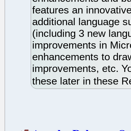
features an innovativ
additional language s
(including 3 new lang
improvements in Micros
enhancements to draw
improvements, etc. Yo
these later in these 