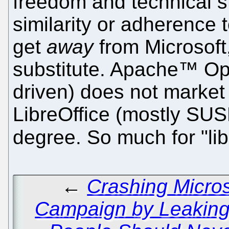
freedom and technical s
similarity or adherence 
get
away
from Microsoft,
substitute. Apache™ Op
driven) does not mark
LibreOffice (mostly SUS
degree. So much for "lib
←
Crashing Micros
Campaign by Leaking