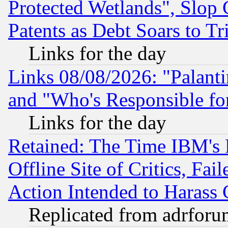
Protected Wetlands", Slop
Patents as Debt Soars to Tri
Links for the day
Links 08/08/2026: "Palant
and "Who's Responsible fo
Links for the day
Retained: The Time IBM's R
Offline Site of Critics, Fa
Action Intended to Harass C
Replicated from adrfor