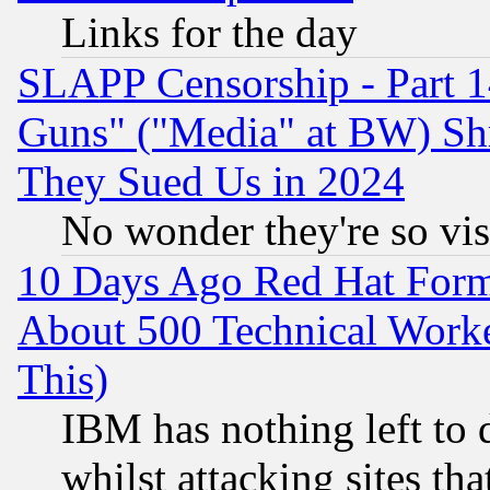
Links for the day
SLAPP Censorship - Part 1
Guns" ("Media" at BW) Sh
They Sued Us in 2024
No wonder they're so vi
10 Days Ago Red Hat Form
About 500 Technical Worke
This)
IBM has nothing left to d
whilst attacking sites th