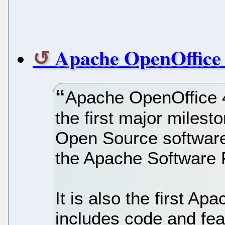
Apache OpenOffice 
Apache OpenOffice 4
the first major milest
Open Source software
the Apache Software 
It is also the first A
includes code and fe