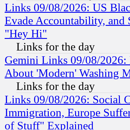
Links 09/08/2026: US Blac
Evade Accountability, and 
"Hey Hi"
Links for the day
Gemini Links 09/08/2026: P
About 'Modern' Washing M
Links for the day
Links 09/08/2026: Social 
Immigration, Europe Suffer
of Stuff" Explained