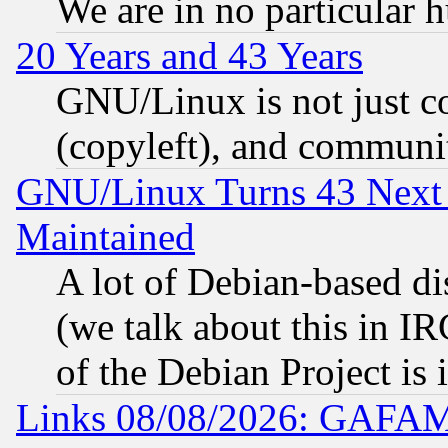
We are in no particular 
20 Years and 43 Years
GNU/Linux is not just cod
(copyleft), and communi
GNU/Linux Turns 43 Next 
Maintained
A lot of Debian-based dis
(we talk about this in IRC
of the Debian Project is
Links 08/08/2026: GAFAM