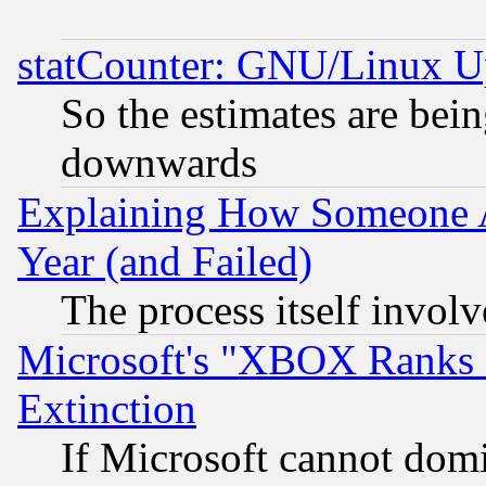
statCounter: GNU/Linux U
So the estimates are bei
downwards
Explaining How Someone 
Year (and Failed)
The process itself invo
Microsoft's "XBOX Ranks L
Extinction
If Microsoft cannot domi