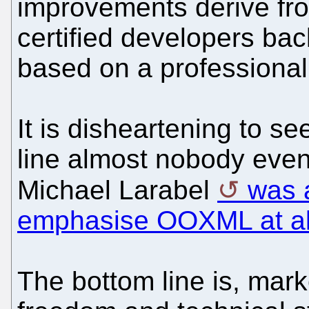
improvements derive fro
certified developers bac
based on a professional
It is disheartening to s
line almost nobody ev
Michael Larabel
was 
emphasise OOXML at al
The bottom line is, mar