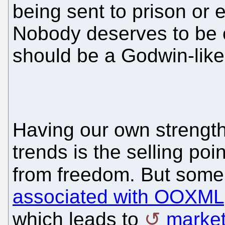
being sent to prison or 
Nobody deserves to be 
should be a Godwin-like
Having our own strength
trends is the selling poi
from freedom. But some
associated with OOXML
which leads to
marketi