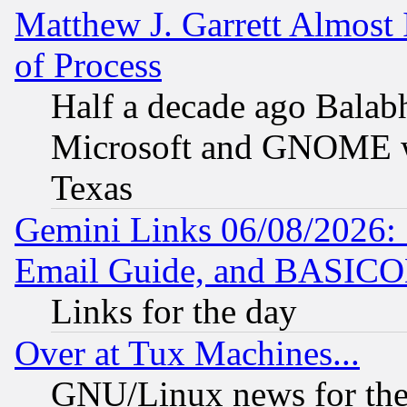
Matthew J. Garrett Almost 
of Process
Half a decade ago Balab
Microsoft and GNOME was
Texas
Gemini Links 06/08/2026: 
Email Guide, and BASIC
Links for the day
Over at Tux Machines...
GNU/Linux news for the