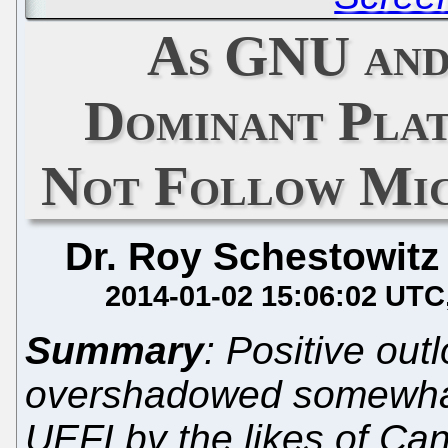
As GNU and
Dominant Pla
Not Follow Mi
Dr. Roy Schestowitz
2014-01-02 15:06:02 UTC
Summary
: Positive out
overshadowed somewhat
UEFI by the likes of Ca