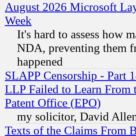
August 2026 Microsoft Lay
Week
It's hard to assess how 
NDA, preventing them fr
happened
SLAPP Censorship - Part 1
LLP Failed to Learn From 
Patent Office (EPO)
my solicitor, David Allen
Texts of the Claims From 