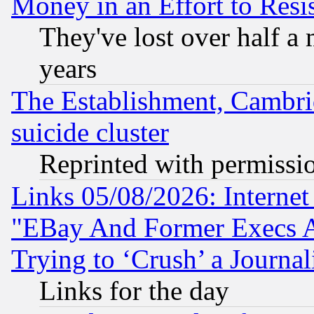
Money in an Effort to Res
They've lost over half a m
years
The Establishment, Cambri
suicide cluster
Reprinted with permissi
Links 05/08/2026: Interne
"EBay And Former Execs A
Trying to ‘Crush’ a Journal
Links for the day