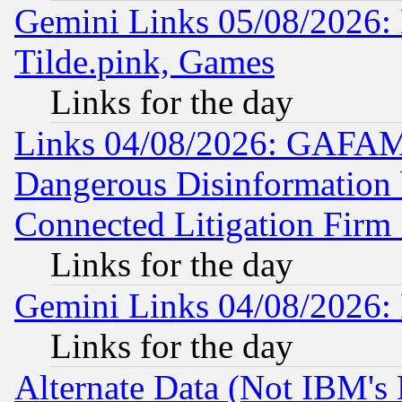
Gemini Links 05/08/2026: 
Tilde.pink, Games
Links for the day
Links 04/08/2026: GAFAM
Dangerous Disinformation b
Connected Litigation Firm
Links for the day
Gemini Links 04/08/2026: 
Links for the day
Alternate Data (Not IBM's