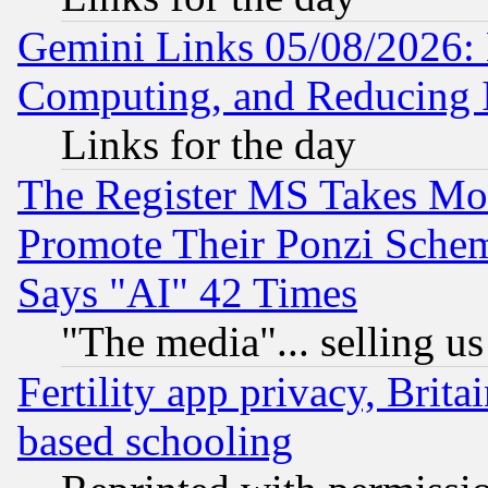
Gemini Links 05/08/2026: 
Computing, and Reducing I
Links for the day
The Register MS Takes M
Promote Their Ponzi Scheme
Says "AI" 42 Times
"The media"... selling us
Fertility app privacy, Brita
based schooling