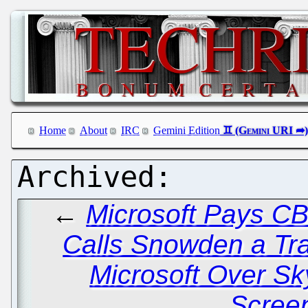
Home
About
IRC
Gemini Edition
←
Microsoft Pays C
Calls Snowden a Tr
Microsoft Over S
Scree