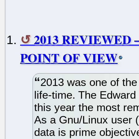
2013 REVIEWED 
POINT OF VIEW
2013 was one of the
life-time. The Edwar
this year the most rem
As a Gnu/Linux user (
data is prime objectiv