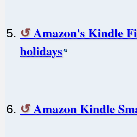
Amazon's Kindle Fir
holidays
Amazon Kindle Smar