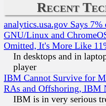
Recent Tec
analytics.usa.gov Says 7%
GNU/Linux and ChromeOS.
Omitted, It's More Like 11
In desktops and in lapt
player
IBM Cannot Survive for Mu
RAs and Offshoring, IBM 
IBM is in very serious t