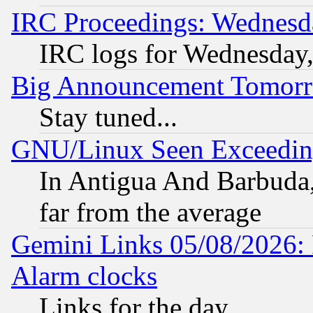
IRC Proceedings: Wednesd
IRC logs for Wednesday
Big Announcement Tomor
Stay tuned...
GNU/Linux Seen Exceedin
In Antigua And Barbuda, 
far from the average
Gemini Links 05/08/2026:
Alarm clocks
Links for the day