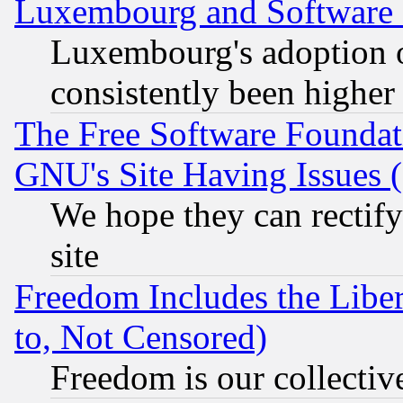
Luxembourg and Software
Luxembourg's adoption 
consistently been higher
The Free Software Foundat
GNU's Site Having Issues 
We hope they can rectif
site
Freedom Includes the Liber
to, Not Censored)
Freedom is our collectiv