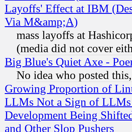
Layoffs' Effect at IBM (D
Via M&amp;A)
mass layoffs at Hashicor
(media did not cover eith
Big Blue's Quiet Axe - P
No idea who posted this,
Growing Proportion of Li
LLMs Not a Sign of LLMs W
Development Being Shif
and Other Slop Pushers