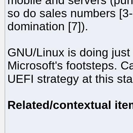
mobile and servers (pun
so do sales numbers [3-
domination [7]).
GNU/Linux is doing just 
Microsoft's footsteps. C
UEFI strategy at this sta
Related/contextual it