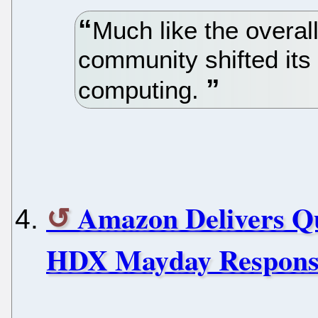
Much like the overall
community shifted its
computing.
Amazon Delivers Qu
HDX Mayday Respons