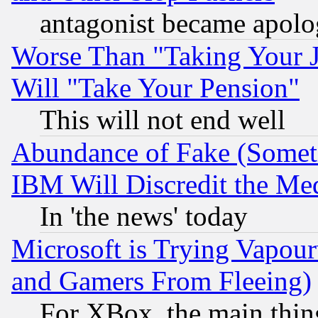
antagonist became apolo
Worse Than "Taking Your 
Will "Take Your Pension"
This will not end well
Abundance of Fake (Someti
IBM Will Discredit the Me
In 'the news' today
Microsoft is Trying Vapou
and Gamers From Fleeing)
For XBox, the main thing