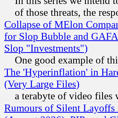
In this series we intend 
of those threats, the resp
Collapse of MElon Compani
for Slop Bubble and GAFAM 
Slop "Investments")
One good example of th
The 'Hyperinflation' in H
(Very Large Files)
a terabyte of video file
Rumours of Silent Layoffs