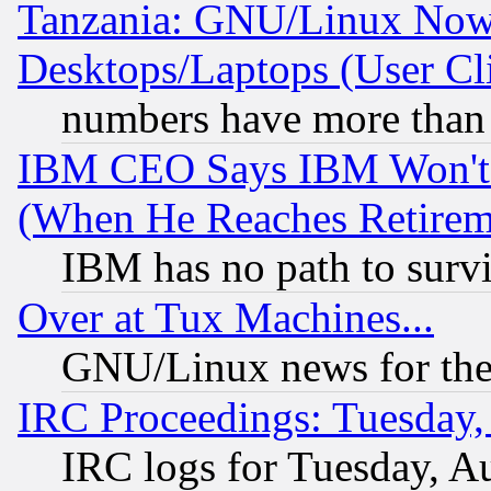
Tanzania: GNU/Linux Now
Desktops/Laptops (User Cli
numbers have more than
IBM CEO Says IBM Won't 
(When He Reaches Retirem
IBM has no path to surv
Over at Tux Machines...
GNU/Linux news for the
IRC Proceedings: Tuesday,
IRC logs for Tuesday, A