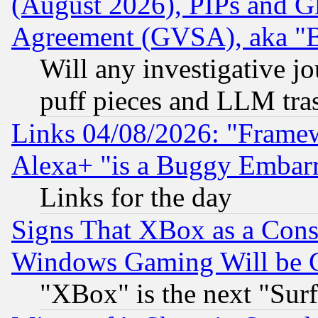
(August 2026), PIPs and G
Agreement (GVSA), aka "
Will any investigative j
puff pieces and LLM tra
Links 04/08/2026: "Frame
Alexa+ "is a Buggy Embar
Links for the day
Signs That XBox as a Cons
Windows Gaming Will be 
"XBox" is the next "Sur