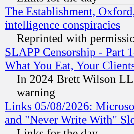
The Establishment, Oxford,
intelligence conspiracies
Reprinted with permissi
SLAPP Censorship - Part 
What You Eat, Your Clien
In 2024 Brett Wilson LLP
warning
Links 05/08/2026: Microsof
and "Never Write With" Sl
Links for the day