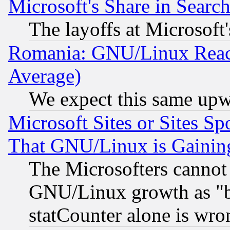
Microsoft's Share in Searc
The layoffs at Microsoft'
Romania: GNU/Linux Reac
Average)
We expect this same upw
Microsoft Sites or Sites S
That GNU/Linux is Gainin
The Microsofters cannot 
GNU/Linux growth as "bot
statCounter alone is wro