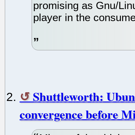
promising as Gnu/Lin
player in the consume
Shuttleworth: Ubunt
convergence before Mi