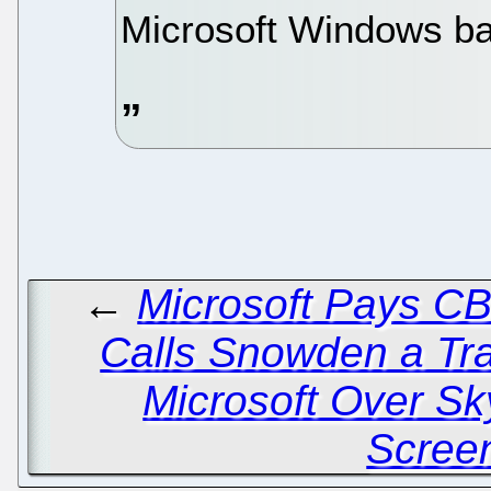
Microsoft Windows ba
←
Microsoft Pays C
Calls Snowden a Tr
Microsoft Over S
Scree