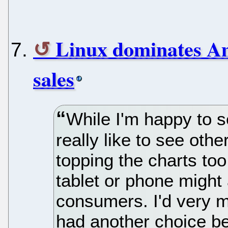
Linux dominates Am
sales
While I'm happy to s
really like to see oth
topping the charts t
tablet or phone might 
consumers. I'd very 
had another choice be