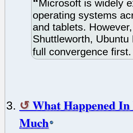
Microsoft is widely 
operating systems ac
and tablets. However,
Shuttleworth, Ubuntu 
full convergence first
What Happened In 
Much