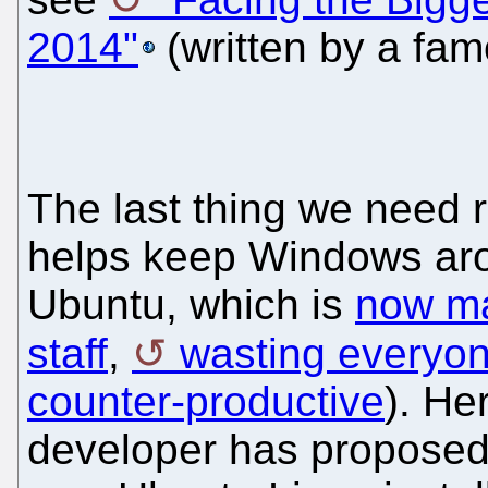
2014"
(written by a fa
The last thing we need r
helps keep Windows aroun
Ubuntu, which is
now ma
staff
,
wasting everyon
counter-productive
). He
developer has proposed 