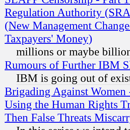
Regulation Authority (SRA
(New Management Changed N
Taxpayers' Money)
millions or maybe billio
Rumours of Further IBM 
IBM is going out of exis
Brigading Against Women -
Using the Human Rights Tr
Then False Threats Miscar