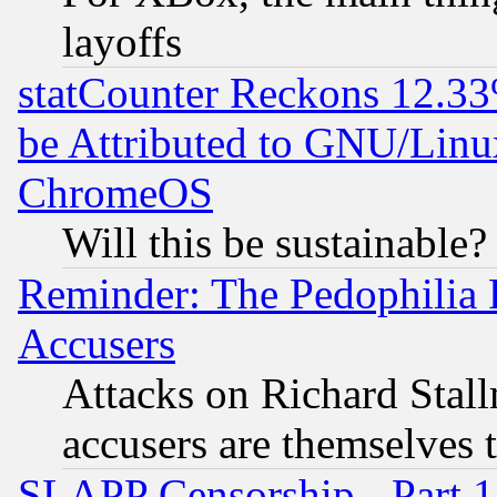
layoffs
statCounter Reckons 12.33
be Attributed to GNU/Linu
ChromeOS
Will this be sustainable?
Reminder: The Pedophilia
Accusers
Attacks on Richard Stallm
accusers are themselves t
SLAPP Censorship - Part 13