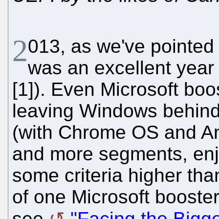
2
013, as we've pointed 
was an excellent year
[1]). Even Microsoft boos
leaving Windows behind
(with Chrome OS and An
and more segments, enj
some criteria higher th
of one Microsoft booster
see
"Facing the Bigg