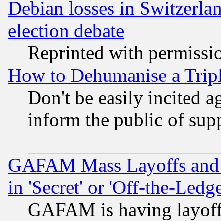
Debian losses in Switzerla
election debate
Reprinted with permissi
How to Dehumanise a Tripl
Don't be easily incited ag
inform the public of sup
GAFAM Mass Layoffs and Mo
in 'Secret' or 'Off-the-Ledg
GAFAM is having layoff