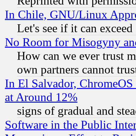
Reprinted with permissi
In Chile, GNU/Linux App
Let's see if it can excee
No Room for Misogyny and 
How can we ever trust m
own partners cannot trus
In El Salvador, ChromeO
at Around 12%
signs of gradual and st
Software in the Public Inte