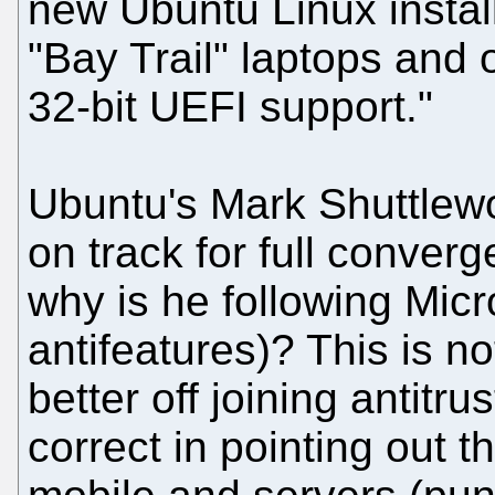
new Ubuntu Linux instal
"Bay Trail" laptops and 
32-bit UEFI support."
Ubuntu's Mark Shuttlewo
on track for full converg
why is he following Micros
antifeatures)? This is n
better off joining antitr
correct in pointing out 