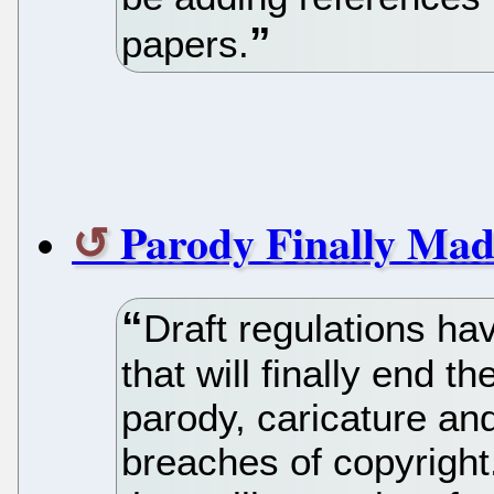
papers.
Parody Finally Mad
Draft regulations ha
that will finally end 
parody, caricature an
breaches of copyright