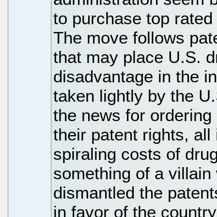
to purchase top rated
The move follows pate
that may place U.S. 
disadvantage in the in
taken lightly by the U
the news for ordering
their patent rights, all
spiraling costs of dr
something of a villain
dismantled the patent
in favor of the countr