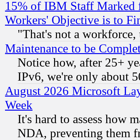
15% of IBM Staff Marked f
Workers' Objective is to 
"That's not a workforce, 
Maintenance to be Complet
Notice how, after 25+ yea
IPv6, we're only about 
August 2026 Microsoft Lay
Week
It's hard to assess how 
NDA, preventing them fr