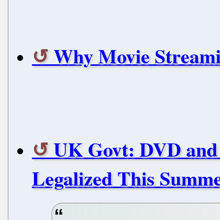
Why Movie Streaming
UK Govt: DVD and 
Legalized This Summ