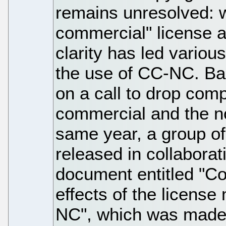
remains unresolved: w
commercial" license a
clarity has led variou
the use of CC-NC. Bac
on a call to drop comp
commercial and the no
same year, a group o
released in collabora
document entitled "C
effects of the licens
NC", which was made 