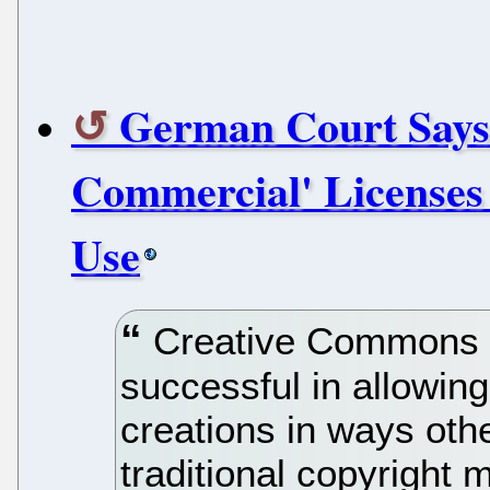
German Court Says
Commercial' Licenses
Use
Creative Commons l
successful in allowing
creations in ways oth
traditional copyright