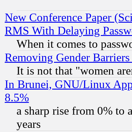
New Conference Paper (Sci
RMS With Delaying Passw
When it comes to passw
Removing Gender Barriers
It is not that "women are
In Brunei, GNU/Linux Appr
8.5%
a sharp rise from 0% to
years