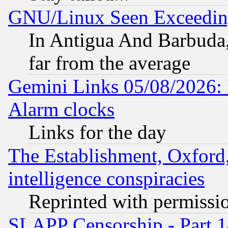
GNU/Linux Seen Exceedin
In Antigua And Barbuda, 
far from the average
Gemini Links 05/08/2026:
Alarm clocks
Links for the day
The Establishment, Oxford,
intelligence conspiracies
Reprinted with permissi
SLAPP Censorship - Part 