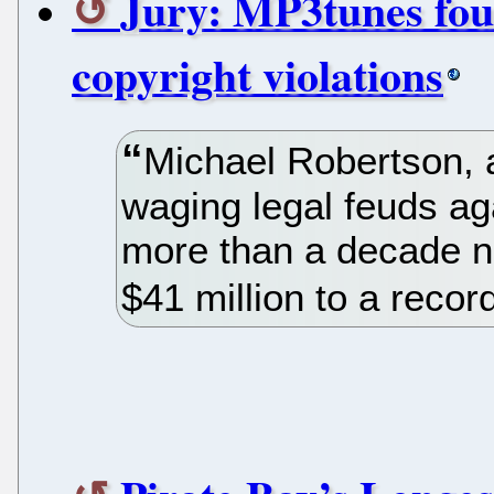
Jury: MP3tunes fou
copyright violations
Michael Robertson, 
waging legal feuds ag
more than a decade n
$41 million to a recor