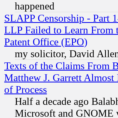
happened
SLAPP Censorship - Part 1
LLP Failed to Learn From 
Patent Office (EPO)
my solicitor, David Allen
Texts of the Claims From 
Matthew J. Garrett Almost 
of Process
Half a decade ago Balab
Microsoft and GNOME was