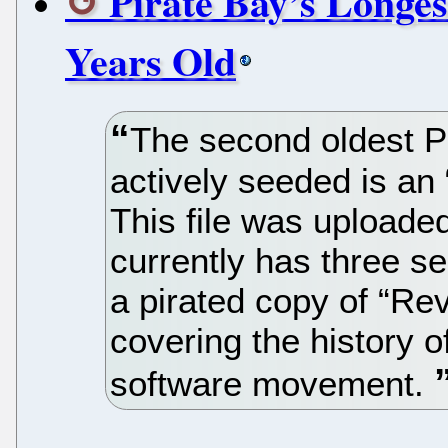
Pirate Bay’s Longes
Years Old
The second oldest Pir
actively seeded is an
This file was upload
currently has three se
a pirated copy of “Re
covering the history 
software movement.