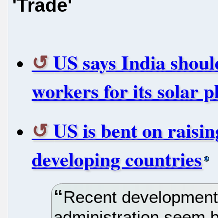
'Trade'
US says India shoul
workers for its solar p
US is bent on raisin
developing countries
Recent development
administration seem be