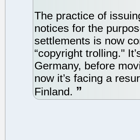
The practice of issuin
notices for the purpos
settlements is now co
“copyright trolling." It
Germany, before movi
now it’s facing a resu
Finland.