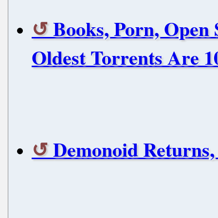
Books, Porn, Open 
Oldest Torrents Are 1
Demonoid Returns,