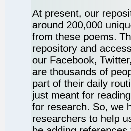
At present, our repos
around 200,000 uniqu
from these poems. Th
repository and acces
our Facebook, Twitter
are thousands of peo
part of their daily ro
just meant for reading
for research. So, we 
researchers to help us
be adding references 