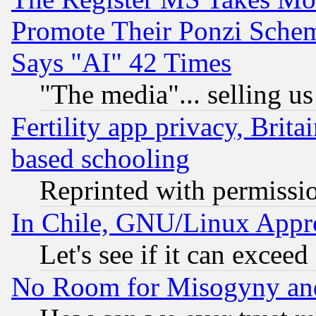
Promote Their Ponzi Scheme
Says "AI" 42 Times
"The media"... selling us
Fertility app privacy, Brita
based schooling
Reprinted with permissi
In Chile, GNU/Linux App
Let's see if it can excee
No Room for Misogyny and 