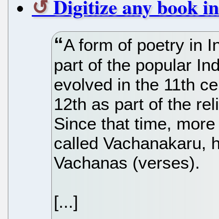
Digitize any book i
A form of poetry in I
part of the popular In
evolved in the 11th ce
12th as part of the r
Since that time, more
called Vachanakaru, 
Vachanas (verses).
[...]