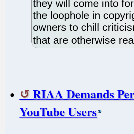
they will come into fo
the loophole in copyri
owners to chill critic
that are otherwise re
RIAA Demands Perso
YouTube Users