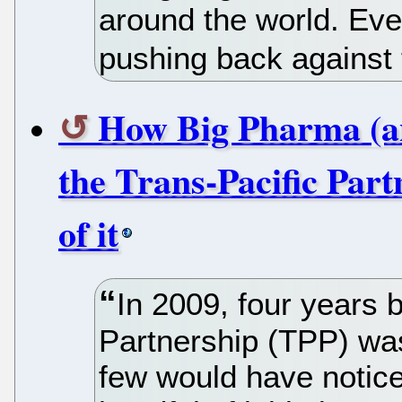
around the world. Ev
pushing back against
How Big Pharma (an
the Trans-Pacific Part
of it
In 2009, four years 
Partnership (TPP) was
few would have notice