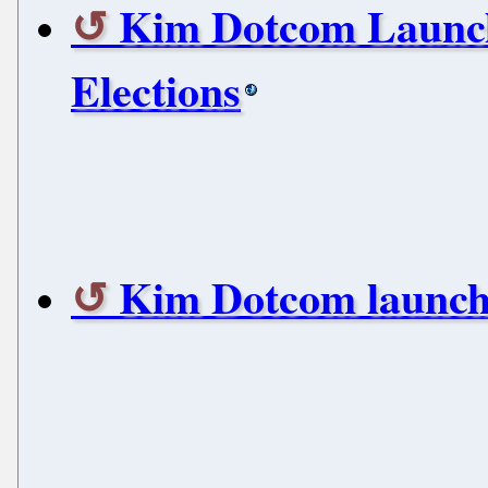
Kim Dotcom Launch
Elections
Kim Dotcom launches