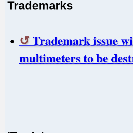
Trademarks
Trademark issue wil
multimeters to be des