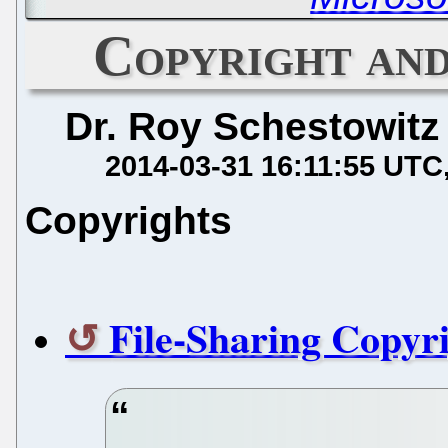
Copyright an
Dr. Roy Schestowitz
2014-03-31 16:11:55 UTC
Copyrights
File-Sharing Copyri