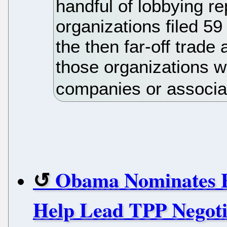
handful of lobbying re
organizations filed 59
the then far-off trade
those organizations 
companies or associa
Obama Nominates F
Help Lead TPP Negoti