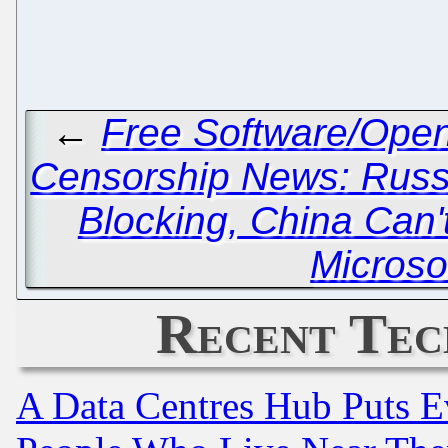
←
Free Software/Ope
Censorship News: Russ
Blocking, China Can'
Microso
Recent Tec
A Data Centres Hub Puts Ev