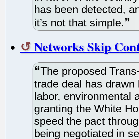
has been detected, and
it’s not that simple.
Networks Skip Cont
The proposed Trans-
trade deal has drawn 
labor, environmental
granting the White Hou
speed the pact throug
being negotiated in s