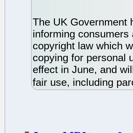
The UK Government h
informing consumers 
copyright law which w
copying for personal 
effect in June, and wi
fair use, including pa