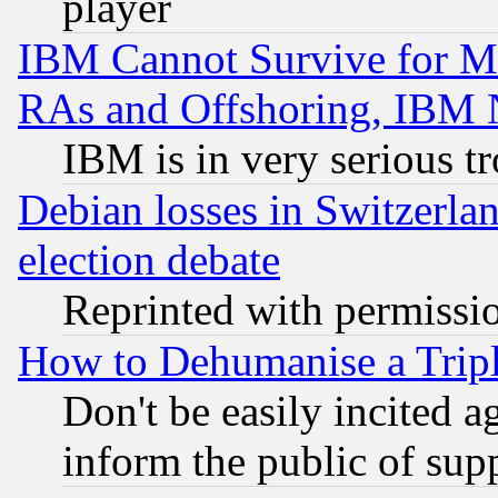
player
IBM Cannot Survive for Mu
RAs and Offshoring, IBM 
IBM is in very serious t
Debian losses in Switzerla
election debate
Reprinted with permissi
How to Dehumanise a Tripl
Don't be easily incited ag
inform the public of sup