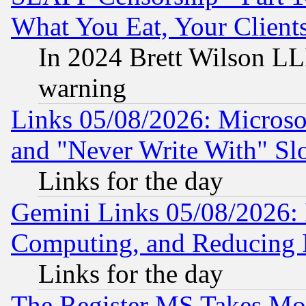
What You Eat, Your Clien
In 2024 Brett Wilson LLP
warning
Links 05/08/2026: Microsof
and "Never Write With" Sl
Links for the day
Gemini Links 05/08/2026: 
Computing, and Reducing I
Links for the day
The Register MS Takes M