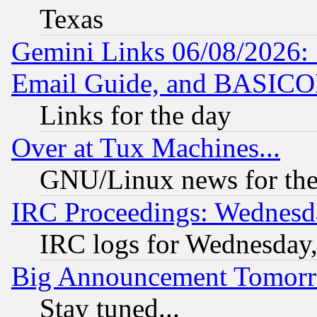
Texas
Gemini Links 06/08/2026: 
Email Guide, and BASIC
Links for the day
Over at Tux Machines...
GNU/Linux news for the
IRC Proceedings: Wednesd
IRC logs for Wednesday
Big Announcement Tomor
Stay tuned...