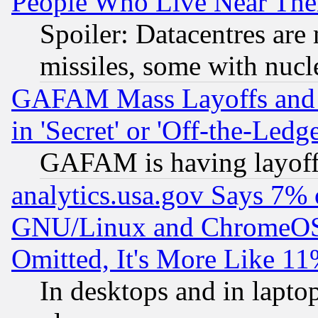
People Who Live Near The
Spoiler: Datacentres are m
missiles, some with nuc
GAFAM Mass Layoffs and Mo
in 'Secret' or 'Off-the-Ledg
GAFAM is having layoff
analytics.usa.gov Says 7%
GNU/Linux and ChromeOS.
Omitted, It's More Like 11
In desktops and in lapt