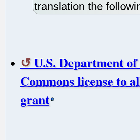
translation the follow
U.S. Department of
Commons license to a
grant