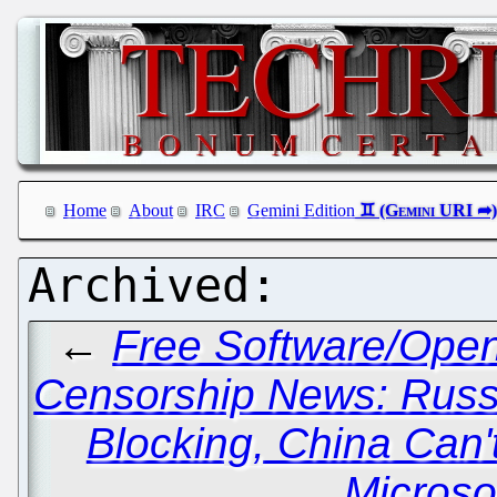
Home
About
IRC
Gemini Edition
←
Free Software/Ope
Censorship News: Russ
Blocking, China Can'
Microso