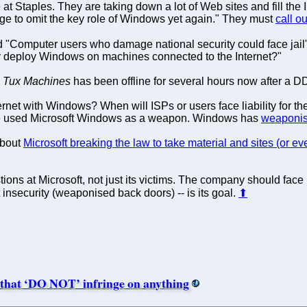
Staples. They are taking down a lot of Web sites and fill the 
ge to omit the key role of Windows yet again." They must
call o
tled "Computer users who damage national security could face ja
ly deploy Windows on machines connected to the Internet?"
.
Tux Machines
has been offline for several hours now after a D
nternet with Windows? When will ISPs or users face liability fo
ave used Microsoft Windows as a weapon. Windows has
weaponis
about
Microsoft breaking the law to take material and sites (or ev
ions at Microsoft, not just its victims. The company should fac
t insecurity (weaponised back doors) -- is its goal.
⬆
 that ‘DO NOT’ infringe on anything