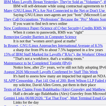
IBM Mass Layoffs Began Yesterday, They're Sold as "Voluntary", 
IBM will self-detonate while using contractual agreements to f
Many GNU/Linux PCs Are Not Connected to the Net or Don't Use
Saying GNU/Linux user-agents are just "bots" (Microsoft Lundu
They Call Occupations "Professions" Because the "Pro" Means So
If you want to find tech news online
New Conference Paper (Science of Cyber Security) Credits RMS W
When it comes to passwords, RMS was "right"
Removing Gender Barriers in Computer Science
It is not that "women aren't good at maths"
In Brunei, GNU/Linux Approaches International Average of 8.5%
a sharp rise from 0% to about 7.5% happened in a few years
15% of IBM Staff Marked for Layoffs ("RAs"), the Workers' Object
"That's not a workforce, that's a waiting room."
Maintenance to be Completed Tonight (IPv6)
Notice how, after 25+ years, we're still not fully adopting IP
August 2026 Microsoft Layoffs Confirmed by Staff This Week
It's hard to assess how many are impacted but signed an NDA
SLAPP Censorship - Part 141 Out of 200: Brett Wilson LLP Failed 
my solicitor, David Allen Green, put them in their place
Texts of the Claims From Balabhadra (Alex) Graveley and Matthew J.
Half a decade ago Balabhadra (Alex) Graveley from Microsof
Gemini Links 06/08/2026: "Eat That Frog", Mutt Terminal Email
Links for the day