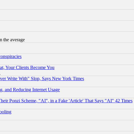
m the average
conspiracies
at, Your Clients Become You
g
ever Write With" Slop, Says New York Times
g, and Reducing Internet Usage
r Ponzi Scheme, "AI", in a Fake 'Article' That Says "AI" 42 Times
hooling