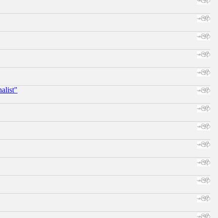
alist"