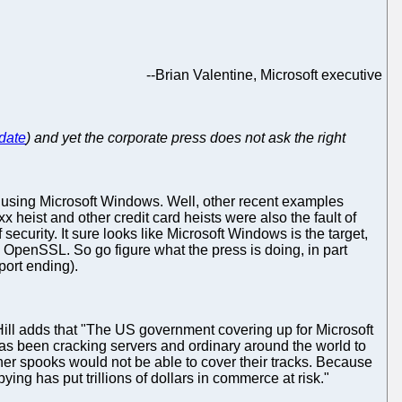
--
Brian Valentine, Microsoft executive
 date
) and yet the corporate press does not ask the right
 using Microsoft Windows. Well, other recent examples
xx heist and other credit card heists were also the fault of
curity. It sure looks like Microsoft Windows is the target,
OpenSSL. So go figure what the press is doing, in part
ort ending).
Hill adds that "The US government covering up for Microsoft
as been cracking servers and ordinary around the world to
her spooks would not be able to cover their tracks. Because
g has put trillions of dollars in commerce at risk."