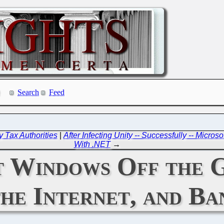
Search
Feed
y Tax Authorities
|
After Infecting Unity -- Successfully -- Micro
With .NET
→
t Windows Off the 
the Internet, and B