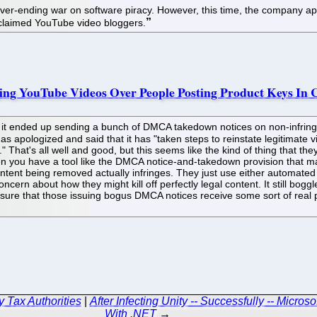
ever-ending war on software piracy. However, this time, the company ap
cclaimed YouTube video bloggers.
ing YouTube Videos Over People Posting Product Keys In
it ended up sending a bunch of DMCA takedown notices on non-infring
has apologized and said that it has "taken steps to reinstate legitimate 
t." That's all well and good, but this seems like the kind of thing that 
en you have a tool like the DMCA notice-and-takedown provision that m
ontent being removed actually infringes. They just use either automate
concern about how they might kill off perfectly legal content. It still bog
ng sure that those issuing bogus DMCA notices receive some sort of rea
y Tax Authorities
|
After Infecting Unity -- Successfully -- Micro
With .NET
→