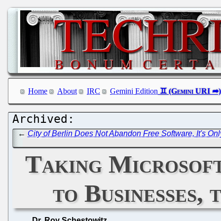
Home
About
IRC
Gemini Edition
←
City of Berlin Does Not Abandon Free Software, It's Onl
Taking Microsof
to Businesses, 
Dr. Roy Schestowitz