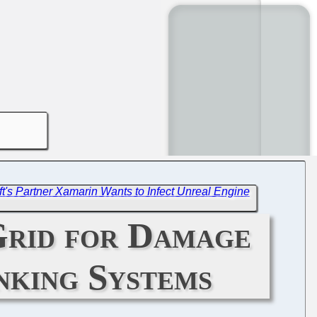
soft's Partner Xamarin Wants to Infect Unreal Engine
Grid for Damage
anking Systems