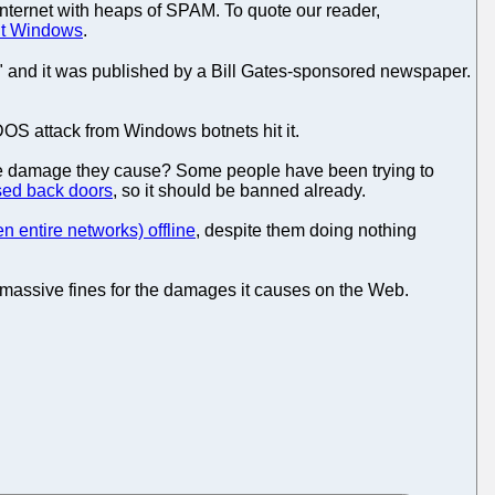
Internet with heaps of SPAM. To quote our reader,
ut Windows
.
il" and it was published by a Bill Gates-sponsored newspaper.
DOS attack from Windows botnets hit it.
r the damage they cause? Some people have been trying to
ed back doors
, so it should be banned already.
en entire networks) offline
, despite them doing nothing
e massive fines for the damages it causes on the Web.