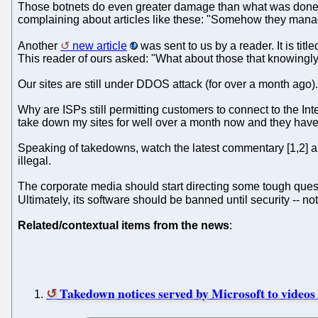
Those botnets do even greater damage than what was done at 
complaining about articles like these: "Somehow they mana
Another
new article
was sent to us by a reader. It is ti
This reader of ours asked: "What about those that knowing
Our sites are still under DDOS attack (for over a month ago)
Why are ISPs still permitting customers to connect to the I
take down my sites for well over a month now and they h
Speaking of takedowns, watch the latest commentary [1,2] 
illegal.
The corporate media should start directing some tough quest
Ultimately, its software should be banned until security -- no
Related/contextual items from the news
:
Takedown notices served by Microsoft to videos