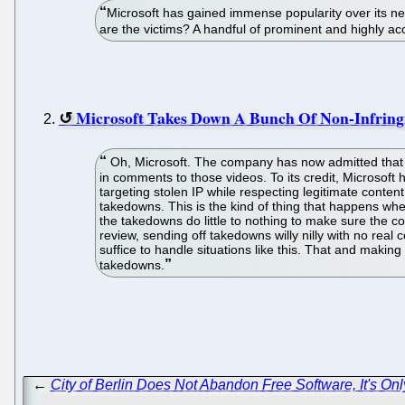
Microsoft has gained immense popularity over its n
are the victims? A handful of prominent and highly a
Microsoft Takes Down A Bunch Of Non-Infring
Oh, Microsoft. The company has now admitted that 
in comments to those videos. To its credit, Microsoft 
targeting stolen IP while respecting legitimate conten
takedowns. This is the kind of thing that happens wh
the takedowns do little to nothing to make sure the c
review, sending off takedowns willy nilly with no real 
suffice to handle situations like this. That and maki
takedowns.
←
City of Berlin Does Not Abandon Free Software, It's Onl