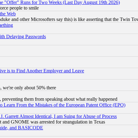
the "Offer" Runs for Two Weeks (Last Day August 19th 2026)
orce people to smile
 the Web
ke and other Microsofters say this) is like asserting that the Twin Tow
mething
ith Delaying Passwords
ive is to Find Another Employer and Leave
v6, we're only about 50% there
, preventing them from speaking about what really happened
to Learn From the Mistakes of the European Patent Office (EPO)
 Garrett Almost Identical, I am Suing for Abuse of Process
t and GNOME was arrested for strangulation in Texas
 Guide, and BASICODE