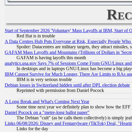
Rec
Start of September 2026 'Voluntary' Mass Layoffs at IBM, Start of 
Red Hat is in trouble
A Data Centres Hub Puts Everyone at Risk, Especially People Who
Spoiler: Datacentres are military targets, they attract missile
GAFAM Mass Layoffs and Mountains (Trillions of Dollars in 'Secret'
GAFAM is having layoffs this month
analytics.usa.gov Says 7% of Sessions Come From GNU/Linux and 
In desktops and in laptops GNU/Linux has become a big play
IBM Cannot Survive for Much Longer, There Are Limits to RAs an
IBM is in very serious trouble
Debian losses in Switzerland hidden until after DPL election debate
Reprinted with permission from Daniel Pocock
A Long Break and What's Coming Next Year
Some time next year we definitely plan to show how the EFF 
Daniel Pocock on a "metre-long ballot paper"
The Debian "cult" (as he calls them collectively) is simply jea
Links 06/08/2026: Disney and Fentanylware (TikTok) Deal, "Heari
Links for the day