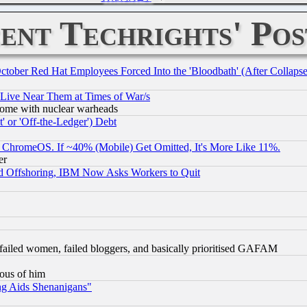
ent Techrights' Pos
October Red Hat Employees Forced Into the 'Bloodbath' (After Collaps
 Live Near Them at Times of War/s
s, some with nuclear warheads
 or 'Off-the-Ledger') Debt
ChromeOS. If ~40% (Mobile) Get Omitted, It's More Like 11%.
er
d Offshoring, IBM Now Asks Workers to Quit
failed women, failed bloggers, and basically prioritised GAFAM
lous of him
ng Aids Shenanigans"