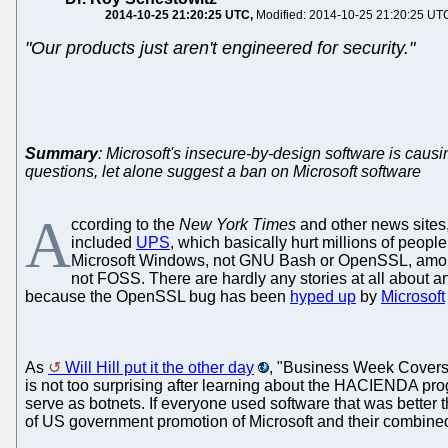
2014-10-25 21:20:25 UTC
Modified: 2014-10-25 21:20:25 UT
"Our products just aren't engineered for security."
Summary
: Microsoft's insecure-by-design software is cau
questions, let alone suggest a ban on Microsoft software
A
ccording to the
New York Times
and other news sites,
included
UPS
, which basically hurt millions of people
Microsoft Windows, not GNU Bash or OpenSSL, among oth
not FOSS. There are hardly any stories at all about 
because the OpenSSL bug has been
hyped up
by
Microsoft
As
Will Hill put it the other day
, "Business Week Covers U
is not too surprising after learning about the HACIENDA pr
serve as botnets. If everyone used software that was better
of US government promotion of Microsoft and their combined 