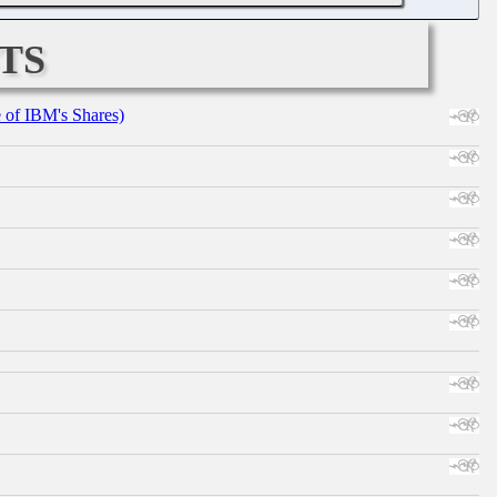
ts
e of IBM's Shares)