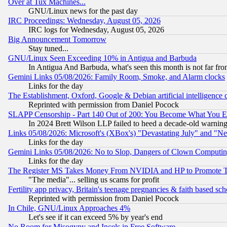
Over at Tux Machines...
GNU/Linux news for the past day
IRC Proceedings: Wednesday, August 05, 2026
IRC logs for Wednesday, August 05, 2026
Big Announcement Tomorrow
Stay tuned...
GNU/Linux Seen Exceeding 10% in Antigua and Barbuda
In Antigua And Barbuda, what's seen this month is not far fro
Gemini Links 05/08/2026: Family Room, Smoke, and Alarm clocks
Links for the day
The Establishment, Oxford, Google & Debian artificial intelligence 
Reprinted with permission from Daniel Pocock
SLAPP Censorship - Part 140 Out of 200: You Become What You E
In 2024 Brett Wilson LLP failed to heed a decade-old warnin
Links 05/08/2026: Microsoft's (XBox's) "Devastating July" and "N
Links for the day
Gemini Links 05/08/2026: No to Slop, Dangers of Clown Computin
Links for the day
The Register MS Takes Money From NVIDIA and HP to Promote Thei
"The media"... selling us scams for profit
Fertility app privacy, Britain's teenage pregnancies & faith based sc
Reprinted with permission from Daniel Pocock
In Chile, GNU/Linux Approaches 4%
Let's see if it can exceed 5% by year's end
No Room for Misogyny and Incels in Free Software