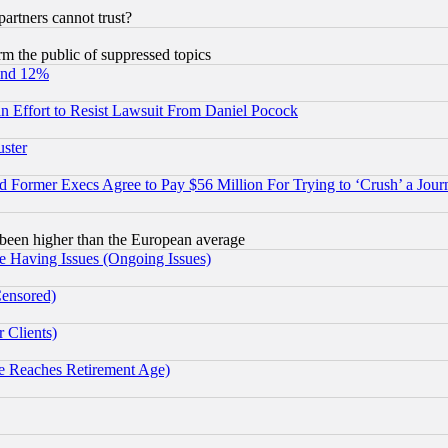
rtners cannot trust?
orm the public of suppressed topics
und 12%
 an Effort to Resist Lawsuit From Daniel Pocock
uster
Former Execs Agree to Pay $56 Million For Trying to ‘Crush’ a Journ
been higher than the European average
e Having Issues (Ongoing Issues)
Censored)
 Clients)
 Reaches Retirement Age)