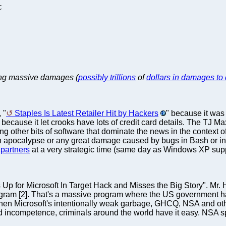
C
sing massive damages (
possibly trillions
of
dollars in damages to
 "
Staples Is Latest Retailer Hit by Hackers
" because it was
 because it let crooks have lots of credit card details. The TJ Ma
er bits of software that dominate the news in the context of se
an apocalypse or any great damage caused by bugs in Bash or in 
partners
at a very strategic time (same day as Windows XP supp
p for Microsoft In Target Hack and Misses the Big Story". Mr. 
ogram [2]. That's a massive program where the US government h
 then Microsoft's intentionally weak garbage, GHCQ, NSA and ot
incompetence, criminals around the world have it easy. NSA spyin