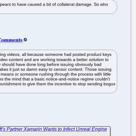
pears to have caused a bit of collateral damage. So who
 Comments
ing videos, all because someone had posted product keys
video content and are working towards a better solution to
they should have done long before issuing obviously bad
akes it just so damn easy to censor content. Those issuing
d means or someone rushing through the process with little
gles the mind that a basic notice-and-notice regime couldn't
l punishment to give them the incentive to stop sending bogus
soft's Partner Xamarin Wants to Infect Unreal Engine