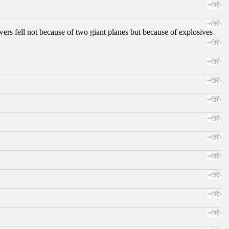
ers fell not because of two giant planes but because of explosives