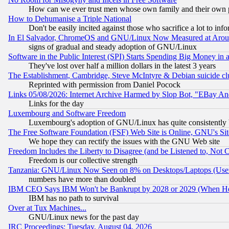
How can we ever trust men whose own family and their own pa
How to Dehumanise a Triple National
Don't be easily incited against those who sacrifice a lot to inf
In El Salvador, ChromeOS and GNU/Linux Now Measured at Aro
signs of gradual and steady adoption of GNU/Linux
Software in the Public Interest (SPI) Starts Spending Big Money in
They've lost over half a million dollars in the latest 3 years
The Establishment, Cambridge, Steve McIntyre & Debian suicide cl
Reprinted with permission from Daniel Pocock
Links 05/08/2026: Internet Archive Harmed by Slop Bot, "EBay And 
Links for the day
Luxembourg and Software Freedom
Luxembourg's adoption of GNU/Linux has quite consistently 
The Free Software Foundation (FSF) Web Site is Online, GNU's Sit
We hope they can rectify the issues with the GNU Web site
Freedom Includes the Liberty to Disagree (and be Listened to, Not 
Freedom is our collective strength
Tanzania: GNU/Linux Now Seen on 8% on Desktops/Laptops (User
numbers have more than doubled
IBM CEO Says IBM Won't be Bankrupt by 2028 or 2029 (When He
IBM has no path to survival
Over at Tux Machines...
GNU/Linux news for the past day
IRC Proceedings: Tuesday, August 04, 2026