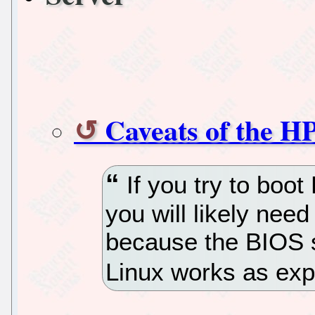
Caveats of the H
If you try to boot
you will likely nee
because the BIOS 
Linux works as exp