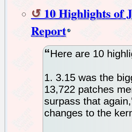
10 Highlights of 
Report
Here are 10 highli
1. 3.15 was the big
13,722 patches mer
surpass that again,
changes to the kern