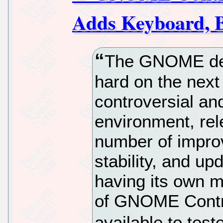
Adds Keyboard, B
The GNOME dev
hard on the next 
controversial 
environment, rel
number of impro
stability, and u
having its own m
of GNOME Contro
available to test