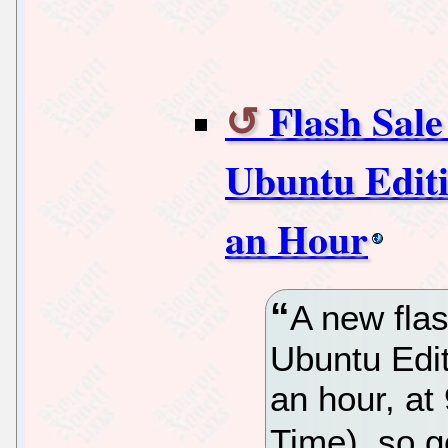
Flash Sale
Ubuntu Editi
an Hour
A new flas
Ubuntu Edit
an hour, a
Time), so g