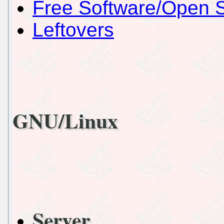
Free Software/Open 
Leftovers
GNU/Linux
Server