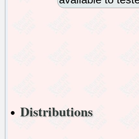
Distributions