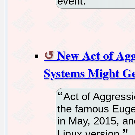
event.
New Act of Ag
Systems Might Ge
Act of Aggress
the famous Eugen
in May, 2015, and 
Linux version.