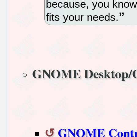
because, you know,
fits your needs.
GNOME Desktop
GNOME Control