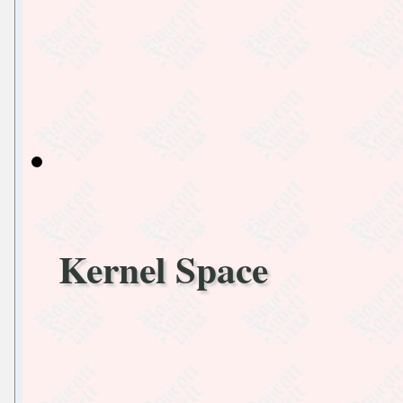
Kernel Space