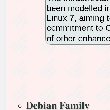
been modelled in
Linux 7, aiming t
commitment to C
of other enhanc
Debian Family