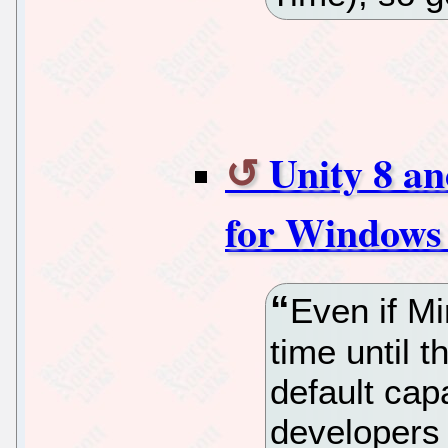
Unity 8 a
for Windows
Even if Mi
time until 
default capa
developers