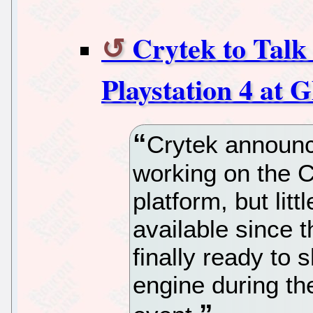
Crytek to Talk
Playstation 4 at
Crytek announc
working on the C
platform, but lit
available since t
finally ready to
engine during t