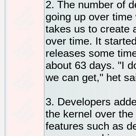
2. The number of de
going up over time 
takes us to create 
over time. It start
releases some time
about 63 days. "I 
we can get," het sa
3. Developers adde
the kernel over the
features such as de