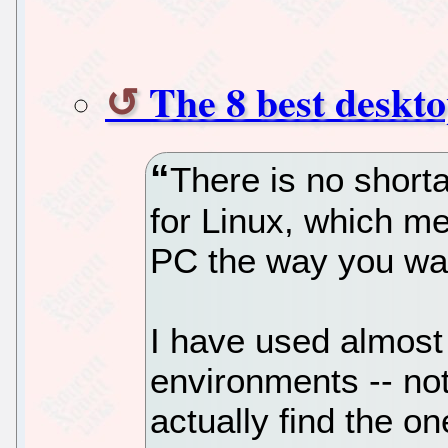
The 8 best deskt
There is no short
for Linux, which m
PC the way you wan
I have used almost
environments -- not 
actually find the on