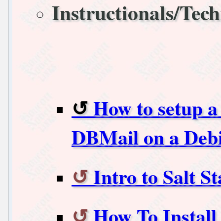
Instructionals/Tech
How to setup a
DBMail on a Deb
Intro to Salt 
How To Instal