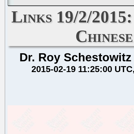
Links 19/2/2015
Chines
Dr. Roy Schestowitz
2015-02-19 11:25:00 UTC