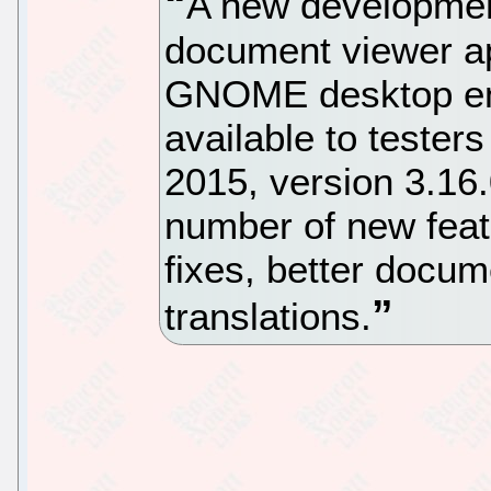
A new development
document viewer ap
GNOME desktop en
available to tester
2015, version 3.16.
number of new fea
fixes, better docum
translations.