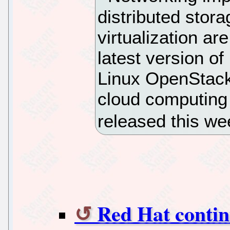
distributed stor
virtualization ar
latest version o
Linux OpenStack 
cloud computing
released this we
Red Hat contin