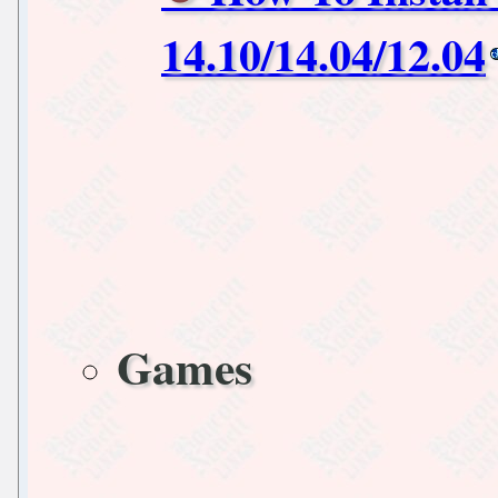
14.10/14.04/12.04
Games