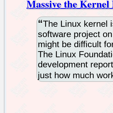
Massive the Kernel 
The Linux kernel i
software project on
might be difficult f
The Linux Foundati
development report
just how much work