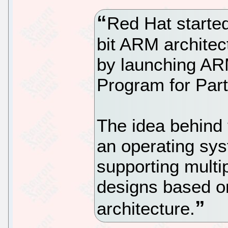
Red Hat started
bit ARM architect
by launching AR
Program for Par
The idea behind
an operating sy
supporting multip
designs based o
architecture.