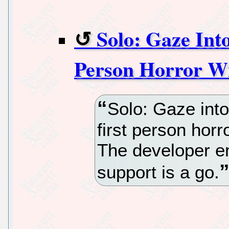
Solo: Gaze Int
Person Horror Wi
Solo: Gaze int
first person horr
The developer ema
support is a go.