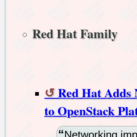
Red Hat Family
Red Hat Adds N
to OpenStack Pla
Networking imp