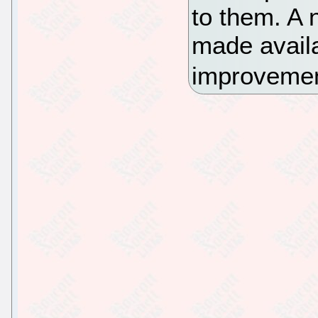
to them. A 
made availa
improvement