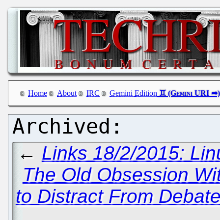
Home
About
IRC
Gemini Edition
←
Links 18/2/2015: Lin
The Old Obsession Wit
to Distract From Debat