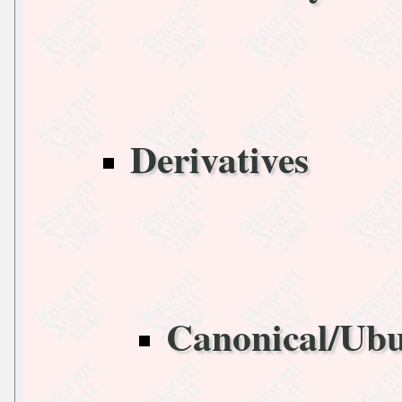
Derivatives
Canonical/Ub