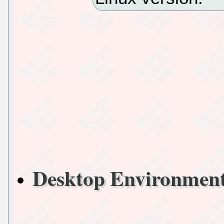
Desktop Environme