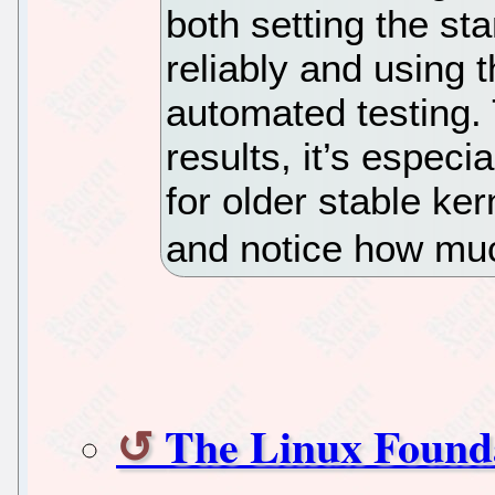
both setting the st
reliably and using t
automated testing.
results, it’s especi
for older stable ker
and notice how muc
The Linux Found