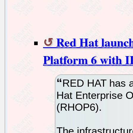
Red Hat launc
Platform 6 with I
RED HAT has an
Hat Enterprise 
(RHOP6).
The infrastructu