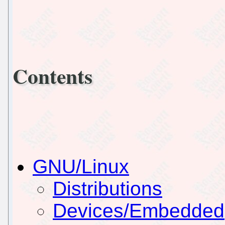
Contents
GNU/Linux
Distributions
Devices/Embedded