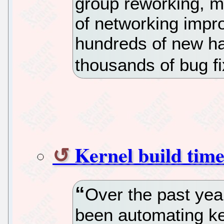
group reworking, mu
of networking impro
hundreds of new ha
thousands of bug fi
Kernel build time
Over the past yea
been automating ker