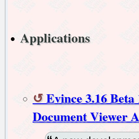
Applications
Evince 3.16 Beta
Document Viewer A