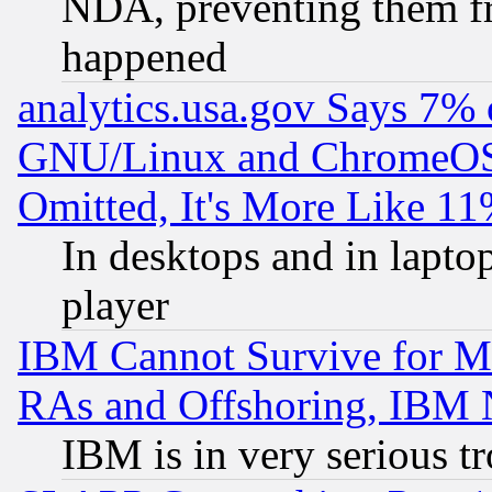
NDA, preventing them fr
happened
analytics.usa.gov Says 7%
GNU/Linux and ChromeOS.
Omitted, It's More Like 11
In desktops and in lapt
player
IBM Cannot Survive for Mu
RAs and Offshoring, IBM 
IBM is in very serious t