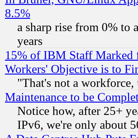
8.5%
a sharp rise from 0% to
years
15% of IBM Staff Marked f
Workers' Objective is to 
"That's not a workforce, 
Maintenance to be Complet
Notice how, after 25+ yea
IPv6, we're only about 