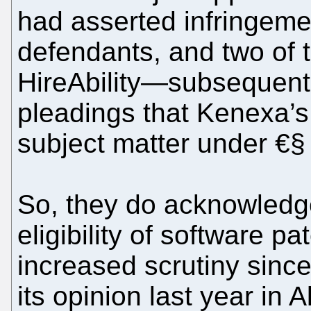
had asserted infringeme
defendants, and two of
HireAbility—subsequent
pleadings that Kenexa’s
subject matter under €§
So, they do acknowledge
eligibility of software 
increased scrutiny sinc
its opinion last year in 