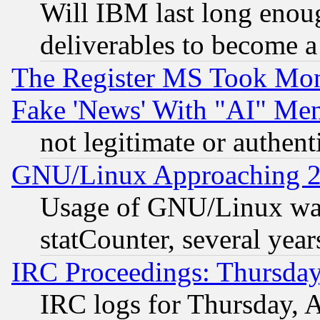
Will IBM last long enou
deliverables to become a 
The Register MS Took Mon
Fake 'News' With "AI" Me
not legitimate or authent
GNU/Linux Approaching 20
Usage of GNU/Linux was
statCounter, several year
IRC Proceedings: Thursday
IRC logs for Thursday, 