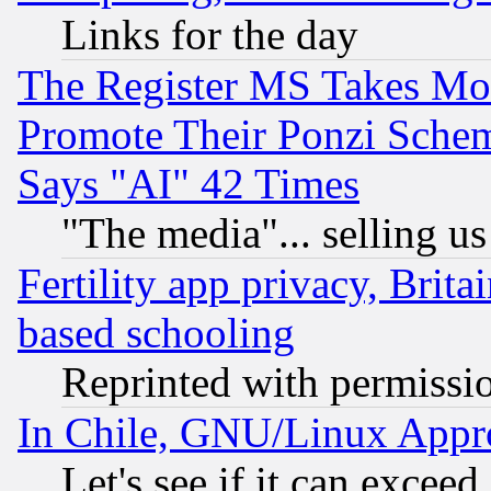
Links for the day
The Register MS Takes M
Promote Their Ponzi Scheme
Says "AI" 42 Times
"The media"... selling us
Fertility app privacy, Brita
based schooling
Reprinted with permissi
In Chile, GNU/Linux App
Let's see if it can excee