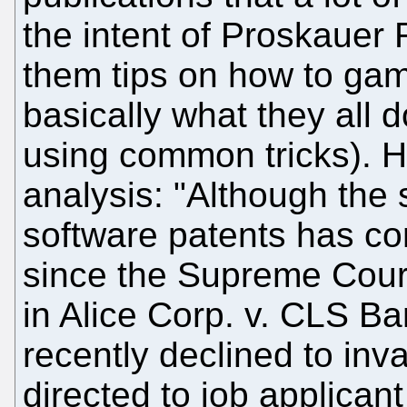
the intent of Proskauer 
them tips on how to gam
basically what they all d
using common tricks). H
analysis: "Although the s
software patents has co
since the Supreme Court 
in Alice Corp. v. CLS B
recently declined to inva
directed to job applicant