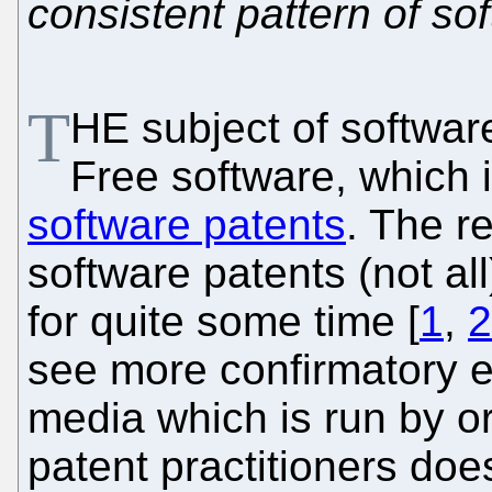
consistent pattern of so
T
HE subject of softwar
Free software, which 
software patents
. The r
software patents (not a
for quite some time [
1
,
2
see more confirmatory e
media which is run by or
patent practitioners does