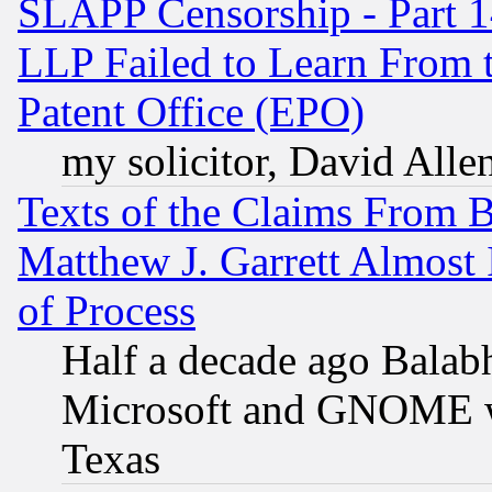
SLAPP Censorship - Part 1
LLP Failed to Learn From 
Patent Office (EPO)
my solicitor, David Allen
Texts of the Claims From 
Matthew J. Garrett Almost 
of Process
Half a decade ago Balab
Microsoft and GNOME was
Texas