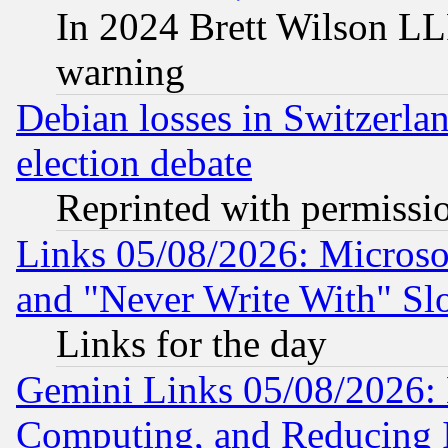
In 2024 Brett Wilson LLP
warning
Debian losses in Switzerla
election debate
Reprinted with permissi
Links 05/08/2026: Microsof
and "Never Write With" Sl
Links for the day
Gemini Links 05/08/2026: 
Computing, and Reducing I