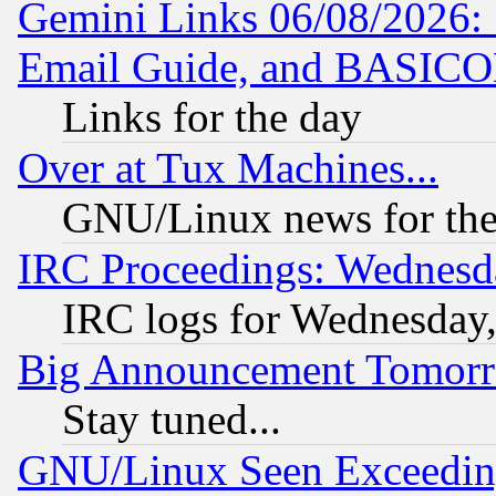
Gemini Links 06/08/2026: 
Email Guide, and BASIC
Links for the day
Over at Tux Machines...
GNU/Linux news for the
IRC Proceedings: Wednesd
IRC logs for Wednesday
Big Announcement Tomor
Stay tuned...
GNU/Linux Seen Exceedin