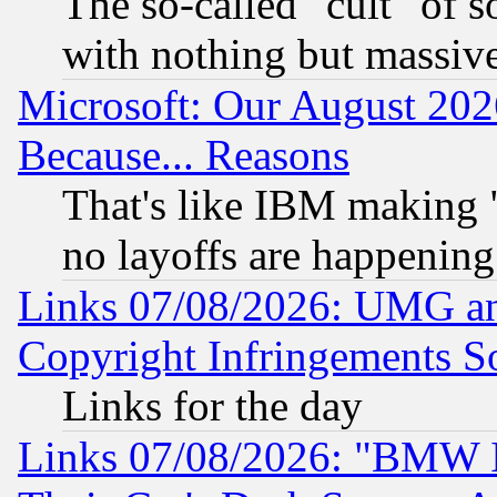
The so-called "cult" of 
with nothing but massive 
Microsoft: Our August 202
Because... Reasons
That's like IBM making "
no layoffs are happening
Links 07/08/2026: UMG an
Copyright Infringements So
Links for the day
Links 07/08/2026: "BMW 