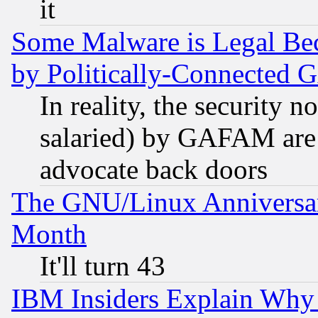
it
Some Malware is Legal Bec
by Politically-Connecte
In reality, the security 
salaried) by GAFAM are 
advocate back doors
The GNU/Linux Anniversar
Month
It'll turn 43
IBM Insiders Explain Why 