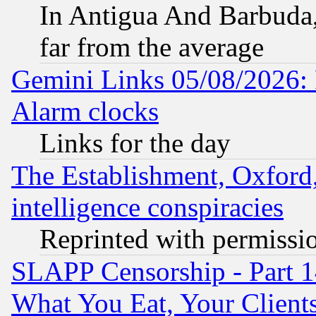
In Antigua And Barbuda, 
far from the average
Gemini Links 05/08/2026:
Alarm clocks
Links for the day
The Establishment, Oxford,
intelligence conspiracies
Reprinted with permissi
SLAPP Censorship - Part 
What You Eat, Your Clien