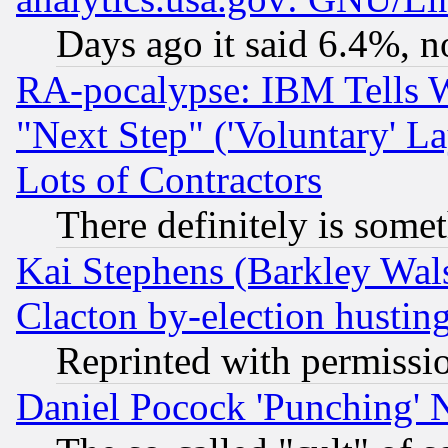
Days ago it said 6.4%, n
RA-pocalypse: IBM Tells W
"Next Step" ('Voluntary' La
Lots of Contractors
There definitely is some
Kai Stephens (Barkley Wal
Clacton by-election hustin
Reprinted with permissi
Daniel Pocock 'Punching' 