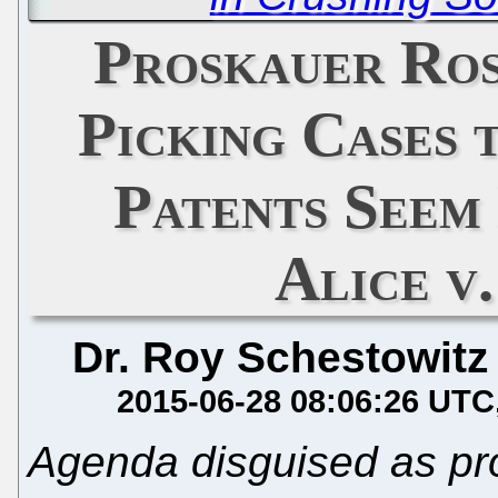
Proskauer Ros
Picking Cases
Patents Seem 
Alice v
Dr. Roy Schestowitz
2015-06-28 08:06:26 UTC
Agenda disguised as pr