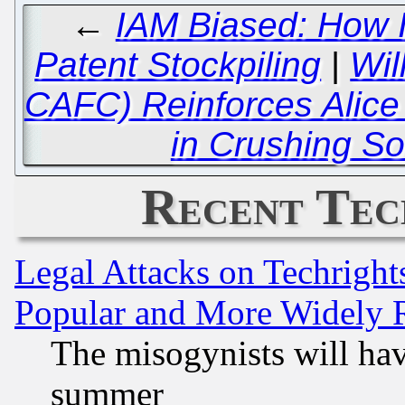
←
IAM Biased: How I
Patent Stockpiling
|
Wil
CAFC) Reinforces Alic
in Crushing So
Recent Tec
Legal Attacks on Techrigh
Popular and More Widely 
The misogynists will hav
summer