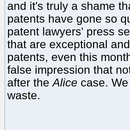
and it's truly a shame th
patents have gone so qu
patent lawyers' press se
that are exceptional and
patents, even this month
false impression that n
after the
Alice
case. We o
waste.