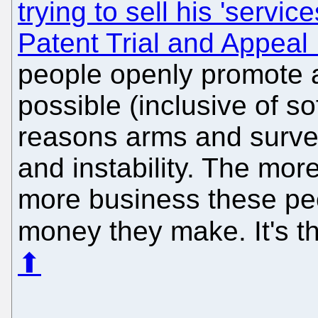
trying to sell his 'service
Patent Trial and Appeal
people openly promote 
possible (inclusive of s
reasons arms and survei
and instability. The mor
more business these pe
money they make. It's t
⬆