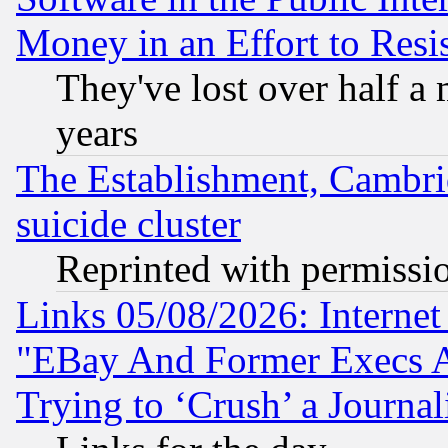
Money in an Effort to Res
They've lost over half a m
years
The Establishment, Cambri
suicide cluster
Reprinted with permissi
Links 05/08/2026: Interne
"EBay And Former Execs A
Trying to ‘Crush’ a Journal