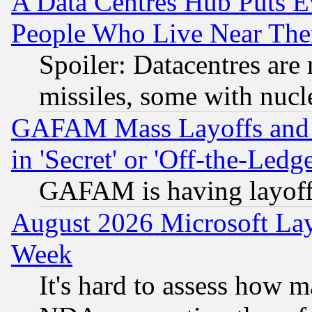
A Data Centres Hub Puts Ev
People Who Live Near The
Spoiler: Datacentres are m
missiles, some with nuc
GAFAM Mass Layoffs and Mo
in 'Secret' or 'Off-the-Ledg
GAFAM is having layoff
August 2026 Microsoft Lay
Week
It's hard to assess how 