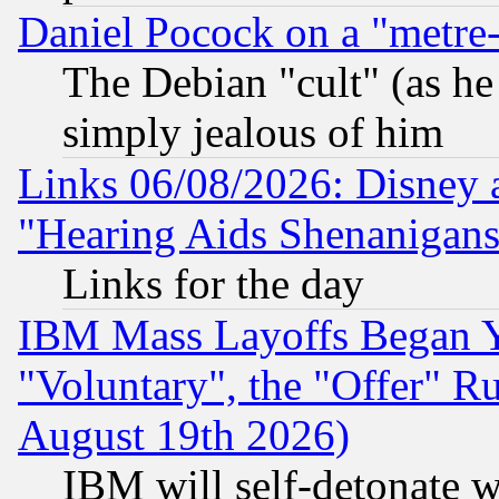
Daniel Pocock on a "metre-
The Debian "cult" (as he 
simply jealous of him
Links 06/08/2026: Disney 
"Hearing Aids Shenanigans
Links for the day
IBM Mass Layoffs Began Ye
"Voluntary", the "Offer" 
August 19th 2026)
IBM will self-detonate w