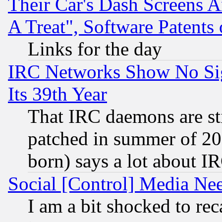
Their Car's Dash Screens 
A Treat", Software Patents
Links for the day
IRC Networks Show No Sig
Its 39th Year
That IRC daemons are sti
patched in summer of 20
born) says a lot about I
Social [Control] Media Nee
I am a bit shocked to reca