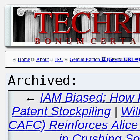
Home
About
IRC
Gemini Edition
←
IAM Biased: How I
Patent Stockpiling
|
Wil
CAFC) Reinforces Alic
in Crushing So