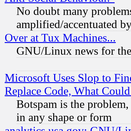
No doubt many problems i
amplified/accentuated b
Over at Tux Machines...
GNU/Linux news for the
Microsoft Uses Slop to Fin
Replace Code, What Coul
Botspam is the problem, 
in any shape or form
analytics.usa.gov: GNU/L