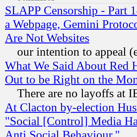
SLAPP Censorship - Part 1
a Webpage, Gemini Protoco
Are Not Websites
our intention to appeal (
What We Said About Red H
Out to be Right on the Mo
There are no layoffs at 
At Clacton by-election Hu
"Social [Control] Media Ha
Anti Social Behaviour."