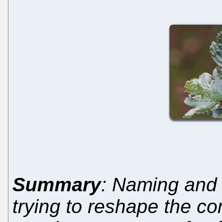
Summary
: Naming and
trying to reshape the c