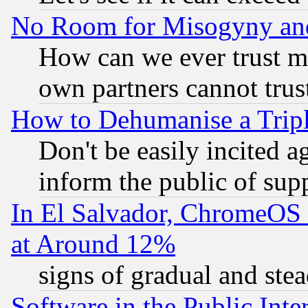
No Room for Misogyny and 
How can we ever trust m
own partners cannot trus
How to Dehumanise a Tripl
Don't be easily incited ag
inform the public of sup
In El Salvador, ChromeO
at Around 12%
signs of gradual and st
Software in the Public Inte