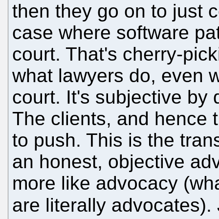
then they go on to just 
case where software pat
court. That's cherry-pick
what lawyers do, even w
court. It's subjective by 
The clients, and hence 
to push. This is the tran
an honest, objective advi
more like advocacy (what
are literally advocates)