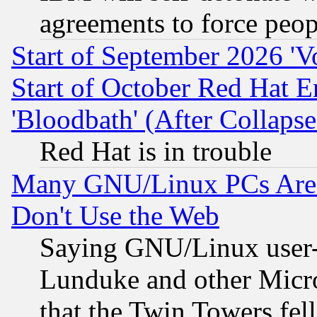
agreements to force peop
Start of September 2026 'V
Start of October Red Hat E
'Bloodbath' (After Collaps
Red Hat is in trouble
Many GNU/Linux PCs Are N
Don't Use the Web
Saying GNU/Linux user-a
Lunduke and other Microso
that the Twin Towers fel