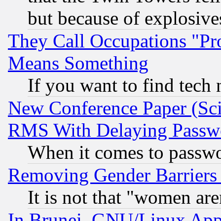
but because of explosive
They Call Occupations "Pro
Means Something
If you want to find tech
New Conference Paper (Sci
RMS With Delaying Passw
When it comes to passw
Removing Gender Barriers
It is not that "women are
In Brunei, GNU/Linux Appr