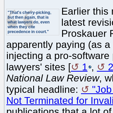
Earlier thi
"That's cherry-picking,
but then again, that is
latest revi
what lawyers do, even
when they cite
Proskauer 
precedence in court."
apparently paying (as a 
injecting a pro-software 
lawyers' sites [
1
,
National Law Review
, w
typical headline:
"Job
Not Terminated for Invali
publications that a lot o