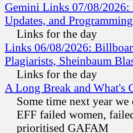
Gemini Links 07/08/2026:
Updates, and Programming
Links for the day
Links 06/08/2026: Billboa
Plagiarists, Sheinbaum Bla
Links for the day
A Long Break and What's 
Some time next year we 
EFF failed women, failed
prioritised GAFAM