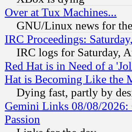
Over at Tux Machines...
GNU/Linux news for the
IRC Proceedings: Saturday
IRC logs for Saturday, 
Red Hat is in Need of a 'Jo
Hat is Becoming Like the M
Dying fast, partly by de
Gemini Links 08/08/2026: 
Passion