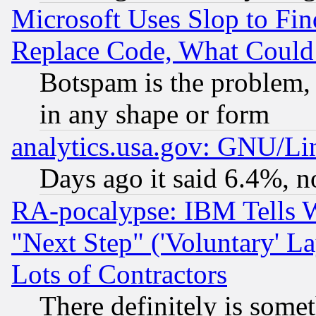
Microsoft Uses Slop to Fin
Replace Code, What Coul
Botspam is the problem, 
in any shape or form
analytics.usa.gov: GNU/L
Days ago it said 6.4%, n
RA-pocalypse: IBM Tells W
"Next Step" ('Voluntary' La
Lots of Contractors
There definitely is some