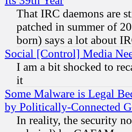
Its 39th Year
That IRC daemons are sti
patched in summer of 20
born) says a lot about I
Social [Control] Media Nee
I am a bit shocked to reca
it
Some Malware is Legal Bec
by Politically-Connecte
In reality, the security 