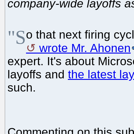
company-wide layoffs as
"S
o that next firing cy
wrote Mr. Ahonen
expert. It's about Micro
layoffs and
the latest la
such.
Commenting on this su