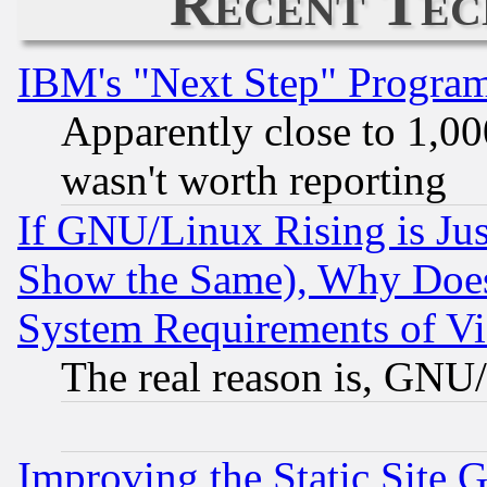
Recent Tec
IBM's "Next Step" Progra
Apparently close to 1,00
wasn't worth reporting
If GNU/Linux Rising is Jus
Show the Same), Why Does
System Requirements of Vi
The real reason is, GNU/
Improving the Static Site 