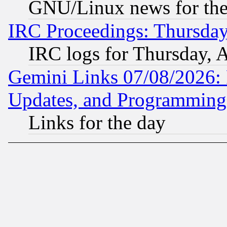
GNU/Linux news for the
IRC Proceedings: Thursday
IRC logs for Thursday, 
Gemini Links 07/08/2026:
Updates, and Programming
Links for the day