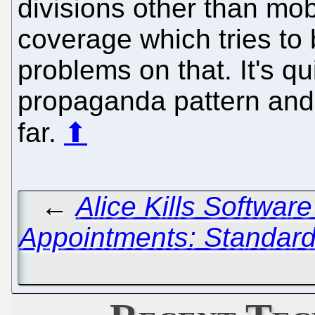
divisions other than mob
coverage which tries to 
problems on that. It's qu
propaganda pattern and 
far.
⬆
←
Alice Kills Softwar
Appointments: Standard