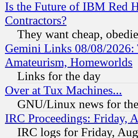
Is the Future of IBM Red H
Contractors?
They want cheap, obedi
Gemini Links 08/08/2026: 
Amateurism, Homeworlds
Links for the day
Over at Tux Machines...
GNU/Linux news for the
IRC Proceedings: Friday, 
IRC logs for Friday, Au