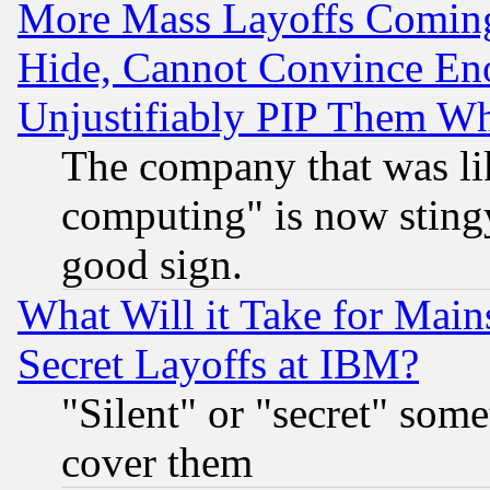
More Mass Layoffs Comin
Hide, Cannot Convince Eno
Unjustifiably PIP Them W
The company that was li
computing" is now stingy
good sign.
What Will it Take for Main
Secret Layoffs at IBM?
"Silent" or "secret" som
cover them