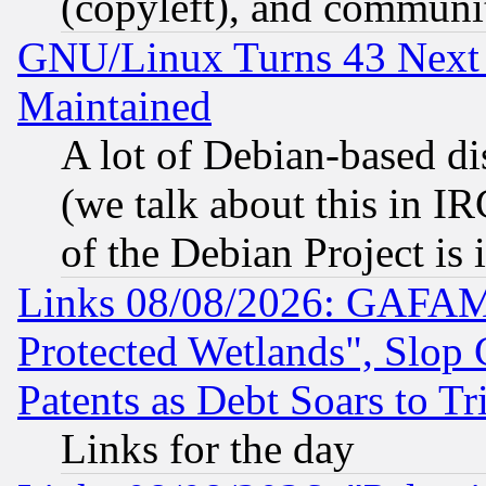
(copyleft), and communi
GNU/Linux Turns 43 Next 
Maintained
A lot of Debian-based dis
(we talk about this in IRC
of the Debian Project is
Links 08/08/2026: GAFAM
Protected Wetlands", Slop
Patents as Debt Soars to Tri
Links for the day