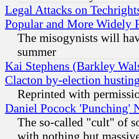
Legal Attacks on Techrigh
Popular and More Widely 
The misogynists will hav
summer
Kai Stephens (Barkley Wal
Clacton by-election hustin
Reprinted with permissi
Daniel Pocock 'Punching' 
The so-called "cult" of 
with nothing but massive 