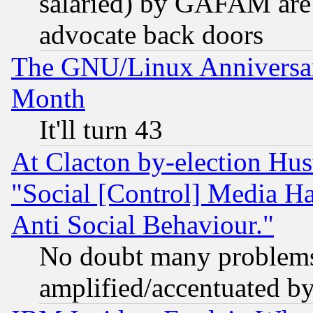
salaried) by GAFAM are 
advocate back doors
The GNU/Linux Anniversar
Month
It'll turn 43
At Clacton by-election Hu
"Social [Control] Media Ha
Anti Social Behaviour."
No doubt many problems i
amplified/accentuated b