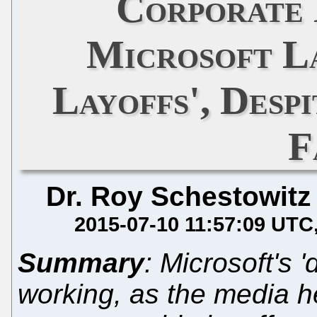
Corporate
Microsoft La
Layoffs', Desp
F
Dr. Roy Schestowitz
2015-07-10 11:57:09 UTC
Summary
: Microsoft's 
working, as the media h