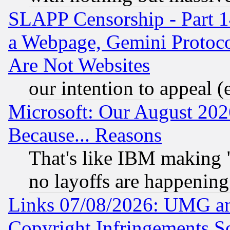
SLAPP Censorship - Part 1
a Webpage, Gemini Protoco
Are Not Websites
our intention to appeal (
Microsoft: Our August 202
Because... Reasons
That's like IBM making "
no layoffs are happening
Links 07/08/2026: UMG an
Copyright Infringements So