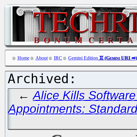
Home
About
IRC
Gemini Edition
←
Alice Kills Softwar
Appointments: Standard