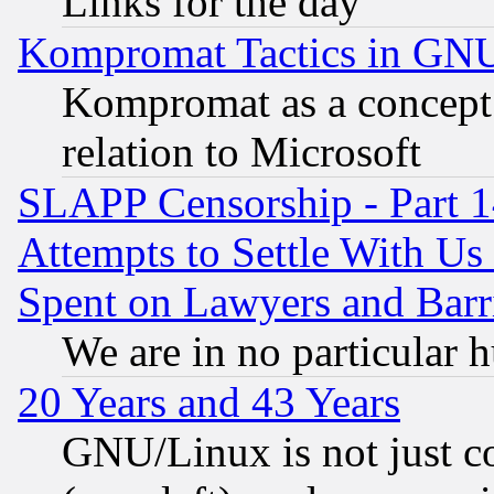
Links for the day
Kompromat Tactics in GN
Kompromat as a concept 
relation to Microsoft
SLAPP Censorship - Part 1
Attempts to Settle With Us
Spent on Lawyers and Barri
We are in no particular 
20 Years and 43 Years
GNU/Linux is not just cod