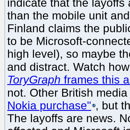
indicate that the layoffs
than the mobile unit an
Finland claims the publi
to be Microsoft-connecte
high level), so maybe th
and distract. Watch ho
ToryGraph
frames this a
not. Other British medi
Nokia purchase"
, but t
The layoffs are news. N