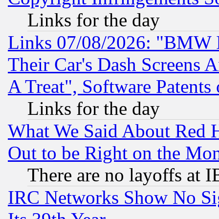
Links for the day
Links 07/08/2026: "BMW 
Their Car's Dash Screens 
A Treat", Software Patents
Links for the day
What We Said About Red H
Out to be Right on the Mo
There are no layoffs at 
IRC Networks Show No Sig