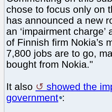
chose to focus only on t
has announced a new roun
an ‘impairment charge’ a
of Finnish firm Nokia’s
7,800 jobs are to go, ma
bought from Nokia."
It also
showed the imp
government
: