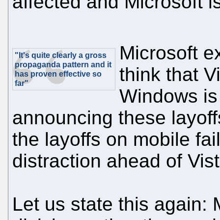
affected and Microsoft is
Microsoft e
"It's quite clearly a gross
propaganda pattern and it
think that V
has proven effective so
far"
Windows is 
announcing these layoffs
the layoffs on mobile fa
distraction ahead of Vis
Let us state this again: