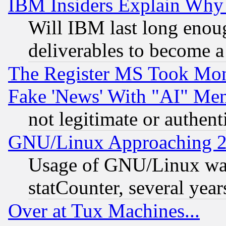
IBM Insiders Explain Why 
Will IBM last long enou
deliverables to become a 
The Register MS Took Mon
Fake 'News' With "AI" Me
not legitimate or authent
GNU/Linux Approaching 20
Usage of GNU/Linux was
statCounter, several year
Over at Tux Machines...