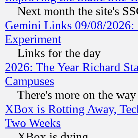
Next month the site's SS
Gemini Links 09/08/2026: 
Experiment
Links for the day
2026: The Year Richard S
Campuses
There's more on the way
XBox is Rotting Away, Tech
Two Weeks
XBox is dying