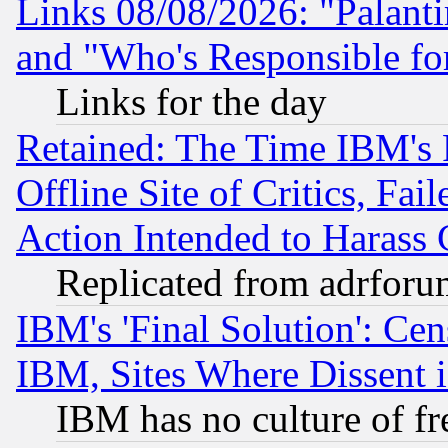
Links 08/08/2026: "Palant
and "Who's Responsible fo
Links for the day
Retained: The Time IBM's R
Offline Site of Critics, Fa
Action Intended to Harass C
Replicated from adrfor
IBM's 'Final Solution': Cen
IBM, Sites Where Dissent 
IBM has no culture of fr