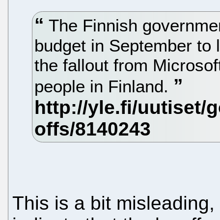
The Finnish governmen
budget in September to la
the fallout from Microsof
people in Finland.
This is a bit misleading