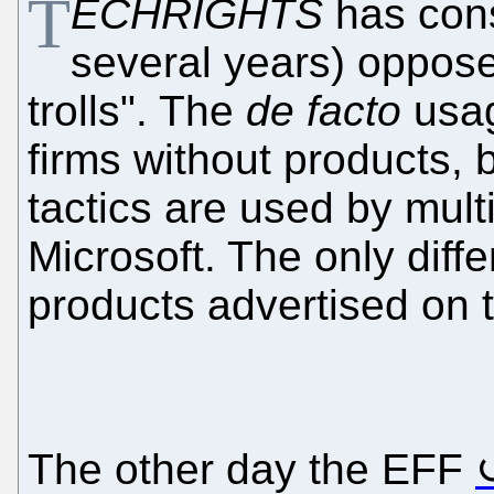
T
ECHRIGHTS
has cons
several years) oppose
trolls". The
de facto
usag
firms without products, b
tactics are used by mul
Microsoft. The only diff
products advertised on the
The other day the EFF