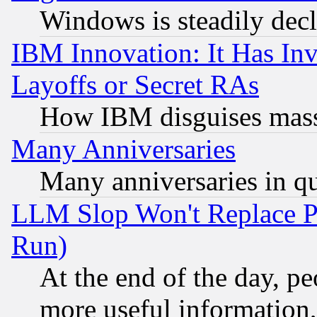
Windows is steadily dec
IBM Innovation: It Has In
Layoffs or Secret RAs
How IBM disguises mass
Many Anniversaries
Many anniversaries in q
LLM Slop Won't Replace Pe
Run)
At the end of the day, p
more useful information