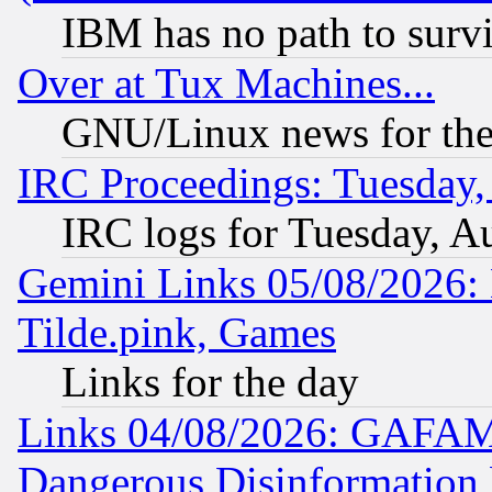
IBM has no path to surv
Over at Tux Machines...
GNU/Linux news for the
IRC Proceedings: Tuesday,
IRC logs for Tuesday, A
Gemini Links 05/08/2026: 
Tilde.pink, Games
Links for the day
Links 04/08/2026: GAFAM
Dangerous Disinformation b