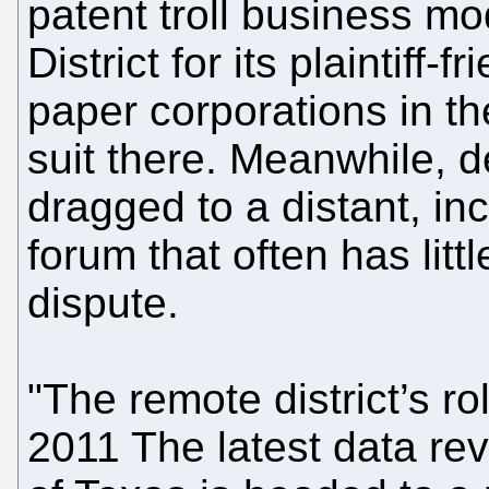
patent troll business mo
District for its plaintiff-
paper corporations in the
suit there. Meanwhile, 
dragged to a distant, i
forum that often has litt
dispute.
"The remote district’s r
2011 The latest data rev