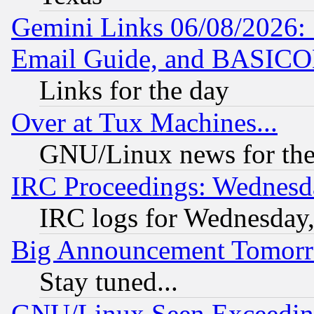
Gemini Links 06/08/2026: 
Email Guide, and BASIC
Links for the day
Over at Tux Machines...
GNU/Linux news for the
IRC Proceedings: Wednesd
IRC logs for Wednesday
Big Announcement Tomor
Stay tuned...
GNU/Linux Seen Exceedin