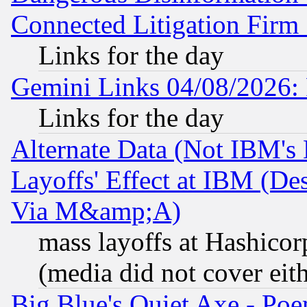
Connected Litigation Firm
Links for the day
Gemini Links 04/08/2026: 
Links for the day
Alternate Data (Not IBM's
Layoffs' Effect at IBM (D
Via M&amp;A)
mass layoffs at Hashicor
(media did not cover eith
Big Blue's Quiet Axe - P