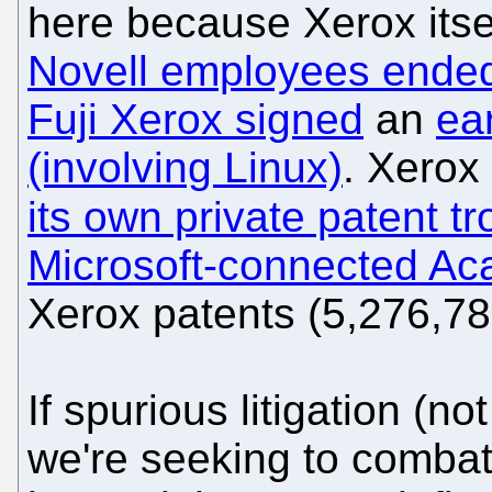
here because Xerox itse
Novell employees ended
Fuji Xerox signed
an
ea
(involving Linux)
. Xero
its own private patent tro
Microsoft-connected Ac
Xerox patents (5,276,7
If spurious litigation (not
we're seeking to combat