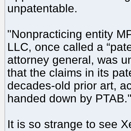
unpatentable.
"Nonpracticing entity 
LLC, once called a “pate
attorney general, was u
that the claims in its pa
decades-old prior art, a
handed down by PTAB.
It is so strange to see