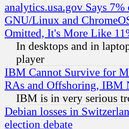
analytics.usa.gov Says 7%
GNU/Linux and ChromeOS.
Omitted, It's More Like 11
In desktops and in lapt
player
IBM Cannot Survive for Mu
RAs and Offshoring, IBM 
IBM is in very serious t
Debian losses in Switzerla
election debate