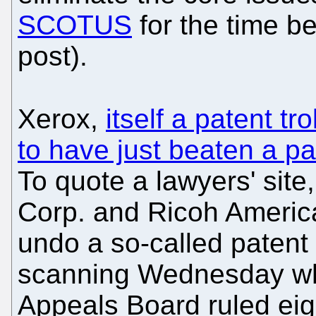
SCOTUS
for the time be
post).
Xerox,
itself a patent tr
to have just beaten a pat
To quote a lawyers' sit
Corp. and Ricoh America
undo a so-called patent 
scanning Wednesday whe
Appeals Board ruled eigh