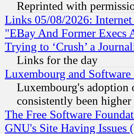
Reprinted with permissi
Links 05/08/2026: Interne
"EBay And Former Execs A
Trying to ‘Crush’ a Journal
Links for the day
Luxembourg and Software
Luxembourg's adoption 
consistently been higher
The Free Software Foundat
GNU's Site Having Issues 