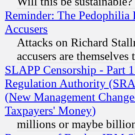
Will this be sustainable?
Reminder: The Pedophilia
Accusers
Attacks on Richard Stallm
accusers are themselves t
SLAPP Censorship - Part 13
Regulation Authority (SRA
(New Management Changed N
Taxpayers' Money)
millions or maybe billio