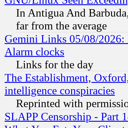
In Antigua And Barbuda, 
far from the average
Gemini Links 05/08/2026:
Alarm clocks
Links for the day
The Establishment, Oxford,
intelligence conspiracies
Reprinted with permissi
SLAPP Censorship - Part 