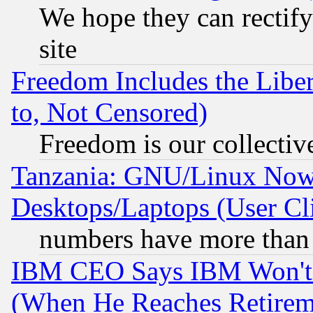
We hope they can rectif
site
Freedom Includes the Liber
to, Not Censored)
Freedom is our collectiv
Tanzania: GNU/Linux Now
Desktops/Laptops (User Cli
numbers have more than
IBM CEO Says IBM Won't 
(When He Reaches Retirem