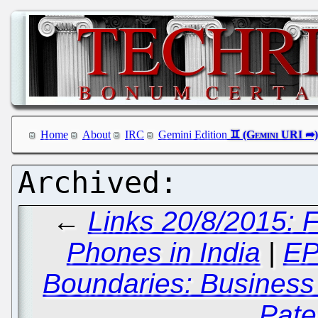
Home
About
IRC
Gemini Edition
←
Links 20/8/2015: 
Phones in India
|
EP
Boundaries: Business
Pate