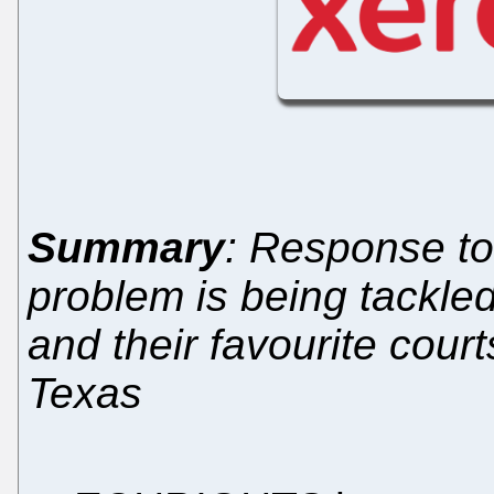
Summary
: Response to
problem is being tackled
and their favourite court
Texas