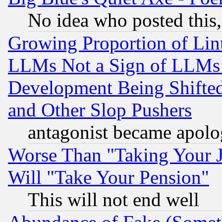
No idea who posted this,
Growing Proportion of Li
LLMs Not a Sign of LLMs W
Development Being Shif
and Other Slop Pushers
antagonist became apolo
Worse Than "Taking Your 
Will "Take Your Pension"
This will not end well