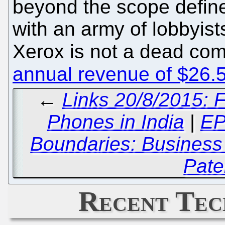
beyond the scope defin
with an army of lobbyist
Xerox is not a dead comp
annual revenue of $26.58
←
Links 20/8/2015: 
Phones in India
|
EP
Boundaries: Business
Pate
Recent Tec