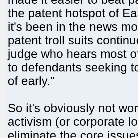
the patent hotspot of Eas
it's been in the news m
patent troll suits continu
judge who hears most of
to defendants seeking t
of early."
So it's obviously not wo
activism (or corporate l
eliminate the core issu