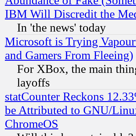
Abundance of Fake (Someti
IBM Will Discredit the Me
In 'the news' today
Microsoft is Trying Vapou
and Gamers From Fleeing)
For XBox, the main thing
layoffs
statCounter Reckons 12.33
be Attributed to GNU/Linu
ChromeOS