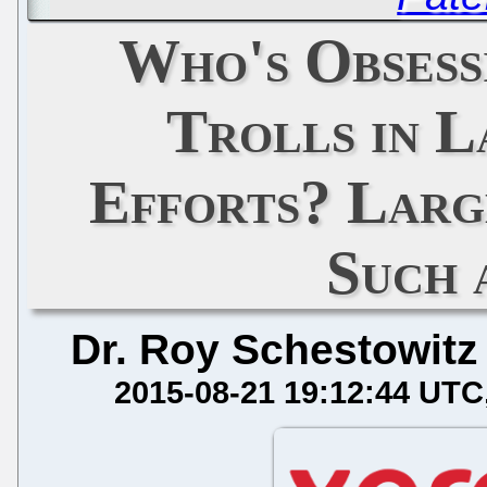
Who's Obsess
Trolls in L
Efforts? Larg
Such 
Dr. Roy Schestowitz
2015-08-21 19:12:44 UTC