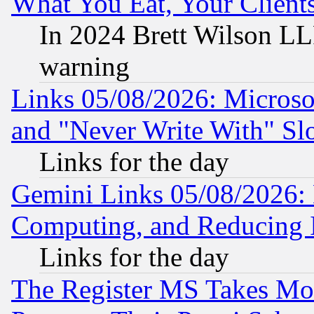
What You Eat, Your Clien
In 2024 Brett Wilson LLP
warning
Links 05/08/2026: Microsof
and "Never Write With" Sl
Links for the day
Gemini Links 05/08/2026: 
Computing, and Reducing I
Links for the day
The Register MS Takes M