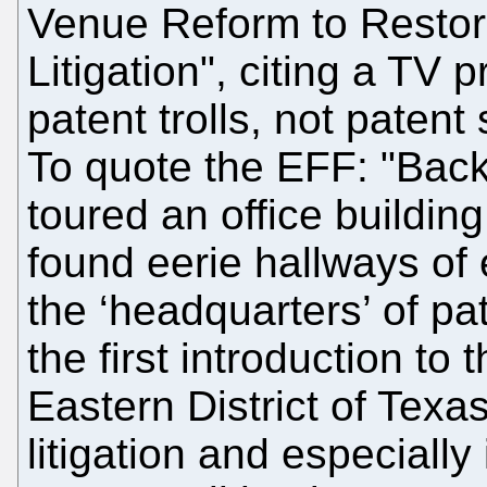
Venue Reform to Restor
Litigation", citing a TV
patent trolls, not patent
To quote the EFF: "Back
toured an office buildin
found eerie hallways of 
the ‘headquarters’ of pat
the first introduction to
Eastern District of Texas
litigation and especially 