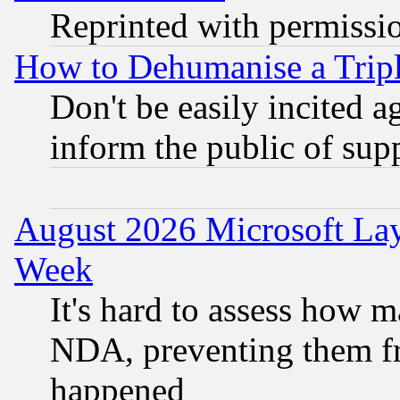
Reprinted with permissi
How to Dehumanise a Tripl
Don't be easily incited ag
inform the public of sup
August 2026 Microsoft Lay
Week
It's hard to assess how 
NDA, preventing them fr
happened