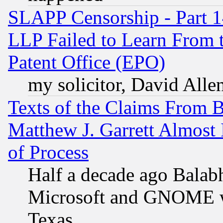
SLAPP Censorship - Part 1
LLP Failed to Learn From 
Patent Office (EPO)
my solicitor, David Allen
Texts of the Claims From 
Matthew J. Garrett Almost 
of Process
Half a decade ago Balab
Microsoft and GNOME was
Texas