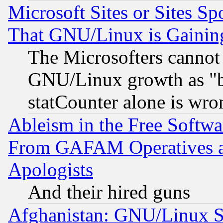
Microsoft Sites or Sites S
That GNU/Linux is Gainin
The Microsofters cannot 
GNU/Linux growth as "bot
statCounter alone is wro
Ableism in the Free Soft
From GAFAM Operatives an
Apologists
And their hired guns
Afghanistan: GNU/Linux St