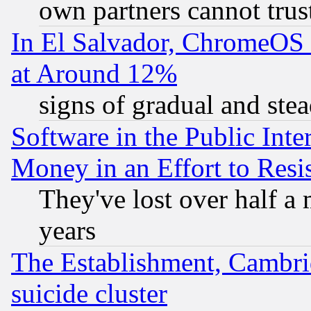
own partners cannot trus
In El Salvador, ChromeO
at Around 12%
signs of gradual and st
Software in the Public Inte
Money in an Effort to Res
They've lost over half a m
years
The Establishment, Cambri
suicide cluster