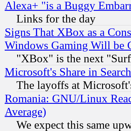
Alexa+ "is a Buggy Embar
Links for the day
Signs That XBox as a Cons
Windows Gaming Will be 
"XBox" is the next "Sur
Microsoft's Share in Searc
The layoffs at Microsoft'
Romania: GNU/Linux Reac
Average)
We expect this same upw