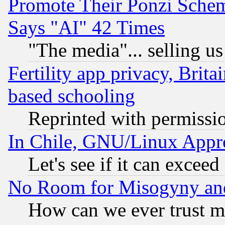
Promote Their Ponzi Scheme
Says "AI" 42 Times
"The media"... selling us
Fertility app privacy, Brita
based schooling
Reprinted with permissi
In Chile, GNU/Linux App
Let's see if it can excee
No Room for Misogyny and 
How can we ever trust m