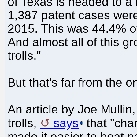
of Texas is headed to a 
1,387 patent cases were f
2015. This was 44.4% of
And almost all of this gr
trolls."
But that's far from the o
An article by Joe Mullin
trolls,
says
that "cha
made it easier to beat pa