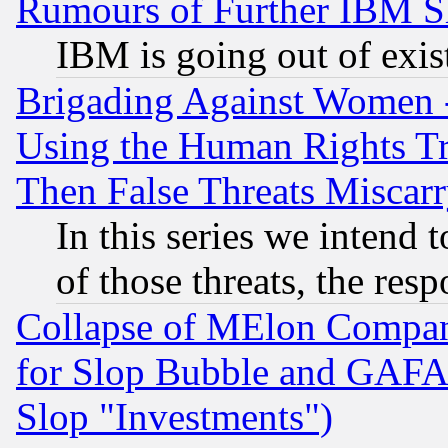
Rumours of Further IBM 
IBM is going out of exis
Brigading Against Women -
Using the Human Rights Tr
Then False Threats Miscar
In this series we intend 
of those threats, the resp
Collapse of MElon Compani
for Slop Bubble and GAFAM 
Slop "Investments")