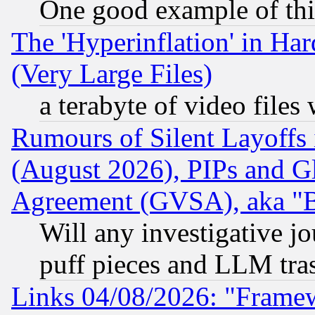
One good example of th
The 'Hyperinflation' in H
(Very Large Files)
a terabyte of video file
Rumours of Silent Layoffs
(August 2026), PIPs and G
Agreement (GVSA), aka "
Will any investigative j
puff pieces and LLM tra
Links 04/08/2026: "Frame