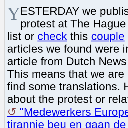
Y
ESTERDAY we publish
protest at The Hague
list or
check
this
couple
articles we found were i
article from Dutch News 
This means that we are s
find some translations. H
about the protest or rela
"Medewerkers Europes
tirannie beu en gaan de 