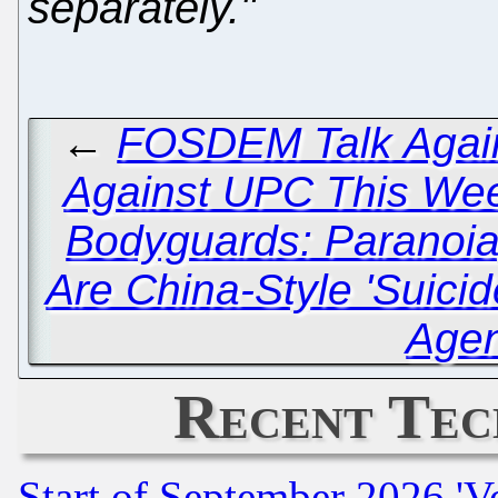
separately."
←
FOSDEM Talk Again
Against UPC This We
Bodyguards: Paranoia
Are China-Style 'Suici
Age
Recent Tec
Start of September 2026 'V