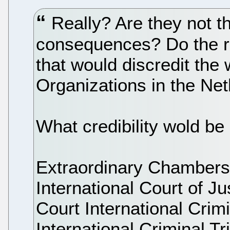
Really? Are they not th
consequences? Do the re
that would discredit the
Organizations in the Ne
What credibility wold be l
Extraordinary Chambers
International Court of Ju
Court International Crim
International Criminal Tr