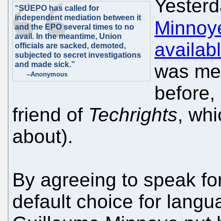
Yester
“SUEPO has called for
independent mediation between it
Minnoy
and the EPO several times to no
avail. In the meantime, Union
availab
officials are sacked, demoted,
subjected to secret investigations
and made sick.”
was men
--Anonymous
before, 
friend of
Techrights
, wh
about).
By agreeing to speak fo
default choice for langu