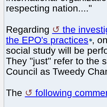
respecting nation...."
Regarding
the invest
the EPO's practices
, o
social study will be per
They "just" refer to the 
Council as Tweedy Cham
The
following comme