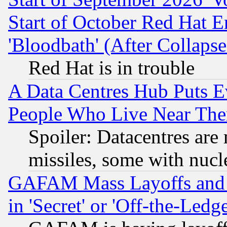
Start of October Red Hat E
'Bloodbath' (After Collaps
Red Hat is in trouble
A Data Centres Hub Puts Ev
People Who Live Near The
Spoiler: Datacentres are m
missiles, some with nuc
GAFAM Mass Layoffs and Mo
in 'Secret' or 'Off-the-Ledg