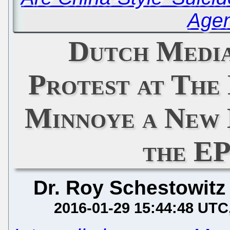
Age
Dutch Media
Protest at The
Minnoye a New 
the EP
Dr. Roy Schestowitz
2016-01-29 15:44:48 UTC