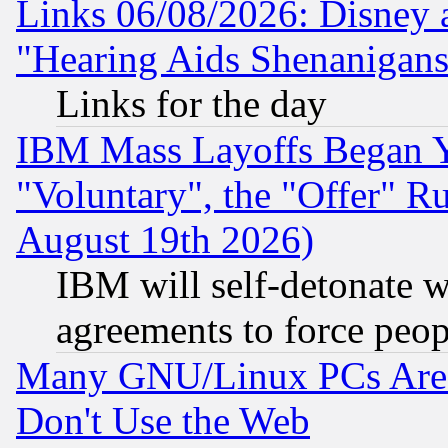
Links 06/08/2026: Disney 
"Hearing Aids Shenanigans
Links for the day
IBM Mass Layoffs Began Ye
"Voluntary", the "Offer" 
August 19th 2026)
IBM will self-detonate w
agreements to force peop
Many GNU/Linux PCs Are N
Don't Use the Web