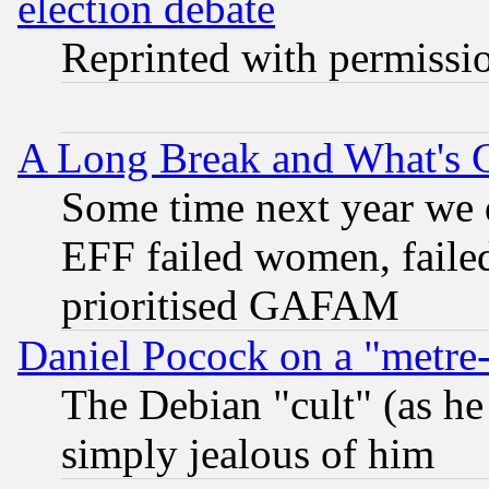
election debate
Reprinted with permissi
A Long Break and What's 
Some time next year we 
EFF failed women, failed
prioritised GAFAM
Daniel Pocock on a "metre-
The Debian "cult" (as he 
simply jealous of him