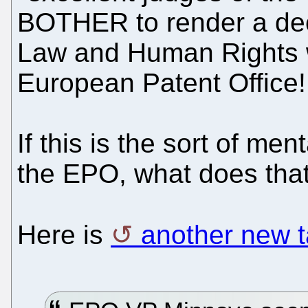
BOTHER to render a dec
Law and Human Rights wi
European Patent Offic
If this is the sort of men
the EPO, what does tha
Here is
another new t