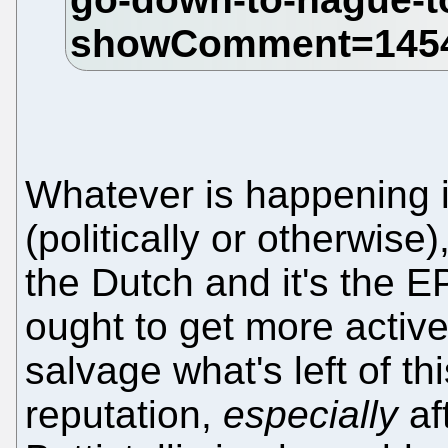
Whatever is happening 
(politically or otherwise
the Dutch and it's the EP
ought to get more active
salvage what's left of thi
reputation,
especially
aft