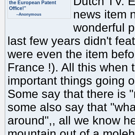
Dutch TV. E
the European Patent
Office!”
news item 
--Anonymous
wonderful p
last few years didn't fea
were even the item befor
France !). All this when
important things going o
Some say that there is 
some also say that "wh
around",, all we know 
mountain out of a moleh