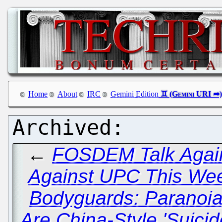
Home
About
IRC
Gemini Edition
←
FOSDEM Talk Again
Against UPC This We
Bodyguards: Paranoia
Are China-Style 'Suici