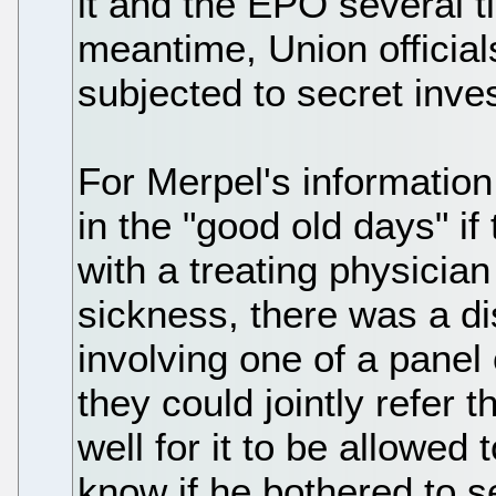
it and the EPO several ti
meantime, Union officia
subjected to secret inve
For Merpel's information 
in the "good old days" i
with a treating physicia
sickness, there was a d
involving one of a panel 
they could jointly refer 
well for it to be allowed
know if he bothered to se