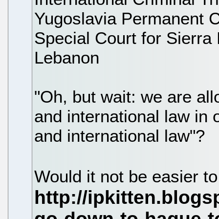
Yugoslavia Permanent Cou
Special Court for Sierra
Lebanon
"Oh, but wait: we are al
and international law in
and international law"?
Would it not be easier t