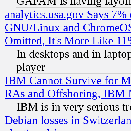
GAFAM is having layoff
analytics.usa.gov Says 7%
GNU/Linux and ChromeOS.
Omitted, It's More Like 11
In desktops and in lapt
player
IBM Cannot Survive for Mu
RAs and Offshoring, IBM 
IBM is in very serious t
Debian losses in Switzerla