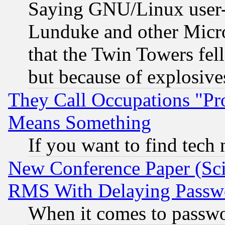
Saying GNU/Linux user-a
Lunduke and other Microso
that the Twin Towers fel
but because of explosive
They Call Occupations "Pro
Means Something
If you want to find tech
New Conference Paper (Sci
RMS With Delaying Passw
When it comes to passw