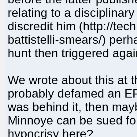
relating to a disciplinar
discredit him (http://tec
battistelli-smears/) pe
hunt then triggered agai
We wrote about this at t
probably defamed an EP
was behind it, then may
Minnoye can be sued fo
hypocrisy here?