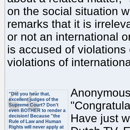
on the social situation w
remarks that it is irrele
or not an international o
is accused of violations
violations of internationa
Anonymous
“Did you hear that,
excellent judges of the
"Congratul
Supreme Court? Don't
even BOTHER to render a
Have just 
decision! Because "the
Rule of Law and Human
Rights will never apply at