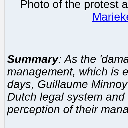
Photo of the protest
Mariek
Summary
: As the 'dam
management, which is e
days, Guillaume Minnoye
Dutch legal system and 
perception of their ma