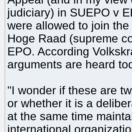
judiciary) in SUEPO v E
were allowed to join the
Hoge Raad (supreme cour
EPO. According Volkskran
arguments are heard tod
"I wonder if these are t
or whether it is a delibe
at the same time mainta
international organizatio