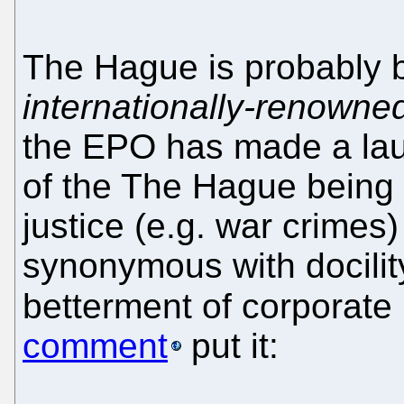
The Hague is probably 
internationally-renowne
the EPO has made a laug
of the The Hague being
justice (e.g. war crime
synonymous with docility
betterment of corporate
comment
put it: