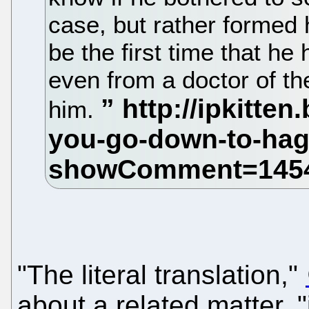
case, but rather formed 
be the first time that he
even from a doctor of the
him.
"The literal translation,"
about a related matter, 