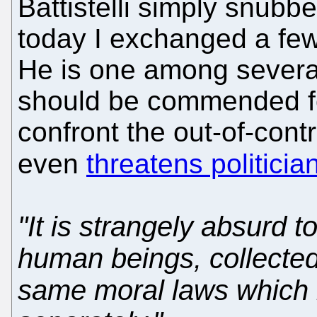
Battistelli simply snubb
today I exchanged a fe
He is one among several
should be commended fo
confront the out-of-co
even
threatens politicia
"It is strangely absurd t
human beings, collected
same moral laws which 