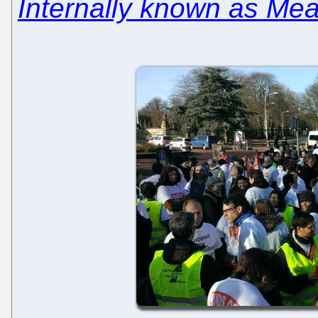
Internally known as Me