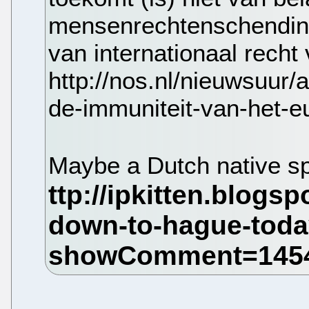
mensenrechtenschendin
van internationaal recht
http://nos.nl/nieuwsuur/
de-immuniteit-van-het-e
Maybe a Dutch native sp