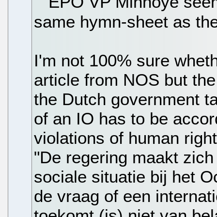
EPO VP Minnoye seems
same hymn-sheet as the
I'm not 100% sure whethe
article from NOS but the
the Dutch government ta
of an IO has to be acco
violations of human right
"De regering maakt zich
sociale situatie bij het 
de vraag of een internat
toekomt (is) niet van be