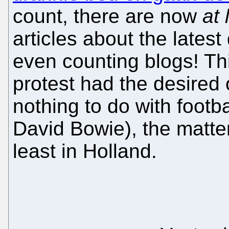
count, there are now
at 
articles about the lates
even counting blogs! Th
protest had the desired
nothing to do with footba
David Bowie), the matte
least in Holland.