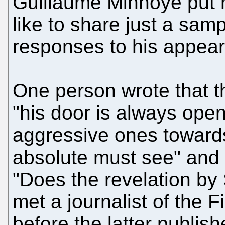
Guillaume Minnoye put hi
like to share just a samp
responses to his appea
One person wrote that th
"his door is always ope
aggressive ones towards
absolute must see" and
"Does the revelation b
met a journalist of the 
before the latter publish