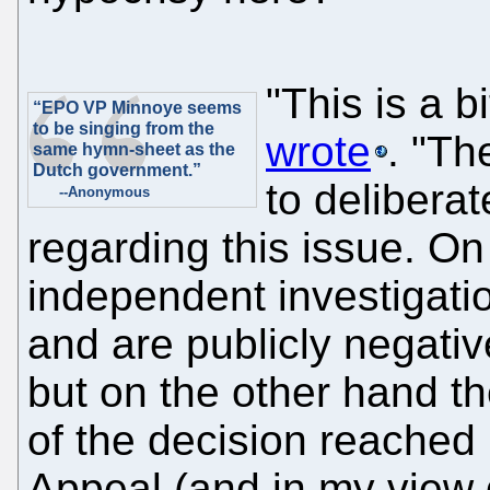
"This is a b
“EPO VP Minnoye seems
to be singing from the
wrote
. "T
same hymn-sheet as the
Dutch government.”
to delibera
--Anonymous
regarding this issue. O
independent investigatio
and are publicly negat
but on the other hand t
of the decision reached
Appeal (and in my view 