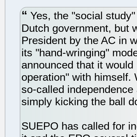
Yes, the "social study"
Dutch government, but 
President by the AC in 
its "hand-wringing" mode
announced that it would 
operation" with himself.
so-called independence a
simply kicking the ball 
SUEPO has called for i