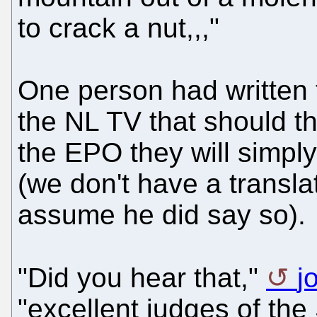
to crack a nut,,,"
One person had written 
the NL TV that should th
the EPO they will simply 
(we don't have a translat
assume he did say so).
"Did you hear that,"
j
"excellent judges of th