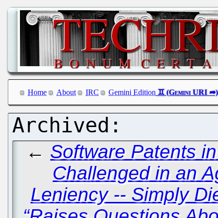
Home
About
IRC
Gemini Edition
←
Software Patents i
Challenged in an 
Leniency -- Simply Di
“Raises Questions Abou