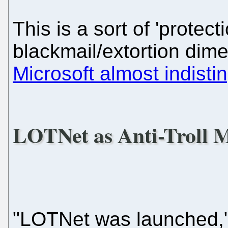
This is a sort of 'protec
blackmail/extortion dime
Microsoft almost indisti
LOTNet as Anti-Troll 
"LOTNet was launched,