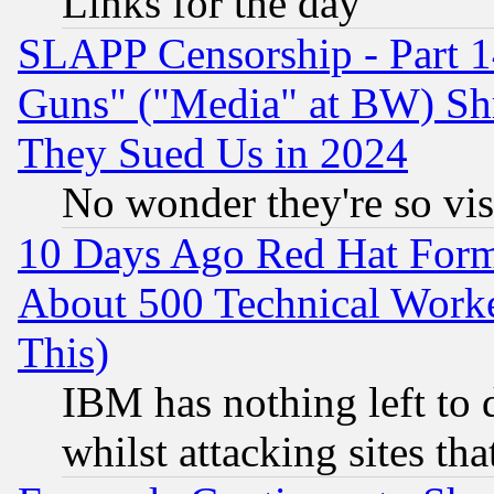
Links for the day
SLAPP Censorship - Part 1
Guns" ("Media" at BW) Sh
They Sued Us in 2024
No wonder they're so vi
10 Days Ago Red Hat Form
About 500 Technical Worke
This)
IBM has nothing left to d
whilst attacking sites th