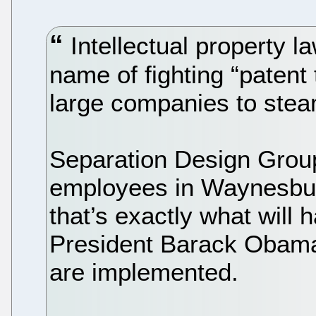
Intellectual property 
name of fighting “patent 
large companies to steam
Separation Design Group
employees in Waynesbur
that’s exactly what will
President Barack Obama 
are implemented.