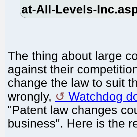
The thing about large co
against their competitio
change the law to suit t
wrongly,
Watchdog do
"Patent law changes cou
business". Here is the r