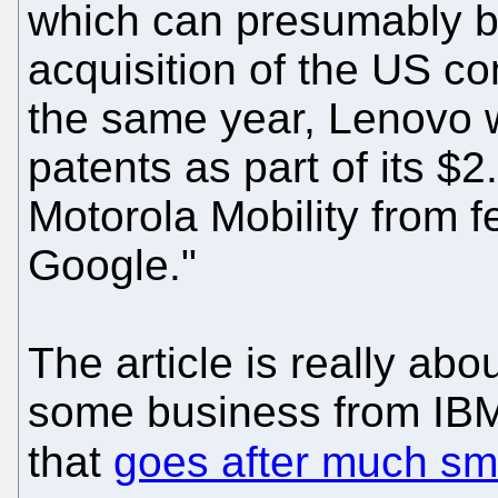
which can presumably be
acquisition of the US c
the same year, Lenovo 
patents as part of its $2
Motorola Mobility from
Google."
The article is really ab
some business from IB
that
goes after much sma