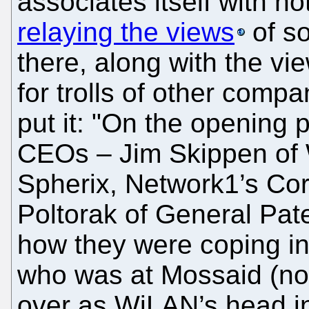
associates itself with no
relaying the views
of s
there, along with the v
for trolls of other comp
put it: "On the opening 
CEOs – Jim Skippen of
Spherix, Network1’s Co
Poltorak of General Pat
how they were coping in
who was at Mossaid (no
over as WiLAN’s head in