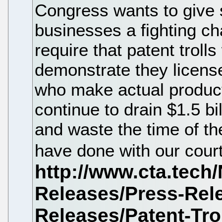
Congress wants to give
businesses a fighting cha
require that patent trolls
demonstrate they licens
who make actual products
continue to drain $1.5 b
and waste the time of th
have done with our cour