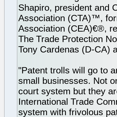
Shapiro, president and
Association (CTA)™, fo
Association (CEA)€®, reg
The Trade Protection Not
Tony Cardenas (D-CA) a
"Patent trolls will go to
small businesses. Not on
court system but they ar
International Trade Comm
system with frivolous pat