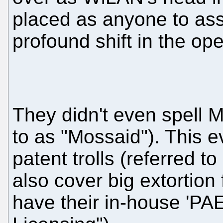
placed as anyone to as
profound shift in the op
They didn't even spell M
to as "Mossaid"). This e
patent trolls (referred 
also cover big extortion 
have their in-house 'PAEs