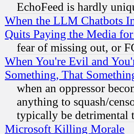
EchoFeed is hardly uniq
When the LLM Chatbots Indu
Quits Paying the Media f
fear of missing out, or 
When You're Evil and You'r
Something, That Somethin
when an oppressor becom
anything to squash/censor
typically be detrimental 
Microsoft Killing Morale