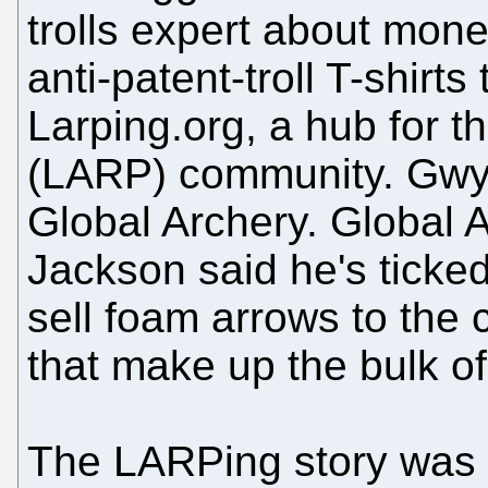
trolls expert about mone
anti-patent-troll T-shir
Larping.org, a hub for th
(LARP) community. Gwyt
Global Archery. Global 
Jackson said he's ticked
sell foam arrows to the
that make up the bulk o
The LARPing story was 