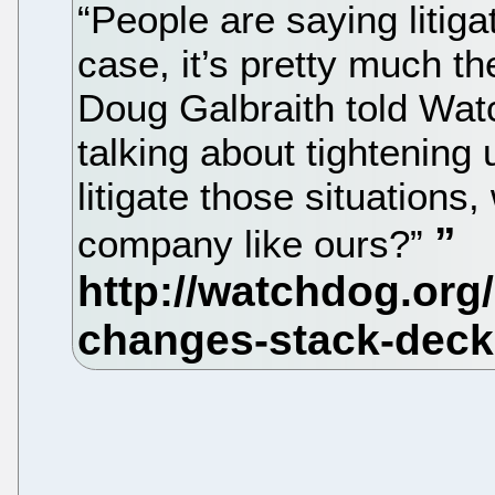
“People are saying litigat
case, it’s pretty much 
Doug Galbraith told Watc
talking about tightening
litigate those situations,
company like ours?”