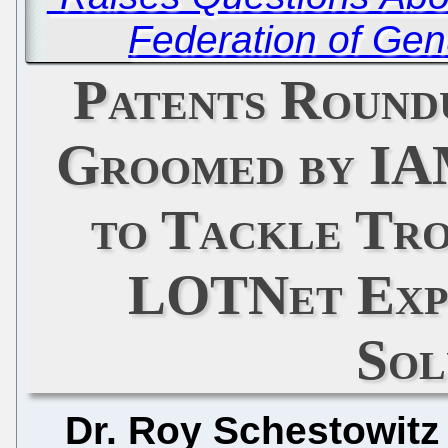
Federation of Gen
Patents Round
Groomed by IA
to Tackle Tr
LOTNet Exp
Sol
Dr. Roy Schestowitz