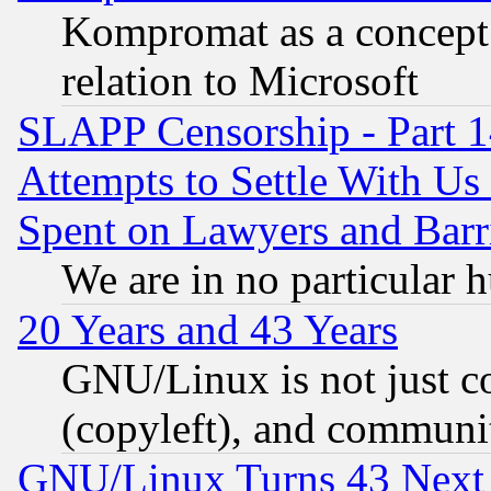
Kompromat as a concept 
relation to Microsoft
SLAPP Censorship - Part 1
Attempts to Settle With Us
Spent on Lawyers and Barri
We are in no particular 
20 Years and 43 Years
GNU/Linux is not just cod
(copyleft), and communi
GNU/Linux Turns 43 Next 