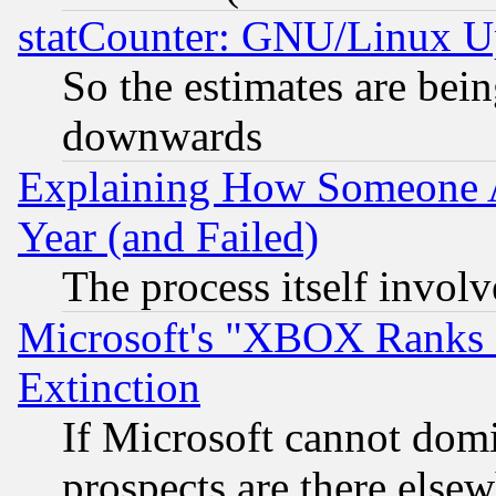
statCounter: GNU/Linux U
So the estimates are bei
downwards
Explaining How Someone 
Year (and Failed)
The process itself invo
Microsoft's "XBOX Ranks L
Extinction
If Microsoft cannot domi
prospects are there else