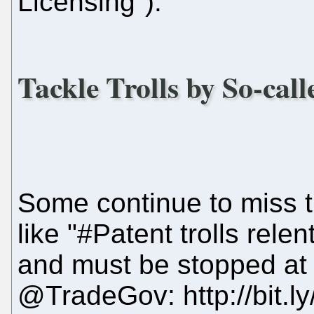
Licensing").
Tackle Trolls by So-cal
Some continue to miss 
like "#Patent trolls rele
and must be stopped at a
@TradeGov: http://bit.