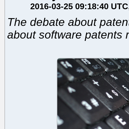
2016-03-25 09:18:40 UTC
The debate about patent
about software patents r