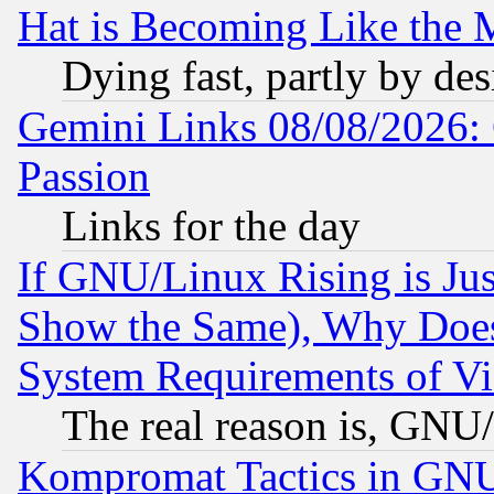
Hat is Becoming Like the M
Dying fast, partly by de
Gemini Links 08/08/2026: 
Passion
Links for the day
If GNU/Linux Rising is Jus
Show the Same), Why Does
System Requirements of Vi
The real reason is, GNU/
Kompromat Tactics in GN