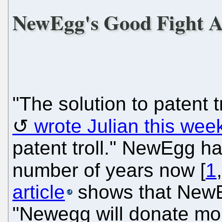
NewEgg's Good Fight Ag
"The solution to patent t
wrote Julian this wee
patent troll." NewEgg ha
number of years now [
1
article
shows that NewEg
"Newegg will donate mo