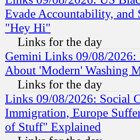
Evade Accountability, and 
"Hey Hi"
Links for the day
Gemini Links 09/08/2026: P
About 'Modern' Washing M
Links for the day
Links 09/08/2026: Social 
Immigration, Europe Suffer
of Stuff" Explained