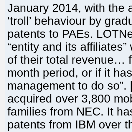
January 2014, with the 
‘troll’ behaviour by gradu
patents to PAEs. LOTNe
“entity and its affiliate
of their total revenue… 
month period, or if it h
management to do so”. [.
acquired over 3,800 mob
families from NEC. It h
patents from IBM over th