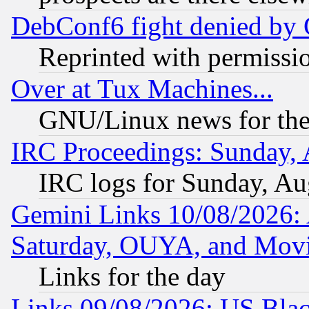
DebConf6 fight denied by Go
Reprinted with permissi
Over at Tux Machines...
GNU/Linux news for the
IRC Proceedings: Sunday, 
IRC logs for Sunday, Au
Gemini Links 10/08/2026:
Saturday, OUYA, and Mov
Links for the day
Links 09/08/2026: US Blac