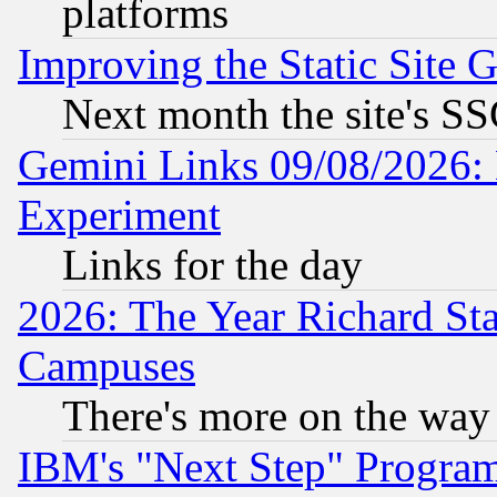
platforms
Improving the Static Site 
Next month the site's SS
Gemini Links 09/08/2026: 
Experiment
Links for the day
2026: The Year Richard S
Campuses
There's more on the way
IBM's "Next Step" Progra