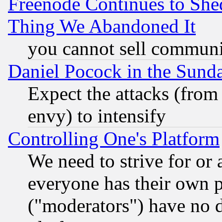
Freenode Continues to She
Thing We Abandoned It
you cannot sell communit
Daniel Pocock in the Sund
Expect the attacks (from
envy) to intensify
Controlling One's Platform
We need to strive for or
everyone has their own 
("moderators") have no d