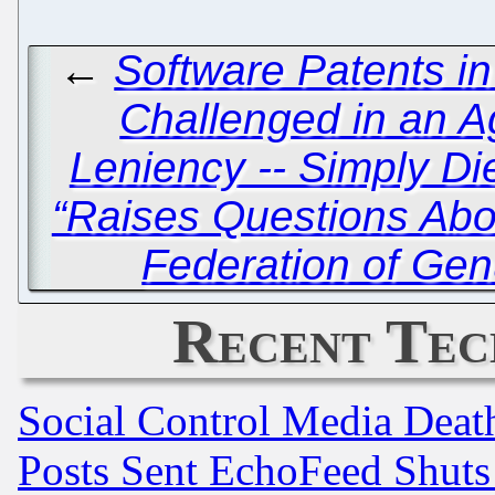
←
Software Patents i
Challenged in an 
Leniency -- Simply Di
“Raises Questions Abou
Federation of Gen
Recent Tec
Social Control Media Death
Posts Sent EchoFeed Shut