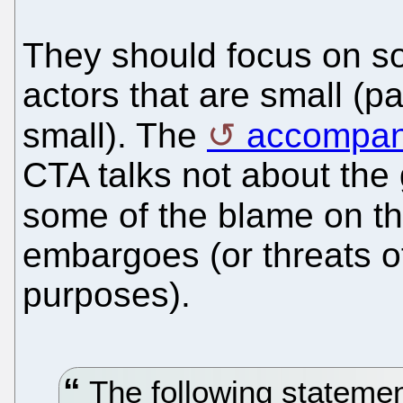
They should focus on sof
actors that are small (p
small). The
accompan
CTA talks not about the g
some of the blame on t
embargoes (or threats o
purposes).
The following statement