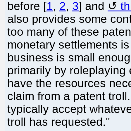
before [
1
,
2
,
3
] and
th
also provides some conte
too many of these patent 
monetary settlements is t
business is small enough
primarily by roleplaying 
have the resources neces
claim from a patent troll
typically accept whatev
troll has requested."