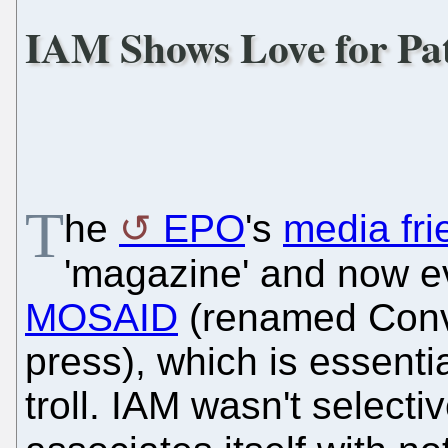
IAM Shows Love for Pat
T
he
EPO
's
media fri
'magazine' and now e
MOSAID
(renamed Conve
press), which is essenti
troll. IAM wasn't selecti