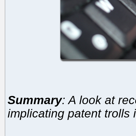
Summary
: A look at re
implicating patent trolls