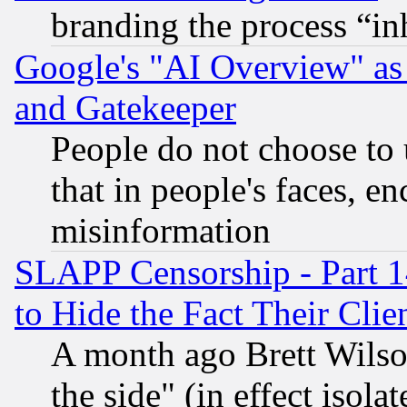
branding the process “i
Google's "AI Overview" as
and Gatekeeper
People do not choose to 
that in people's faces, e
misinformation
SLAPP Censorship - Part 1
to Hide the Fact Their Cli
A month ago Brett Wilso
the side" (in effect isola