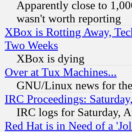
Apparently close to 1,00
wasn't worth reporting
XBox is Rotting Away, Tech
Two Weeks
XBox is dying
Over at Tux Machines...
GNU/Linux news for the
IRC Proceedings: Saturday
IRC logs for Saturday, 
Red Hat is in Need of a 'Jo