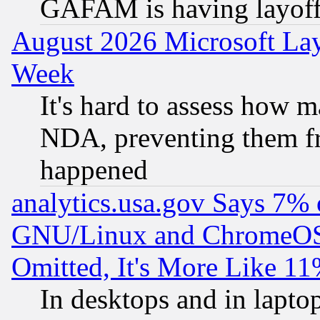
GAFAM is having layoff
August 2026 Microsoft Lay
Week
It's hard to assess how 
NDA, preventing them fr
happened
analytics.usa.gov Says 7%
GNU/Linux and ChromeOS.
Omitted, It's More Like 11
In desktops and in lapt