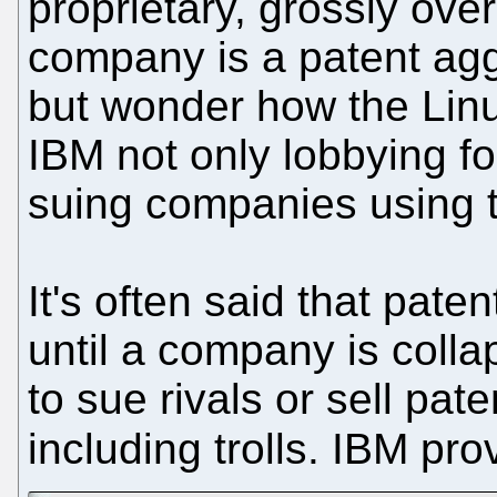
proprietary, grossly ov
company is a patent ag
but wonder how the Linu
IBM not only lobbying fo
suing companies using 
It's often said that paten
until a company is coll
to sue rivals or sell pat
including trolls. IBM pro