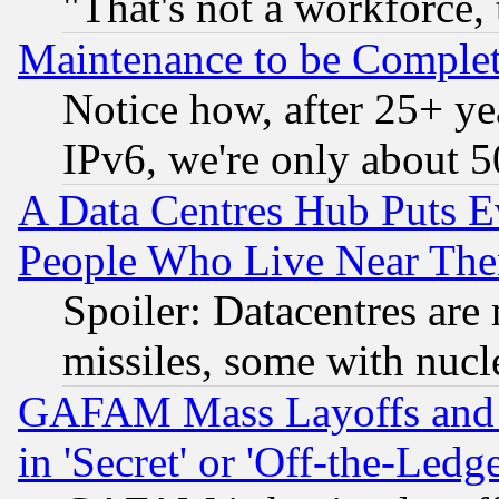
"That's not a workforce, 
Maintenance to be Complet
Notice how, after 25+ yea
IPv6, we're only about 
A Data Centres Hub Puts Ev
People Who Live Near The
Spoiler: Datacentres are m
missiles, some with nuc
GAFAM Mass Layoffs and Mo
in 'Secret' or 'Off-the-Ledg