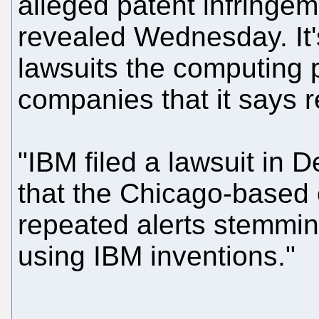
alleged patent infringe
revealed Wednesday. It's
lawsuits the computing p
companies that it says r
"IBM filed a lawsuit in D
that the Chicago-based 
repeated alerts stemming
using IBM inventions."