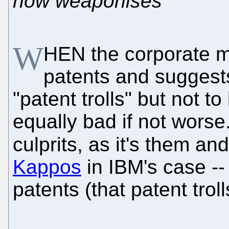
now weaponises
W
HEN the corporate m
patents and suggests 
"patent trolls" but not t
equally bad if not wors
culprits, as it's them and
Kappos
in IBM's case --
patents (that patent trol