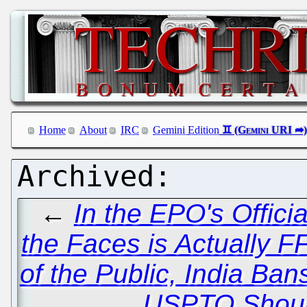
Home
About
IRC
Gemini Edition
←
In the EPO's Offici
the Faces is Actually 
of the Public, India Ba
USPTO Should