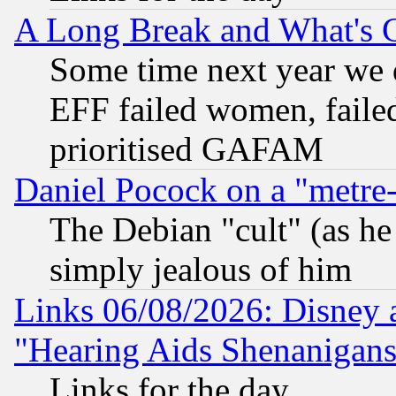
A Long Break and What's 
Some time next year we 
EFF failed women, failed
prioritised GAFAM
Daniel Pocock on a "metre-
The Debian "cult" (as he 
simply jealous of him
Links 06/08/2026: Disney 
"Hearing Aids Shenanigans
Links for the day