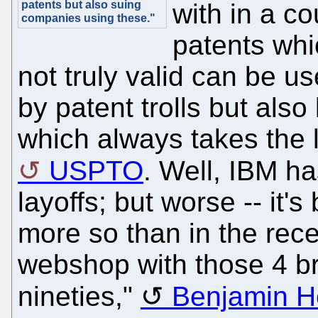
patents but also suing
with in a co
companies using these."
patents whi
not truly valid can be u
by patent trolls but also
which always takes the l
USPTO
. Well, IBM h
layoffs; but worse -- it
more so than in the rec
webshop with those 4 br
nineties,"
Benjamin He