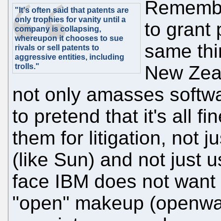
Remember
"It's often said that patents are
only trophies for vanity until a
to grant 
company is collapsing,
whereupon it chooses to sue
same thi
rivals or sell patents to
aggressive entities, including
trolls."
New Zeal
not only amasses softwa
to pretend that it's all 
them for litigation, not 
(like Sun) and not just 
face IBM does not want 
"open" makeup (openwas