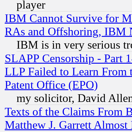
player
IBM Cannot Survive for Mu
RAs and Offshoring, IBM 
IBM is in very serious t
SLAPP Censorship - Part 1
LLP Failed to Learn From 
Patent Office (EPO)
my solicitor, David Allen
Texts of the Claims From 
Matthew J. Garrett Almost 