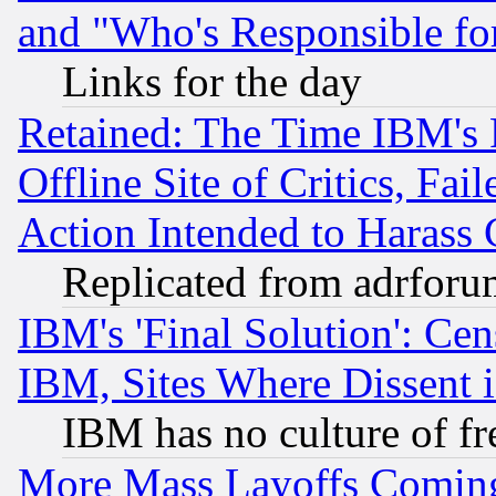
and "Who's Responsible fo
Links for the day
Retained: The Time IBM's R
Offline Site of Critics, Fa
Action Intended to Harass C
Replicated from adrfor
IBM's 'Final Solution': Cen
IBM, Sites Where Dissent 
IBM has no culture of fr
More Mass Layoffs Comin