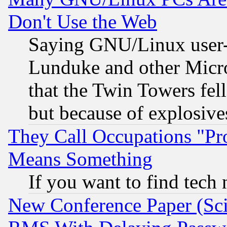
Don't Use the Web
Saying GNU/Linux user-a
Lunduke and other Microso
that the Twin Towers fel
but because of explosive
They Call Occupations "Pro
Means Something
If you want to find tech
New Conference Paper (Sci