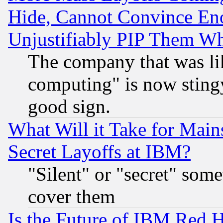
Hide, Cannot Convince Eno
Unjustifiably PIP Them W
The company that was li
computing" is now stingy
good sign.
What Will it Take for Main
Secret Layoffs at IBM?
"Silent" or "secret" som
cover them
Is the Future of IBM Red H