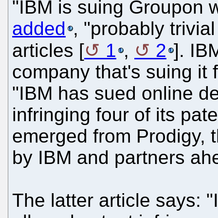
"IBM is suing Groupon w
added
, "probably trivia
articles [
1
,
2
]. IB
company that's suing it fi
"IBM has sued online d
infringing four of its pat
emerged from Prodigy, t
by IBM and partners ah
The latter article says: