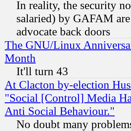
In reality, the security 
salaried) by GAFAM are 
advocate back doors
The GNU/Linux Anniversar
Month
It'll turn 43
At Clacton by-election Hu
"Social [Control] Media Ha
Anti Social Behaviour."
No doubt many problems i