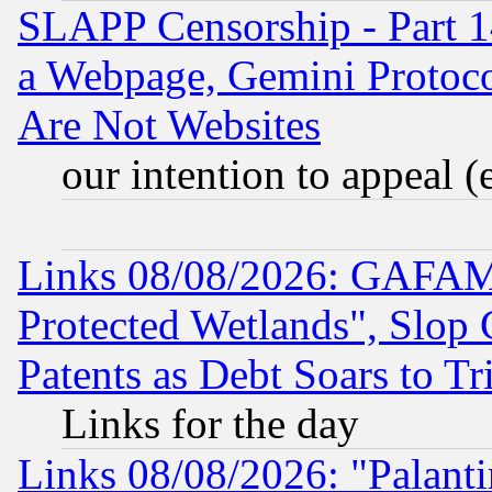
SLAPP Censorship - Part 1
a Webpage, Gemini Protoco
Are Not Websites
our intention to appeal (
Links 08/08/2026: GAFAM
Protected Wetlands", Slop
Patents as Debt Soars to Tri
Links for the day
Links 08/08/2026: "Palant