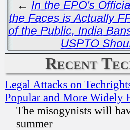
←
In the EPO's Offici
the Faces is Actually 
of the Public, India Ba
USPTO Should
Recent Tec
Legal Attacks on Techrigh
Popular and More Widely 
The misogynists will hav
summer