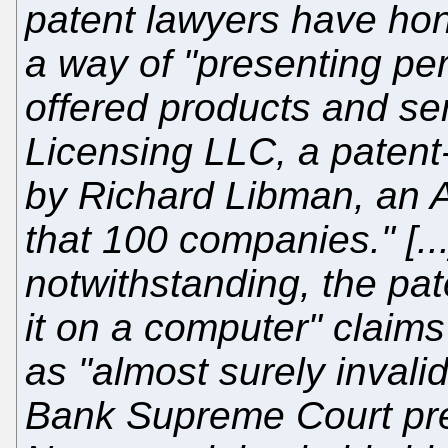
patent lawyers have hon
a way of "presenting per
offered products and se
Licensing LLC, a patent
by Richard Libman, an 
that 100 companies." [.
notwithstanding, the pate
it on a computer" claims
as "almost surely invali
Bank Supreme Court pre