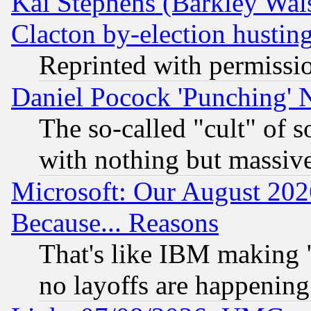
Kai Stephens (Barkley Wal
Clacton by-election hustin
Reprinted with permissi
Daniel Pocock 'Punching' 
The so-called "cult" of 
with nothing but massive 
Microsoft: Our August 202
Because... Reasons
That's like IBM making "
no layoffs are happening