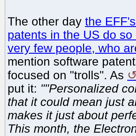
The other day
the EFF'
patents in the US do so
very few people, who ar
mention software patents
focused on "trolls". As
put it:
""Personalized co
that it could mean just 
makes it just about perfe
This month, the Electron