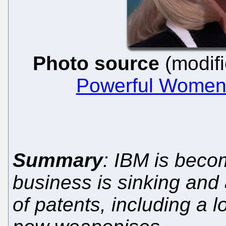
Photo source
(modifi
Powerful Women 
Summary
: IBM is beco
business is sinking and al
of patents, including a lo