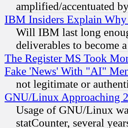
amplified/accentuated b
IBM Insiders Explain Why 
Will IBM last long enou
deliverables to become a 
The Register MS Took Mon
Fake 'News' With "AI" Me
not legitimate or authent
GNU/Linux Approaching 20
Usage of GNU/Linux was
statCounter, several year