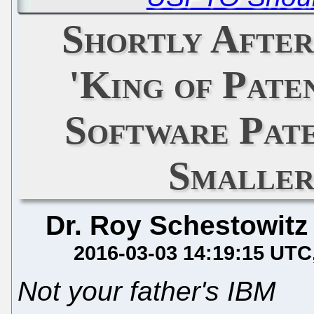
Shortly After
'King of Pate
Software Pat
Smaller
Dr. Roy Schestowitz
2016-03-03 14:19:15 UTC
Not your father's IBM