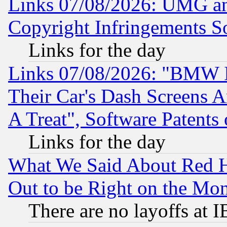
Links 07/08/2026: UMG an
Copyright Infringements So
Links for the day
Links 07/08/2026: "BMW 
Their Car's Dash Screens 
A Treat", Software Patents
Links for the day
What We Said About Red H
Out to be Right on the Mo
There are no layoffs at 