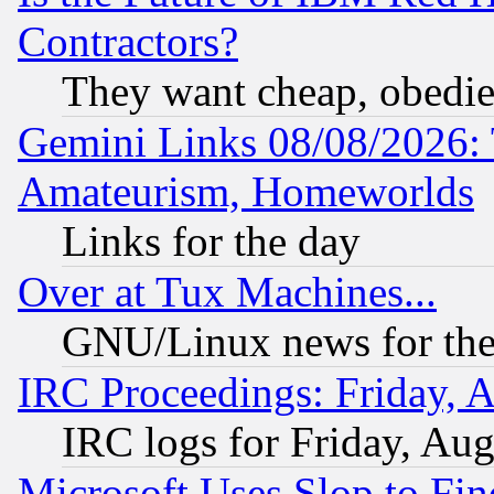
Contractors?
They want cheap, obedi
Gemini Links 08/08/2026: 
Amateurism, Homeworlds
Links for the day
Over at Tux Machines...
GNU/Linux news for the
IRC Proceedings: Friday, 
IRC logs for Friday, Au
Microsoft Uses Slop to Fin