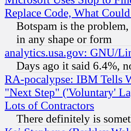
Replace Code, What Coul
Botspam is the problem, 
in any shape or form
analytics.usa.gov: GNU/L
Days ago it said 6.4%, n
RA-pocalypse: IBM Tells W
"Next Step" ('Voluntary' La
Lots of Contractors
There definitely is some