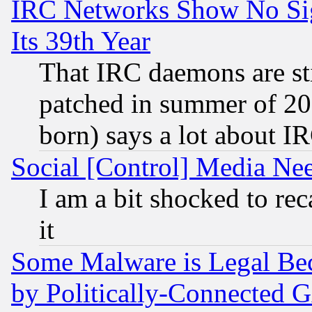
IRC Networks Show No Sig
Its 39th Year
That IRC daemons are sti
patched in summer of 20
born) says a lot about I
Social [Control] Media Nee
I am a bit shocked to reca
it
Some Malware is Legal Bec
by Politically-Connecte