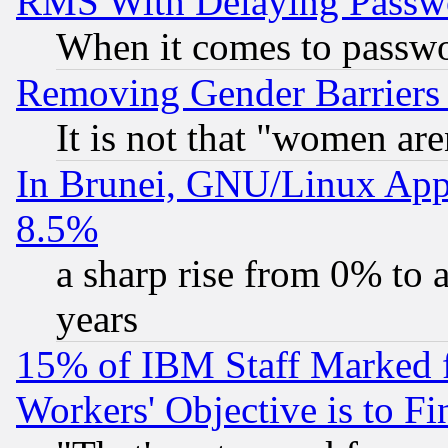
RMS With Delaying Passw
When it comes to passw
Removing Gender Barriers
It is not that "women are
In Brunei, GNU/Linux Appr
8.5%
a sharp rise from 0% to
years
15% of IBM Staff Marked f
Workers' Objective is to 