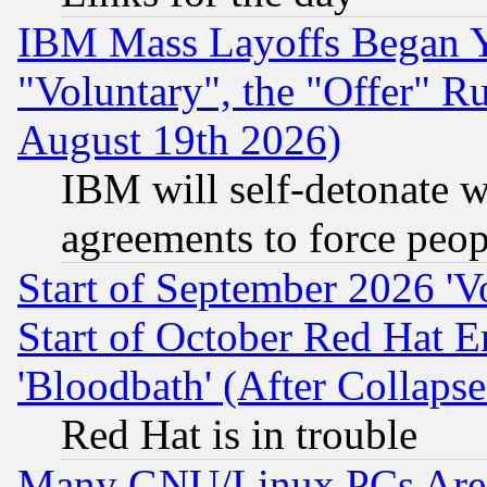
IBM Mass Layoffs Began Ye
"Voluntary", the "Offer" 
August 19th 2026)
IBM will self-detonate w
agreements to force peop
Start of September 2026 'V
Start of October Red Hat E
'Bloodbath' (After Collaps
Red Hat is in trouble
Many GNU/Linux PCs Are N