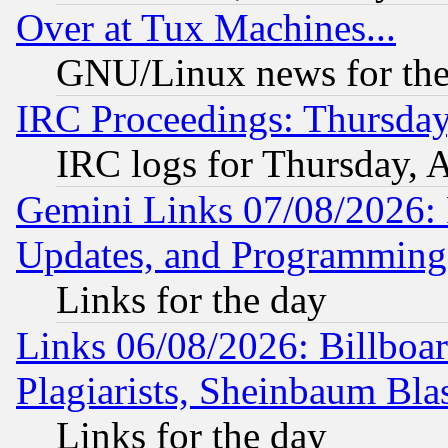
Over at Tux Machines...
GNU/Linux news for the
IRC Proceedings: Thursday
IRC logs for Thursday, 
Gemini Links 07/08/2026:
Updates, and Programming
Links for the day
Links 06/08/2026: Billboa
Plagiarists, Sheinbaum Bla
Links for the day