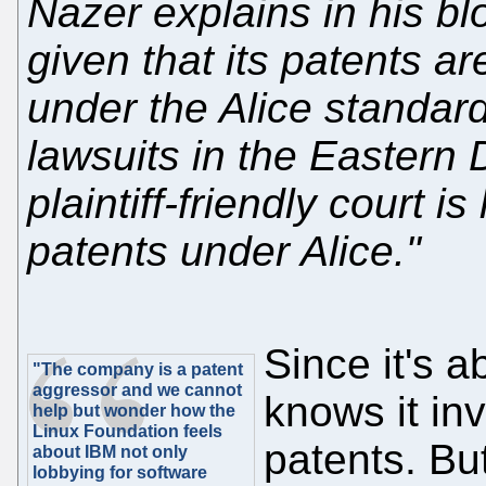
Nazer explains in his bl
given that its patents a
under the Alice standard,
lawsuits in the Eastern D
plaintiff-friendly court is
patents under Alice."
Since it's 
"The company is a patent
aggressor and we cannot
knows it in
help but wonder how the
Linux Foundation feels
patents. But
about IBM not only
lobbying for software