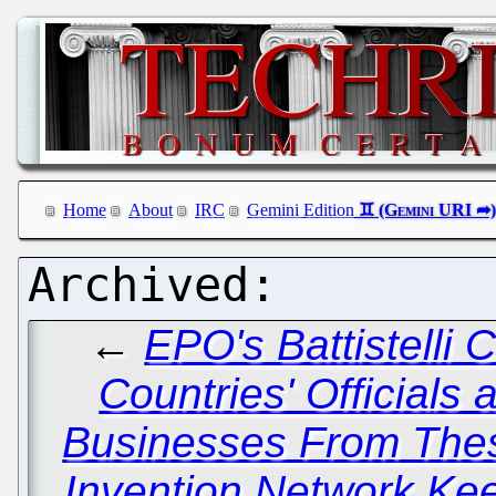
Home
About
IRC
Gemini Edition
←
EPO's Battistelli 
Countries' Officials
Businesses From Thes
Invention Network Kee