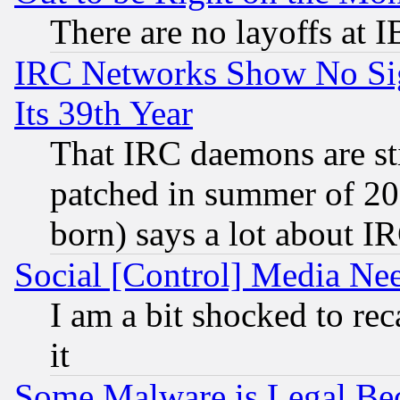
There are no layoffs at 
IRC Networks Show No Sig
Its 39th Year
That IRC daemons are sti
patched in summer of 20
born) says a lot about I
Social [Control] Media Nee
I am a bit shocked to reca
it
Some Malware is Legal Bec