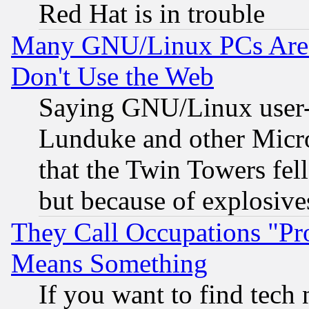
Red Hat is in trouble
Many GNU/Linux PCs Are N
Don't Use the Web
Saying GNU/Linux user-a
Lunduke and other Microso
that the Twin Towers fel
but because of explosive
They Call Occupations "Pro
Means Something
If you want to find tech