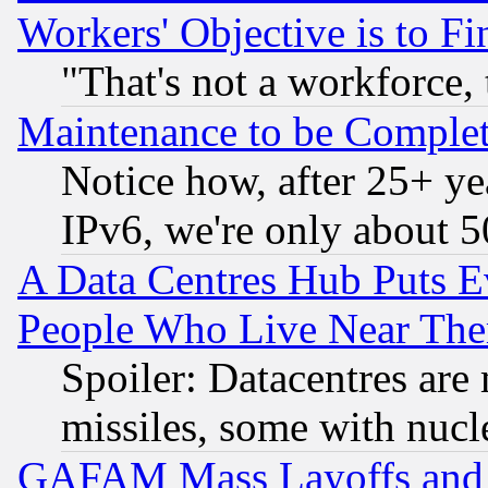
Workers' Objective is to 
"That's not a workforce, 
Maintenance to be Complet
Notice how, after 25+ yea
IPv6, we're only about 
A Data Centres Hub Puts Ev
People Who Live Near The
Spoiler: Datacentres are m
missiles, some with nuc
GAFAM Mass Layoffs and Mo