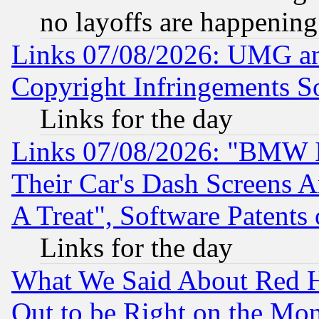
no layoffs are happening
Links 07/08/2026: UMG an
Copyright Infringements So
Links for the day
Links 07/08/2026: "BMW 
Their Car's Dash Screens 
A Treat", Software Patents
Links for the day
What We Said About Red H
Out to be Right on the Mo