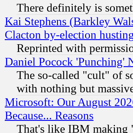
There definitely is some
Kai Stephens (Barkley Wal
Clacton by-election hustin
Reprinted with permissi
Daniel Pocock 'Punching' 
The so-called "cult" of 
with nothing but massive 
Microsoft: Our August 202
Because... Reasons
That's like IBM making "