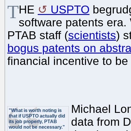
T
HE
USPTO
begrudg
software patents era.
PTAB staff (
scientists
) 
bogus patents on abstra
financial incentive to b
Michael Lo
"What is worth noting is
that if USPTO actually did
data from D
its job properly, PTAB
would not be necessary."