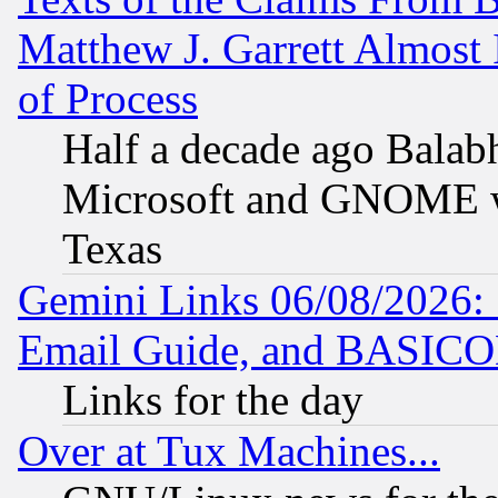
Matthew J. Garrett Almost 
of Process
Half a decade ago Balab
Microsoft and GNOME was
Texas
Gemini Links 06/08/2026: 
Email Guide, and BASIC
Links for the day
Over at Tux Machines...