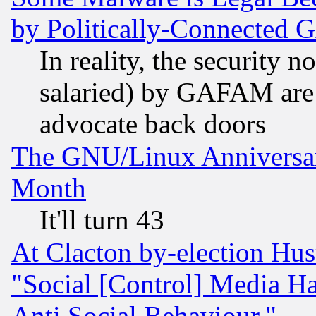
by Politically-Connecte
In reality, the security 
salaried) by GAFAM are 
advocate back doors
The GNU/Linux Anniversar
Month
It'll turn 43
At Clacton by-election Hu
"Social [Control] Media Ha
Anti Social Behaviour."