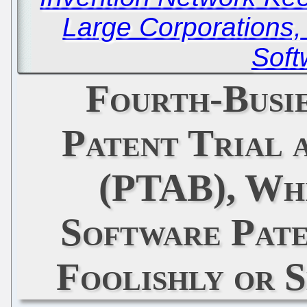
Large Corporations
Soft
Fourth-Busi
Patent Trial 
(PTAB), Whi
Software Pat
Foolishly or 