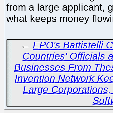
from a large applicant, g
what keeps money flowi
←
EPO's Battistelli 
Countries' Officials
Businesses From Thes
Invention Network Kee
Large Corporations
Soft