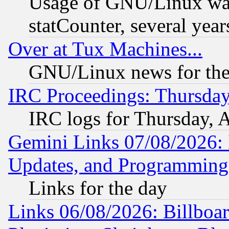
Usage of GNU/Linux was
statCounter, several year
Over at Tux Machines...
GNU/Linux news for the
IRC Proceedings: Thursday
IRC logs for Thursday, 
Gemini Links 07/08/2026:
Updates, and Programming
Links for the day
Links 06/08/2026: Billboa