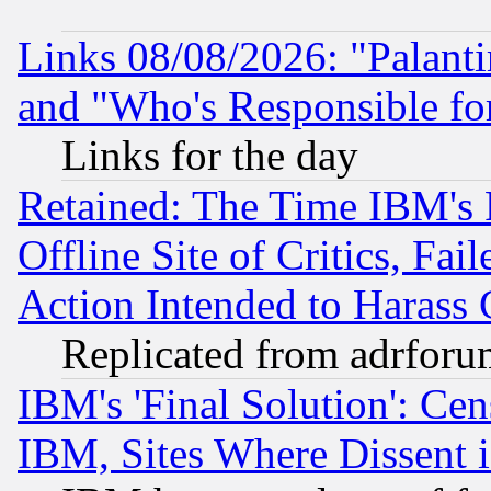
Links 08/08/2026: "Palant
and "Who's Responsible fo
Links for the day
Retained: The Time IBM's R
Offline Site of Critics, Fa
Action Intended to Harass C
Replicated from adrfor
IBM's 'Final Solution': Cen
IBM, Sites Where Dissent 