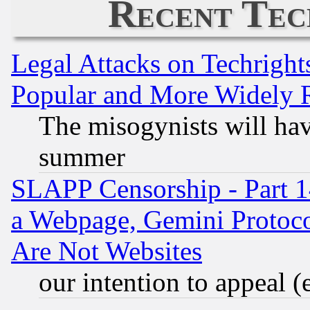
Recent Tec
Legal Attacks on Techrigh
Popular and More Widely 
The misogynists will hav
summer
SLAPP Censorship - Part 1
a Webpage, Gemini Protoco
Are Not Websites
our intention to appeal (