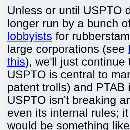
Unless or until USPTO d
longer run by a bunch o
lobbyists
for rubberstamp
large corporations (see
this
), we'll just continu
USPTO is central to man
patent trolls) and PTAB i
USPTO isn't breaking a
even its internal rules; i
would be something like, "