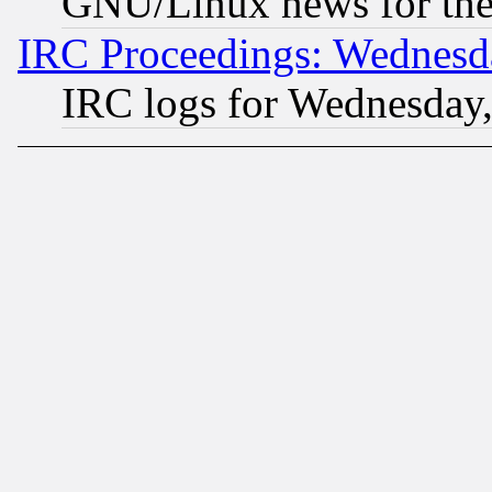
GNU/Linux news for the
IRC Proceedings: Wednesd
IRC logs for Wednesday