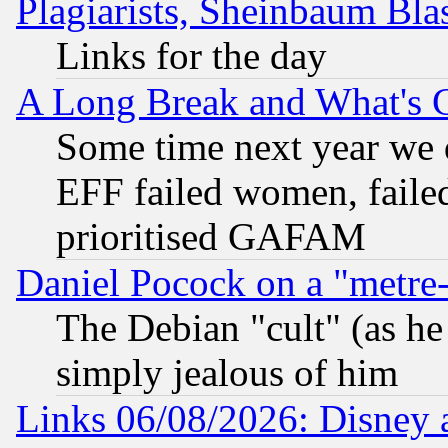
Plagiarists, Sheinbaum Bla
Links for the day
A Long Break and What's 
Some time next year we 
EFF failed women, failed
prioritised GAFAM
Daniel Pocock on a "metre-
The Debian "cult" (as he 
simply jealous of him
Links 06/08/2026: Disney 