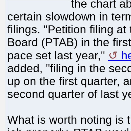
the chart a
certain slowdown in ter
filings. "Petition filing 
Board (PTAB) in the firs
pace set last year,"
h
added, "filing in the se
up on the first quarter, 
second quarter of last y
What is worth noting is t