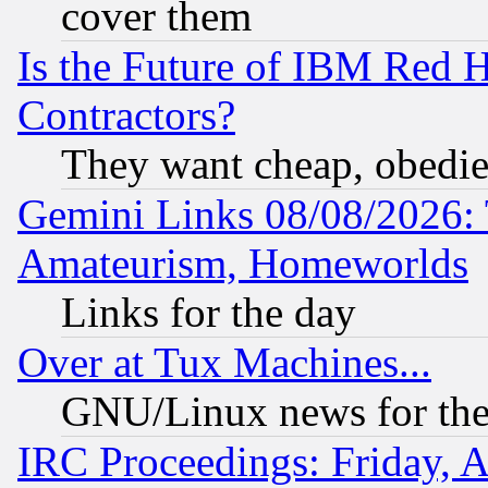
cover them
Is the Future of IBM Red H
Contractors?
They want cheap, obedi
Gemini Links 08/08/2026: 
Amateurism, Homeworlds
Links for the day
Over at Tux Machines...
GNU/Linux news for the
IRC Proceedings: Friday, 