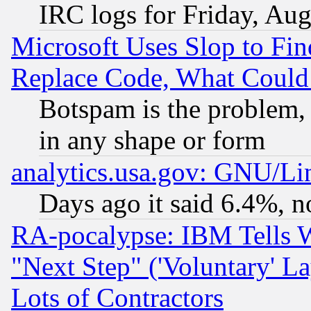
IRC logs for Friday, Au
Microsoft Uses Slop to Fin
Replace Code, What Coul
Botspam is the problem, 
in any shape or form
analytics.usa.gov: GNU/L
Days ago it said 6.4%, n
RA-pocalypse: IBM Tells W
"Next Step" ('Voluntary' La
Lots of Contractors