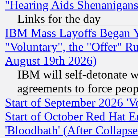
"Hearing Aids Shenanigans
Links for the day
IBM Mass Layoffs Began Ye
"Voluntary", the "Offer" 
August 19th 2026)
IBM will self-detonate w
agreements to force peop
Start of September 2026 'V
Start of October Red Hat E
'Bloodbath' (After Collaps