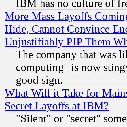
IBM has no culture of fr
More Mass Layoffs Comin
Hide, Cannot Convince Eno
Unjustifiably PIP Them W
The company that was li
computing" is now stingy
good sign.
What Will it Take for Main
Secret Layoffs at IBM?
"Silent" or "secret" som