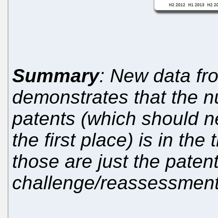
Summary
: New data fr
demonstrates that the n
patents (which should n
the first place) is in th
those are just the paten
challenge/reassessment