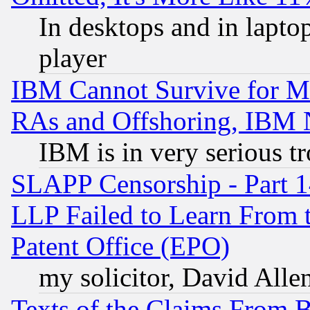
In desktops and in lapt
player
IBM Cannot Survive for Mu
RAs and Offshoring, IBM 
IBM is in very serious t
SLAPP Censorship - Part 1
LLP Failed to Learn From 
Patent Office (EPO)
my solicitor, David Allen
Texts of the Claims From 