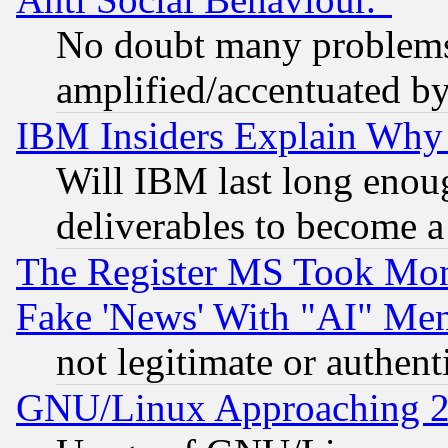
No doubt many problems i
amplified/accentuated b
IBM Insiders Explain Why 
Will IBM last long enou
deliverables to become a 
The Register MS Took Mon
Fake 'News' With "AI" Me
not legitimate or authent
GNU/Linux Approaching 20