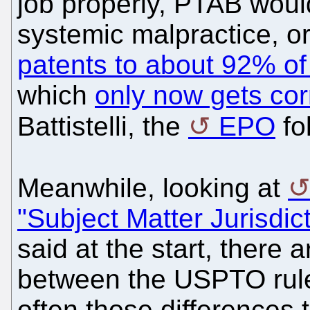
job properly, PTAB woul
systemic malpractice, or
patents to about 92% of
which
only now gets co
Battistelli, the
EPO
fo
Meanwhile, looking at
"Subject Matter Jurisdic
said at the start, there a
between the USPTO rule
often those differences 