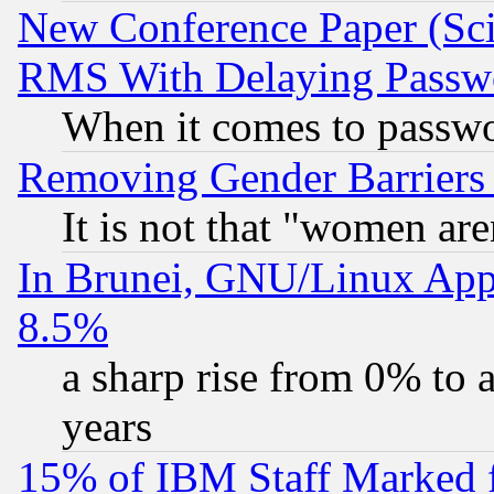
New Conference Paper (Sci
RMS With Delaying Passw
When it comes to passw
Removing Gender Barriers
It is not that "women are
In Brunei, GNU/Linux Appr
8.5%
a sharp rise from 0% to
years
15% of IBM Staff Marked f