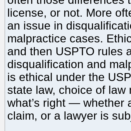
license, or not. More of
an issue in disqualificat
malpractice cases. Ethica
and then USPTO rules ar
disqualification and mal
is ethical under the USP
state law, choice of law
what’s right — whether a
claim, or a lawyer is subj