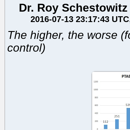
Dr. Roy Schestowitz
2016-07-13 23:17:43 UTC
The higher, the worse (
control)