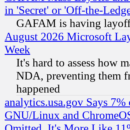
in 'Secret' or 'Off-the-Ledg
GAFAM is having layoff
August 2026 Microsoft Lay
Week
It's hard to assess how 
NDA, preventing them fr
happened
analytics.usa.gov Says 7%
GNU/Linux and ChromeOS.
Omitted, It's More Like 11