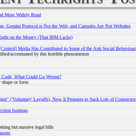
and More Widely Read
e, Gemini Protocol is Not the Web, and Capsules Are Not Websites
Right on the Money (That IBM Lacks)
[Control] Media Has Contributed to Some of the Anti Social Behaviour
lified/accentuated by this horrible phenomenon
ace Code, What Could Go Wrong?
y shape or form
ep" ('Voluntary' Layoffs), Now It Prepares to Sack Lots of Contractor
ection hustings
thing but massive legal bills
easons