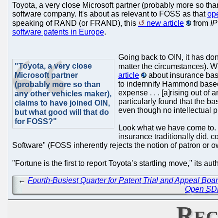
Toyota, a very close Microsoft partner (probably more so tha
software company. It's about as relevant to FOSS as that
op
speaking of RAND (or FRAND), this
new article
from
IP
software patents in Europe
.
Going back to OIN, it has don
"Toyota, a very close
matter the circumstances). 
Microsoft partner
article
about insurance bas
to indemnify Hammond based in
(probably more so than
expense . . . [a]rising out of 
any other vehicles maker),
particularly found that the 
claims to have joined OIN,
even though no intellectual 
but what good will that do
for FOSS?"
Look what we have come to. W
insurance traditionally did,
Software" (FOSS inherently rejects the notion of patron or o
"Fortune is the first to report Toyota’s startling move," its aut
←
Fourth-Busiest Quarter for Patent Trial and Appeal Bo
Open SDN 
Rec