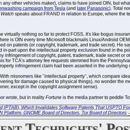
n any other vehicles maker), claims to have joined OIN, but wha
enwashing campaign from Tesla
(and
later Panasonic
). Total n
 Watch
speaks about FRAND in relation to Europe, where the ter
e virtually nothing so far to protect FOSS. It's like bogus insur
Where is OIN every time Microsoft blackmails Linux/Android OE
ed on patents (or copyright, trademark, and trade secret). He
-part upon the intellectual property exclusion found in the polic
any infringement of copyright, patent, trademark, trade secret or ot
basis for TCA’s attorney fee requests stemmed from the Pennsylva
property infringement claim had been asserted in the underlying 
ith misnomers like "intellectual property", which compare idea
 covering for damage caused to physical things), no wonder the
wner, except in the copyright assignment sense).
hor wrote, but in reality
Fortune
is the media partner to peddle T
ard (PTAB), Which Invalidates Software Patents That USPTO Fool
Platform, GNOME Board of Directors, Tor Board of Directors
ent Techrights' Pos