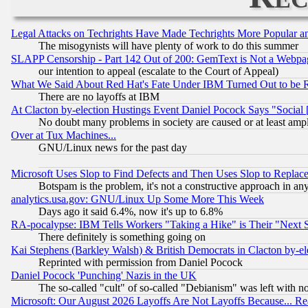
Legal Attacks on Techrights Have Made Techrights More Popular 
The misogynists will have plenty of work to do this summer
SLAPP Censorship - Part 142 Out of 200: GemText is Not a Webpag
our intention to appeal (escalate to the Court of Appeal)
What We Said About Red Hat's Fate Under IBM Turned Out to be 
There are no layoffs at IBM
At Clacton by-election Hustings Event Daniel Pocock Says "Social 
No doubt many problems in society are caused or at least amp
Over at Tux Machines...
GNU/Linux news for the past day
Microsoft Uses Slop to Find Defects and Then Uses Slop to Repl
Botspam is the problem, it's not a constructive approach in an
analytics.usa.gov: GNU/Linux Up Some More This Week
Days ago it said 6.4%, now it's up to 6.8%
RA-pocalypse: IBM Tells Workers "Taking a Hike" is Their "Next St
There definitely is something going on
Kai Stephens (Barkley Walsh) & British Democrats in Clacton by-el
Reprinted with permission from Daniel Pocock
Daniel Pocock 'Punching' Nazis in the UK
The so-called "cult" of so-called "Debianism" was left with no
Microsoft: Our August 2026 Layoffs Are Not Layoffs Because... R