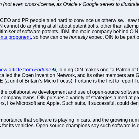
(not even cross-license, as Oracle v Google serves to illustrate
CEO and PR people tried hard to convince us otherwise. I saw fi
cannot do anything at all about patent trolls, other than attemp
gitimiser of software patents. IBM, the main company behind OIN (
ents proponent
, so how can one
honestly
expect OIN to be part 
new article from
Fortune
, joining OIN makes one "a Patron of 
t’s called the Open Invention Network, and its other members are 
a unit of Britain’s Micro Focus). Fortune is the first to report T
the collaborative development and use of open-source software,
r company owns. OIN pursues a variety of strategies aimed at pr
rers, like Microsoft and Apple. Such suits, if successful, could 
importance that software is playing in cars, and the growing nu
for its vehicles. Open-source champions say such software is ch