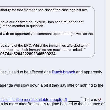
thority for that member has closed the case against him.
ow have our answer: an "excuse" has been found for not
) of the member in question.
ded with an opportunity to comment upon them (as well as the
provisions of the EPC. Whilst the immunities afforded to him
remember that their immunities are much more limited.
tes is said to be affected (the
Dutch branch
and apparently
da will slow down a bit if they say little or nothing to the
*
it is difficult to recruit suitable people
.
⬆
_____
There is
lot more after Battistelli's regime has led to the issuance of