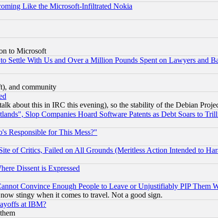
coming Like the Microsoft-Infiltrated Nokia
on to Microsoft
to Settle With Us and Over a Million Pounds Spent on Lawyers and Bar
eft), and community
ed
talk about this in IRC this evening), so the stability of the Debian Proje
nds", Slop Companies Hoard Software Patents as Debt Soars to Trill
's Responsible for This Mess?"
te of Critics, Failed on All Grounds (Meritless Action Intended to Hara
Where Dissent is Expressed
nnot Convince Enough People to Leave or Unjustifiably PIP Them 
now stingy when it comes to travel. Not a good sign.
Layoffs at IBM?
 them