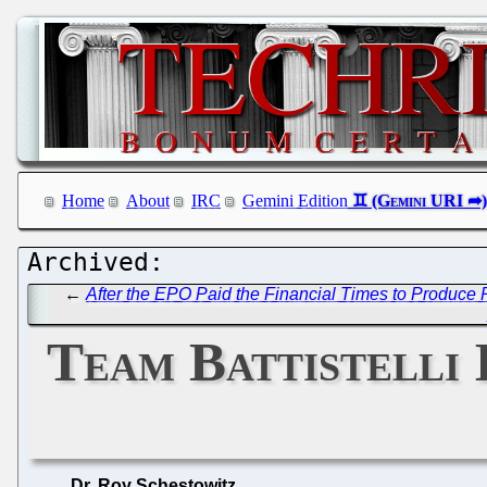
Home
About
IRC
Gemini Edition
←
After the EPO Paid the Financial Times to Produc
Team Battistelli 
Dr. Roy Schestowitz