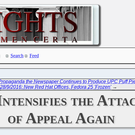
Search
Feed
e Propaganda the Newspaper Continues to Produce UPC Puff Pie
28/9/2016: New Red Hat Offices, Fedora 25 'Frozen'
→
Intensifies the Atta
of Appeal Again