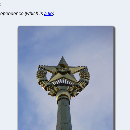
C
independence (which is
a lie
)