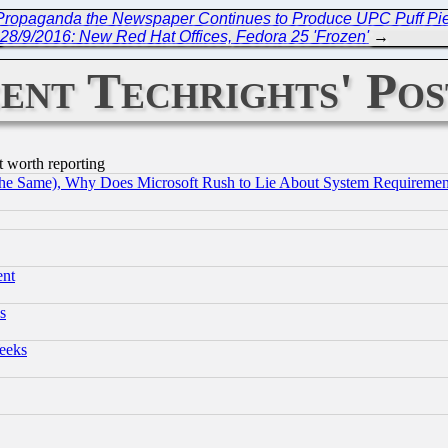
e Propaganda the Newspaper Continues to Produce UPC Puff Pie
28/9/2016: New Red Hat Offices, Fedora 25 'Frozen'
→
ent Techrights' Pos
t worth reporting
the Same), Why Does Microsoft Rush to Lie About System Requirement
ent
s
eeks