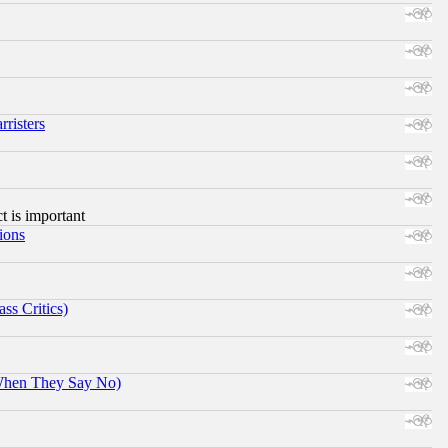
risters
ct is important
ions
ss Critics)
When They Say No)