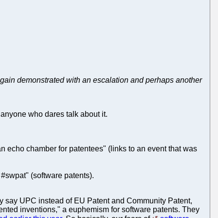
 is again demonstrated with an escalation and perhaps another
g anyone who dares talk about it.
 an echo chamber for patentees" (links to an event that was
#swpat" (software patents).
hey say UPC instead of EU Patent and Community Patent,
ted inventions," a euphemism for software patents. They