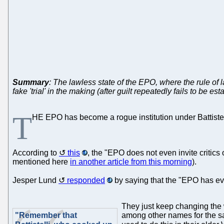
Summary
: The lawless state of the EPO, where the rule of 
fake 'trial' in the making (after guilt repeatedly fails to be es
T
HE EPO has become a rogue institution under Battistelli
According to
this
, the "EPO does not even invite critics
mentioned here
in another article from this morning
).
Jesper Lund
responded
by saying that the "EPO has ev
They just keep changing the
"Remember that
among other names for the s