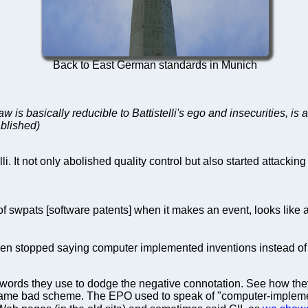
Back to East German standards in Munich
law is basically reducible to Battistelli's ego and insecurities,
tablished)
. It not only abolished quality control but also started attackin
 of swpats [software patents] when it makes an event, looks like
en stopped saying computer implemented inventions instead of 
 words they use to dodge the negative connotation. See how t
ame bad scheme. The EPO used to speak of "computer-implemen