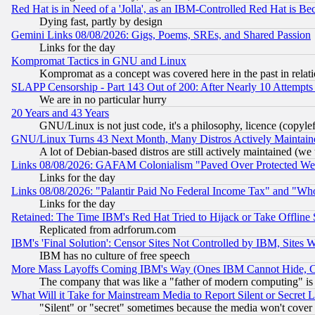
Red Hat is in Need of a 'Jolla', as an IBM-Controlled Red Hat is Be
Dying fast, partly by design
Gemini Links 08/08/2026: Gigs, Poems, SREs, and Shared Passion
Links for the day
Kompromat Tactics in GNU and Linux
Kompromat as a concept was covered here in the past in relati
SLAPP Censorship - Part 143 Out of 200: After Nearly 10 Attempts 
We are in no particular hurry
20 Years and 43 Years
GNU/Linux is not just code, it's a philosophy, licence (copyl
GNU/Linux Turns 43 Next Month, Many Distros Actively Maintain
A lot of Debian-based distros are still actively maintained (we 
Links 08/08/2026: GAFAM Colonialism "Paved Over Protected Wetla
Links for the day
Links 08/08/2026: "Palantir Paid No Federal Income Tax" and "Who
Links for the day
Retained: The Time IBM's Red Hat Tried to Hijack or Take Offline Si
Replicated from adrforum.com
IBM's 'Final Solution': Censor Sites Not Controlled by IBM, Sites 
IBM has no culture of free speech
More Mass Layoffs Coming IBM's Way (Ones IBM Cannot Hide, Ca
The company that was like a "father of modern computing" is 
What Will it Take for Mainstream Media to Report Silent or Secret 
"Silent" or "secret" sometimes because the media won't cover