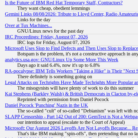
Is the Future of IBM Red Hat Temporary Staff, Contractors?
They want cheap, obedient lemmings
Gemini Links 08/08/2026: Tribute to Lloyd Center, Radio Amateu
Links for the day
Over at Tux Machines...
GNU/Linux news for the past day
IRC Proceedings: Friday, August 07, 2026
IRC logs for Friday, August 07, 2026
Microsoft Uses Slop to Find Defects and Then Uses Slop to Repl
Botspam is the problem, it's not a constructive approach in an
analytics.usa.gov: GNU/Linux Up Some More This Week
Days ago it said 6.4%, now it's up to 6.8%
RA-pocalypse: IBM Tells Workers "Taking a Hike" is Their "Next St
There definitely is something going on
Legal Attacks on Techrights Have Made Techrights More Popular 
The misogynists will have plenty of work to do this summer
Kai Stephens (Barkley Walsh) & British Democrats in Clacton by-el
Reprinted with permission from Daniel Pocock
Daniel Pocock 'Punching' Nazis in the UK
The so-called "cult" of so-called "Debianism" was left with no
SLAPP Censorship - Part 142 Out of 200: GemText is Not a Webpag
our intention to appeal (escalate to the Court of Appeal)
Microsoft: Our August 2026 Layoffs Are Not Layoffs Because... R
That's like IBM making "spin-offs", then pretending that no l