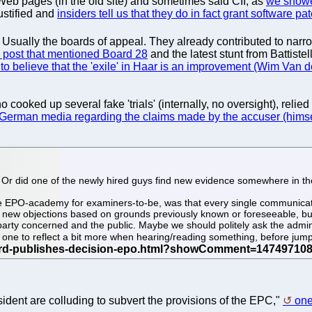
r Web pages (in the old site) and sometimes said CII, as
we showed
ustified and
insiders tell us that they do in fact grant software pa
ually the boards of appeal. They already contributed to narrowin
 post that mentioned Board 28
and the latest stunt from Battistell
to believe that the 'exile' in Haar is an improvement (Wim Van 
o cooked up several fake 'trials' (internally, no oversight), rel
 German media regarding the claims made by the accuser (himse
 Or did one of the newly hired guys find new evidence somewhere in t
e EPO-academy for examiners-to-be, was that every single communicati
 new objections based on grounds previously known or foreseeable, but 
he party concerned and the public. Maybe we should politely ask the admin
s one to reflect a bit more when hearing/reading something, before jum
ident are colluding to subvert the provisions of the EPC,"
one