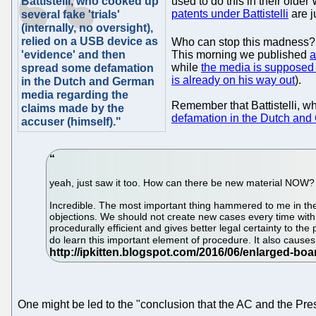
Battistelli, who cooked up
used to do this in their olde
patents under Battistelli
are j
several fake 'trials'
(internally, no oversight),
relied on a USB device as
Who can stop this madness? Us
'evidence' and then
This morning we published
a
while
the media is supposed 
spread some defamation
is already on his way out
).
in the Dutch and German
media regarding the
Remember that Battistelli, wh
claims made by the
defamation in the Dutch and
accuser (himself)."
yeah, just saw it too. How can there be new material NOW?
Incredible. The most important thing hammered to me in th
objections. We should not create new cases every time with
procedurally efficient and gives better legal certainty to t
do learn this important element of procedure. It also cause
One might be led to the "conclusion that the AC and the Pres