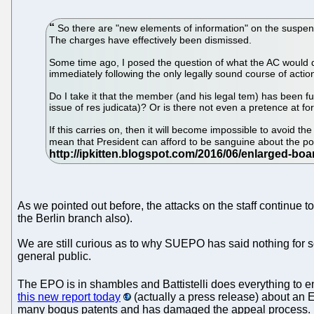
So there are "new elements of information" on the suspen
The charges have effectively been dismissed.
Some time ago, I posed the question of what the AC would do
immediately following the only legally sound course of act
Do I take it that the member (and his legal tem) has been 
issue of res judicata)? Or is there not even a pretence at fo
If this carries on, then it will become impossible to avoid t
mean that President can afford to be sanguine about the p
As we pointed out before, the attacks on the staff continue t
the Berlin branch also).
We are still curious as to why SUEPO has said nothing for s
general public.
The EPO is in shambles and Battistelli does everything to en
this new report today
(actually a press release) about an E
many bogus patents and has damaged the appeal process.