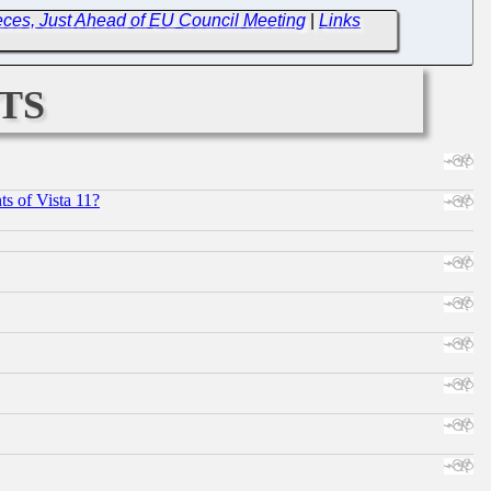
ces, Just Ahead of EU Council Meeting
|
Links
ts
s of Vista 11?