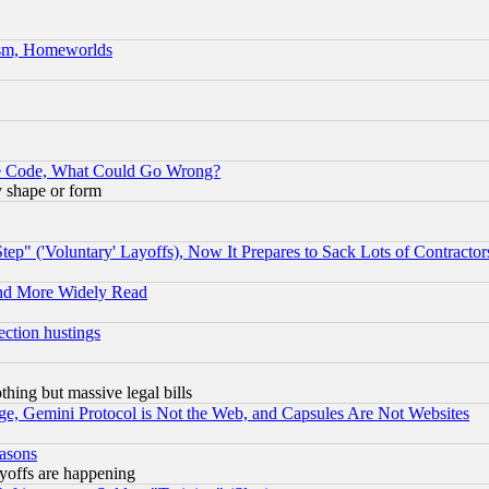
rism, Homeworlds
ace Code, What Could Go Wrong?
y shape or form
ep" ('Voluntary' Layoffs), Now It Prepares to Sack Lots of Contractor
and More Widely Read
ection hustings
thing but massive legal bills
e, Gemini Protocol is Not the Web, and Capsules Are Not Websites
easons
ayoffs are happening