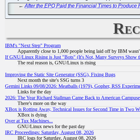
←
After the EPO Paid the Financial Times to Produc
Rec
IBM's "Next Step" Program
Apparently close to 1,000 people being laid off by IBM wasn'
If GNU/Linux Rising is Just "Bots" (It's Not, Many Surveys Show 
The real reason is, GNU/Linux is rising
Improving the Static Site Generator (SSG), Fixing Bugs
Next month the site's SSG turns 3
Gemini Links 09/08/2026: Meatballs (1979), Gopher, RSS Experim
Links for the day
2026: The Year Richard Stallman Came Back to American Campuse
There's more on the way
XBox is Rotting Away, Technical Issues for Second Time in Two W
XBox is dying
Over at Tux Machines...
GNU/Linux news for the past day
IRC Proceedings: Saturday, August 08, 2026
IRC logs for Saturday, August 08, 2026