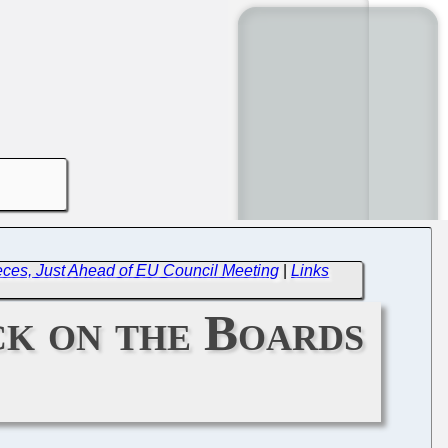
ces, Just Ahead of EU Council Meeting
|
Links
ck on the Boards