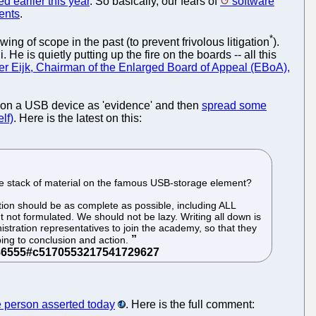
 earlier this year
. So basically, our fears of
software
tents
.
*
g of scope in the past (to prevent frivolous litigation
).
i. He is quietly putting up the fire on the boards -- all this
der Eijk, Chairman of the Enlarged Board of Appeal (EBoA),
ied on a USB device as 'evidence' and then
spread some
lf)
. Here is the latest on this:
he stack of material on the famous USB-storage element?
on should be as complete as possible, including ALL
not formulated. We should not be lazy. Writing all down is
istration representatives to join the academy, so that they
ping to conclusion and action.
 person asserted today
. Here is the full comment: