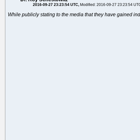
2016-09-27 23:23:54 UTC
Modified: 2016-09-27 23:23:54 UT
While publicly stating to the media that they have gained 