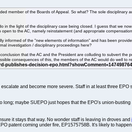
ded member of the Boards of Appeal. So what? The sole disciplinary au
 in the light of the disciplinary case being closed. I guess that we n
ion open to the AC, namely reinstatement (and appropriate compensation
fully informed of the "new elements of information" and has been provi
rmal investigation / disciplinary proceedings here?
he conclusion that the AC and the President are colluding to subvert the 
ossible consequences of this, the members of the AC would do well to 
o escalate and become more severe. Staff in at least three EPO si
o long; maybe SUEPO just hopes that the EPO's union-busting agen
sure it stays that way. No wonder staff is leaving in droves and
PO patent coming under fire, EP1575758B. It's likely to happen a 