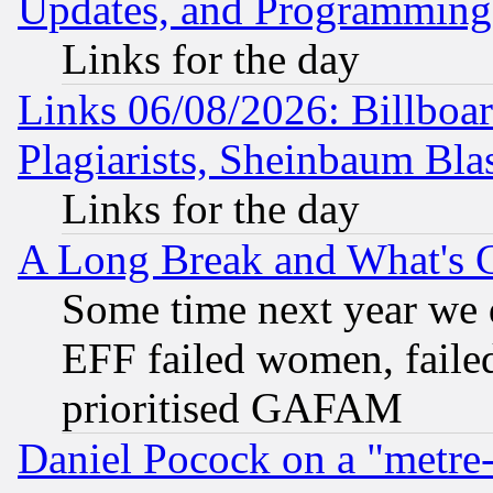
Updates, and Programming
Links for the day
Links 06/08/2026: Billboa
Plagiarists, Sheinbaum Bla
Links for the day
A Long Break and What's 
Some time next year we 
EFF failed women, failed
prioritised GAFAM
Daniel Pocock on a "metre-