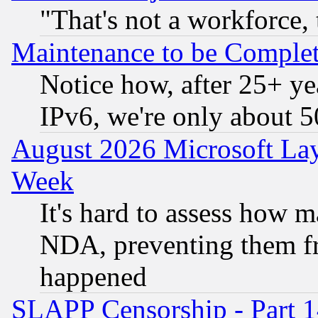
"That's not a workforce, 
Maintenance to be Complet
Notice how, after 25+ yea
IPv6, we're only about 
August 2026 Microsoft Lay
Week
It's hard to assess how 
NDA, preventing them fr
happened
SLAPP Censorship - Part 1