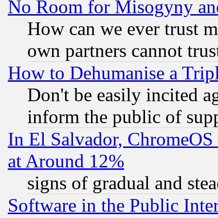
No Room for Misogyny and 
How can we ever trust m
own partners cannot trus
How to Dehumanise a Tripl
Don't be easily incited ag
inform the public of sup
In El Salvador, ChromeO
at Around 12%
signs of gradual and st
Software in the Public Inte