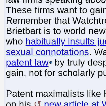
These firms want to gain
Remember that Watchtrol
Brietbart is to world new
who
habitually insults j
sexual connotations
. Wa
patent law
by truly desp
gain, not for scholarly p
Patent maximalists like 
on his
new article at