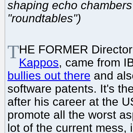
shaping echo chambers 
"roundtables")
T
HE FORMER Director 
Kappos
, came from I
bullies out there
and also
software patents. It's th
after his career at the
promote all the worst as
lot of the current mess,