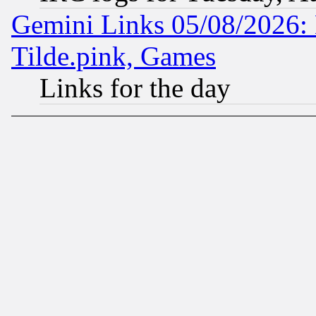
Gemini Links 05/08/2026: 
Tilde.pink, Games
Links for the day