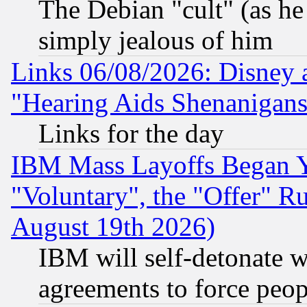
The Debian "cult" (as he 
simply jealous of him
Links 06/08/2026: Disney 
"Hearing Aids Shenanigans
Links for the day
IBM Mass Layoffs Began Ye
"Voluntary", the "Offer" 
August 19th 2026)
IBM will self-detonate w
agreements to force peop