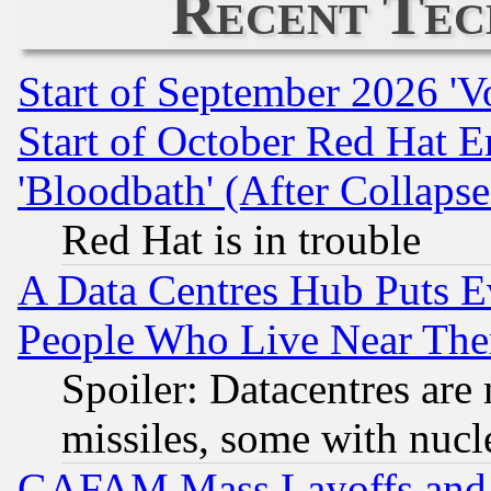
Recent Tec
Start of September 2026 'V
Start of October Red Hat E
'Bloodbath' (After Collaps
Red Hat is in trouble
A Data Centres Hub Puts Ev
People Who Live Near The
Spoiler: Datacentres are m
missiles, some with nuc
GAFAM Mass Layoffs and Mo