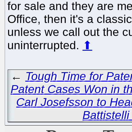
for sale and they are med
Office, then it's a class
unless we call out the cu
uninterrupted.
⬆
←
Tough Time for Paten
Patent Cases Won in th
Carl Josefsson to He
Battistel