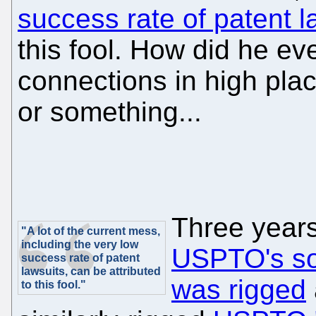
success rate of patent l
this fool. How did he e
connections in high pl
or something...
Three years
"A lot of the current mess,
including the very low
USPTO's sof
success rate of patent
lawsuits, can be attributed
was rigged
to this fool."