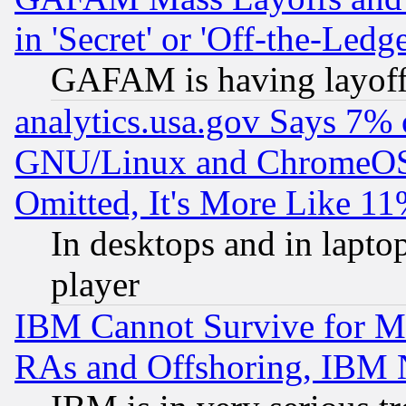
in 'Secret' or 'Off-the-Ledg
GAFAM is having layoff
analytics.usa.gov Says 7%
GNU/Linux and ChromeOS.
Omitted, It's More Like 11
In desktops and in lapt
player
IBM Cannot Survive for Mu
RAs and Offshoring, IBM 