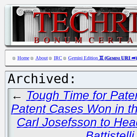
Home
About
IRC
Gemini Edition
←
Tough Time for Paten
Patent Cases Won in th
Carl Josefsson to He
Battistel