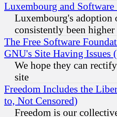
Luxembourg and Software
Luxembourg's adoption 
consistently been higher
The Free Software Foundat
GNU's Site Having Issues 
We hope they can rectif
site
Freedom Includes the Liber
to, Not Censored)
Freedom is our collectiv