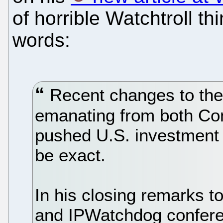
of horrible Watchtroll t
words:
Recent changes to the
emanating from both Co
pushed U.S. investment
be exact.
In his closing remarks t
and IPWatchdog confere