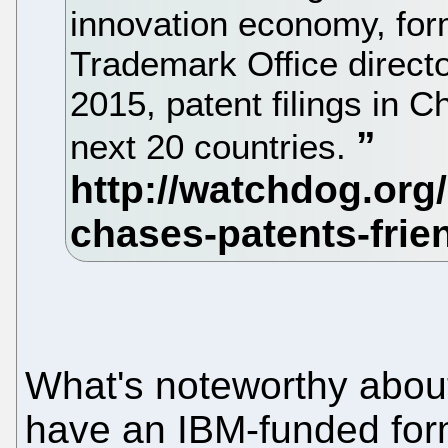
innovation economy, for
Trademark Office directo
2015, patent filings in 
next 20 countries.
What's noteworthy about 
have an IBM-funded fo