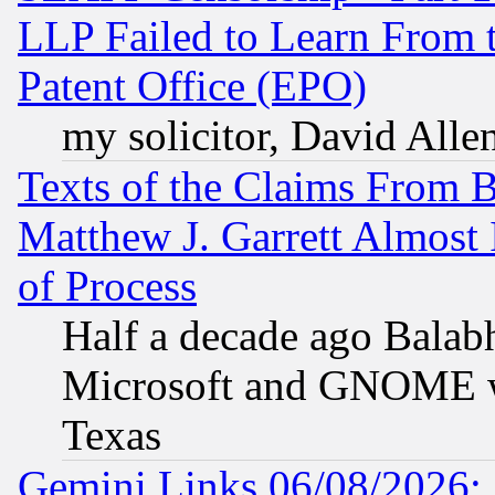
LLP Failed to Learn From 
Patent Office (EPO)
my solicitor, David Allen
Texts of the Claims From 
Matthew J. Garrett Almost 
of Process
Half a decade ago Balab
Microsoft and GNOME was
Texas
Gemini Links 06/08/2026: 