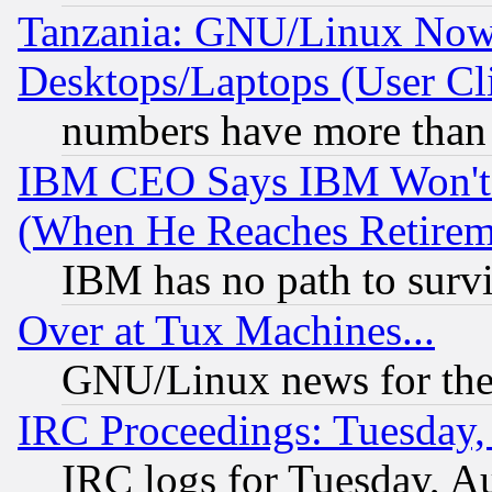
Tanzania: GNU/Linux Now
Desktops/Laptops (User Cli
numbers have more than
IBM CEO Says IBM Won't 
(When He Reaches Retirem
IBM has no path to surv
Over at Tux Machines...
GNU/Linux news for the
IRC Proceedings: Tuesday,
IRC logs for Tuesday, A