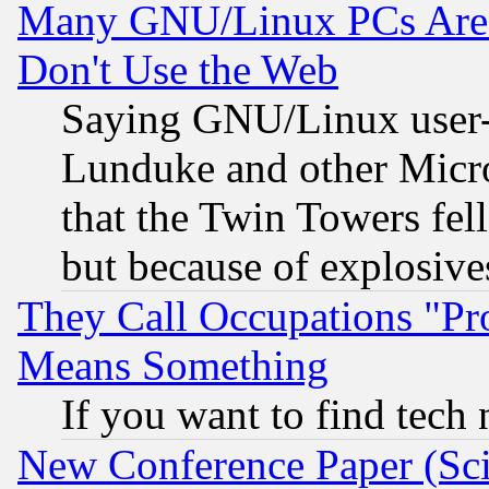
Many GNU/Linux PCs Are N
Don't Use the Web
Saying GNU/Linux user-a
Lunduke and other Microso
that the Twin Towers fel
but because of explosive
They Call Occupations "Pro
Means Something
If you want to find tech
New Conference Paper (Sci