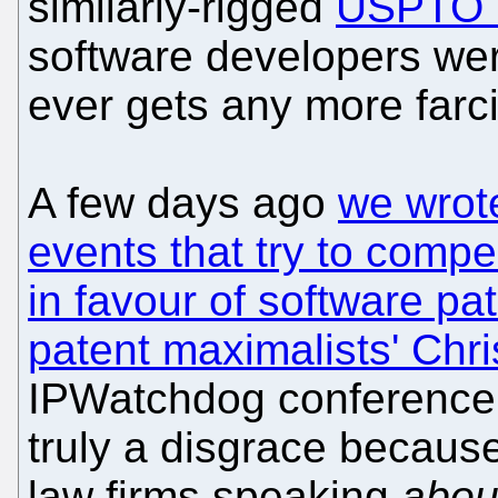
similarly-rigged
USPTO "
software developers wer
ever gets any more farci
A few days ago
we wrot
events that try to comp
in favour of software pa
patent maximalists' Chri
IPWatchdog conference (
truly a disgrace because
law firms speaking
abou