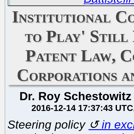
Institutional C
to Play' Still
Patent Law, C
Corporations a
Dr. Roy Schestowitz
2016-12-14 17:37:43 UTC
Steering policy
in ex