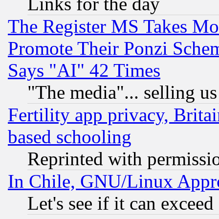
Links for the day
The Register MS Takes M
Promote Their Ponzi Scheme
Says "AI" 42 Times
"The media"... selling us
Fertility app privacy, Brita
based schooling
Reprinted with permissi
In Chile, GNU/Linux App
Let's see if it can excee