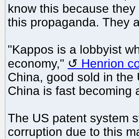
know this because they 
this propaganda. They 
"Kappos is a lobbyist w
economy,"
Henrion c
China, good sold in the
China is fast becoming a 
The US patent system sti
corruption due to this ma