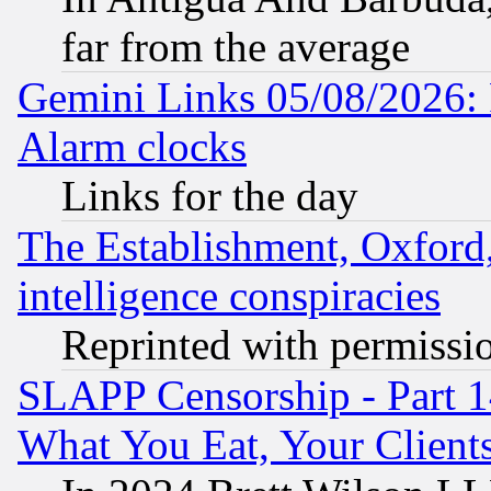
far from the average
Gemini Links 05/08/2026:
Alarm clocks
Links for the day
The Establishment, Oxford,
intelligence conspiracies
Reprinted with permissi
SLAPP Censorship - Part 
What You Eat, Your Clien