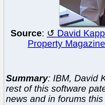
Source
:
David Kappo
Property Magazin
Summary
: IBM, David 
rest of this software pa
news and in forums this 