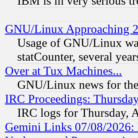
IBM is in very serious t
GNU/Linux Approaching 20
Usage of GNU/Linux was
statCounter, several year
Over at Tux Machines...
GNU/Linux news for the
IRC Proceedings: Thursday
IRC logs for Thursday, 
Gemini Links 07/08/2026: