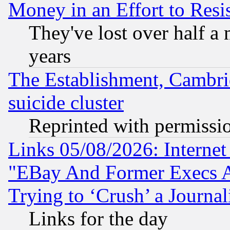
Money in an Effort to Res
They've lost over half a m
years
The Establishment, Cambri
suicide cluster
Reprinted with permissi
Links 05/08/2026: Interne
"EBay And Former Execs A
Trying to ‘Crush’ a Journal
Links for the day