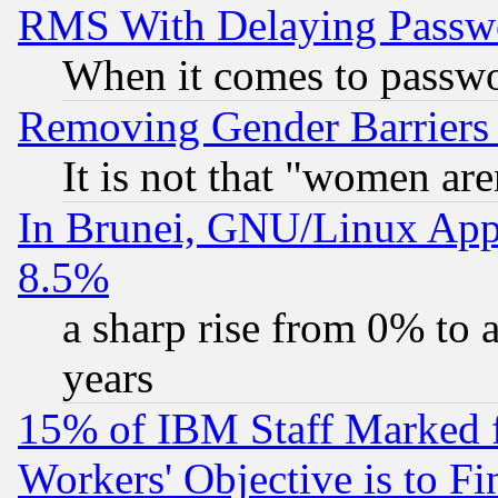
RMS With Delaying Passw
When it comes to passw
Removing Gender Barriers
It is not that "women are
In Brunei, GNU/Linux Appr
8.5%
a sharp rise from 0% to
years
15% of IBM Staff Marked f
Workers' Objective is to 