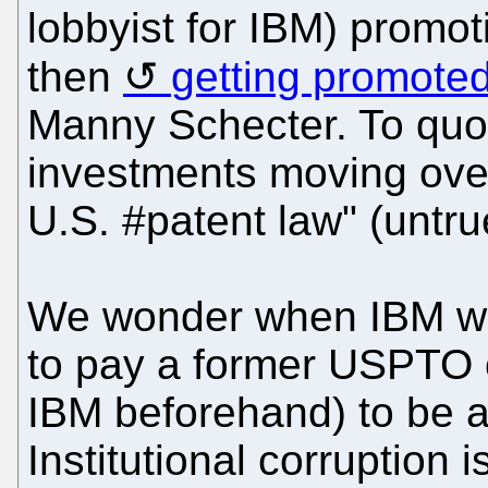
lobbyist for IBM) promo
then
getting promoted
Manny Schecter. To quot
investments moving over
U.S. #patent law" (untru
We wonder when IBM will 
to pay a former USPTO o
IBM beforehand) to be a
Institutional corruption is