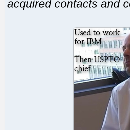
acquired contacts and 