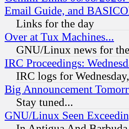
Email Guide, and BASIC
Links for the day
Over at Tux Machines...
GNU/Linux news for the
IRC Proceedings: Wednesd
IRC logs for Wednesday
Big Announcement Tomor
Stay tuned...
GNU/Linux Seen Exceedin
In Antigua And Barbuda, 