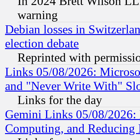
In 2024 Brett Wilson LLP
warning
Debian losses in Switzerla
election debate
Reprinted with permissi
Links 05/08/2026: Microsof
and "Never Write With" Sl
Links for the day
Gemini Links 05/08/2026: 
Computing, and Reducing I