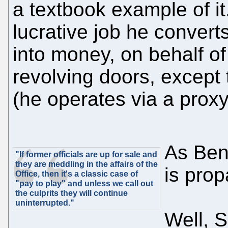
a textbook example of it.
lucrative job he convert
into money, on behalf of bi
revolving doors, except t
(he operates via a proxy
As Ben
"If former officials are up for sale and
they are meddling in the affairs of the
is prop
Office, then it's a classic case of
"pay to play" and unless we call out
the culprits they will continue
uninterrupted."
Well, 