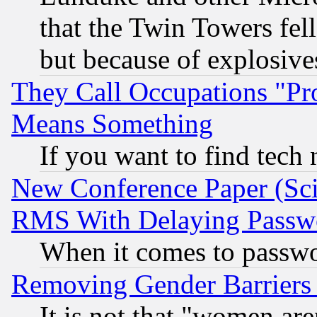
that the Twin Towers fel
but because of explosive
They Call Occupations "Pro
Means Something
If you want to find tech
New Conference Paper (Sci
RMS With Delaying Passw
When it comes to passw
Removing Gender Barriers
It is not that "women are