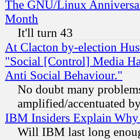
The GNU/Linux Anniversar
Month
It'll turn 43
At Clacton by-election Hu
"Social [Control] Media Ha
Anti Social Behaviour."
No doubt many problems i
amplified/accentuated b
IBM Insiders Explain Why 
Will IBM last long enou