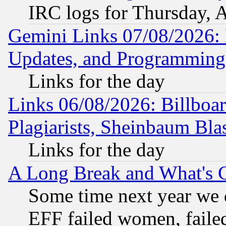
IRC logs for Thursday, 
Gemini Links 07/08/2026:
Updates, and Programming
Links for the day
Links 06/08/2026: Billboa
Plagiarists, Sheinbaum Bla
Links for the day
A Long Break and What's 
Some time next year we 
EFF failed women, failed