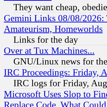
They want cheap, obedi
Gemini Links 08/08/2026: 
Amateurism, Homeworlds
Links for the day
Over at Tux Machines...
GNU/Linux news for the
IRC Proceedings: Friday, 
IRC logs for Friday, Au
Microsoft Uses Slop to Fin
Replace Code, What Coul