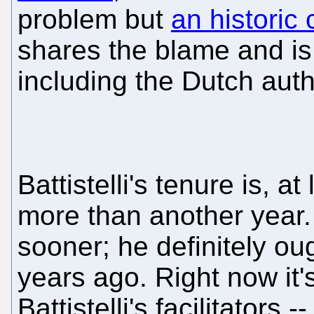
problem but
an historic 
shares the blame and is p
including the Dutch auth
Battistelli's tenure is, at
more than another year.
sooner; he definitely o
years ago. Right now it'
Battistelli's facilitators