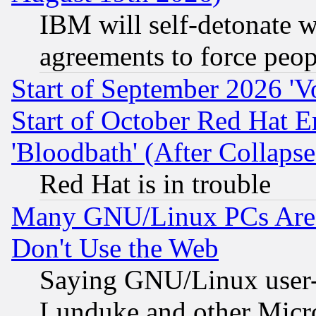
IBM will self-detonate w
agreements to force peop
Start of September 2026 'V
Start of October Red Hat E
'Bloodbath' (After Collaps
Red Hat is in trouble
Many GNU/Linux PCs Are N
Don't Use the Web
Saying GNU/Linux user-a
Lunduke and other Microso