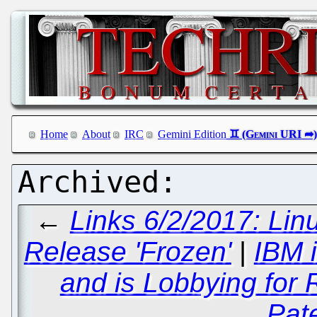
Home
About
IRC
Gemini Edition
←
Links 6/2/2017: Li
Release 'Frozen'
|
IBM 
and is Lobbying for
Pat