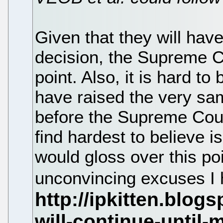
Given that they will have
decision, the Supreme C
point. Also, it is hard t
have raised the very sam
before the Supreme Court
find hardest to believe 
would gloss over this po
unconvincing excuses I