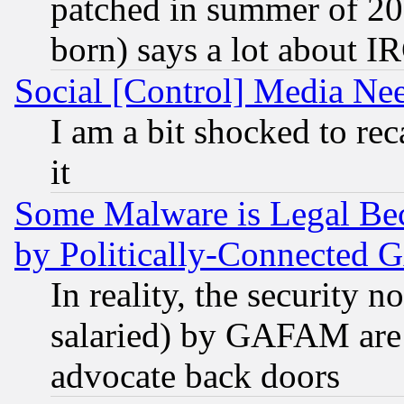
patched in summer of 20
born) says a lot about I
Social [Control] Media Nee
I am a bit shocked to reca
it
Some Malware is Legal Bec
by Politically-Connecte
In reality, the security 
salaried) by GAFAM are 
advocate back doors