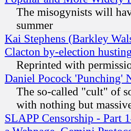
The misogynists will hav
summer
Kai Stephens (Barkley Wal
Clacton by-election hustin
Reprinted with permissi
Daniel Pocock 'Punching' 
The so-called "cult" of 
with nothing but massive 
SLAPP Censorship - Part 1