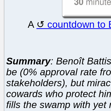
A
countdown to Ba
Summary
: Benoît Batti
be (0% approval rate fr
stakeholders), but miracu
cowards who protect him,
fills the swamp with yet