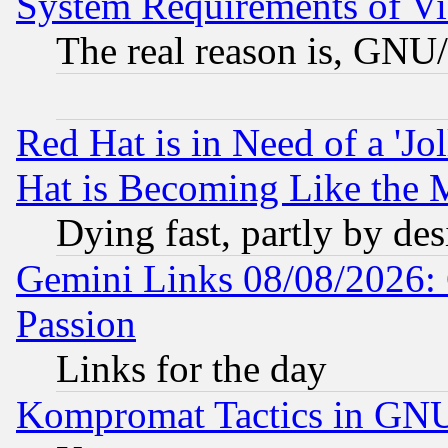
System Requirements of Vi
The real reason is, GNU/
Red Hat is in Need of a 'Jo
Hat is Becoming Like the M
Dying fast, partly by de
Gemini Links 08/08/2026: 
Passion
Links for the day
Kompromat Tactics in GN