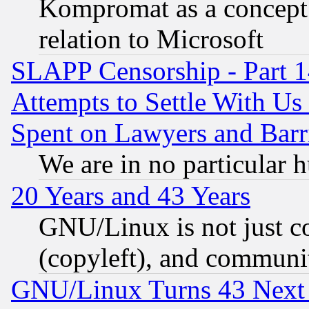
Kompromat as a concept 
relation to Microsoft
SLAPP Censorship - Part 1
Attempts to Settle With Us
Spent on Lawyers and Barri
We are in no particular 
20 Years and 43 Years
GNU/Linux is not just cod
(copyleft), and communi
GNU/Linux Turns 43 Next 