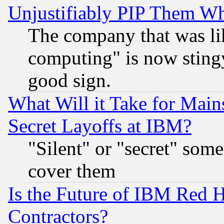
Unjustifiably PIP Them W
The company that was li
computing" is now stingy
good sign.
What Will it Take for Main
Secret Layoffs at IBM?
"Silent" or "secret" som
cover them
Is the Future of IBM Red H
Contractors?