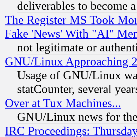
deliverables to become a 
The Register MS Took Mon
Fake 'News' With "AI" Me
not legitimate or authent
GNU/Linux Approaching 20
Usage of GNU/Linux was
statCounter, several year
Over at Tux Machines...
GNU/Linux news for the
IRC Proceedings: Thursday