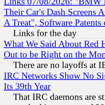
Links 07/08/2026: "BMW 
Their Car's Dash Screens 
A Treat", Software Patents
Links for the day
What We Said About Red H
Out to be Right on the Mo
There are no layoffs at 
IRC Networks Show No Sig
Its 39th Year
That IRC daemons are sti