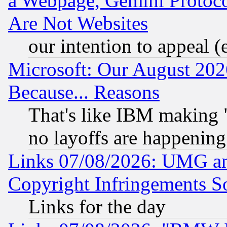
a Webpage, Gemini Protoco
Are Not Websites
our intention to appeal (
Microsoft: Our August 202
Because... Reasons
That's like IBM making "
no layoffs are happening
Links 07/08/2026: UMG an
Copyright Infringements So
Links for the day