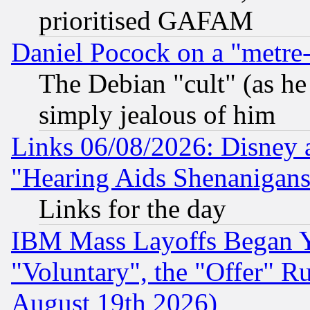
prioritised GAFAM
Daniel Pocock on a "metre-
The Debian "cult" (as he 
simply jealous of him
Links 06/08/2026: Disney 
"Hearing Aids Shenanigans
Links for the day
IBM Mass Layoffs Began Ye
"Voluntary", the "Offer" 
August 19th 2026)