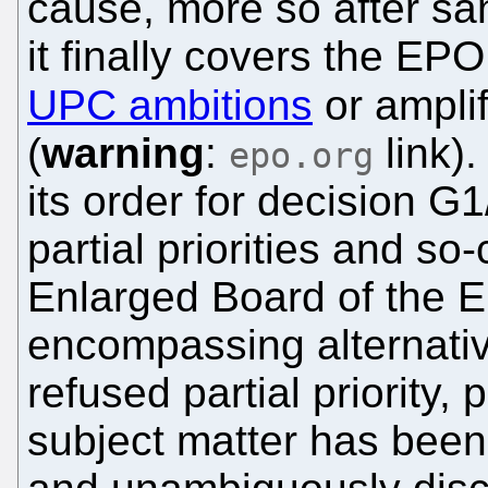
cause, more so after s
it finally covers the EPO 
UPC ambitions
or ampli
(
warning
:
link).
epo.org
its order for decision G1
partial priorities and so-
Enlarged Board of the E
encompassing alternativ
refused partial priority, 
subject matter has been di