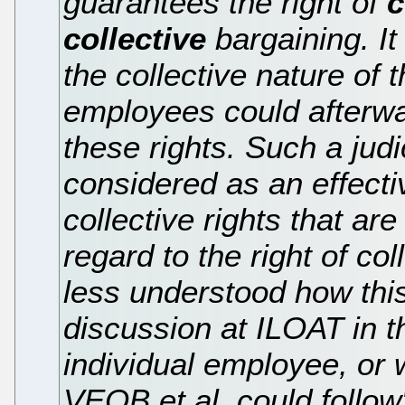
guarantees the right of
c
collective
bargaining. It
the collective nature of t
employees could afterwa
these rights. Such a jud
considered as an effecti
collective rights that are
regard to the right of col
less understood how this
discussion at ILOAT in t
individual employee, or 
VEOB et al. could follow