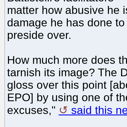
matter how abusive he 
damage he has done to t
preside over.
How much more does th
tarnish its image? The
gloss over this point [ab
EPO] by using one of t
excuses,"
said this 