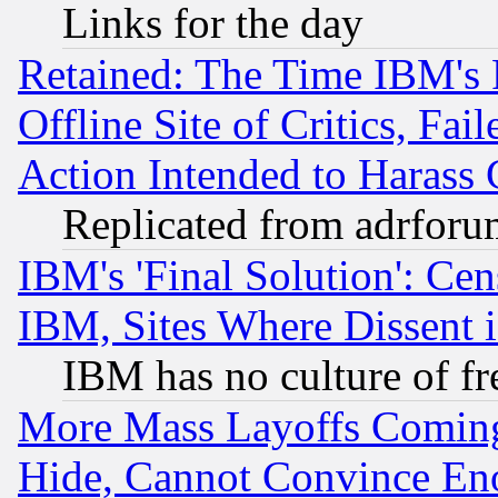
Links for the day
Retained: The Time IBM's R
Offline Site of Critics, Fa
Action Intended to Harass C
Replicated from adrfor
IBM's 'Final Solution': Cen
IBM, Sites Where Dissent 
IBM has no culture of fr
More Mass Layoffs Comin
Hide, Cannot Convince Eno