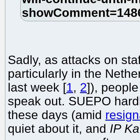
Sadly, as attacks on staf
particularly in the Neth
last week [
1
,
2
]), people
speak out. SUEPO hardl
these days (amid
resign
quiet about it, and
IP Ka