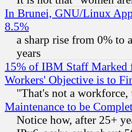
In Brunei, GNU/Linux Appr
8.5%
a sharp rise from 0% to
years
15% of IBM Staff Marked f
Workers' Objective is to 
"That's not a workforce, 
Maintenance to be Complet
Notice how, after 25+ yea