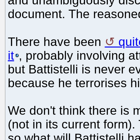
and unambiguously discl
document. The reasoned 
There have been
qui
it
, probably involving a
but Battistelli is neve
because he terrorises his
We don't think there is 
(not in its current form)
so what will Battistelli h