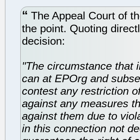
The Appeal Court of th
the point. Quoting directl
decision:
"The circumstance that 
can at EPOrg and subse
contest any restriction of
against any measures th
against them due to viola
in this connection not d