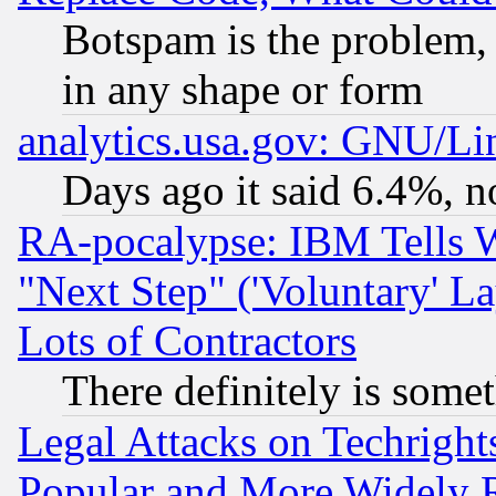
Botspam is the problem, 
in any shape or form
analytics.usa.gov: GNU/L
Days ago it said 6.4%, n
RA-pocalypse: IBM Tells W
"Next Step" ('Voluntary' La
Lots of Contractors
There definitely is some
Legal Attacks on Techrigh
Popular and More Widely 