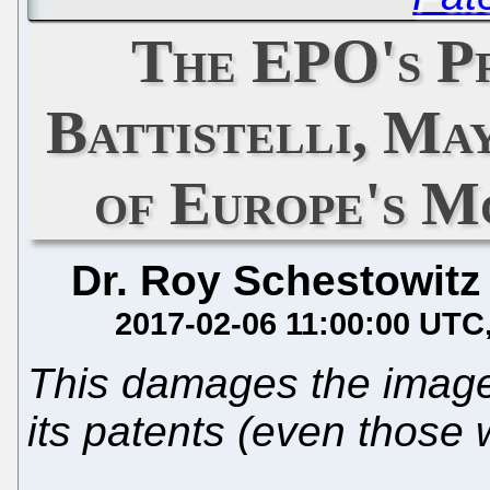
The EPO's Pr
Battistelli, M
of Europe's M
Dr. Roy Schestowitz
2017-02-06 11:00:00 UTC
This damages the image
its patents (even those