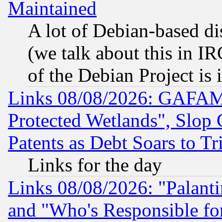
Maintained
A lot of Debian-based dis
(we talk about this in IRC
of the Debian Project is
Links 08/08/2026: GAFAM
Protected Wetlands", Slop
Patents as Debt Soars to Tri
Links for the day
Links 08/08/2026: "Palant
and "Who's Responsible fo