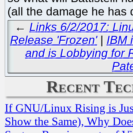
(all the damage he has
←
Links 6/2/2017: Li
Release 'Frozen'
|
IBM 
and is Lobbying for
Pat
Recent Tec
If GNU/Linux Rising is Jus
Show the Same), Why Does