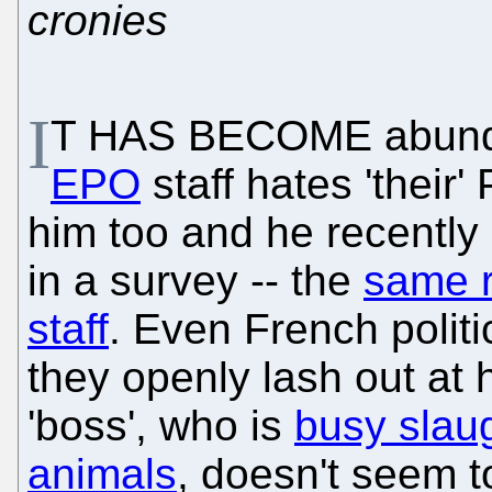
cronies
I
T HAS BECOME abundan
EPO
staff hates 'their
him too and he recently
in a survey -- the
same r
staff
. Even French polit
they openly lash out at h
'boss', who is
busy slau
animals
, doesn't seem to