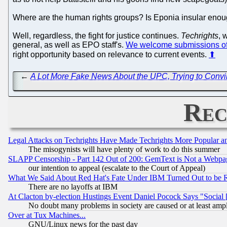
Where are the human rights groups? Is Eponia insular enou
Well, regardless, the fight for justice continues.
Techrights
, 
general, as well as EPO staff's.
We welcome submissions of m
right opportunity based on relevance to current events.
⬆
←
A Lot More Fake News About the UPC, Trying to Convince
Rec
Legal Attacks on Techrights Have Made Techrights More Popular 
The misogynists will have plenty of work to do this summer
SLAPP Censorship - Part 142 Out of 200: GemText is Not a Webpag
our intention to appeal (escalate to the Court of Appeal)
What We Said About Red Hat's Fate Under IBM Turned Out to be 
There are no layoffs at IBM
At Clacton by-election Hustings Event Daniel Pocock Says "Social 
No doubt many problems in society are caused or at least amp
Over at Tux Machines...
GNU/Linux news for the past day