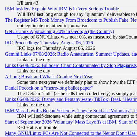
It'll turn 43
IBM Insiders Explain Why IBM is in Very Serious Trouble
Will IBM last long enough for any "quantum" deliverables to 
The Register MS Took Money From Broadcom to Publish Fake 'Ne
not legitimate or authentic journalism.
GNU/Linux Approaching 20% in Georgia (the Country)
Usage of GNU/Linux was near 0%, as measured by statCounter
IRC Proceedings: Thursday, August 06, 2026
IRC logs for Thursday, August 06, 2026
Gemini Links 07/08/2026: Radio Amateurism, Summer Updates, an
Links for the day
Links 06/08/2026: Billboard Chart Contaminated by Slop Plagiarist
Links for the day
A Long Break and What's Coming Next Year
Some time next year we definitely plan to show how the EFF 
Daniel Pocock on a "metre-long ballot paper"
The Debian "cult" (as he calls them collectively) is simply jea
Links 06/08/2026: Disney and Fentanylware (TikTok) Deal, "Heari
Links for the day
IBM Mass Layoffs Began Yesterday, They're Sold as "Voluntary", 
IBM will self-detonate while using contractual agreements to f
Start of September 2026 'Voluntary' Mass Layoffs at IBM, Start of 
Red Hat is in trouble
Many GNU/Linux PCs Are Not Connected to the Net or Don't Use