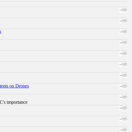
s
tents on Drones
RC's importance