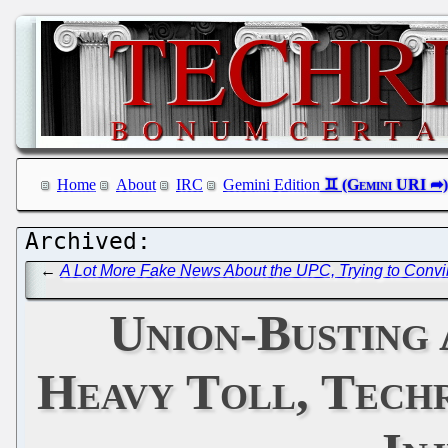
Home
About
IRC
Gemini Edition
←
A Lot More Fake News About the UPC, Trying to Convince
Union-Busting 
Heavy Toll, Tech