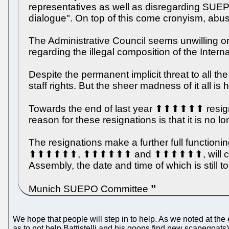
representatives as well as disregarding SUEPO
dialogue". On top of this come cronyism, abus
The Administrative Council seems unwilling o
regarding the illegal composition of the Inter
Despite the permanent implicit threat to all
staff rights. But the sheer madness of it all i
Towards the end of last year ⬆⬆⬆⬆⬆⬆ r
reason for these resignations is that it is no l
The resignations make a further full functi
⬆⬆⬆⬆⬆⬆, ⬆⬆⬆⬆⬆⬆ and ⬆⬆⬆⬆⬆⬆, will continue
Assembly, the date and time of which is still 
Munich SUEPO Committee
We hope that people will step in to help. As we noted at t
as to not help Battistelli and his goons find new scapegoat