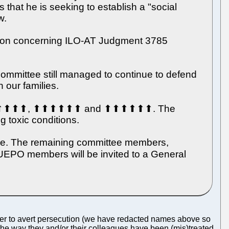
that he is seeking to establish a "social
w.
cision concerning ILO-AT Judgment 3785
ommittee still managed to continue to defend
 our families.
⬆, ⬆⬆⬆⬆⬆⬆, ⬆⬆⬆⬆⬆⬆ and ⬆⬆⬆⬆⬆⬆. The
ng toxic conditions.
ble. The remaining committee members,
O members will be invited to a General
der to avert persecution (we have redacted names above so
the way they and/or their colleagues have been (mis)treated.