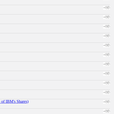
e of IBM's Shares)