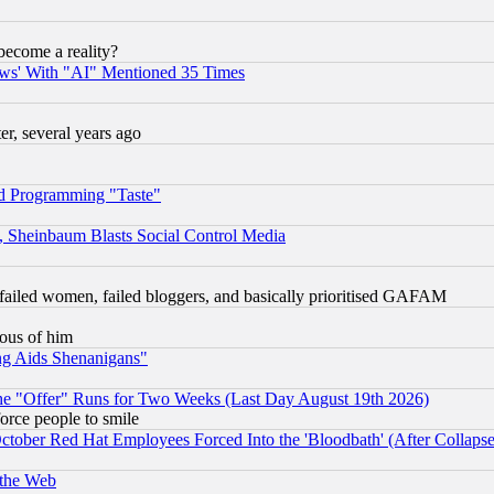
become a reality?
ws' With "AI" Mentioned 35 Times
, several years ago
d Programming "Taste"
s, Sheinbaum Blasts Social Control Media
failed women, failed bloggers, and basically prioritised GAFAM
lous of him
ng Aids Shenanigans"
the "Offer" Runs for Two Weeks (Last Day August 19th 2026)
orce people to smile
October Red Hat Employees Forced Into the 'Bloodbath' (After Collaps
 the Web