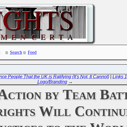
Search
Feed
 People That the UK is Ratifying (It's Not, It Cannot)
|
Links 1
Logo/Branding
→
Action by Team Batt
rights Will Contin