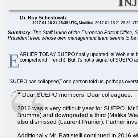
In
Dr. Roy Schestowitz
2017-01-18 21:25:35 UTC
Modified: 2017-01-18 21:25:35 UT
Summary
: The Staff Union of the European Patent Office,
President ever, whose own management team seems to be colla
E
ARLIER TODAY SUEPO finally updated its Web site b
comprehend French). But it's not a signal of SUEPO ac
"SUEPO has collapsed," one person told us, perhaps overstatin
Dear SUEPO members, Dear colleagues,
2016 was a very difficult year for SUEPO. Mr
Brumme) and downgraded a third (Malika Weav
also dismissed (Laurent Prunier). Further i
Additionally Mr. Battistelli continued in 2016 