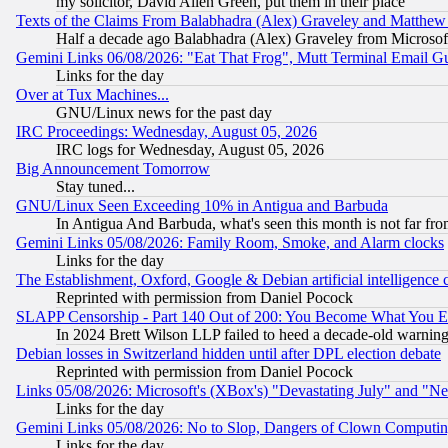
my solicitor, David Allen Green, put them in their place
Texts of the Claims From Balabhadra (Alex) Graveley and Matthew J.
Half a decade ago Balabhadra (Alex) Graveley from Microsof
Gemini Links 06/08/2026: "Eat That Frog", Mutt Terminal Email
Links for the day
Over at Tux Machines...
GNU/Linux news for the past day
IRC Proceedings: Wednesday, August 05, 2026
IRC logs for Wednesday, August 05, 2026
Big Announcement Tomorrow
Stay tuned...
GNU/Linux Seen Exceeding 10% in Antigua and Barbuda
In Antigua And Barbuda, what's seen this month is not far fro
Gemini Links 05/08/2026: Family Room, Smoke, and Alarm clocks
Links for the day
The Establishment, Oxford, Google & Debian artificial intelligence 
Reprinted with permission from Daniel Pocock
SLAPP Censorship - Part 140 Out of 200: You Become What You E
In 2024 Brett Wilson LLP failed to heed a decade-old warnin
Debian losses in Switzerland hidden until after DPL election debate
Reprinted with permission from Daniel Pocock
Links 05/08/2026: Microsoft's (XBox's) "Devastating July" and "N
Links for the day
Gemini Links 05/08/2026: No to Slop, Dangers of Clown Computin
Links for the day