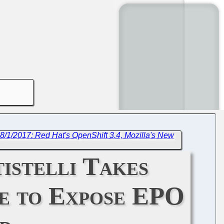
8/1/2017: Red Hat's OpenShift 3.4, Mozilla's New
istelli Takes
ue to Expose EPO