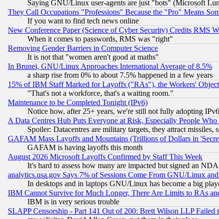
Saying GNU/Linux user-agents are just "bots" (Microsoft Lundu
They Call Occupations "Professions" Because the "Pro" Means So
If you want to find tech news online
New Conference Paper (Science of Cyber Security) Credits RMS W
When it comes to passwords, RMS was "right"
Removing Gender Barriers in Computer Science
It is not that "women aren't good at maths"
In Brunei, GNU/Linux Approaches International Average of 8.5%
a sharp rise from 0% to about 7.5% happened in a few years
15% of IBM Staff Marked for Layoffs ("RAs"), the Workers' Object
"That's not a workforce, that's a waiting room."
Maintenance to be Completed Tonight (IPv6)
Notice how, after 25+ years, we're still not fully adopting IP
A Data Centres Hub Puts Everyone at Risk, Especially People Who
Spoiler: Datacentres are military targets, they attract missile
GAFAM Mass Layoffs and Mountains (Trillions of Dollars in 'Secret'
GAFAM is having layoffs this month
August 2026 Microsoft Layoffs Confirmed by Staff This Week
It's hard to assess how many are impacted but signed an NDA
analytics.usa.gov Says 7% of Sessions Come From GNU/Linux and 
In desktops and in laptops GNU/Linux has become a big play
IBM Cannot Survive for Much Longer, There Are Limits to RAs an
IBM is in very serious trouble
SLAPP Censorship - Part 141 Out of 200: Brett Wilson LLP Failed 