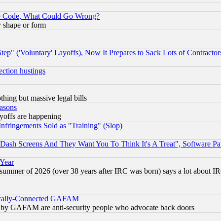
ace Code, What Could Go Wrong?
y shape or form
ep" ('Voluntary' Layoffs), Now It Prepares to Sack Lots of Contractor
ection hustings
thing but massive legal bills
easons
ayoffs are happening
fringements Sold as "Training" (Slop)
ash Screens And They Want You To Think It's A Treat", Software Pa
 Year
 summer of 2026 (over 38 years after IRC was born) says a lot about I
itically-Connected GAFAM
ied) by GAFAM are anti-security people who advocate back doors