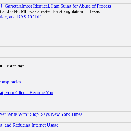
 Garrett Almost Identical, I am Suing for Abuse of Process
t and GNOME was arrested for strangulation in Texas
 Guide, and BASICODE
m the average
conspiracies
at, Your Clients Become You
g
ever Write With" Slop, Says New York Times
g, and Reducing Internet Usage