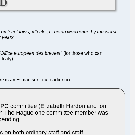
ld
on local laws) attacks, is being weakened by the worst
w years
l'Office européen des brevets"
(for those who can
tivity).
e is an E-mail sent out earlier on:
UEPO committee (Elizabeth Hardon and Ion
s. In The Hague one committee member was
pending.
s on both ordinary staff and staff