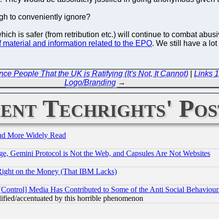
gh to conveniently ignore?
which is safer (from retribution etc.) will continue to combat ab
aterial and information related to the EPO
. We still have a lot
 People That the UK is Ratifying (It's Not, It Cannot)
|
Links 1
Logo/Branding
→
ent Techrights' Pos
and More Widely Read
e, Gemini Protocol is Not the Web, and Capsules Are Not Websites
Right on the Money (That IBM Lacks)
[Control] Media Has Contributed to Some of the Anti Social Behaviour
lified/accentuated by this horrible phenomenon