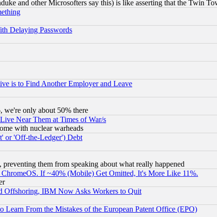
ke and other Microsofters say this) is like asserting that the Twin Tow
mething
ith Delaying Passwords
ive is to Find Another Employer and Leave
v6, we're only about 50% there
 Live Near Them at Times of War/s
s, some with nuclear warheads
 or 'Off-the-Ledger') Debt
, preventing them from speaking about what really happened
ChromeOS. If ~40% (Mobile) Get Omitted, It's More Like 11%.
er
d Offshoring, IBM Now Asks Workers to Quit
to Learn From the Mistakes of the European Patent Office (EPO)