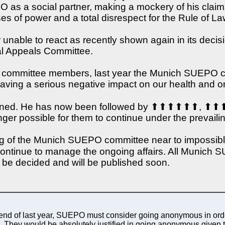
 as a social partner, making a mockery of his claims 
es of power and a total disrespect for the Rule of La
r unable to react as recently shown again in its de
nal Appeals Committee.
 the committee members, last year the Munich SUEPO c
s having a serious negative impact on our health and on
esigned. He has now been followed by ⬆⬆⬆⬆⬆
onger possible for them to continue under the prevaili
oning of the Munich SUEPO committee near to impossi
 to manage the ongoing affairs. All Munich SUEP
to be decided and will be published soon.
he end of last year, SUEPO must consider going anonymous in or
s). They would be absolutely justified in going anonymous given 