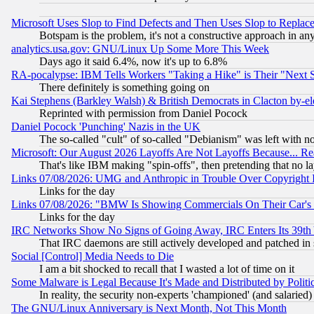
Microsoft Uses Slop to Find Defects and Then Uses Slop to Repl
Botspam is the problem, it's not a constructive approach in an
analytics.usa.gov: GNU/Linux Up Some More This Week
Days ago it said 6.4%, now it's up to 6.8%
RA-pocalypse: IBM Tells Workers "Taking a Hike" is Their "Next St
There definitely is something going on
Kai Stephens (Barkley Walsh) & British Democrats in Clacton by-el
Reprinted with permission from Daniel Pocock
Daniel Pocock 'Punching' Nazis in the UK
The so-called "cult" of so-called "Debianism" was left with no
Microsoft: Our August 2026 Layoffs Are Not Layoffs Because... R
That's like IBM making "spin-offs", then pretending that no l
Links 07/08/2026: UMG and Anthropic in Trouble Over Copyright In
Links for the day
Links 07/08/2026: "BMW Is Showing Commercials On Their Car's D
Links for the day
IRC Networks Show No Signs of Going Away, IRC Enters Its 39th
That IRC daemons are still actively developed and patched in
Social [Control] Media Needs to Die
I am a bit shocked to recall that I wasted a lot of time on it
Some Malware is Legal Because It's Made and Distributed by Pol
In reality, the security non-experts 'championed' (and salar
The GNU/Linux Anniversary is Next Month, Not This Month