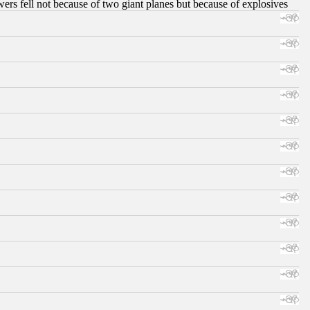
ers fell not because of two giant planes but because of explosives