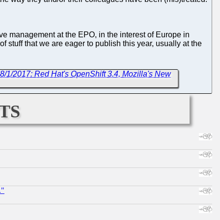
usive management at the EPO, in the interest of Europe in
 of stuff that we are eager to publish this year, usually at the
8/1/2017: Red Hat's OpenShift 3.4, Mozilla's New
ts
."