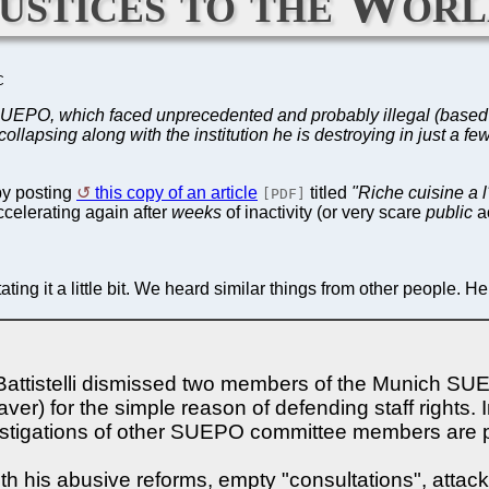
justices to the Wor
C
 SUEPO, which faced unprecedented and probably illegal (based 
psing along with the institution he is destroying in just a fe
y posting
this copy of an article
titled
"Riche cuisine a 
[PDF]
celerating again after
weeks
of inactivity (or very scare
public
ac
g it a little bit. We heard similar things from other people. Her
 Battistelli dismissed two members of the Munich S
er) for the simple reason of defending staff right
nvestigations of other SUEPO committee members are 
with his abusive reforms, empty "consultations", attack