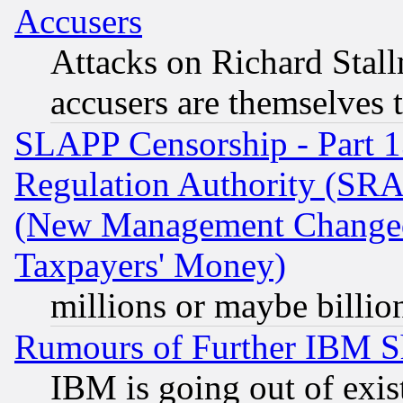
Accusers
Attacks on Richard Stallm
accusers are themselves t
SLAPP Censorship - Part 13
Regulation Authority (SRA
(New Management Changed N
Taxpayers' Money)
millions or maybe billio
Rumours of Further IBM 
IBM is going out of exis