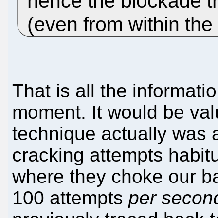
hence the blockade t
(even from within the
That is all the informati
moment. It would be val
technique actually was 
cracking attempts habitu
where they choke our ba
100 attempts
per secon