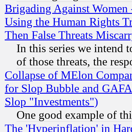
Brigading Against Women -
Using the Human Rights Tr
Then False Threats Miscar
In this series we intend 
of those threats, the resp
Collapse of MElon Compani
for Slop Bubble and GAFAM 
Slop "Investments")
One good example of th
The 'Hyperinflation' in H