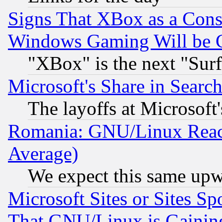
Signs That XBox as a Cons
Windows Gaming Will be 
"XBox" is the next "Sur
Microsoft's Share in Searc
The layoffs at Microsoft'
Romania: GNU/Linux Reac
Average)
We expect this same upw
Microsoft Sites or Sites S
That GNU/Linux is Gainin