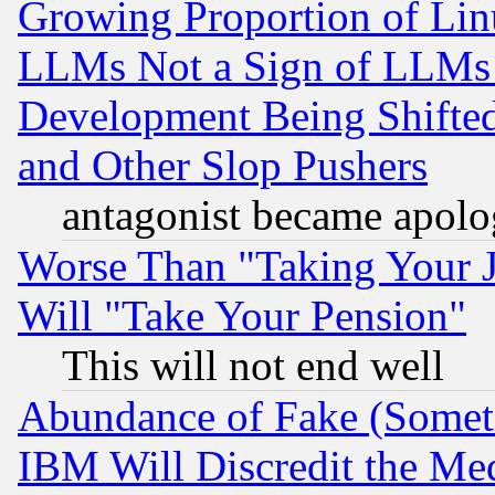
Growing Proportion of Li
LLMs Not a Sign of LLMs W
Development Being Shif
and Other Slop Pushers
antagonist became apolo
Worse Than "Taking Your 
Will "Take Your Pension"
This will not end well
Abundance of Fake (Someti
IBM Will Discredit the Me