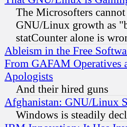
The Microsofters cannot 
GNU/Linux growth as "bot
statCounter alone is wro
Ableism in the Free Soft
From GAFAM Operatives an
Apologists
And their hired guns
Afghanistan: GNU/Linux St
Windows is steadily dec