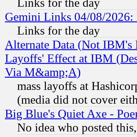
Links for the day
Gemini Links 04/08/2026: 
Links for the day
Alternate Data (Not IBM's
Layoffs' Effect at IBM (D
Via M&amp;A)
mass layoffs at Hashicor
(media did not cover eith
Big Blue's Quiet Axe - P
No idea who posted this,