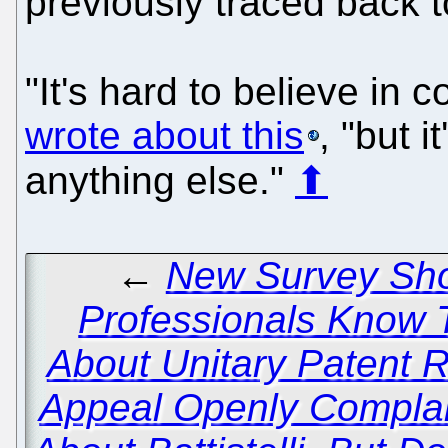
previously traced back 
"It's hard to believe in 
wrote about this
, "but i
anything else."
⬆
←
New Survey Sho
Professionals Know 
About Unitary Patent
Appeal Openly Complai