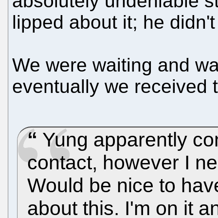
absolutely undeniable s
lipped about it; he didn'
We were waiting and wai
eventually we received t
Yung apparently con
contact, however I ne
Would be nice to have
about this. I'm on it 