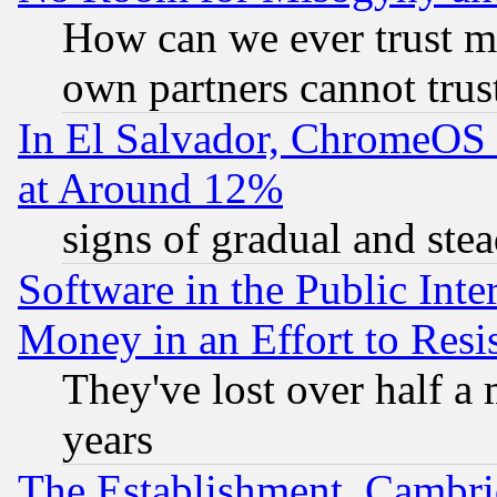
How can we ever trust m
own partners cannot trus
In El Salvador, ChromeO
at Around 12%
signs of gradual and st
Software in the Public Inte
Money in an Effort to Res
They've lost over half a m
years
The Establishment, Cambri