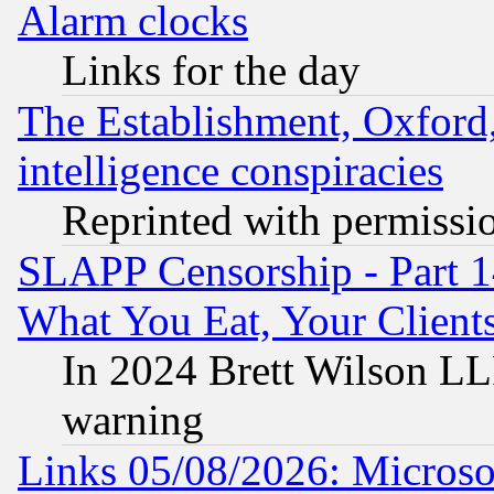
Alarm clocks
Links for the day
The Establishment, Oxford,
intelligence conspiracies
Reprinted with permissi
SLAPP Censorship - Part 
What You Eat, Your Clien
In 2024 Brett Wilson LLP
warning
Links 05/08/2026: Microsof