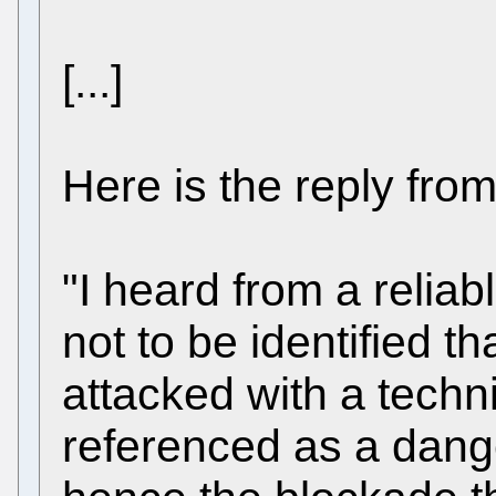
[...]
Here is the reply fro
"I heard from a relia
not to be identified t
attacked with a techn
referenced as a dang