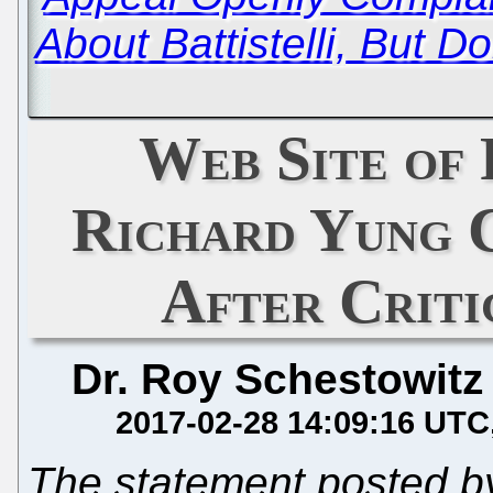
About Battistelli, But Don'
Web Site of
Richard Yung 
After Criti
Dr. Roy Schestowitz
2017-02-28 14:09:16 UTC
The statement posted by