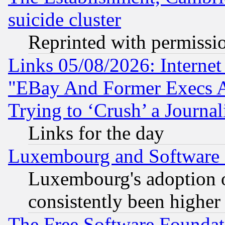
suicide cluster
Reprinted with permissi
Links 05/08/2026: Interne
"EBay And Former Execs A
Trying to ‘Crush’ a Journal
Links for the day
Luxembourg and Software
Luxembourg's adoption 
consistently been higher
The Free Software Foundat