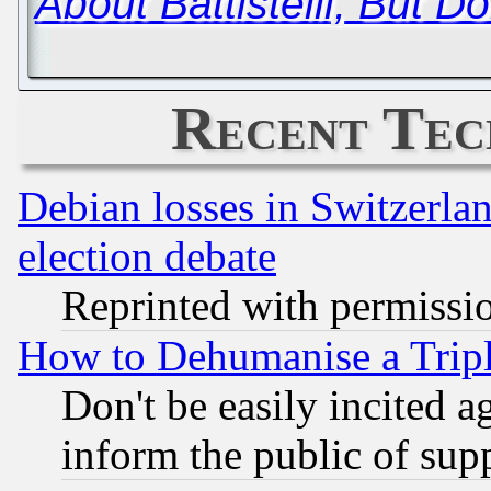
About Battistelli, But Don'
Recent Tec
Debian losses in Switzerla
election debate
Reprinted with permissi
How to Dehumanise a Tripl
Don't be easily incited ag
inform the public of sup