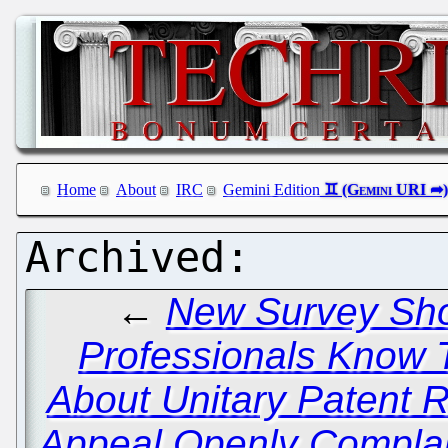
Home
About
IRC
Gemini Edition
←
New Survey Sho
Professionals Know 
About Unitary Patent
Appeal Openly Complai