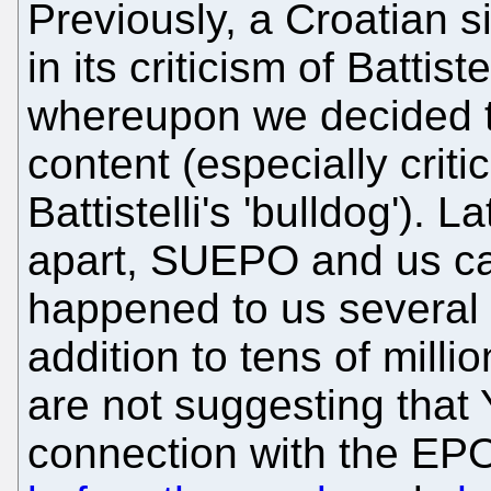
Previously, a Croatian s
in its criticism of Battist
whereupon we decided t
content (especially crit
Battistelli's 'bulldog').
apart, SUEPO and us ca
happened to us several 
addition to tens of milli
are not suggesting that 
connection with the EPO