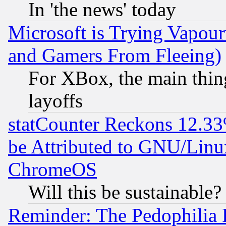
In 'the news' today
Microsoft is Trying Vapou
and Gamers From Fleeing)
For XBox, the main thing
layoffs
statCounter Reckons 12.33
be Attributed to GNU/Linu
ChromeOS
Will this be sustainable?
Reminder: The Pedophilia