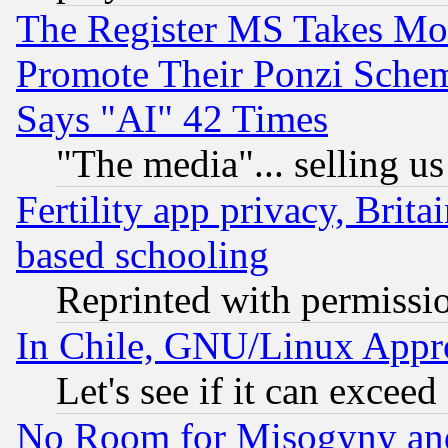
The Register MS Takes M
Promote Their Ponzi Scheme
Says "AI" 42 Times
"The media"... selling us
Fertility app privacy, Brita
based schooling
Reprinted with permissi
In Chile, GNU/Linux App
Let's see if it can excee
No Room for Misogyny and 