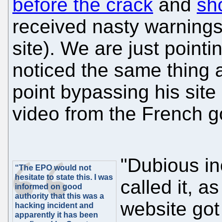
before the crack
and
sh
received nasty warnings
site). We are just poin
noticed the same thing a
point bypassing his site 
video from the French 
"Dubious in
“The EPO would not
hesitate to state this. I was
called it, 
informed on good
authority that this was a
website got
hacking incident and
apparently it has been