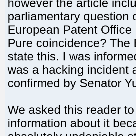
however the article incl
parliamentary question o
European Patent Office 
Pure coincidence? The 
state this. I was informe
was a hacking incident 
confirmed by Senator Yu
We asked this reader to
information about it b