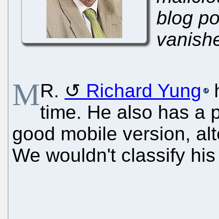
blog p
vanish
M
R.
Richard Yung
h
time. He also has a 
good mobile version, al
We wouldn't classify hi