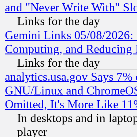
and "Never Write With" Sl
Links for the day
Gemini Links 05/08/2026: 
Computing, and Reducing I
Links for the day
analytics.usa.gov Says 7%
GNU/Linux and ChromeOS.
Omitted, It's More Like 11
In desktops and in lapt
player