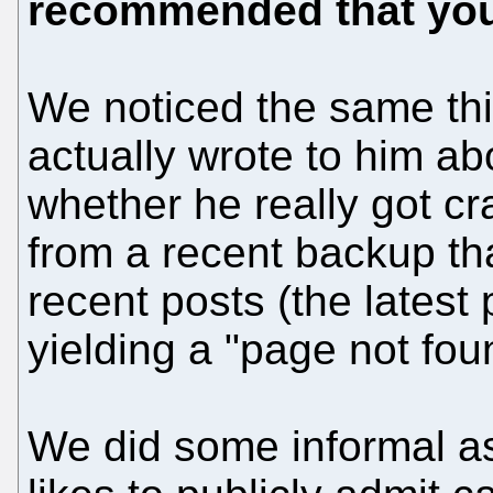
recommended that you 
We noticed the same thin
actually wrote to him abo
whether he really got cr
from a recent backup th
recent posts (the latest
yielding a "page not foun
We did some informal ask