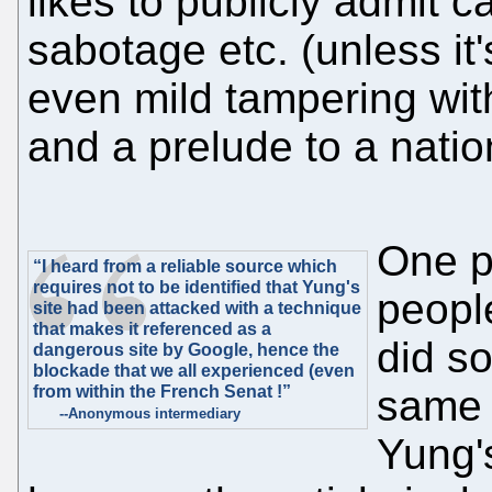
likes to publicly admit 
sabotage etc. (unless it'
even mild tampering with
and a prelude to a nati
One p
“I heard from a reliable source which
requires not to be identified that Yung's
people
site had been attacked with a technique
that makes it referenced as a
did s
dangerous site by Google, hence the
blockade that we all experienced (even
from within the French Senat !”
same 
--Anonymous intermediary
Yung'