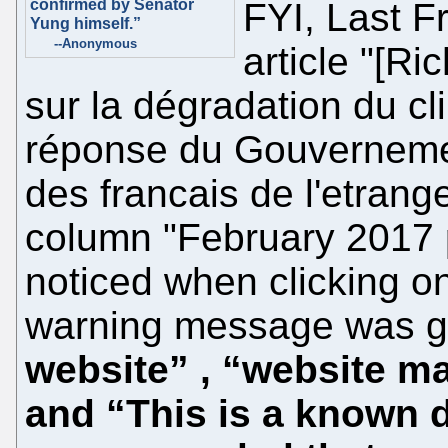
confirmed by Senator
FYI, Last 
Yung himself.”
--Anonymous
article "[R
sur la dégradation du cl
réponse du Gouvernemen
des francais de l'etrang
column "February 2017 p
noticed when clicking on
warning message was g
website” , “website m
and “This is a known d