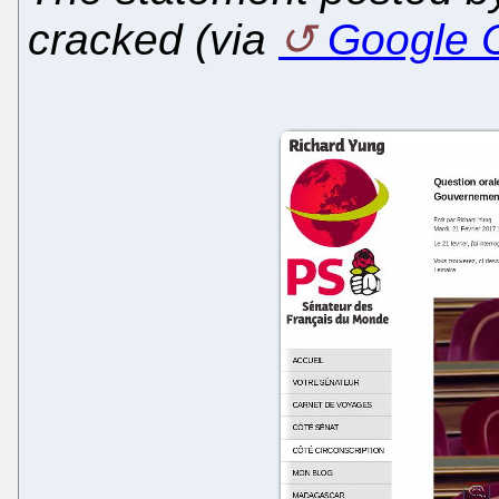
cracked (via
Google 