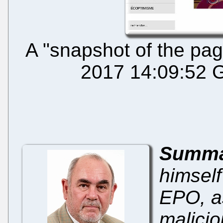
A "snapshot of the pag
2017 14:09:52 
Summa
himself
EPO, as
malicio