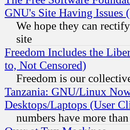
GNU's Site Having Issues 
We hope they can rectif
site
Freedom Includes the Liber
to, Not Censored)
Freedom is our collectiv
Tanzania: GNU/Linux Now
Desktops/Laptops (User Cli
numbers have more than