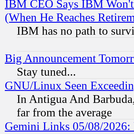
IBM CEO Says IBM Won't 
(When He Reaches Retirem
IBM has no path to surv
Big Announcement Tomor
Stay tuned...
GNU/Linux Seen Exceedin
In Antigua And Barbuda, 
far from the average
Gemini Links 05/08/2026: