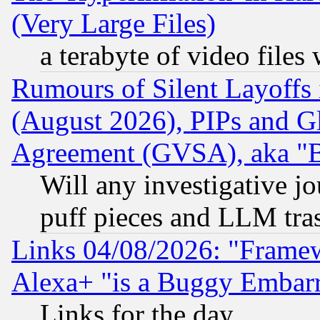
(Very Large Files)
a terabyte of video file
Rumours of Silent Layoffs
(August 2026), PIPs and G
Agreement (GVSA), aka "
Will any investigative j
puff pieces and LLM tra
Links 04/08/2026: "Frame
Alexa+ "is a Buggy Embar
Links for the day