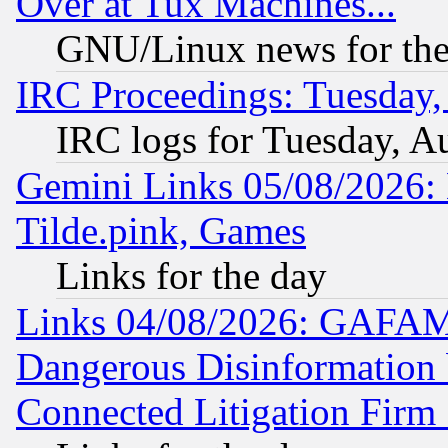
Over at Tux Machines...
GNU/Linux news for the
IRC Proceedings: Tuesday,
IRC logs for Tuesday, A
Gemini Links 05/08/2026: 
Tilde.pink, Games
Links for the day
Links 04/08/2026: GAFAM
Dangerous Disinformation b
Connected Litigation Firm