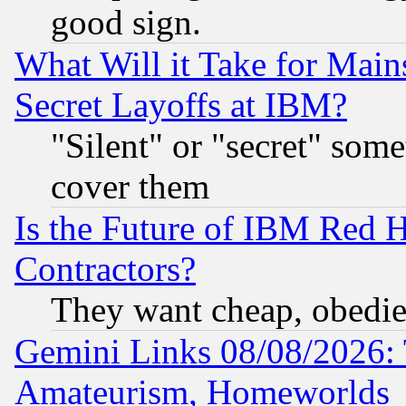
good sign.
What Will it Take for Main
Secret Layoffs at IBM?
"Silent" or "secret" som
cover them
Is the Future of IBM Red H
Contractors?
They want cheap, obedi
Gemini Links 08/08/2026: 
Amateurism, Homeworlds