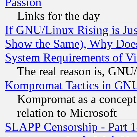
Passion
Links for the day
If GNU/Linux Rising is Jus
Show the Same), Why Does
System Requirements of Vi
The real reason is, GNU/
Kompromat Tactics in GN
Kompromat as a concept 
relation to Microsoft
SLAPP Censorship - Part 1