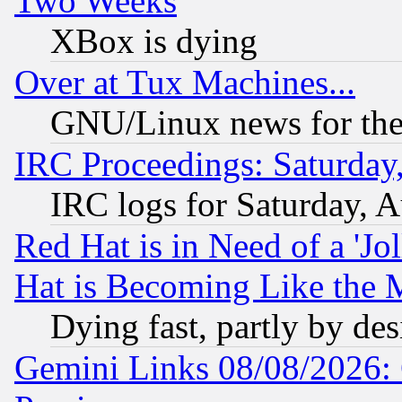
Two Weeks
XBox is dying
Over at Tux Machines...
GNU/Linux news for the
IRC Proceedings: Saturday
IRC logs for Saturday, 
Red Hat is in Need of a 'Jo
Hat is Becoming Like the M
Dying fast, partly by de
Gemini Links 08/08/2026: 