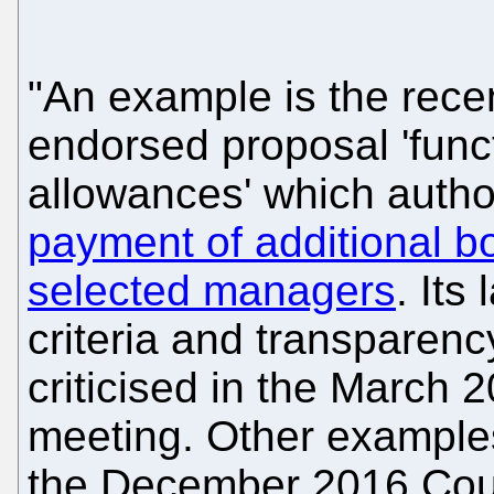
"An example is the recen
endorsed proposal 'func
allowances' which autho
payment of additional b
selected managers
. Its
criteria and transparen
criticised in the March 
meeting. Other examples
the December 2016 Counc