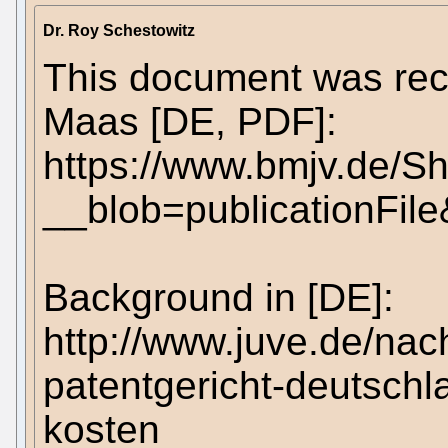
Dr. Roy Schestowitz
This document was rec
Maas [DE, PDF]:
https://www.bmjv.de/
__blob=publicationFil
Background in [DE]:
http://www.juve.de/na
patentgericht-deutschl
kosten