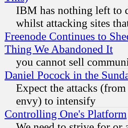
IBM has nothing left to d
whilst attacking sites th
Freenode Continues to She
Thing We Abandoned It
you cannot sell communit
Daniel Pocock in the Sund
Expect the attacks (from
envy) to intensify
Controlling One's Platform
We need to strive for or