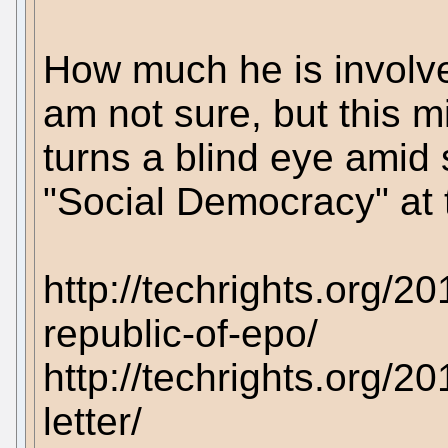
How much he is involv
am not sure, but this m
turns a blind eye amid s
"Social Democracy" at
http://techrights.org/2
republic-of-epo/
http://techrights.org/
letter/