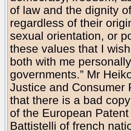
of law and the dignity 
regardless of their origi
sexual orientation, or po
these values that I wish
both with me personally
governments.” Mr Heiko
Justice and Consumer P
that there is a bad cop
of the European Patent 
Battistelli of french nat