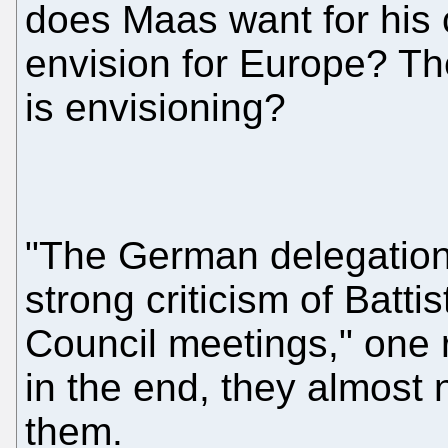
does Maas want for his
envision for Europe? Th
is envisioning?
"The German delegatio
strong criticism of Batti
Council meetings," one r
in the end, they almost 
them.