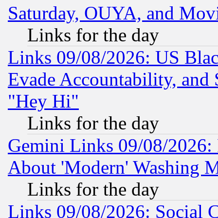
Saturday, OUYA, and Mov
Links for the day
Links 09/08/2026: US Blac
Evade Accountability, and 
"Hey Hi"
Links for the day
Gemini Links 09/08/2026: P
About 'Modern' Washing M
Links for the day
Links 09/08/2026: Social 