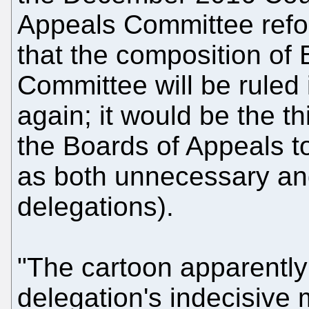
Appeals Committee refor
that the composition of B
Committee will be ruled i
again; it would be the th
the Boards of Appeals t
as both unnecessary an
delegations).
"The cartoon apparentl
delegation's indecisive