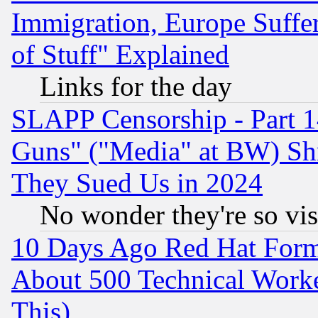
Immigration, Europe Suffer
of Stuff" Explained
Links for the day
SLAPP Censorship - Part 1
Guns" ("Media" at BW) Sh
They Sued Us in 2024
No wonder they're so vi
10 Days Ago Red Hat Form
About 500 Technical Worke
This)