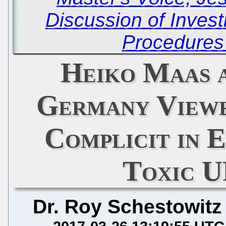
Discussion of Invest
Procedures
Heiko Maas a
Germany Viewe
Complicit in 
Toxic 
Dr. Roy Schestowitz