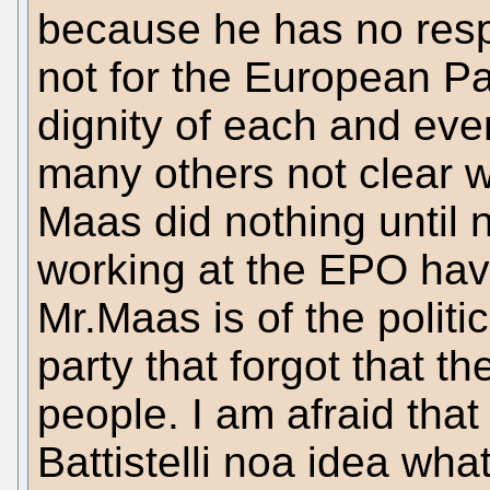
because he has no respe
not for the European P
dignity of each and ever
many others not clear w
Maas did nothing until
working at the EPO have
Mr.Maas is of the politi
party that forgot that t
people. I am afraid that
Battistelli noa idea what