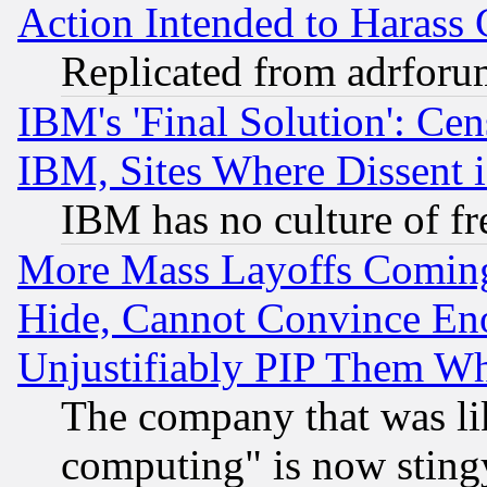
Action Intended to Harass C
Replicated from adrfor
IBM's 'Final Solution': Cen
IBM, Sites Where Dissent 
IBM has no culture of fr
More Mass Layoffs Comin
Hide, Cannot Convince Eno
Unjustifiably PIP Them W
The company that was li
computing" is now stingy