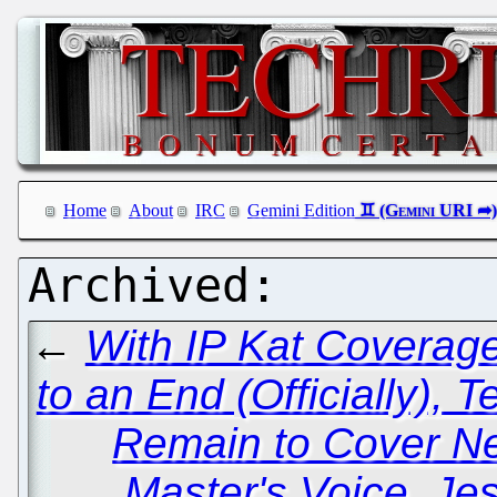
Home
About
IRC
Gemini Edition
←
With IP Kat Coverag
to an End (Officially), 
Remain to Cover N
Master's Voice, Je