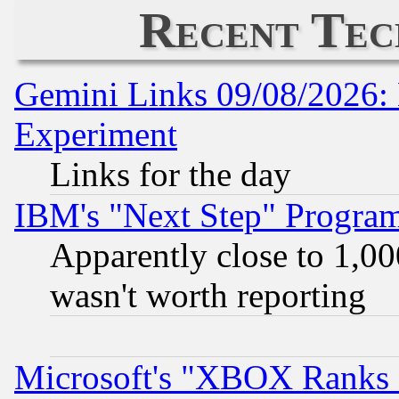
Recent Tec
Gemini Links 09/08/2026: 
Experiment
Links for the day
IBM's "Next Step" Progra
Apparently close to 1,00
wasn't worth reporting
Microsoft's "XBOX Ranks L