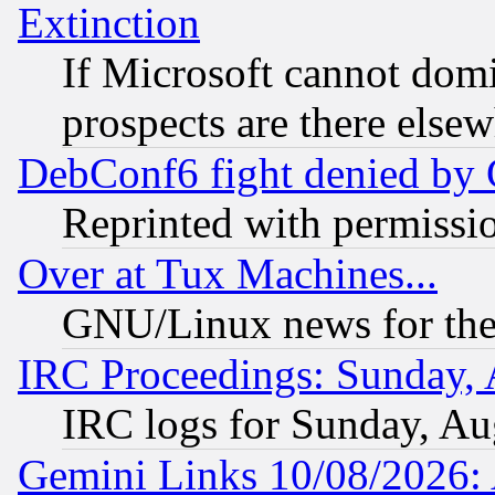
Extinction
If Microsoft cannot domi
prospects are there else
DebConf6 fight denied by Go
Reprinted with permissi
Over at Tux Machines...
GNU/Linux news for the
IRC Proceedings: Sunday, 
IRC logs for Sunday, Au
Gemini Links 10/08/2026: