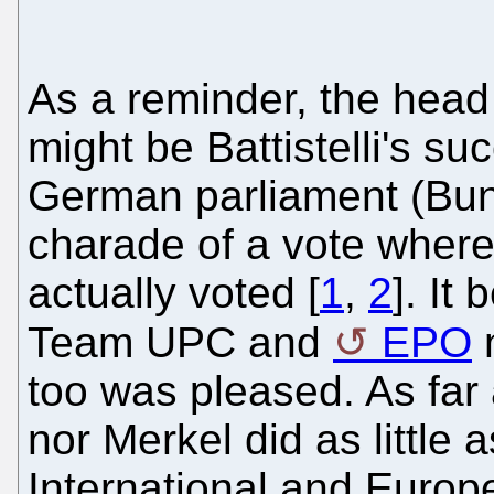
As a reminder, the head
might be Battistelli's su
German parliament (Bund
charade of a vote where 
actually voted [
1
,
2
]. It
Team UPC and
EPO
too was pleased. As far 
nor Merkel did as little 
International and Europ