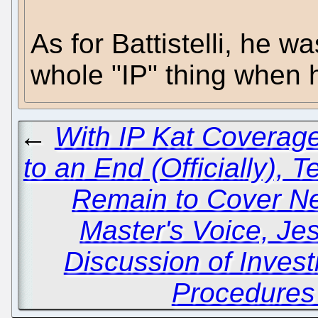
As for Battistelli, he w
whole "IP" thing when 
←
With IP Kat Coverag
to an End (Officially), 
Remain to Cover N
Master's Voice, Je
Discussion of Invest
Procedures