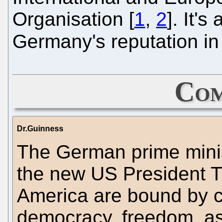
Organisation [
1
,
2
]. It'
Germany's reputation i
Com
Dr.Guinness
The German prime minis
the new US President 
America are bound by
democracy, freedom, as 