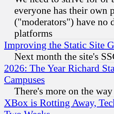
everyone has their own 
("moderators") have no d
platforms
Improving the Static Site 
Next month the site's SS
2026: The Year Richard S
Campuses
There's more on the way
XBox is Rotting Away, Tech