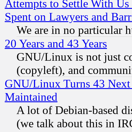
Attempts to Settle With Us
Spent on Lawyers and Barri
We are in no particular 
20 Years and 43 Years
GNU/Linux is not just cod
(copyleft), and communi
GNU/Linux Turns 43 Next 
Maintained
A lot of Debian-based dis
(we talk about this in IRC