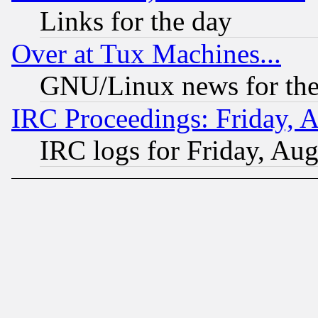
Links for the day
Over at Tux Machines...
GNU/Linux news for the
IRC Proceedings: Friday, 
IRC logs for Friday, Au