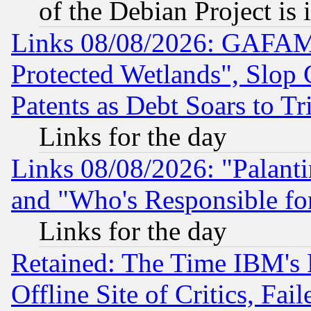
of the Debian Project is
Links 08/08/2026: GAFAM
Protected Wetlands", Slop
Patents as Debt Soars to Tri
Links for the day
Links 08/08/2026: "Palant
and "Who's Responsible fo
Links for the day
Retained: The Time IBM's R
Offline Site of Critics, Fa