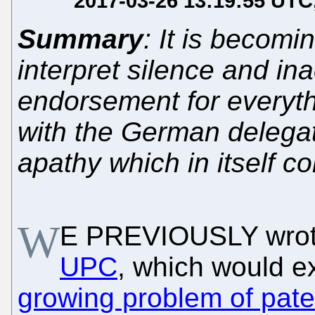
2017-03-26 13:19:55 UTC
Summary
: It is becomi
interpret silence and in
endorsement for everyt
with the German delegat
apathy which in itself co
W
E PREVIOUSLY wrot
UPC
, which would 
growing problem of pate