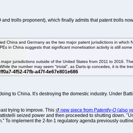
and trolls proponent), which finally admits that patent trolls n
ified China and Germany as the two major patent jurisdictions in which
Es in China suggests that significant monetisation activity is still some 
al major jurisdictions outside of the United States from 2011 to 2016.
le the number may seem “trivial”, as Darts-ip concedes, it is the trend
ng to China. It's destroying the domestic industry. Under Batt
st trying to improve. This
new piece from
Patently-O
(also y
Battistelli seized power and then proceeded to shutting down. "U
o implement the 2-for-1 regulatory agenda previously outlined 