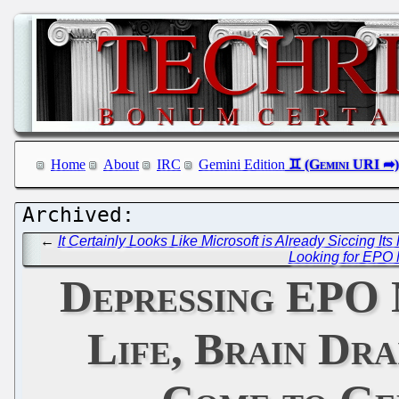
Home
About
IRC
Gemini Edition
←
It Certainly Looks Like Microsoft is Already Siccing It
Looking for EPO 
Depressing EPO 
Life, Brain Dra