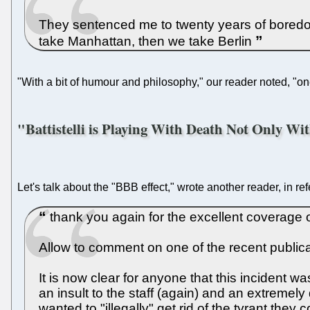
They sentenced me to twenty years of boredom
take Manhattan, then we take Berlin
"With a bit of humour and philosophy," our reader noted, "one
"Battistelli is Playing With Death Not Only Wi
Let's talk about the "BBB effect," wrote another reader, in re
thank you again for the excellent coverage o
Allow to comment on one of the recent publicat
It is now clear for anyone that this incident 
an insult to the staff (again) and an extremely 
wanted to "illegally" get rid of the tyrant the