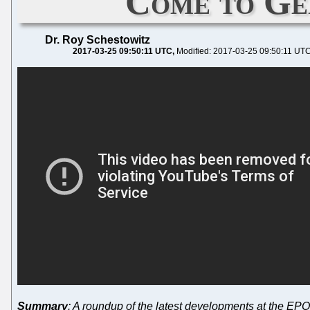
Come to Ger
Dr. Roy Schestowitz
2017-03-25 09:50:11 UTC
Modified: 2017-03-25 09:50:11 UT
Summary
: A roundup of the latest developments at the EP