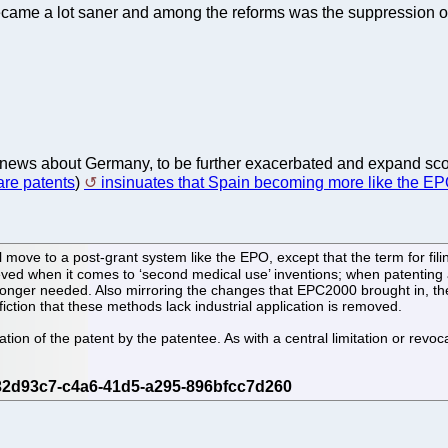
came a lot saner and among the reforms was the suppression of 
e news about Germany, to be further exacerbated and expand sc
are patents
)
insinuates that Spain becoming more like the EP
l move to a post-grant system like the EPO, except that the term for fil
ved when it comes to ‘second medical use’ inventions; when patenting
o longer needed. Also mirroring the changes that EPC2000 brought in, th
iction that these methods lack industrial application is removed.
ocation of the patent by the patentee. As with a central limitation or re