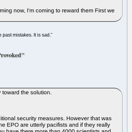
ming now, I'm coming to reward them First we
past mistakes. It is sad."
 Provoked"
 toward the solution.
additional security measures. However that was
e EPO are utterly pacifists and if they really
ll you have there more than 4000 scientists and