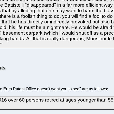
Battistelli "disappeared" in a far more efficient way 
s that by alluding that one may want to harm the bo
e is a foolish thing to do, you will find a fool to do it.
 that he has directly or indirectly provoked but also b
d: his life must be a nightmare. He would be afraid to
EPO basement carpark (which I would shut off as a pre
king hands. All that is really dangerous, Monsieur le 
nts
the Euro Patent Office doesn't want you to see" are as follows:
n 2016 over 60 persons retired at ages younger than 