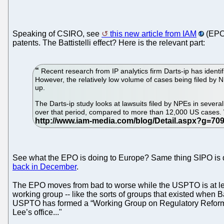
Speaking of CSIRO, see
this new article from IAM
(EPO 
patents. The Battistelli effect? Here is the relevant part:
Recent research from IP analytics firm Darts-ip has ident
However, the relatively low volume of cases being filed by NP
up.
The Darts-ip study looks at lawsuits filed by NPEs in sever
over that period, compared to more than 12,000 US cases. Whi
See what the EPO is doing to Europe? Same thing SIPO is doi
back in December
.
The EPO moves from bad to worse while the USPTO is at lea
working group -- like the sorts of groups that existed when 
USPTO has formed a “Working Group on Regulatory Reform.” T
Lee’s office..."