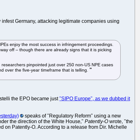
ow infest Germany, attacking legitimate companies using
 NPEs enjoy the most success in infringement proceedings.
way off – though there are already signs that it is picking
 The researchers pinpointed just over 250 non-US NPE cases
 over the five-year timeframe that is telling.
istelli the EPO became just
"SIPO Europe", as we dubbed it
esterday)
speaks of "Regulatory Reform" using a new
nder the direction of the White House,"
Patently-O
wrote, "the
on Patently-O. According to a release from Dir. Michelle