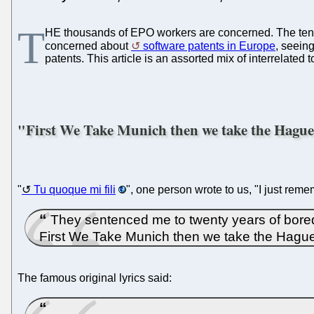
T
HE thousands of EPO workers are concerned. The ten
concerned about
software patents in Europe
, seein
patents. This article is an assorted mix of interrelated
"First We Take Munich then we take the Hagu
"
Tu quoque mi fili
", one person wrote to us, "I just re
They sentenced me to twenty years of bored
First We Take Munich then we take the Hagu
The famous original lyrics said: