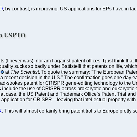
O
, by contrast, is improving. US applications for EPs have in fact
han USPTO
ts (I never was), nor am I against patent offices. I just think t
uality sucks so badly under Battistelli that patents on life, wh
at
The Scientist
. To quote the summary: "The European Patent 
ith a recent decision in the U.S." The confirmation goes one day 
d-strokes patent for CRISPR gene-editing technology to the Univ
 include the use of CRISPR across prokaryotic and eukaryotic ce
n that case, the US Patent and Trademark Office’s Patent Trial 
pplication for CRISPR—leaving that intellectual property with t
R
. This will almost certainly bring patent trolls to Europe pretty s