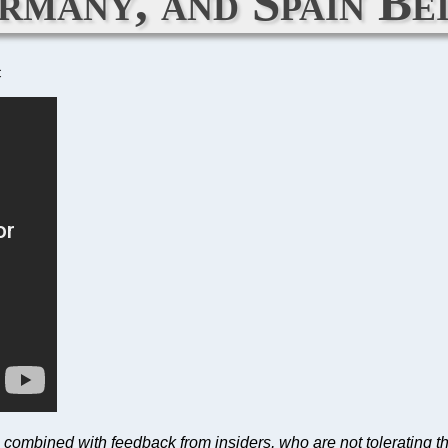
many, and Spain Be
C
O combined with feedback from insiders, who are not tolerating