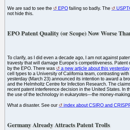
We are sad to see the
EPO
failing so badly. The
USPT
not hide this.
EPO Patent Quality (or Scope) Now Worse T
To clarify, as I did even a decade ago, I am not against paten
travesty that will damage Europe's competitiveness. Patent q
by the EPO. There was
a new article about this yesterday
cell types to a University of California team, contrasting w
yesterday (March 23) announced its intention to award a broa
and the Helmholtz Centre for Infection Research. The claims
recent patent interference decision in the United States. I
the use of the technology in eukaryotes—the money-making a
What a disaster. See our
index about CSIRO and CRISP
Germany Already Attracts Patent Trolls