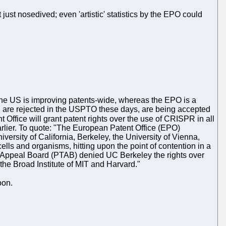
 just nosedived; even 'artistic' statistics by the EPO could
hat the US is improving patents-wide, whereas the EPO is a
ich are rejected in the USPTO these days, are being accepted
Office will grant patent rights over the use of CRISPR in all
earlier. To quote: "The European Patent Office (EPO)
ersity of California, Berkeley, the University of Vienna,
lls and organisms, hitting upon the point of contention in a
and Appeal Board (PTAB) denied UC Berkeley the rights over
he Broad Institute of MIT and Harvard."
oon.