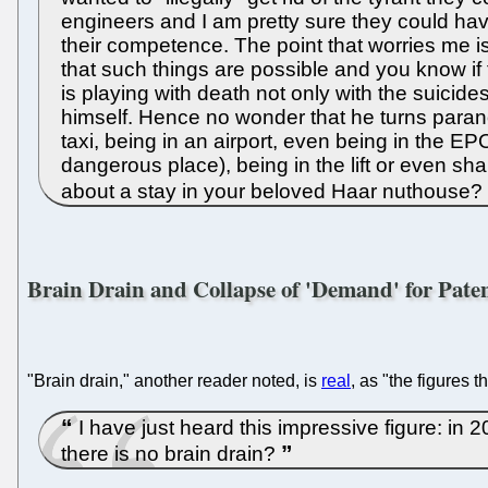
engineers and I am pretty sure they could have 
their competence. The point that worries me i
that such things are possible and you know if ther
is playing with death not only with the suicides
himself. Hence no wonder that he turns paranoi
taxi, being in an airport, even being in the 
dangerous place), being in the lift or even sha
about a stay in your beloved Haar nuthouse?
Brain Drain and Collapse of 'Demand' for Pate
"Brain drain," another reader noted, is
real
, as "the figures 
I have just heard this impressive figure: i
there is no brain drain?