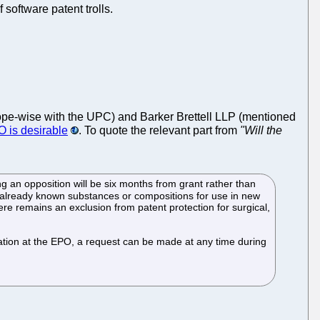
software patent trolls.
ope-wise with the UPC) and Barker Brettell LLP (mentioned
O is desirable
. To quote the relevant part from
"Will the
ing an opposition will be six months from grant rather than
 already known substances or compositions for use in new
ere remains an exclusion from patent protection for surgical,
vocation at the EPO, a request can be made at any time during