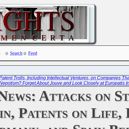
Search
Feed
s Patent Trolls, Including Intellectual Ventures, on Companies T
Nepotism? Forget About Jouve and Look Closely at Europatis I
News: Attacks on St
in, Patents on Life,