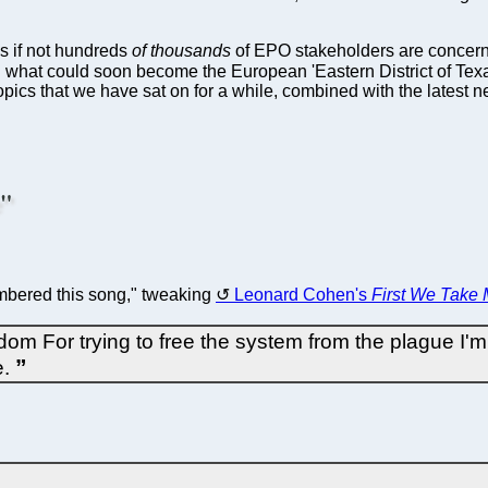
s if not hundreds
of thousands
of EPO stakeholders are concerne
g what could soon become the European 'Eastern District of Texas'
 topics that we have sat on for a while, combined with the latest 
e"
membered this song," tweaking
Leonard Cohen's
First We Take
om For trying to free the system from the plague I
e.