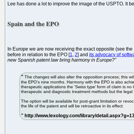
Lee has done a lot to improve the image of the USPTO. It be
Spain and the EPO
In Europe we are now receiving the exact opposite (see th
before in relation to the EPO [
1
,
2
] and
its advocacy of softw
new Spanish patent law bring harmony in Europe?"
The changes will also alter the opposition process; this wil
the EPO’s nine months. Harmony with the EPO is also achie
therapeutic applications the ‘Swiss type’ form of claim is n
therapeutic and diagnostic treatment methods but the legal f
The option will be available for post-grant limitation or rev
the life of the patent and will be retroactive in its effect.