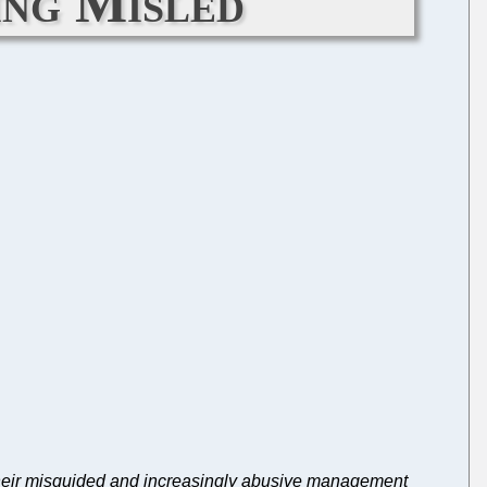
ing Misled
 their misguided and increasingly abusive management