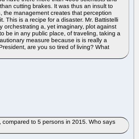
than cutting brakes. It was thus an insult to
ss, the management creates that perception
 This is a recipe for a disaster. Mr. Battistelli
y orchestrating a, yet imaginary, plot against
 be in any public place, of traveling, taking a
cautionary measure because is is really a
President, are you so tired of living? What
55, compared to 5 persons in 2015. Who says