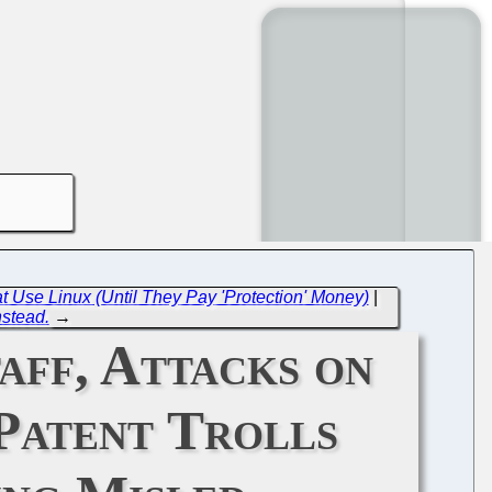
hat Use Linux (Until They Pay 'Protection' Money)
|
nstead.
→
aff, Attacks on
 Patent Trolls