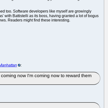
d too. Software developers like myself are growingly
 with Battistelli as its boss, having granted a lot of bogus
news. Readers might find these interesting.
 Manhattan
:
'm coming now I'm coming now to reward them