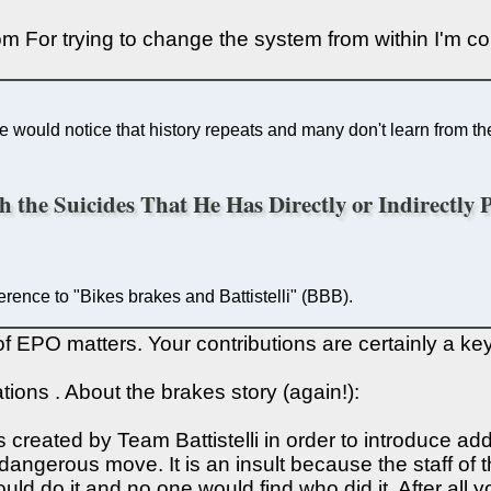
 For trying to change the system from within I'm co
 would notice that history repeats and many don't learn from the 
th the Suicides That He Has Directly or Indirectly
ference to "Bikes brakes and Battistelli" (BBB).
f EPO matters. Your contributions are certainly a key
ions . About the brakes story (again!):
was created by Team Battistelli in order to introduce 
dangerous move. It is an insult because the staff of th
y could do it and no one would find who did it. After a