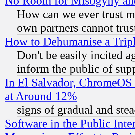
No Room for Misogyny and 
How can we ever trust m
own partners cannot trus
How to Dehumanise a Tripl
Don't be easily incited ag
inform the public of sup
In El Salvador, ChromeO
at Around 12%
signs of gradual and st
Software in the Public Inte