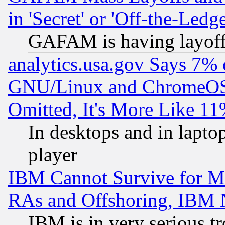
in 'Secret' or 'Off-the-Ledg
GAFAM is having layoff
analytics.usa.gov Says 7%
GNU/Linux and ChromeOS.
Omitted, It's More Like 11
In desktops and in lapt
player
IBM Cannot Survive for Mu
RAs and Offshoring, IBM 
IBM is in very serious t