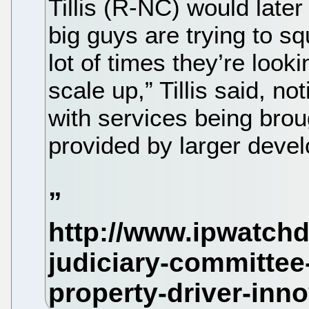
Tillis (R-NC) would later 
big guys are trying to s
lot of times they’re look
scale up,” Tillis said, no
with services being brou
provided by larger devel