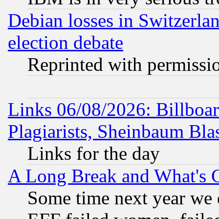
Debian losses in Switzerla
election debate
Reprinted with permissi
Links 06/08/2026: Billboa
Plagiarists, Sheinbaum Bla
Links for the day
A Long Break and What's 
Some time next year we 