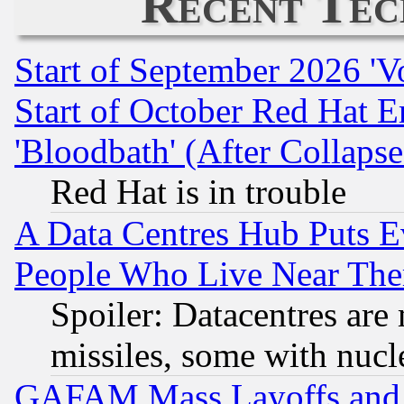
Recent Tec
Start of September 2026 'V
Start of October Red Hat E
'Bloodbath' (After Collaps
Red Hat is in trouble
A Data Centres Hub Puts Ev
People Who Live Near The
Spoiler: Datacentres are m
missiles, some with nuc
GAFAM Mass Layoffs and Mo