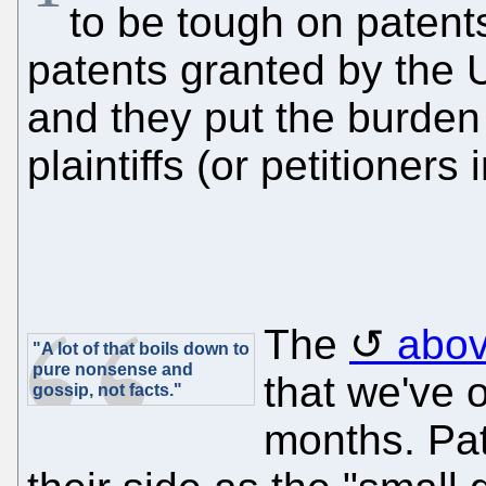
to be tough on patent
patents granted by the U
and they put the burden 
plaintiffs (or petitioners
The
abov
"A lot of that boils down to
pure nonsense and
that we've 
gossip, not facts."
months. Pat