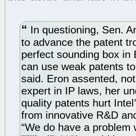
In questioning, Sen. 
to advance the patent tro
perfect sounding box in E
can use weak patents to
said. Eron assented, not
expert in IP laws, her u
quality patents hurt Inte
from innovative R&D and 
“We do have a problem w