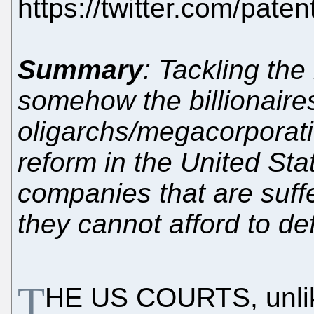
https://twitter.com/pat
Summary
: Tackling the
somehow the billionaire
oligarchs/megacorporat
reform in the United Sta
companies that are suffe
they cannot afford to de
T
HE US COURTS, unli