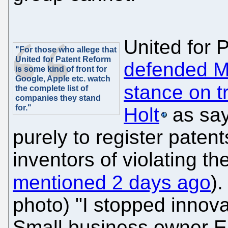
United for 
"For those who allege that
United for Patent Reform
defended Mi
is some kind of front for
Google, Apple etc. watch
stance on tr
the complete list of
companies they stand
for."
Holt
as sayi
purely to register paten
inventors of violating th
mentioned 2 days ago
).
photo) "I stopped innovat
Small business owner Er