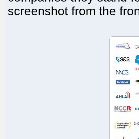
screenshot from the front