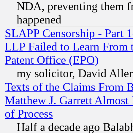
NDA, preventing them fr
happened
SLAPP Censorship - Part 1
LLP Failed to Learn From 
Patent Office (EPO)
my solicitor, David Allen
Texts of the Claims From 
Matthew J. Garrett Almost 
of Process
Half a decade ago Balab