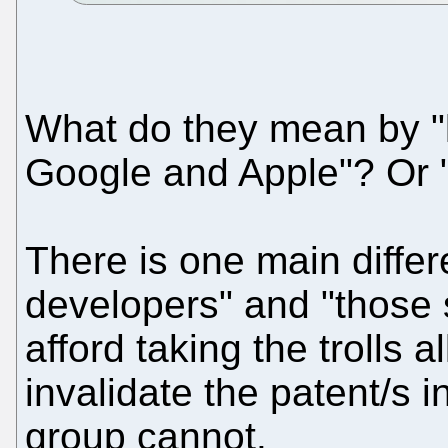
What do they mean by "l
Google and Apple"? Or 
There is one main diffe
developers" and "those 
afford taking the trolls a
invalidate the patent/s 
group cannot.