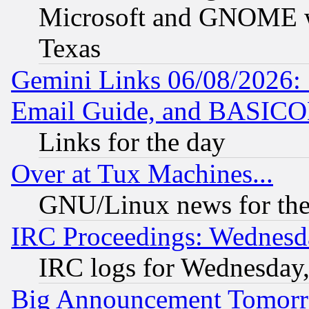
Microsoft and GNOME was
Texas
Gemini Links 06/08/2026: 
Email Guide, and BASIC
Links for the day
Over at Tux Machines...
GNU/Linux news for the
IRC Proceedings: Wednesd
IRC logs for Wednesday
Big Announcement Tomor