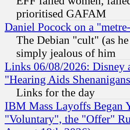
EFF failed women, failed
prioritised GAFAM
Daniel Pocock on a "metre-
The Debian "cult" (as he 
simply jealous of him
Links 06/08/2026: Disney 
"Hearing Aids Shenanigans
Links for the day
IBM Mass Layoffs Began Ye
"Voluntary", the "Offer" 