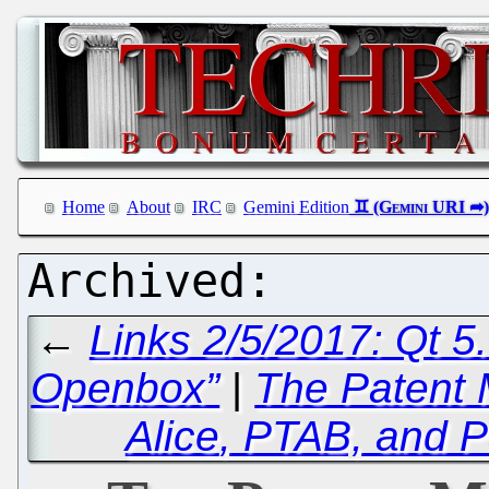
Home
About
IRC
Gemini Edition
←
Links 2/5/2017: Qt 5.
Openbox”
|
The Patent 
Alice
, PTAB, and P