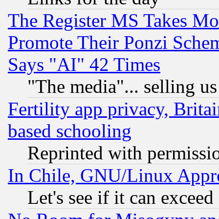
The Register MS Takes M
Promote Their Ponzi Scheme
Says "AI" 42 Times
"The media"... selling us
Fertility app privacy, Brita
based schooling
Reprinted with permissi
In Chile, GNU/Linux App
Let's see if it can excee