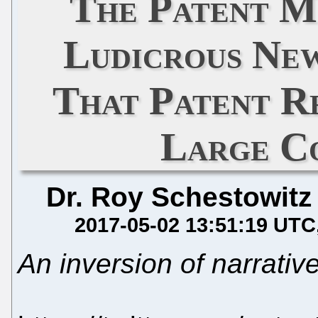
The Patent M
Ludicrous Ne
That Patent Re
Large C
Dr. Roy Schestowitz
2017-05-02 13:51:19 UTC
An inversion of narrativ