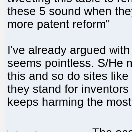
these 5 sound when they
more patent reform"
I've already argued with 
seems pointless. S/He m
this and so do sites lik
they stand for inventors 
keeps harming the most