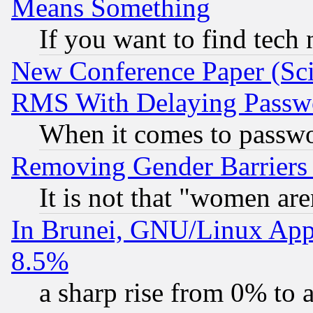
Means Something
If you want to find tech
New Conference Paper (Sci
RMS With Delaying Passw
When it comes to passw
Removing Gender Barriers
It is not that "women are
In Brunei, GNU/Linux Appr
8.5%
a sharp rise from 0% to