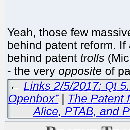
Yeah, those few massive
behind patent reform. If
behind patent
trolls
(Micr
- the very
opposite
of pa
←
Links 2/5/2017: Qt 5.
Openbox”
|
The Patent 
Alice
, PTAB, and P