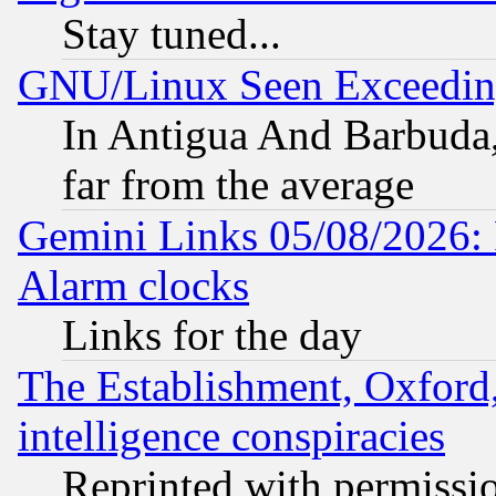
Stay tuned...
GNU/Linux Seen Exceedin
In Antigua And Barbuda, 
far from the average
Gemini Links 05/08/2026:
Alarm clocks
Links for the day
The Establishment, Oxford,
intelligence conspiracies
Reprinted with permissi