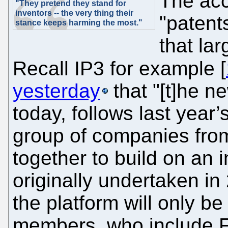
The acc
"They pretend they stand for
inventors -- the very thing their
"patent
stance keeps harming the most."
that lar
Recall IP3 for example [
yesterday
that "[t]he 
today, follows last year’
group of companies from
together to build on an i
originally undertaken in
the platform will only be
members, who include F