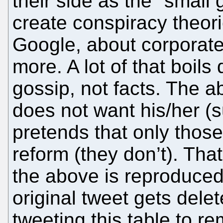
their side as the "small
create conspiracy theor
Google, about corporate
more. A lot of that boi
gossip, not facts. The 
does not want his/her 
pretends that only those
reform (they don’t). Tha
the above is reproduced 
original tweet gets delet
tweeting this table to r