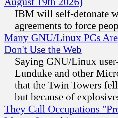
August 19th 2026)
IBM will self-detonate w
agreements to force peop
Many GNU/Linux PCs Are N
Don't Use the Web
Saying GNU/Linux user-a
Lunduke and other Microso
that the Twin Towers fel
but because of explosive
They Call Occupations "Pro