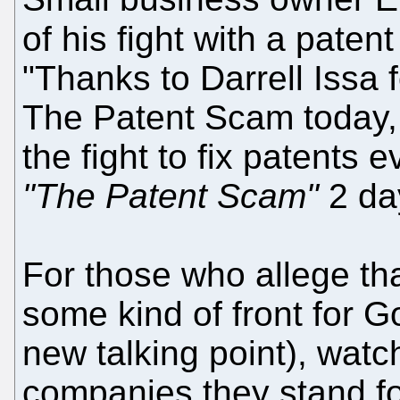
of his fight with a patent
"Thanks to Darrell Issa 
The Patent Scam today, 
the fight to fix patents
"The Patent Scam"
2 da
For those who allege tha
some kind of front for Go
new talking point), watch
companies they stand for