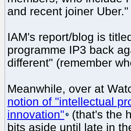
and recent joiner Uber."
IAM's report/blog is titl
programme IP3 back again
different" (remember wh
Meanwhile, over at Watc
notion of "intellectual pr
innovation"
(that's the h
bits aside until late in t