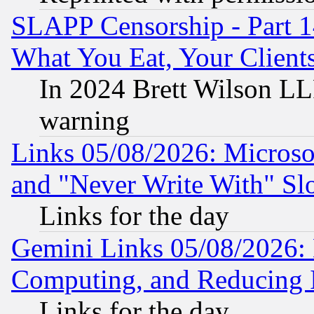
SLAPP Censorship - Part 
What You Eat, Your Clien
In 2024 Brett Wilson LLP
warning
Links 05/08/2026: Microsof
and "Never Write With" Sl
Links for the day
Gemini Links 05/08/2026: 
Computing, and Reducing I
Links for the day