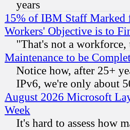
years
15% of IBM Staff Marked f
Workers' Objective is to 
"That's not a workforce, 
Maintenance to be Complet
Notice how, after 25+ yea
IPv6, we're only about 
August 2026 Microsoft Lay
Week
It's hard to assess how 